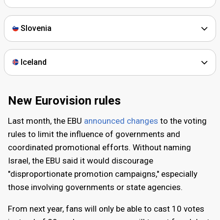
September 2025
Slovenia
Extraordinary vote on Israel in Eurovision
The EBU announces that its 68 member broadcasters will
Iceland
hold a vote on whether Israel should be allowed to
participate in Eurovision 2026. The vote is later cancelled
following the announcement of a ceasefire in the Gaza
New Eurovision rules
Strip on 10 October.
Last month, the EBU
announced changes
to the voting
rules to limit the influence of governments and
November 2025
coordinated promotional efforts. Without naming
New rules
Israel, the EBU said it would discourage
"disproportionate promotion campaigns," especially
The EBU introduces updated voting rules for future
those involving governments or state agencies.
contests. The changes include reducing the maximum
number of televotes per payment method from twenty to
From next year, fans will only be able to cast 10 votes
ten and new measures aimed at limiting excessive