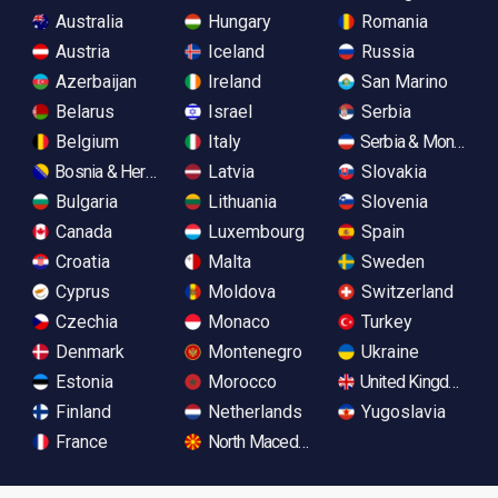
Australia
Hungary
Romania
Austria
Iceland
Russia
Azerbaijan
Ireland
San Marino
Belarus
Israel
Serbia
Belgium
Italy
Serbia & Monteneg
Bosnia & Herzegovina
Latvia
Slovakia
Bulgaria
Lithuania
Slovenia
Canada
Luxembourg
Spain
Croatia
Malta
Sweden
Cyprus
Moldova
Switzerland
Czechia
Monaco
Turkey
Denmark
Montenegro
Ukraine
Estonia
Morocco
United Kingdom
Finland
Netherlands
Yugoslavia
France
North Macedonia