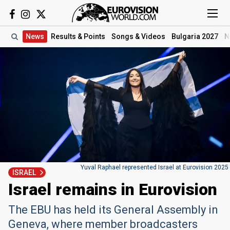
News
Results
& Points
Songs
& Videos
Bulgaria 2027
N
Yuval Raphael represented Israel at Eurovision 2025
ISRAEL
Israel remains in Eurovision
The EBU has held its General Assembly in
Geneva, where member broadcasters