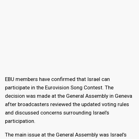
EBU members have confirmed that Israel can
participate in the Eurovision Song Contest. The
decision was made at the General Assembly in Geneva
after broadcasters reviewed the updated voting rules
and discussed concerns surrounding Israel’s
participation.
The main issue at the General Assembly was Israel’s