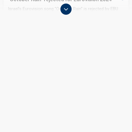
Israel’s Eurovision song "October Rain" is rejected by EBU
because the lyrics may contain political references linked to
the 7 October attack. The lyrics are changed and
"Hurricane" is approved.
May 2024
Eurovision 2024 in Malmö
Eden Golan finishes 5th in Eurovision
2024 in Malmö with "Hurricane".
Eurovision faces significant demonstrations throughout
Malmö, prompting extensive security measures around the
arena, fan zones and delegations
January 2025