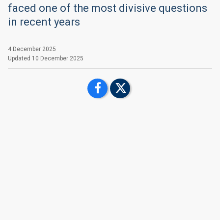
faced one of the most divisive questions
in recent years
4 December 2025
Updated
10 December 2025