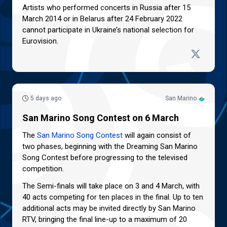
Artists who performed concerts in Russia after 15
March 2014 or in Belarus after 24 February 2022
cannot participate in Ukraine’s national selection for
Eurovision.
5 days ago
San Marino
San Marino Song Contest on 6 March
The
San Marino Song Contest
will again consist of
two phases, beginning with the Dreaming San Marino
Song Contest before progressing to the televised
competition.
The Semi-finals will take place on 3 and 4 March, with
40 acts competing for ten places in the final. Up to ten
additional acts may be invited directly by San Marino
RTV, bringing the final line-up to a maximum of 20