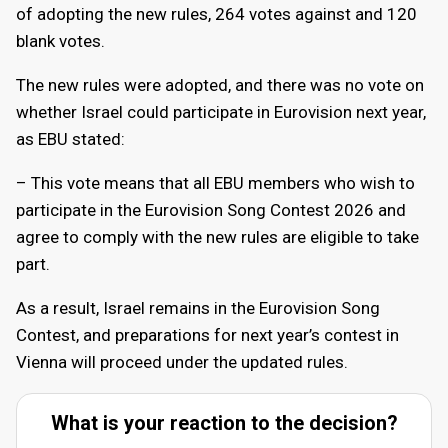
of adopting the new rules, 264 votes against and 120
blank votes.
The new rules were adopted, and there was no vote on
whether Israel could participate in Eurovision next year,
as EBU stated:
– This vote means that all EBU members who wish to
participate in the Eurovision Song Contest 2026 and
agree to comply with the new rules are eligible to take
part.
As a result, Israel remains in the Eurovision Song
Contest, and preparations for next year’s contest in
Vienna will proceed under the updated rules.
What is your reaction to the decision?