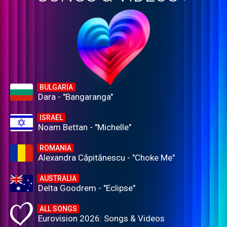
BULGARIA
Dara - "Bangaranga"
ISRAEL
Noam Bettan - "Michelle"
ROMANIA
Alexandra Căpitănescu - "Choke Me"
AUSTRALIA
Delta Goodrem - "Eclipse"
ALL SONGS
Eurovision 2026: Songs & Videos