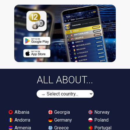
ALL ABOUT...
Albania
Georgia
Norway
Andorra
Germany
Poland
Armenia
Greece
Portugal