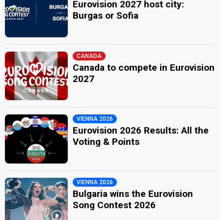
Eurovision 2027 host city:
Burgas or Sofia
CANADA
Canada to compete in Eurovision
2027
VIENNA 2026
Eurovision 2026 Results: All the
Voting & Points
VIENNA 2026
Bulgaria wins the Eurovision
Song Contest 2026