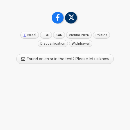
meeting today at the General Assembly in Geneva, have
backed a set of targeted changes to the Eurovision Song
Contest rules designed to reinforce trust, transparency and
the neutrality of the event. This vote means that all EBU
Members who wish to participate in the Eurovision Song
Contest 2026 and agree to comply with the new rules are
Israel
EBU
KAN
Vienna 2026
Politics
eligible to take part.
Disqualification
Withdrawal
Attendees representing EBU Members were asked to vote in
Found an error in the text? Please let us know
a secret ballot on whether they were sufficiently content
with the new measures and safeguards announced last
month without having a vote on participation in next year’s
event.
A large majority of Members agreed that there was no need
for a further vote on participation and that the Eurovision
Song Contest 2026 should proceed as planned, with the
additional safeguards in place.
Ahead of the vote, there was a wide-ranging discussion