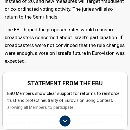
instead of 20, and new measures will target fraudulent
promotional activity.
or co-ordinated voting activity. The juries will also
return to the Semi-finals.
December 2025
The EBU hoped the proposed rules would reassure
General Assembly
broadcasters concerned about Israel’s participation. If
broadcasters were not convinced that the rule changes
EBU members gather for the General Assembly in Geneva.
were enough, a vote on Israel’s future in Eurovision was
A package of new rules intended to strengthen the
expected.
contest’s integrity is approved, and a vote on Israel’s
participation does not take place.
STATEMENT FROM THE EBU
EBU Members show clear support for reforms to reinforce
trust and protect neutrality of Eurovision Song Contest,
allowing all Members to participate.
Members of the European Broadcasting Union (EBU),