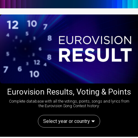
Eurovision Results, Voting & Points
Complete database with all the votings, points, songs and lyrics from
the Eurovision Song Contest history:
Select year or country