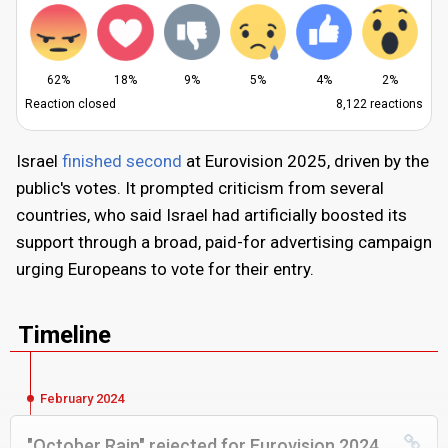
62%
18%
9%
5%
4%
2%
Reaction closed
8,122 reactions
Israel
finished second
at Eurovision 2025, driven by the
public's votes. It prompted criticism from several
countries, who said Israel had artificially boosted its
support through a broad, paid-for advertising campaign
urging Europeans to vote for their entry.
Timeline
February 2024
"October Rain" rejected for Eurovision 2024