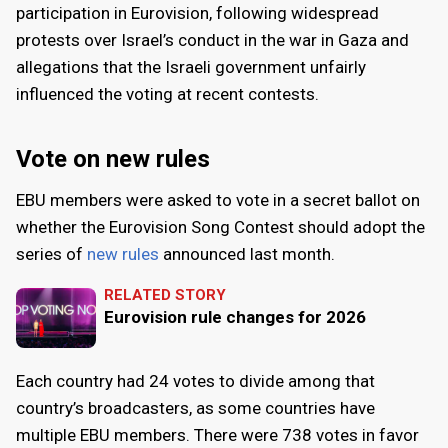
participation in Eurovision, following widespread
protests over Israel’s conduct in the war in Gaza and
allegations that the Israeli government unfairly
influenced the voting at recent contests.
Vote on new rules
EBU members were asked to vote in a secret ballot on
whether the Eurovision Song Contest should adopt the
series of
new rules
announced last month.
RELATED STORY
Eurovision rule changes for 2026
Each country had 24 votes to divide among that
country’s broadcasters, as some countries have
multiple EBU members. There were 738 votes in favor