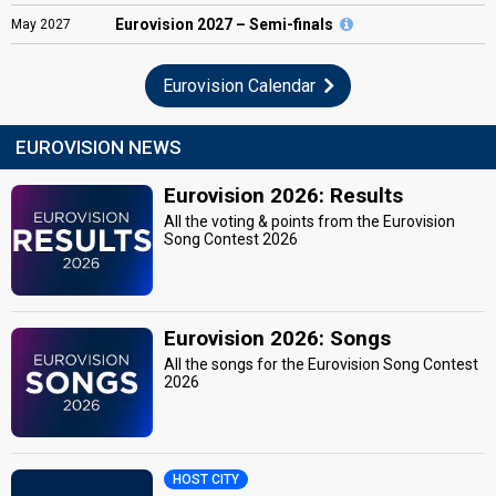
Eurovision
2027 – Semi-finals
May
2027
Eurovision Calendar
EUROVISION NEWS
Eurovision 2026: Results
All the voting & points from the Eurovision
Song Contest 2026
Eurovision 2026: Songs
All the songs for the Eurovision Song Contest
2026
HOST CITY