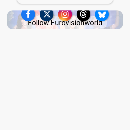
Follow Eurovisionworld