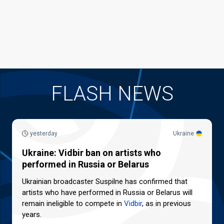
FLASH NEWS
yesterday
Ukraine
Ukraine: Vidbir ban on artists who
performed in Russia or Belarus
Ukrainian broadcaster Suspilne has confirmed that
artists who have performed in Russia or Belarus will
remain ineligible to compete in
Vidbir
, as in previous
years.