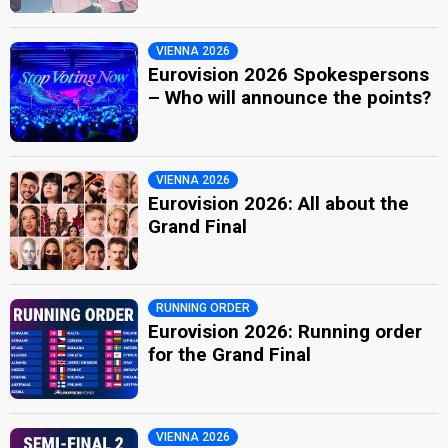
VIENNA 2026
Eurovision 2026 Spokespersons
– Who will announce the points?
VIENNA 2026
Eurovision 2026: All about the
Grand Final
RUNNING ORDER
Eurovision 2026: Running order
for the Grand Final
VIENNA 2026