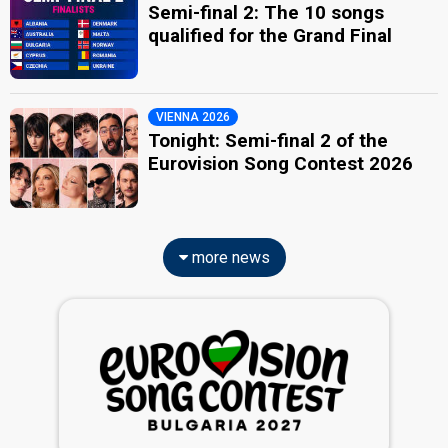
Semi-final 2: The 10 songs
qualified for the Grand Final
VIENNA 2026
Tonight: Semi-final 2 of the
Eurovision Song Contest 2026
more news