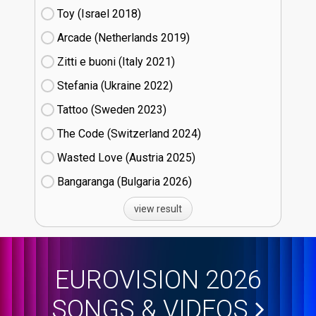
Toy (Israel
18)
Arcade (Netherlands
19)
Zitti e buoni​ (Italy
21)
Stefania (Ukraine
22)
Tattoo (Sweden
23)
The Code (Switzerland
24)
Wasted Love (Austria
25)
Bangaranga (Bulgaria
26)
view result
EUROVISION 2026
SONGS & VIDEOS