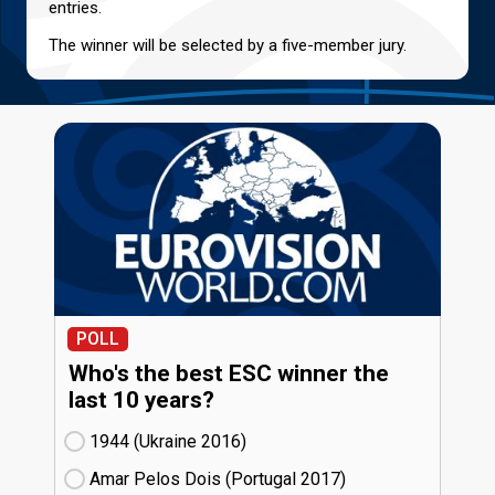
entries.
The winner will be selected by a five-member jury.
POLL
Who's the best ESC winner the
last 10 years?
1944 (Ukraine
16)
Amar Pelos Dois (Portugal
17)