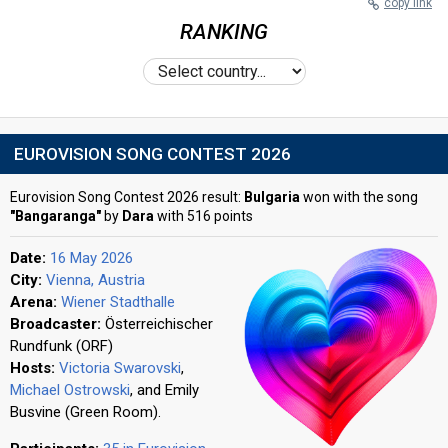
copy link
RANKING
EUROVISION SONG CONTEST 2026
Eurovision Song Contest 2026 result:
Bulgaria
won with the song
"Bangaranga"
by
Dara
with 516 points
Date:
16 May 2026
City:
Vienna, Austria
Arena:
Wiener Stadthalle
Broadcaster:
Österreichischer
Rundfunk (ORF)
Hosts:
Victoria Swarovski
,
Michael Ostrowski
, and Emily
Busvine (Green Room).