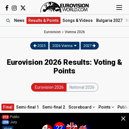
News
Results
& Points
Songs
& Videos
Bulgaria 2027
N
Eurovision
Vienna
2026
2025
2026 Vienna
2027
Eurovision 2026 Results: Voting &
Points
Eurovision 2026
National 2026
Final
Semi-final 1
Semi-final 2
Scoreboard
Points
Publi
×
Public
312
Jury
204
22
22
show