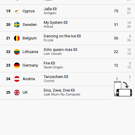
Jalla
34
19
Cyprus
75
Antigoni
41
My
System
16
20
Sweden
51
Felicia
35
Dancing on the
Ice
0
21
Belgium
36
Essyla
36
Sólo quiero
más
12
22
Lithuania
22
Lion Ceccah
10
Fire
0
23
Germany
12
Sarah Engels
12
Tanzschein
5
24
Austria
6
Cosmó
1
Eins, Zwei,
Drei
0
25
UK
1
Look Mum No Computer
1