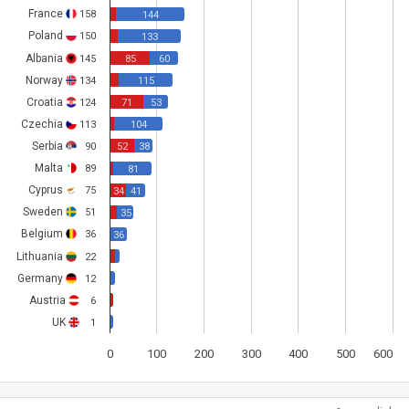
France
158
144
Poland
150
133
Albania
145
85
60
Norway
134
115
Croatia
124
71
53
Czechia
113
104
Serbia
90
52
38
Malta
89
81
Cyprus
75
34
41
Sweden
51
35
Belgium
36
36
Lithuania
22
Germany
12
Austria
6
UK
1
0
100
200
300
400
500
600