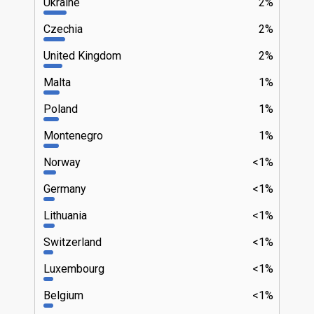
Ukraine
2%
Czechia
2%
United Kingdom
2%
Malta
1%
Poland
1%
Montenegro
1%
Norway
<1%
Germany
<1%
Lithuania
<1%
Switzerland
<1%
Luxembourg
<1%
Belgium
<1%