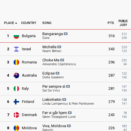
PUBLIC
PLACE
COUNTRY
SONG
PTS
JURY
Bangaranga
312
1
Bulgaria
516
Dara
204
Michelle
220
2
Israel
343
Noam Bettan
123
Choke
Me
232
3
Romania
296
Alexandra Căpitănescu
64
Eclipse
122
4
Australia
287
Delta Goodrem
165
Per sempre
sì
147
5
Italy
281
Sal Da Vinci
134
Liekinheitin
138
6
Finland
279
Linda Lampenius & Pete Parkkonen
141
Før vi går
hjem
78
7
Denmark
243
Søren Torpegaard Lund
165
Viva,
Moldova
183
8
Moldova
226
Satoshi
43