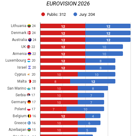
EUROVISION 2026
Public: 312
Jury: 204
Lithuania
24
12
12
Denmark
24
12
12
Australia
24
12
12
UK
22
12
10
Armenia
22
12
10
Luxembourg
20
12
8
Israel
20
12
8
Cyprus
20
10
10
Malta
20
8
12
San Marino
18
10
8
Serbia
17
10
7
Germany
17
10
7
Poland
17
7
10
Belgium
16
12
4
Greece
16
10
6
Azerbaijan
15
10
5