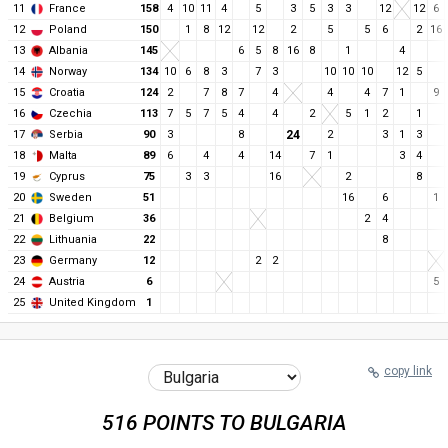
11
France
158
4
10
11
4
5
3
5
3
3
12
12
6
12
Poland
150
1
8
12
12
2
5
5
6
2
16
13
Albania
145
6
5
8
16
8
1
4
14
Norway
134
10
6
8
3
7
3
10
10
10
12
5
15
Croatia
124
2
7
8
7
4
4
4
7
1
9
16
Czechia
113
7
5
7
5
4
4
2
5
1
2
1
17
Serbia
90
3
8
24
2
3
1
3
18
Malta
89
6
4
4
14
7
1
3
4
19
Cyprus
75
3
3
16
2
8
20
Sweden
51
16
6
1
21
Belgium
36
2
4
22
Lithuania
22
8
23
Germany
12
2
2
24
Austria
6
5
25
United Kingdom
1
copy link
516 POINTS TO BULGARIA