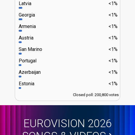
Latvia
<1%
Georgia
<1%
Armenia
<1%
Austria
<1%
San Marino
<1%
Portugal
<1%
Azerbaijan
<1%
Estonia
<1%
Closed poll: 200,800 votes
EUROVISION 2026