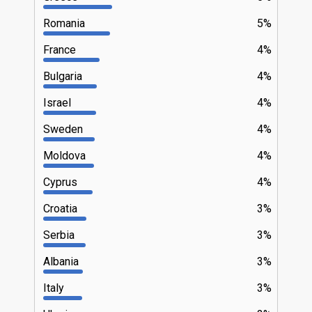
Romania
5%
France
4%
Bulgaria
4%
Israel
4%
Sweden
4%
Moldova
4%
Cyprus
4%
Croatia
3%
Serbia
3%
Albania
3%
Italy
3%