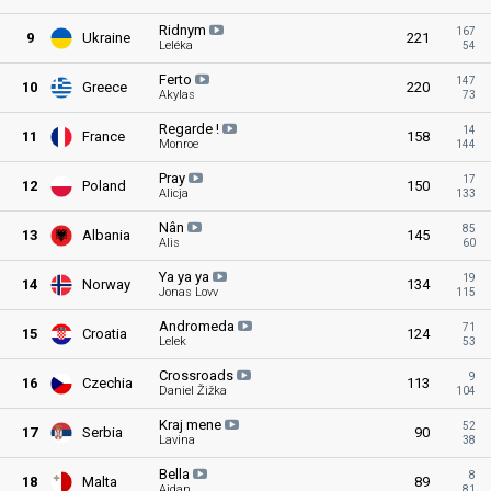
Ridnym
167
9
Ukraine
221
Leléka
54
Ferto
147
10
Greece
220
Akylas
73
Regarde
!
14
11
France
158
Monroe
144
Pray
17
12
Poland
150
Alicja
133
Nân
85
13
Albania
145
Alis
60
Ya ya
ya
19
14
Norway
134
Jonas Lovv
115
Andromeda
71
15
Croatia
124
Lelek
53
Crossroads
9
16
Czechia
113
Daniel Žižka
104
Kraj
mene
52
17
Serbia
90
Lavina
38
Bella
8
18
Malta
89
Aidan
81