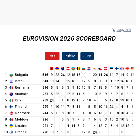
copy link
EUROVISION 2026 SCOREBOARD
Total
Public
Jury
1
Bulgaria
516
9
22
24
12
15
16
11
20
14
24
14
7
14
9
17
2
Israel
343
18
14
15
16
9
12
5
8
7
9
1
12
16
16
15
3
Romania
296
5
5
6
3
9
10
10
5
7
15
5
4
10
8
7
1
4
Australia
287
5
22
17
5
11
8
11
10
6
9
5
7
5
2
5
5
Italy
281
24
1
8
12
10
7
10
4
6
12
8
13
10
16
6
Finland
279
1
10
14
7
8
11
8
5
10
16
24
4
8
8
7
Denmark
243
5
11
8
10
7
1
10
6
13
10
18
10
4
4
8
Moldova
226
5
5
1
7
8
7
6
8
3
10
2
10
8
3
9
Ukraine
221
7
4
14
5
7
1
4
12
7
8
4
12
12
2
10
Greece
220
10
7
10
3
6
12
3
24
6
6
3
5
8