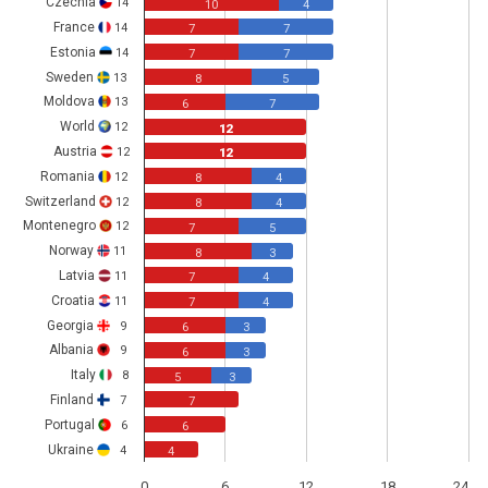
Czechia
14
10
4
France
14
7
7
Estonia
14
7
7
Sweden
13
8
5
Moldova
13
6
7
World
12
12
Austria
12
12
Romania
12
8
4
Switzerland
12
8
4
Montenegro
12
7
5
Norway
11
8
3
Latvia
11
7
4
Croatia
11
7
4
Georgia
9
6
3
Albania
9
6
3
Italy
8
5
3
Finland
7
7
Portugal
6
6
Ukraine
4
4
0
6
12
18
24