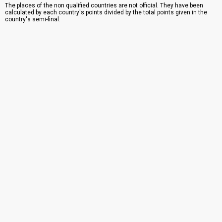
The places of the non qualified countries are not official. They have been
calculated by each country's points divided by the total points given in the
country's semi-final.