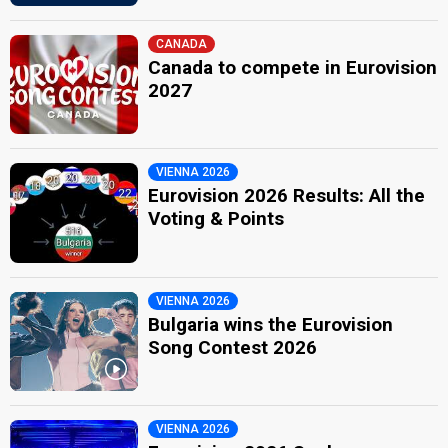
CANADA
Canada to compete in Eurovision
2027
VIENNA 2026
Eurovision 2026 Results: All the
Voting & Points
VIENNA 2026
Bulgaria wins the Eurovision
Song Contest 2026
VIENNA 2026