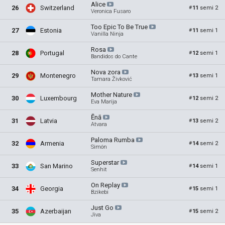
Alice
26
Switzerland
11
semi 2
#
Veronica Fusaro
Too Epic To Be
True
27
Estonia
11
semi 1
#
Vanilla Ninja
Rosa
28
Portugal
12
semi 1
#
Bandidos do Cante
Nova
zora
29
Montenegro
13
semi 1
#
Tamara Živković
Mother
Nature
30
Luxembourg
12
semi 2
#
Eva Marija
Ēnā
31
Latvia
13
semi 2
#
Atvara
Paloma
Rumba
32
Armenia
14
semi 2
#
Simón
Superstar
33
San Marino
14
semi 1
#
Senhit
On
Replay
34
Georgia
15
semi 1
#
Bzikebi
Just
Go
35
Azerbaijan
15
semi 2
#
Jiva