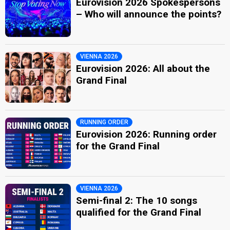
Eurovision 2026 Spokespersons
– Who will announce the points?
VIENNA 2026
Eurovision 2026: All about the
Grand Final
RUNNING ORDER
Eurovision 2026: Running order
for the Grand Final
VIENNA 2026
Semi-final 2: The 10 songs
qualified for the Grand Final