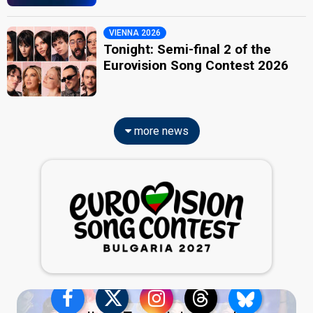
VIENNA 2026
Tonight: Semi-final 2 of the
Eurovision Song Contest 2026
more news