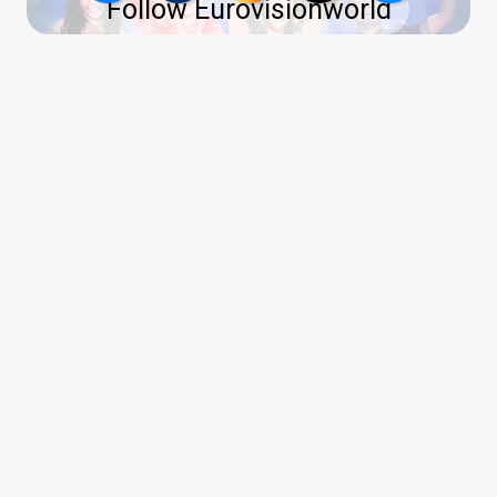
Follow Eurovisionworld