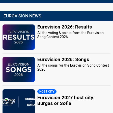
EUROVISION NEWS
Eurovision 2026: Results
All the voting & points from the Eurovision
Song Contest 2026
Eurovision 2026: Songs
All the songs for the Eurovision Song Contest
2026
HOST CITY
Eurovision 2027 host city:
Burgas or Sofia