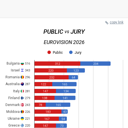
copy link
PUBLIC
JURY
vs
EUROVISION 2026
Public
Jury
Bulgaria
516
312
204
Israel
343
220
123
Romania
296
232
64
Australia
287
122
165
Italy
281
147
134
Finland
279
138
141
Denmark
243
78
165
Moldova
226
183
43
Ukraine
221
167
54
Greece
220
147
73