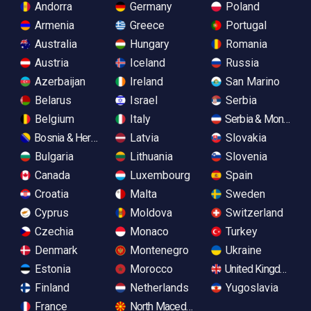
Andorra
Germany
Poland
Armenia
Greece
Portugal
Australia
Hungary
Romania
Austria
Iceland
Russia
Azerbaijan
Ireland
San Marino
Belarus
Israel
Serbia
Belgium
Italy
Serbia & Monteneg
Bosnia & Herzegovina
Latvia
Slovakia
Bulgaria
Lithuania
Slovenia
Canada
Luxembourg
Spain
Croatia
Malta
Sweden
Cyprus
Moldova
Switzerland
Czechia
Monaco
Turkey
Denmark
Montenegro
Ukraine
Estonia
Morocco
United Kingdom
Finland
Netherlands
Yugoslavia
France
North Macedonia