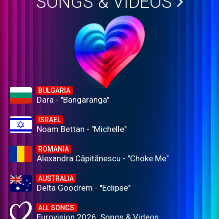
SONGS & VIDEOS
BULGARIA
Dara - "Bangaranga"
ISRAEL
Noam Bettan - "Michelle"
ROMANIA
Alexandra Căpitănescu - "Choke Me"
AUSTRALIA
Delta Goodrem - "Eclipse"
ALL SONGS
Eurovision 2026: Songs & Videos