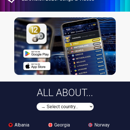
ALL ABOUT...
Albania
Georgia
Norway