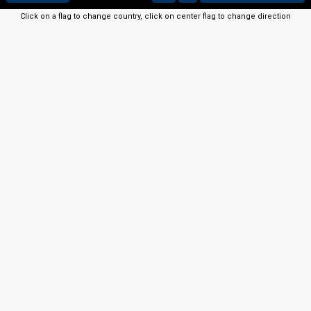
Click on a flag to change country, click on center flag to change direction