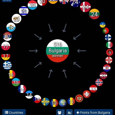
20
24
20
24
20
24
20
4
18
6
17
7
516
8
17
Bulgaria
9
17
winner
9
16
11
16
11
15
11
12
14
12
14
12
14
12
13
12
13
1
Countries
Points from Bulgaria
2
3