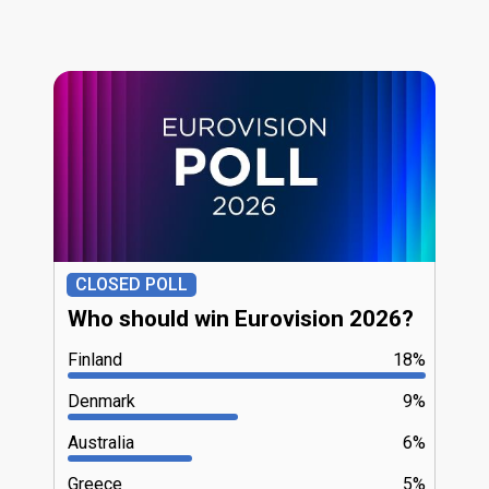
CLOSED POLL
Who should win Eurovision 2026?
Finland
18%
Denmark
9%
Australia
6%
Greece
5%