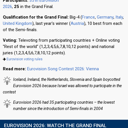
Participants:
35 in Eurovision
2026
,
25
in the Grand Final.
Qualification for the Grand Final:
Big-4 (
France
,
Germany
,
Italy
,
United Kingdom
), last year's winner (
Austria
), 10 best from each
of the Semi-finals.
Voting:
Televoting from participating countries + Online voting
"Rest of the world" (1,2,3,4,5,6,7,8,10,12 points) and national
juries (1,2,3,4,5,6,7,8,10,12 points).
Eurovision voting rules
Read more:
Eurovision Song Contest 2026: Vienna
Iceland, Ireland, the Netherlands, Slovenia and Spain boycotted
Eurovision 2026 because Israel was allowed to participate in the
contest
Eurovision 2026 had 35 participating countries – the lowest
number since the introduction of Semi-finals in 2004
EUROVISION 2026: WATCH THE GRAND FINAL