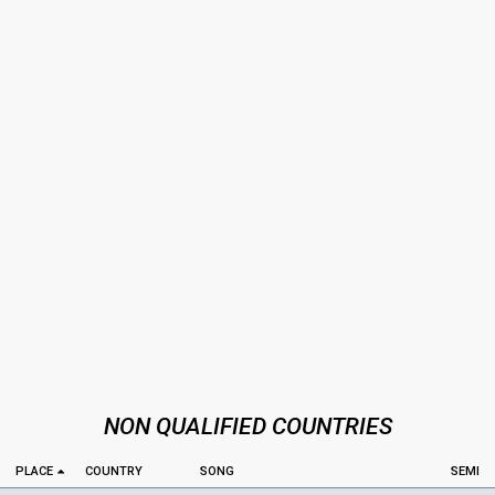
NON QUALIFIED COUNTRIES
PLACE
COUNTRY
SONG
SEMI