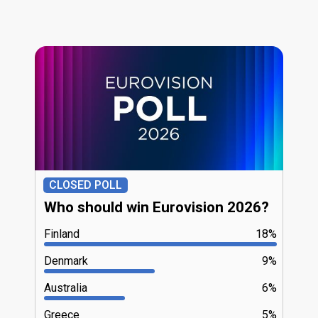
CLOSED POLL
Who should win Eurovision 2026?
Finland
18%
Denmark
9%
Australia
6%
Greece
5%