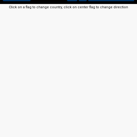
Click on a flag to change country, click on center flag to change direction