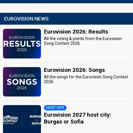
EUROVISION NEWS
Eurovision 2026: Results
All the voting & points from the Eurovision
Song Contest 2026
Eurovision 2026: Songs
All the songs for the Eurovision Song Contest
2026
HOST CITY
Eurovision 2027 host city:
Burgas or Sofia