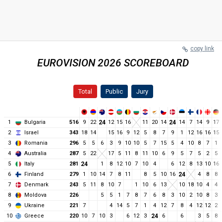
copy link
EUROVISION 2026 SCOREBOARD
Total
Public
Jury
1
Bulgaria
516
9
22
24
12
15
16
11
20
14
24
14
7
14
9
17
2
Israel
343
18
14
15
16
9
12
5
8
7
9
1
12
16
16
15
3
Romania
296
5
5
6
3
9
10
10
5
7
15
5
4
10
8
7
1
4
Australia
287
5
22
17
5
11
8
11
10
6
9
5
7
5
2
5
5
Italy
281
24
1
8
12
10
7
10
4
6
12
8
13
10
16
6
Finland
279
1
10
14
7
8
11
8
5
10
16
24
4
8
8
7
Denmark
243
5
11
8
10
7
1
10
6
13
10
18
10
4
4
8
Moldova
226
5
5
1
7
8
7
6
8
3
10
2
10
8
3
9
Ukraine
221
7
4
14
5
7
1
4
12
7
8
4
12
12
2
10
Greece
220
10
7
10
3
6
12
3
24
6
6
3
5
8