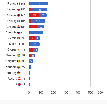
France
158
144
Poland
150
133
Albania
145
85
60
Norway
134
115
Croatia
124
71
53
Czechia
113
104
Serbia
90
52
38
Malta
89
81
Cyprus
75
34
41
Sweden
51
35
Belgium
36
36
Lithuania
22
Germany
12
Austria
6
UK
1
0
100
200
300
400
500
600