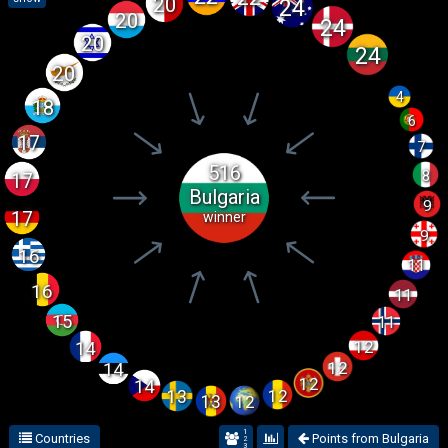
20
24
20
24
20
24
20
4
18
6
17
7
516
8
17
Bulgaria
9
17
winner
9
16
11
16
11
15
11
12
14
12
14
12
14
12
13
12
13
1
Countries
Points from Bulgaria
2
3