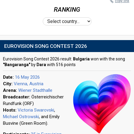
copy link
RANKING
EUROVISION SONG CONTEST 2026
Eurovision Song Contest 2026 result:
Bulgaria
won with the song
"Bangaranga"
by
Dara
with 516 points
Date:
16 May 2026
City:
Vienna, Austria
Arena:
Wiener Stadthalle
Broadcaster:
Österreichischer
Rundfunk (ORF)
Hosts:
Victoria Swarovski
,
Michael Ostrowski
, and Emily
Busvine (Green Room).