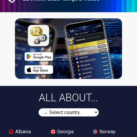
ALL ABOUT...
Albania
Georgia
Norway