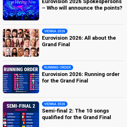
Eurovision 2026 Spokespersons
– Who will announce the points?
VIENNA 2026
Eurovision 2026: All about the
Grand Final
RUNNING ORDER
Eurovision 2026: Running order
for the Grand Final
VIENNA 2026
Semi-final 2: The 10 songs
qualified for the Grand Final