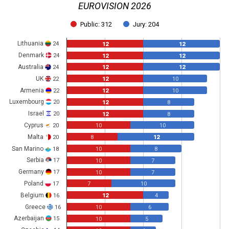
EUROVISION 2026
Public: 312
Jury: 204
Lithuania
24
12
12
Denmark
24
12
12
Australia
24
12
12
UK
22
12
10
Armenia
22
12
10
Luxembourg
20
12
8
Israel
20
12
8
Cyprus
20
10
10
Malta
20
8
12
San Marino
18
10
8
Serbia
17
10
7
Germany
17
10
7
Poland
17
7
10
Belgium
16
12
4
Greece
16
10
6
Azerbaijan
15
10
5