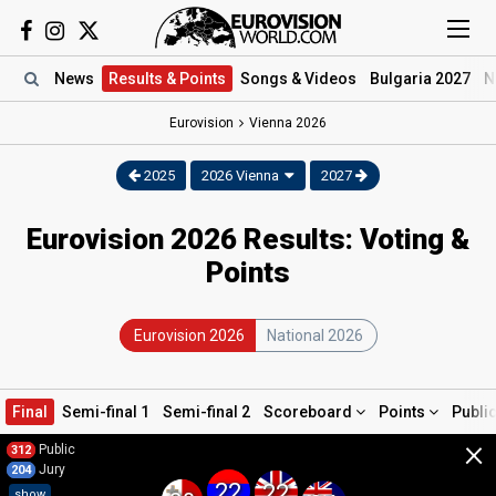
News
Results
& Points
Songs
& Videos
Bulgaria 2027
N
Eurovision
Vienna
2026
2025
2026 Vienna
2027
Eurovision 2026 Results: Voting &
Points
Eurovision 2026
National 2026
Final
Semi-final 1
Semi-final 2
Scoreboard
Points
Publi
×
Public
312
Jury
204
22
22
show