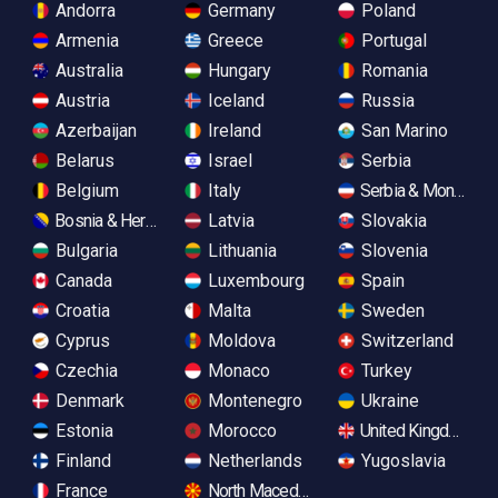
Andorra
Germany
Poland
Armenia
Greece
Portugal
Australia
Hungary
Romania
Austria
Iceland
Russia
Azerbaijan
Ireland
San Marino
Belarus
Israel
Serbia
Belgium
Italy
Serbia & Monteneg
Bosnia & Herzegovina
Latvia
Slovakia
Bulgaria
Lithuania
Slovenia
Canada
Luxembourg
Spain
Croatia
Malta
Sweden
Cyprus
Moldova
Switzerland
Czechia
Monaco
Turkey
Denmark
Montenegro
Ukraine
Estonia
Morocco
United Kingdom
Finland
Netherlands
Yugoslavia
France
North Macedonia