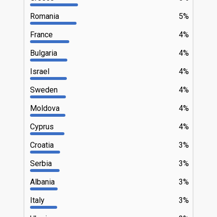
Romania
5%
France
4%
Bulgaria
4%
Israel
4%
Sweden
4%
Moldova
4%
Cyprus
4%
Croatia
3%
Serbia
3%
Albania
3%
Italy
3%