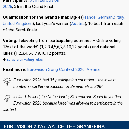
Participants:
35 in Eurovision
2026
,
25
in the Grand Final.
Qualification for the Grand Final:
Big-4 (
France
,
Germany
,
Italy
,
United Kingdom
), last year's winner (
Austria
), 10 best from each
of the Semi-finals.
Voting:
Televoting from participating countries + Online voting
"Rest of the world" (1,2,3,4,5,6,7,8,10,12 points) and national
juries (1,2,3,4,5,6,7,8,10,12 points).
Eurovision voting rules
Read more:
Eurovision Song Contest 2026: Vienna
Eurovision 2026 had 35 participating countries – the lowest
number since the introduction of Semi-finals in 2004
Iceland, Ireland, the Netherlands, Slovenia and Spain boycotted
Eurovision 2026 because Israel was allowed to participate in the
contest
EUROVISION 2026: WATCH THE GRAND FINAL