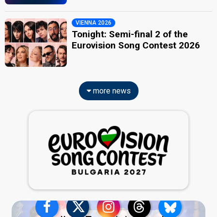
VIENNA 2026
Tonight: Semi-final 2 of the
Eurovision Song Contest 2026
more news