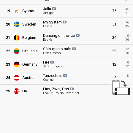
Jalla
34
19
Cyprus
75
Antigoni
41
My
System
16
20
Sweden
51
Felicia
35
Dancing on the
Ice
0
21
Belgium
36
Essyla
36
Sólo quiero
más
12
22
Lithuania
22
Lion Ceccah
10
Fire
0
23
Germany
12
Sarah Engels
12
Tanzschein
5
24
Austria
6
Cosmó
1
Eins, Zwei,
Drei
0
25
UK
1
Look Mum No Computer
1