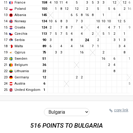
11
France
158
4
10
11
4
5
3
5
3
3
12
12
6
12
Poland
150
1
8
12
12
2
5
5
6
2
16
13
Albania
145
6
5
8
16
8
1
4
14
Norway
134
10
6
8
3
7
3
10
10
10
12
5
15
Croatia
124
2
7
8
7
4
4
4
7
1
9
16
Czechia
113
7
5
7
5
4
4
2
5
1
2
1
17
Serbia
90
3
8
24
2
3
1
3
18
Malta
89
6
4
4
14
7
1
3
4
19
Cyprus
75
3
3
16
2
8
20
Sweden
51
16
6
1
21
Belgium
36
2
4
22
Lithuania
22
8
23
Germany
12
2
2
24
Austria
6
5
25
United Kingdom
1
copy link
516 POINTS TO BULGARIA