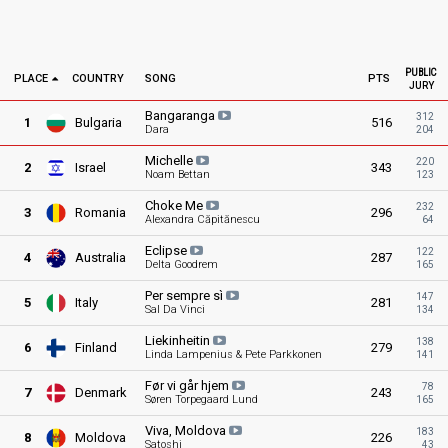
PUBLIC
PLACE
COUNTRY
SONG
PTS
JURY
Bangaranga
312
1
Bulgaria
516
Dara
204
Michelle
220
2
Israel
343
Noam Bettan
123
Choke
Me
232
3
Romania
296
Alexandra Căpitănescu
64
Eclipse
122
4
Australia
287
Delta Goodrem
165
Per sempre
sì
147
5
Italy
281
Sal Da Vinci
134
Liekinheitin
138
6
Finland
279
Linda Lampenius & Pete Parkkonen
141
Før vi går
hjem
78
7
Denmark
243
Søren Torpegaard Lund
165
Viva,
Moldova
183
8
Moldova
226
Satoshi
43