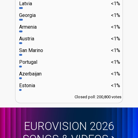
Latvia
<1%
Georgia
<1%
Armenia
<1%
Austria
<1%
San Marino
<1%
Portugal
<1%
Azerbaijan
<1%
Estonia
<1%
Closed poll: 200,800 votes
EUROVISION 2026