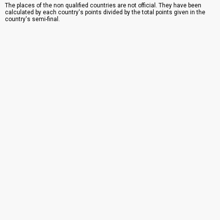
The places of the non qualified countries are not official. They have been
calculated by each country's points divided by the total points given in the
country's semi-final.