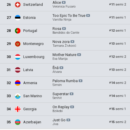
Alice
26
Switzerland
11
semi 2
#
Veronica Fusaro
Too Epic To Be
True
27
Estonia
11
semi 1
#
Vanilla Ninja
Rosa
28
Portugal
12
semi 1
#
Bandidos do Cante
Nova
zora
29
Montenegro
13
semi 1
#
Tamara Živković
Mother
Nature
30
Luxembourg
12
semi 2
#
Eva Marija
Ēnā
31
Latvia
13
semi 2
#
Atvara
Paloma
Rumba
32
Armenia
14
semi 2
#
Simón
Superstar
33
San Marino
14
semi 1
#
Senhit
On
Replay
34
Georgia
15
semi 1
#
Bzikebi
Just
Go
35
Azerbaijan
15
semi 2
#
Jiva