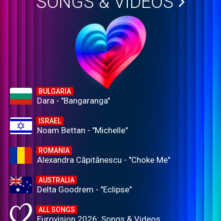
SONGS & VIDEOS
BULGARIA
Dara - "Bangaranga"
ISRAEL
Noam Bettan - "Michelle"
ROMANIA
Alexandra Căpitănescu - "Choke Me"
AUSTRALIA
Delta Goodrem - "Eclipse"
ALL SONGS
Eurovision 2026: Songs & Videos