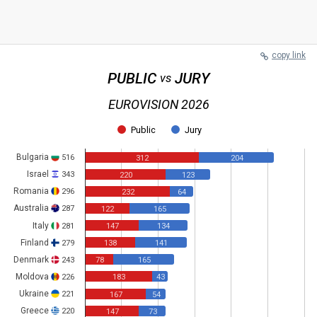
copy link
PUBLIC
JURY
vs
EUROVISION 2026
Public
Jury
Bulgaria
516
312
204
Israel
343
220
123
Romania
296
232
64
Australia
287
122
165
Italy
281
147
134
Finland
279
138
141
Denmark
243
78
165
Moldova
226
183
43
Ukraine
221
167
54
Greece
220
147
73