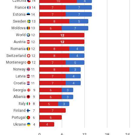
Czechia
14
10
4
France
14
7
7
Estonia
14
7
7
Sweden
13
8
5
Moldova
13
6
7
World
12
12
Austria
12
12
Romania
12
8
4
Switzerland
12
8
4
Montenegro
12
7
5
Norway
11
8
3
Latvia
11
7
4
Croatia
11
7
4
Georgia
9
6
3
Albania
9
6
3
Italy
8
5
3
Finland
7
7
Portugal
6
6
Ukraine
4
4
0
6
12
18
24