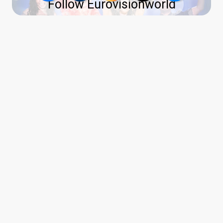
Follow Eurovisionworld