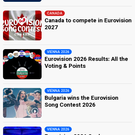
CANADA
Canada to compete in Eurovision
2027
VIENNA 2026
Eurovision 2026 Results: All the
Voting & Points
VIENNA 2026
Bulgaria wins the Eurovision
Song Contest 2026
VIENNA 2026