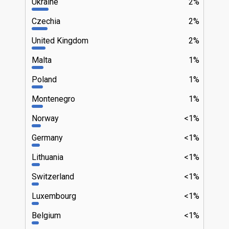
Ukraine
2%
Czechia
2%
United Kingdom
2%
Malta
1%
Poland
1%
Montenegro
1%
Norway
<1%
Germany
<1%
Lithuania
<1%
Switzerland
<1%
Luxembourg
<1%
Belgium
<1%