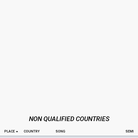
NON QUALIFIED COUNTRIES
PLACE
COUNTRY
SONG
SEMI