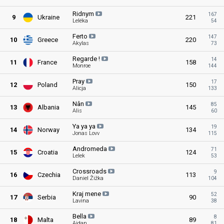
Ridnym
167
9
Ukraine
221
Leléka
54
Ferto
147
10
Greece
220
Akylas
73
Regarde
!
14
11
France
158
Monroe
144
Pray
17
12
Poland
150
Alicja
133
Nân
85
13
Albania
145
Alis
60
Ya ya
ya
19
14
Norway
134
Jonas Lovv
115
Andromeda
71
15
Croatia
124
Lelek
53
Crossroads
9
16
Czechia
113
Daniel Žižka
104
Kraj
mene
52
17
Serbia
90
Lavina
38
Bella
8
18
Malta
89
Aidan
81