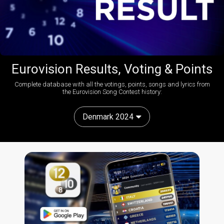
Eurovision Results, Voting & Points
Complete database with all the votings, points, songs and lyrics from
the Eurovision Song Contest history:
Denmark 2024