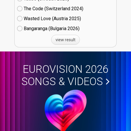
The Code (Switzerland
24)
Wasted Love (Austria
25)
Bangaranga (Bulgaria
26)
view result
EUROVISION 2026
SONGS & VIDEOS