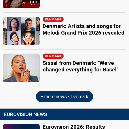
DENMARK
Denmark: Artists and songs for
Melodi Grand Prix 2026 revealed
DENMARK
Sissal from Denmark: "We've
changed everything for Basel"
more news • Denmark
EUROVISION NEWS
Eurovision 2026: Results