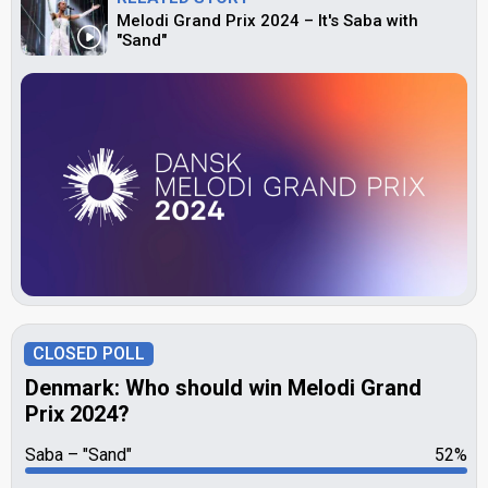
Melodi Grand Prix 2024 – It's Saba with
"Sand"
CLOSED POLL
Denmark: Who should win Melodi Grand
Prix 2024?
Saba
"Sand"
52%