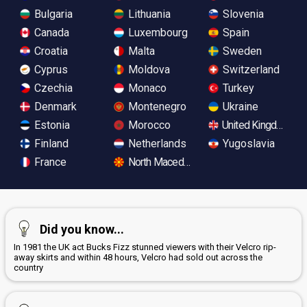
Bulgaria
Lithuania
Slovenia
Canada
Luxembourg
Spain
Croatia
Malta
Sweden
Cyprus
Moldova
Switzerland
Czechia
Monaco
Turkey
Denmark
Montenegro
Ukraine
Estonia
Morocco
United Kingdom
Finland
Netherlands
Yugoslavia
France
North Macedonia
Did you know...
In 1981 the UK act Bucks Fizz stunned viewers with their Velcro rip-
away skirts and within 48 hours, Velcro had sold out across the
country