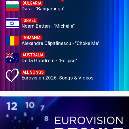
BULGARIA
Dara - "Bangaranga"
ISRAEL
Noam Bettan - "Michelle"
ROMANIA
Alexandra Căpitănescu - "Choke Me"
AUSTRALIA
Delta Goodrem - "Eclipse"
ALL SONGS
Eurovision 2026: Songs & Videos