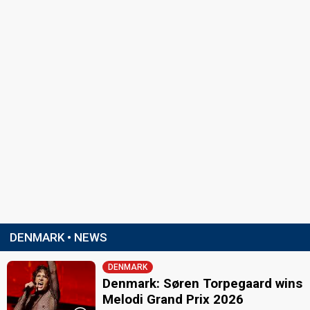
DENMARK • NEWS
DENMARK
Denmark: Søren Torpegaard wins
Melodi Grand Prix 2026