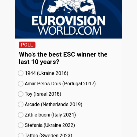
POLL
Who's the best ESC winner the
last 10 years?
1944 (Ukraine
16)
Amar Pelos Dois (Portugal
17)
Toy (Israel
18)
Arcade (Netherlands
19)
Zitti e buoni​ (Italy
21)
Stefania (Ukraine
22)
Tattoo (Sweden
23)