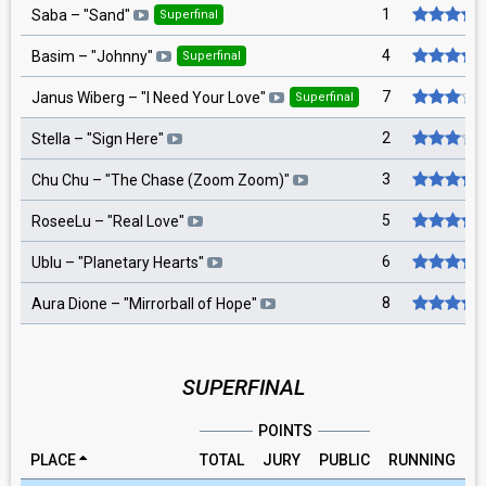
1
Saba
– "
Sand
"
Superfinal
4
Basim
– "
Johnny
"
Superfinal
7
Janus Wiberg
– "
I Need Your Love
"
Superfinal
2
Stella
– "
Sign Here
"
3
Chu Chu
– "
The Chase (Zoom Zoom)
"
5
RoseeLu
– "
Real Love
"
6
Ublu
– "
Planetary Hearts
"
8
Aura Dione
– "
Mirrorball of Hope
"
SUPERFINAL
POINTS
PLACE
TOTAL
JURY
PUBLIC
RUNNING