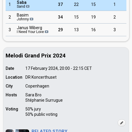
Saba
1
37
22
15
1
Sand
Basim
2
34
15
19
2
Johnny
Janus Wiberg
3
29
13
16
3
I Need Your Love
Melodi Grand Prix 2024
Date
17 February 2024, 20:00
-
22:15
CET
Location
DR Koncerthuset
City
Copenhagen
Hosts
Sara Bro
Stéphanie Surrugue
Voting
50% jury
50% public voting
RELATED STORY