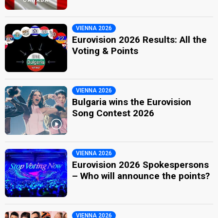
VIENNA 2026
Eurovision 2026 Results: All the
Voting & Points
VIENNA 2026
Bulgaria wins the Eurovision
Song Contest 2026
VIENNA 2026
Eurovision 2026 Spokespersons
– Who will announce the points?
VIENNA 2026