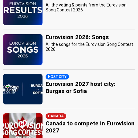
All the voting & points from the Eurovision
Song Contest 2026
Eurovision 2026: Songs
All the songs for the Eurovision Song Contest
2026
HOST CITY
Eurovision 2027 host city:
Burgas or Sofia
CANADA
Canada to compete in Eurovision
2027