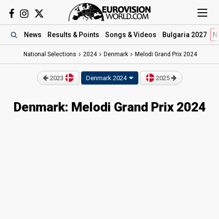
News
Results
& Points
Songs
& Videos
Bulgaria 2027
N
National Selections
2024
Denmark
Melodi Grand Prix 2024
2023
Denmark 2024
2025
Denmark: Melodi Grand Prix 2024