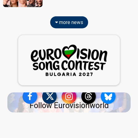
more news
Follow Eurovisionworld