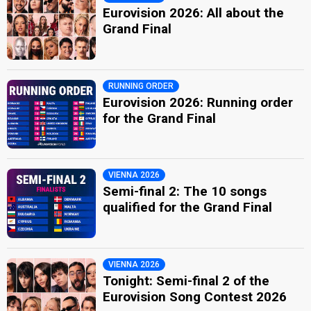
Eurovision 2026: All about the
Grand Final
RUNNING ORDER
Eurovision 2026: Running order
for the Grand Final
VIENNA 2026
Semi-final 2: The 10 songs
qualified for the Grand Final
VIENNA 2026
Tonight: Semi-final 2 of the
Eurovision Song Contest 2026