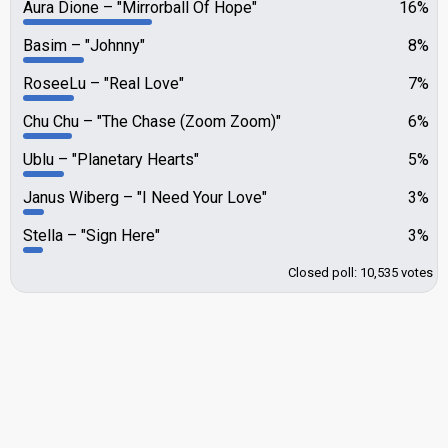
Aura Dione
"Mirrorball Of Hope"
16%
Basim
"Johnny"
8%
RoseeLu
"Real Love"
7%
Chu Chu
"The Chase (Zoom Zoom)"
6%
Ublu
"Planetary Hearts"
5%
Janus Wiberg
"I Need Your Love"
3%
Stella
"Sign Here"
3%
Closed poll: 10,535 votes