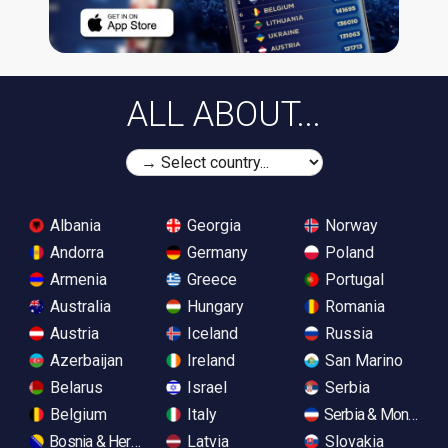
ALL ABOUT...
Albania
Georgia
Norway
Andorra
Germany
Poland
Armenia
Greece
Portugal
Australia
Hungary
Romania
Austria
Iceland
Russia
Azerbaijan
Ireland
San Marino
Belarus
Israel
Serbia
Belgium
Italy
Serbia & Monteneg
Bosnia & Herzegovina
Latvia
Slovakia