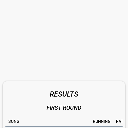
RESULTS
FIRST ROUND
SONG
RUNNING
RATIN