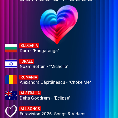
BULGARIA
Dara - "Bangaranga"
ISRAEL
Noam Bettan - "Michelle"
ROMANIA
Alexandra Căpitănescu - "Choke Me"
AUSTRALIA
Delta Goodrem - "Eclipse"
ALL SONGS
Eurovision 2026: Songs & Videos