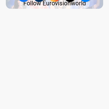
Follow Eurovisionworld