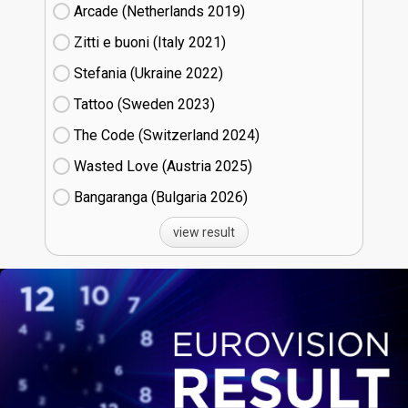
Arcade (Netherlands
19)
Zitti e buoni​ (Italy
21)
Stefania (Ukraine
22)
Tattoo (Sweden
23)
The Code (Switzerland
24)
Wasted Love (Austria
25)
Bangaranga (Bulgaria
26)
view result