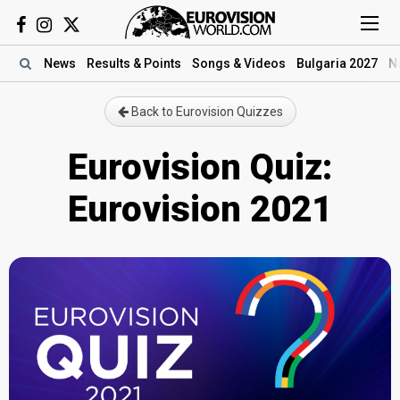
News
Results
& Points
Songs
& Videos
Bulgaria 2027
N
Back to Eurovision Quizzes
Eurovision Quiz:
Eurovision 2021