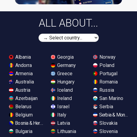
ALL ABOUT...
Albania
Georgia
Norway
Andorra
Germany
Poland
Armenia
Greece
Portugal
Australia
Hungary
Romania
Austria
Iceland
Russia
Azerbaijan
Ireland
San Marino
Belarus
Israel
Serbia
Belgium
Italy
Serbia & Monteneg
Bosnia & Herzegovina
Latvia
Slovakia
Bulgaria
Lithuania
Slovenia