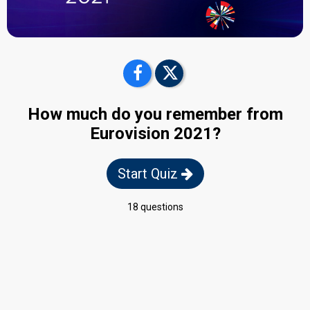
How much do you remember from
Eurovision 2021?
Start Quiz
18 questions