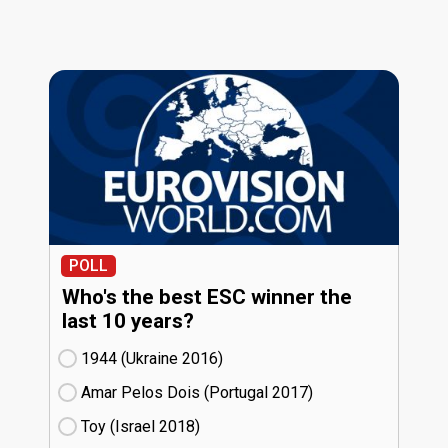
POLL
Who's the best ESC winner the
last 10 years?
1944 (Ukraine
16)
Amar Pelos Dois (Portugal
17)
Toy (Israel
18)