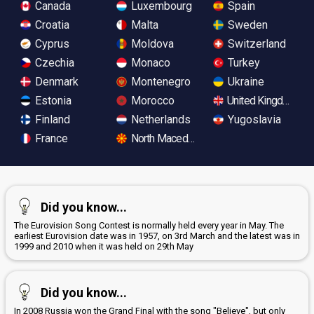
Canada
Luxembourg
Spain
Croatia
Malta
Sweden
Cyprus
Moldova
Switzerland
Czechia
Monaco
Turkey
Denmark
Montenegro
Ukraine
Estonia
Morocco
United Kingdom
Finland
Netherlands
Yugoslavia
France
North Macedonia
Did you know...
The Eurovision Song Contest is normally held every year in May. The
earliest Eurovision date was in 1957, on 3rd March and the latest was in
1999 and 2010 when it was held on 29th May
Did you know...
In 2008 Russia won the Grand Final with the song "Believe", but only