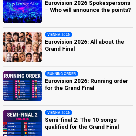
Eurovision 2026 Spokespersons
– Who will announce the points?
VIENNA 2026
Eurovision 2026: All about the
Grand Final
RUNNING ORDER
Eurovision 2026: Running order
for the Grand Final
VIENNA 2026
Semi-final 2: The 10 songs
qualified for the Grand Final