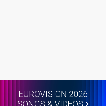
EUROVISION 2026
SONGS & VIDEOS