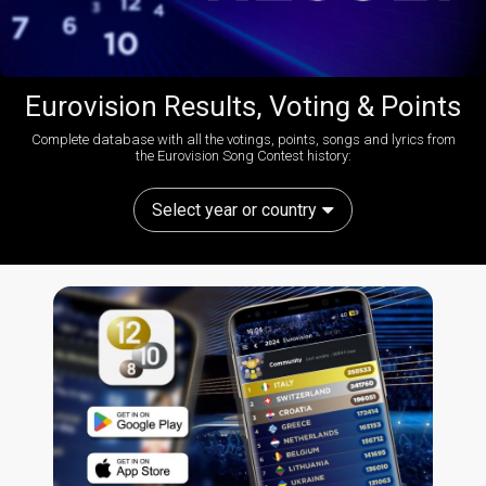
Eurovision Results, Voting & Points
Complete database with all the votings, points, songs and lyrics from
the Eurovision Song Contest history:
Select year or country