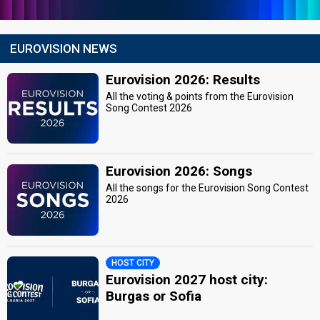
EUROVISION NEWS
Eurovision 2026: Results
All the voting & points from the Eurovision
Song Contest 2026
Eurovision 2026: Songs
All the songs for the Eurovision Song Contest
2026
HOST CITY
Eurovision 2027 host city:
Burgas or Sofia