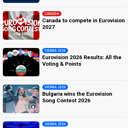
CANADA
Canada to compete in Eurovision
2027
VIENNA 2026
Eurovision 2026 Results: All the
Voting & Points
VIENNA 2026
Bulgaria wins the Eurovision
Song Contest 2026
VIENNA 2026