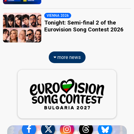
VIENNA 2026
Tonight: Semi-final 2 of the
Eurovision Song Contest 2026
more news