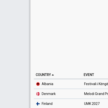
COUNTRY
EVENT
Albania
Festivali i Këng
Denmark
Melodi Grand Pr
Finland
UMK 2027