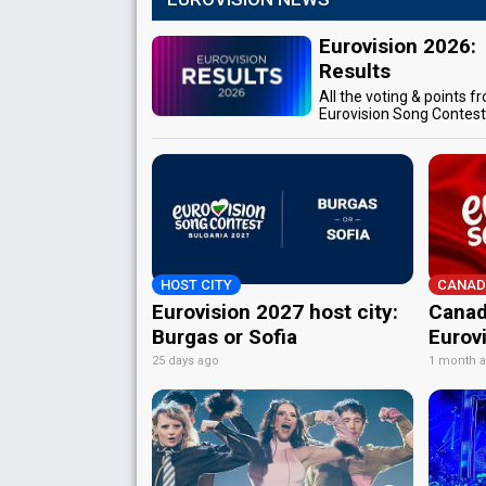
Eurovision 2026:
Results
All the voting & points f
Eurovision Song Contes
HOST CITY
CANAD
Eurovision 2027 host city:
Canad
Burgas or Sofia
Eurov
25 days ago
1 month 