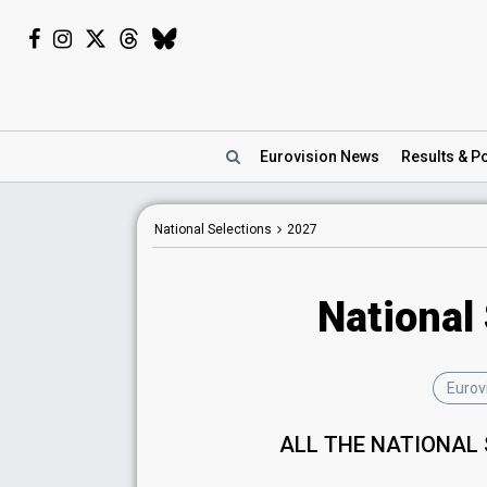
Eurovision
News
Results
& Po
National Selections
2027
National
Eurov
ALL THE NATIONAL 