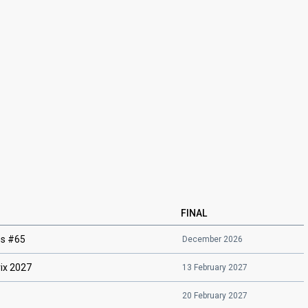
FINAL
ës #65
December 2026
ix 2027
13 February 2027
20 February 2027