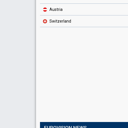
Austria
Switzerland
EUROVISION NEWS