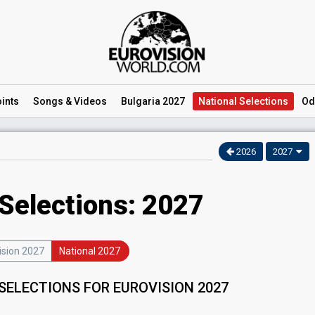
ints
Songs
& Videos
Bulgaria 2027
National
Selections
Od
2026
2027
 Selections: 2027
ision 2027
National 2027
SELECTIONS FOR EUROVISION 2027