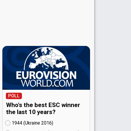
POLL
Who's the best ESC winner
the last 10 years?
1944 (Ukraine
16)