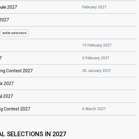
nale 2027
February 2027
 2027
a
artist
selection
19 February 2027
7
6 February 2027
ng Contest 2027
30 January 2027
ix 2027
lă 2027
g Contest 2027
6 March 2027
L SELECTIONS IN 2027