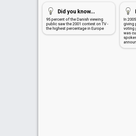
Did you know...
95 percent of the Danish viewing
In 2005
public saw the 2001 contest on TV -
giving 
the highest percentage in Europe
voting
was cu
spokes
announ