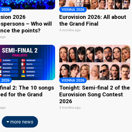
 2026
VIENNA 2026
ision 2026
Eurovision 2026: All about
spersons – Who will
the Grand Final
nce the points?
3 months ago
 ago
 2026
VIENNA 2026
final 2: The 10 songs
Tonight: Semi-final 2 of the
ied for the Grand
Eurovision Song Contest
2026
 ago
3 months ago
more news