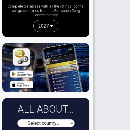
Complete database with all the votings, points,
songs and lyrics from the Eurovision Song
Contest history:
2027
ALL ABOUT...