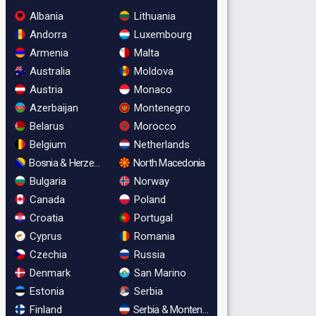
Albania
Lithuania
Andorra
Luxembourg
Armenia
Malta
Australia
Moldova
Austria
Monaco
Azerbaijan
Montenegro
Belarus
Morocco
Belgium
Netherlands
Bosnia & Herzegovina
North Macedonia
Bulgaria
Norway
Canada
Poland
Croatia
Portugal
Cyprus
Romania
Czechia
Russia
Denmark
San Marino
Estonia
Serbia
Finland
Serbia & Montenegro