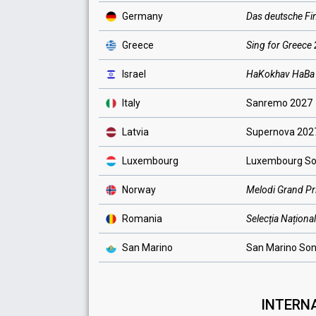
Germany
Das deutsche Fi
Greece
Sing for Greece
Israel
HaKokhav HaB
Italy
Sanremo 2027
Latvia
Supernova 202
Luxembourg
Luxembourg So
Norway
Melodi Grand Pr
Romania
Selecția Naționa
San Marino
San Marino Son
INTERNA