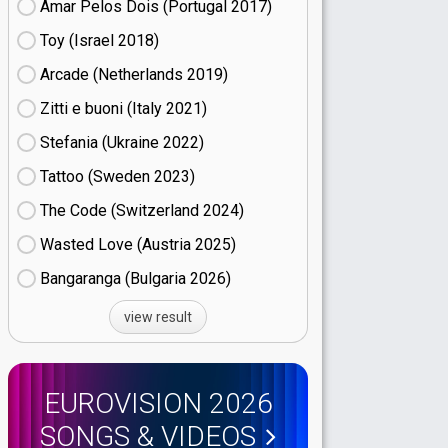
Amar Pelos Dois (Portugal
17)
Toy (Israel
18)
Arcade (Netherlands
19)
Zitti e buoni​ (Italy
21)
Stefania (Ukraine
22)
Tattoo (Sweden
23)
The Code (Switzerland
24)
Wasted Love (Austria
25)
Bangaranga (Bulgaria
26)
view result
EUROVISION 2026
SONGS & VIDEOS