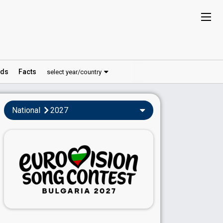
ds
Facts
select year/country
National
2027