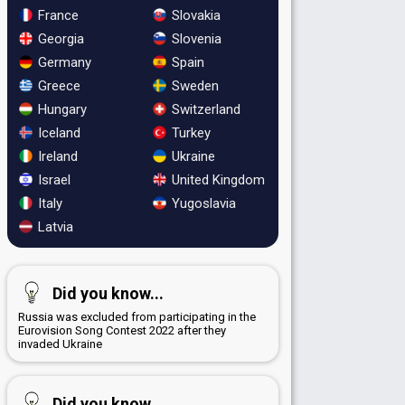
France
Slovakia
Georgia
Slovenia
Germany
Spain
Greece
Sweden
Hungary
Switzerland
Iceland
Turkey
Ireland
Ukraine
Israel
United Kingdom
Italy
Yugoslavia
Latvia
Did you know...
Russia was excluded from participating in the
Eurovision Song Contest 2022 after they
invaded Ukraine
Did you know...