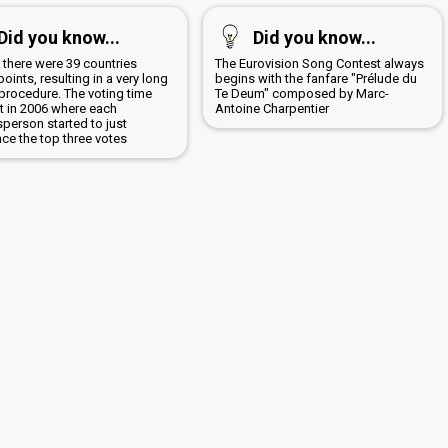
Did you know...
Did you know...
 there were 39 countries
The Eurovision Song Contest always
points, resulting in a very long
begins with the fanfare "Prélude du
 procedure. The voting time
Te Deum" composed by Marc-
t in 2006 where each
Antoine Charpentier
person started to just
ce the top three votes