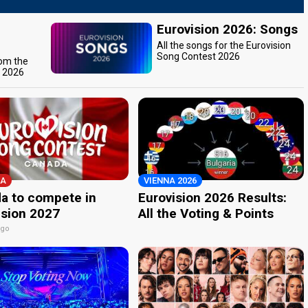
Eurovision 2026: Songs
All the songs for the Eurovision
Song Contest 2026
rom the
t 2026
A
VIENNA 2026
a to compete in
Eurovision 2026 Results:
ision 2027
All the Voting & Points
ago