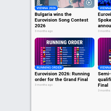
VIENNA 2026
VIENNA
Bulgaria wins the
Eurov
Eurovision Song Contest
Spoke
2026
annou
3 months ago
3 months
RUNNING ORDER
VIENNA
Eurovision 2026: Running
Semi-
order for the Grand Final
qualif
Final
3 months ago
3 months