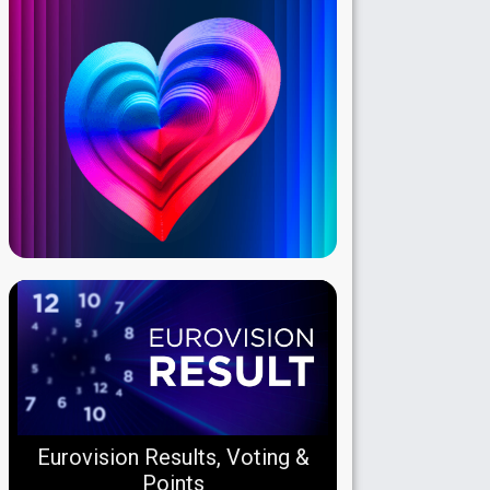
Eurovision Results, Voting &
Points