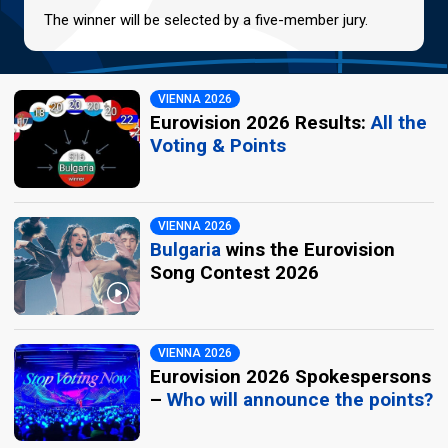
The winner will be selected by a five-member jury.
VIENNA 2026
Eurovision 2026 Results:
All the
Voting & Points
VIENNA 2026
Bulgaria
wins the Eurovision
Song Contest 2026
VIENNA 2026
Eurovision 2026 Spokespersons
–
Who will announce the points?