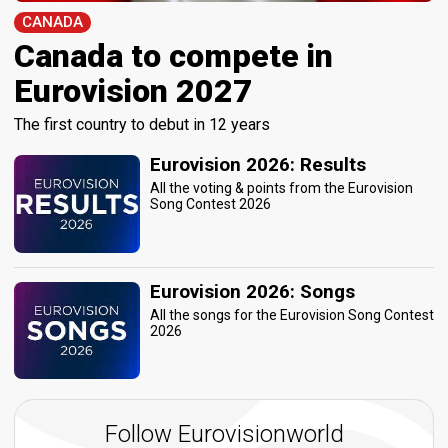
CANADA
Canada to compete in
Eurovision 2027
The first country to debut in 12 years
Eurovision 2026: Results
All the voting & points from the Eurovision
Song Contest 2026
Eurovision 2026: Songs
All the songs for the Eurovision Song Contest
2026
Follow Eurovisionworld