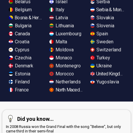
Belarus
Israel
Serbia
Belgium
Italy
Serbia & Monteneg
Bosnia & Herzegovina
Latvia
Slovakia
Bulgaria
Lithuania
Slovenia
Canada
Luxembourg
Spain
Croatia
Malta
Sweden
Cyprus
Moldova
Switzerland
Czechia
Monaco
Turkey
Denmark
Montenegro
Ukraine
Estonia
Morocco
United Kingdom
Finland
Netherlands
Yugoslavia
France
North Macedonia
Did you know...
In 2008 Russia won the Grand Final with the song "Believe", but only
came third in their semi-final