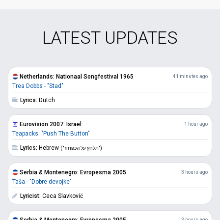
LATEST UPDATES
Netherlands: Nationaal Songfestival 1965
41 minutes ago
Trea Dobbs - "Stad"
Lyrics:
Dutch
Eurovision 2007: Israel
1 hour ago
Teapacks: "Push The Button"
Lyrics:
Hebrew
("תלחץ על הכפתור")
Serbia & Montenegro: Evropesma 2005
3 hours ago
Taša - "Dobre devojke"
Lyricist:
Ceca Slavković
Serbia & Montenegro: Evropesma 2005
3 hours ago