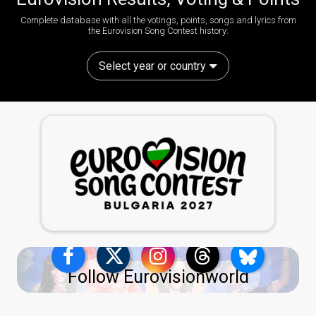
Complete database with all the votings, points, songs and lyrics from
the Eurovision Song Contest history:
Select year or country
Follow Eurovisionworld