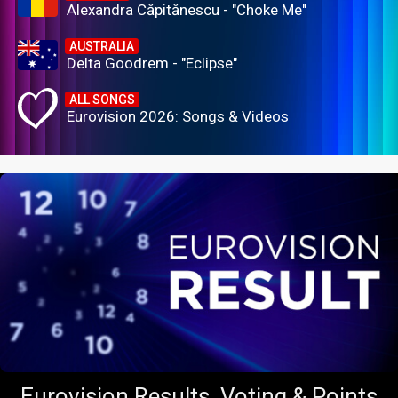
Alexandra Căpitănescu - "Choke Me"
AUSTRALIA
Delta Goodrem - "Eclipse"
ALL SONGS
Eurovision 2026: Songs & Videos
Eurovision Results, Voting & Points