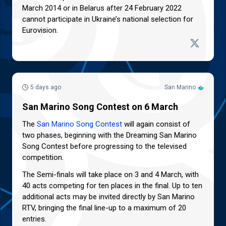
March 2014 or in Belarus after 24 February 2022
cannot participate in Ukraine’s national selection for
Eurovision.
5 days ago
San Marino
San Marino Song Contest on 6 March
The
San Marino Song Contest
will again consist of
two phases, beginning with the Dreaming San Marino
Song Contest before progressing to the televised
competition.
The Semi-finals will take place on 3 and 4 March, with
40 acts competing for ten places in the final. Up to ten
additional acts may be invited directly by San Marino
RTV, bringing the final line-up to a maximum of 20
entries.