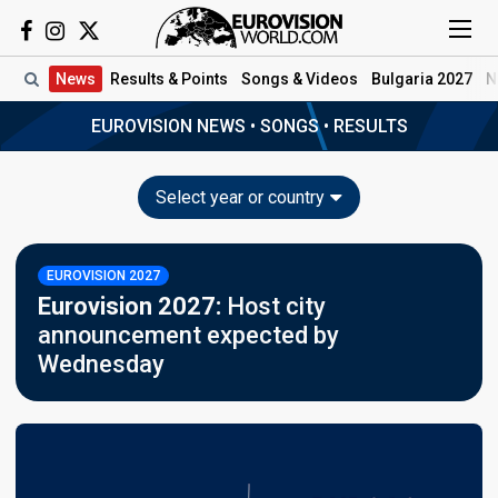
News
Results
& Points
Songs
& Videos
Bulgaria 2027
N
EUROVISION NEWS
•
SONGS
•
RESULTS
Select year or country
EUROVISION 2027
Eurovision 2027:
Host city
announcement expected by
Wednesday