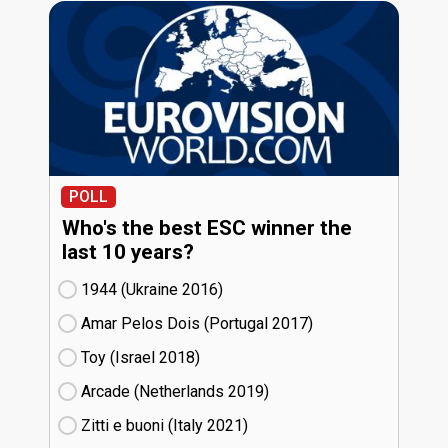
POLL
Who's the best ESC winner the
last 10 years?
1944 (Ukraine
16)
Amar Pelos Dois (Portugal
17)
Toy (Israel
18)
Arcade (Netherlands
19)
Zitti e buoni​ (Italy
21)