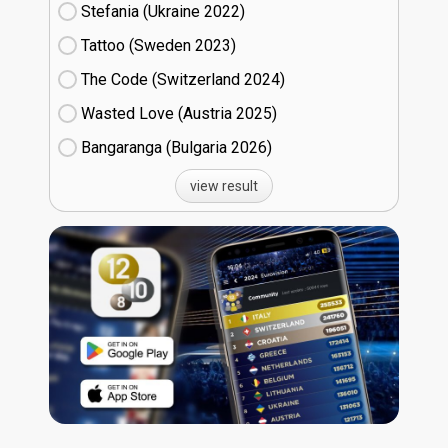
Stefania (Ukraine
22)
Tattoo (Sweden
23)
The Code (Switzerland
24)
Wasted Love (Austria
25)
Bangaranga (Bulgaria
26)
view result