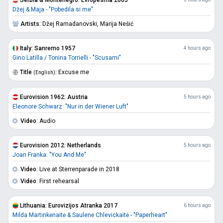
Džej & Maja - "Pobedila si me"
Artists:
Džej Ramadanovski,
Marija Nešić
Italy: Sanremo 1957
4 hours ago
Gino Latilla / Tonina Torrielli - "Scusami"
Title
:
Excuse me
(English)
Eurovision 1962: Austria
5 hours ago
Eleonore Schwarz: "Nur in der Wiener Luft"
Video
: Audio
Eurovision 2012: Netherlands
5 hours ago
Joan Franka: "You And Me"
Video
: Live at Sterrenparade in 2018
Video
: First rehearsal
Lithuania: Eurovizijos Atranka 2017
6 hours ago
Milda Martinkėnaitė & Saulenė Chlevickaitė - "Paperheart"