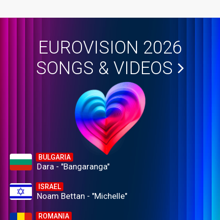
EUROVISION 2026
SONGS & VIDEOS
BULGARIA
Dara - "Bangaranga"
ISRAEL
Noam Bettan - "Michelle"
ROMANIA