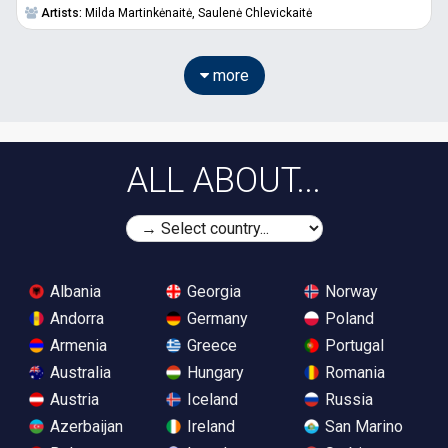
Artists:
Milda Martinkėnaitė,
Saulenė Chlevickaitė
more
ALL ABOUT...
Albania
Georgia
Norway
Andorra
Germany
Poland
Armenia
Greece
Portugal
Australia
Hungary
Romania
Austria
Iceland
Russia
Azerbaijan
Ireland
San Marino