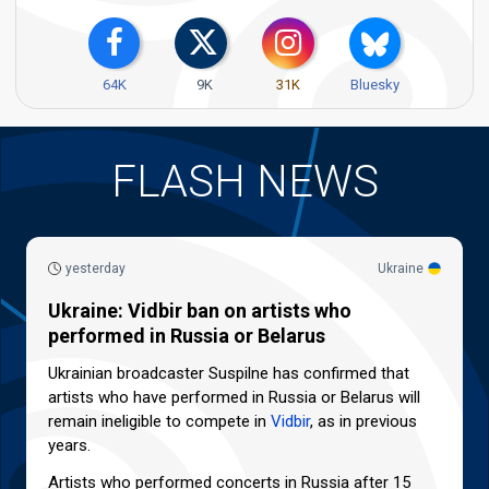
64K
9K
31K
Bluesky
FLASH NEWS
yesterday
Ukraine
Ukraine: Vidbir ban on artists who
performed in Russia or Belarus
Ukrainian broadcaster Suspilne has confirmed that
artists who have performed in Russia or Belarus will
remain ineligible to compete in
Vidbir
, as in previous
years.
Artists who performed concerts in Russia after 15