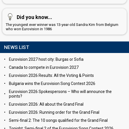
Did you know...
The youngest ever winner was 13-year-old Sandra Kim from Belgium
who won Eurovision in 1986
NEWS LIST
•
Eurovision 2027 host city: Burgas or Sofia
•
Canada to compete in Eurovision 2027
•
Eurovision 2026 Results: All the Voting & Points
•
Bulgaria wins the Eurovision Song Contest 2026
Eurovision 2026 Spokespersons – Who will announce the
•
points?
•
Eurovision 2026: All about the Grand Final
•
Eurovision 2026: Running order for the Grand Final
•
Semi-final 2: The 10 songs qualified for the Grand Final
•
Tonight: Semi-final 2 of the Eurovision Song Contest 2026