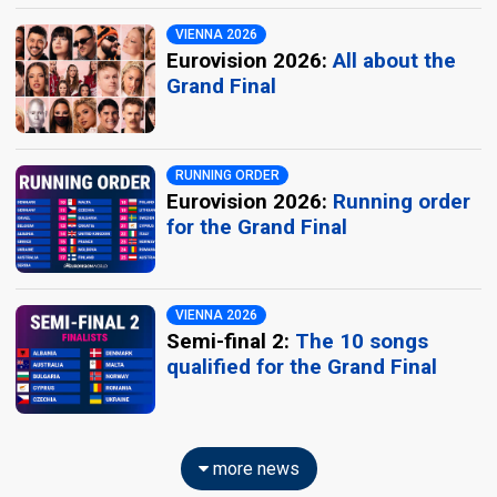
VIENNA 2026
Eurovision 2026:
All about the
Grand Final
RUNNING ORDER
Eurovision 2026:
Running order
for the Grand Final
VIENNA 2026
Semi-final 2:
The 10 songs
qualified for the Grand Final
more news