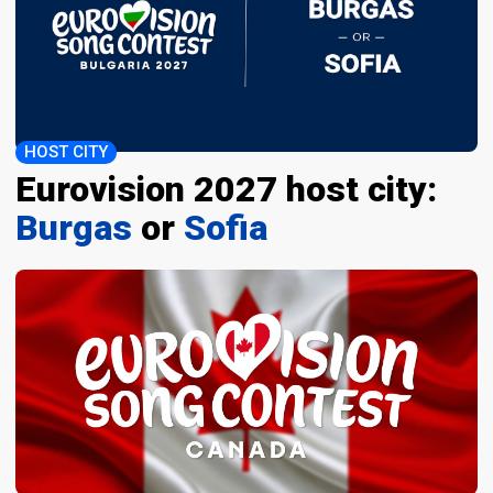
HOST CITY
Eurovision 2027 host city:
Burgas
or
Sofia