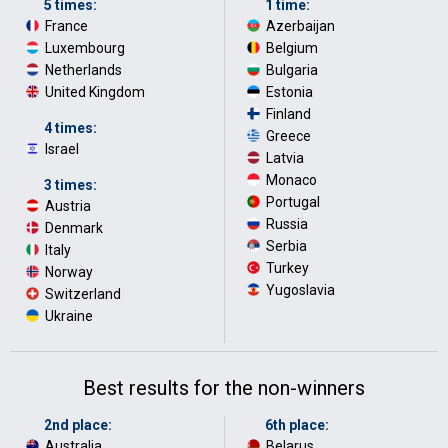
5 times:
1 time:
France
·
Azerbaijan
·
Luxembourg
·
Belgium
·
Netherlands
·
Bulgaria
·
United Kingdom
Estonia
·
Finland
·
4 times:
Greece
·
Israel
Latvia
·
Monaco
·
3 times:
Portugal
·
Austria
·
Russia
·
Denmark
·
Serbia
·
Italy
·
Turkey
·
Norway
·
Yugoslavia
Switzerland
·
Ukraine
Best results for the non-winners
2nd place:
6th place:
Australia
·
Belarus
·