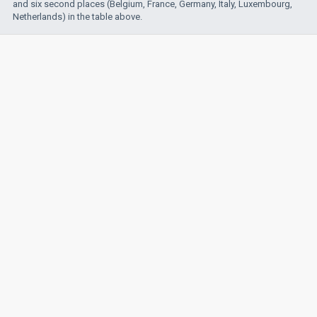
and six second places (Belgium, France, Germany, Italy, Luxembourg,
Netherlands) in the table above.