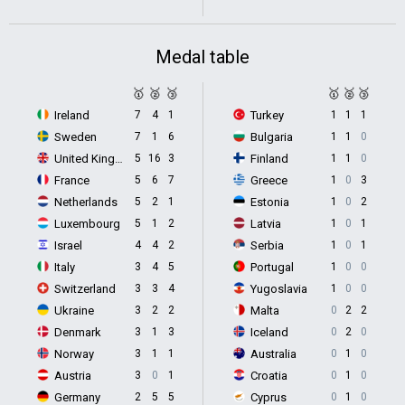
Medal table
🥇
🥈
🥉
🥇
🥈
🥉
Ireland
7
4
1
Turkey
1
1
1
Sweden
7
1
6
Bulgaria
1
1
0
United Kingdom
5
16
3
Finland
1
1
0
France
5
6
7
Greece
1
0
3
Netherlands
5
2
1
Estonia
1
0
2
Luxembourg
5
1
2
Latvia
1
0
1
Israel
4
4
2
Serbia
1
0
1
Italy
3
4
5
Portugal
1
0
0
Switzerland
3
3
4
Yugoslavia
1
0
0
Ukraine
3
2
2
Malta
0
2
2
Denmark
3
1
3
Iceland
0
2
0
Norway
3
1
1
Australia
0
1
0
Austria
3
0
1
Croatia
0
1
0
Germany
2
5
5
Cyprus
0
1
0