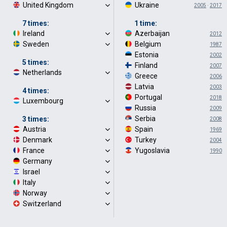
United Kingdom
·
Ukraine
·
2005
·
2017
7 times:
1 time:
Ireland
·
Azerbaijan
·
2012
Sweden
·
Belgium
·
1987
Estonia
·
2002
5 times:
Finland
·
2007
Netherlands
·
Greece
·
2006
Latvia
·
2003
4 times:
Portugal
·
2018
Luxembourg
·
Russia
·
2009
Serbia
·
3 times:
2008
Austria
·
Spain
·
1969
Denmark
·
Turkey
·
2004
France
·
Yugoslavia
·
1990
Germany
·
Israel
·
Italy
·
Norway
·
Switzerland
·