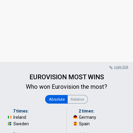
copy link
EUROVISION MOST WINS
Who won Eurovision the most?
Absolute
Relative
7 times:
2 times:
Ireland
·
Germany
·
Sweden
Spain