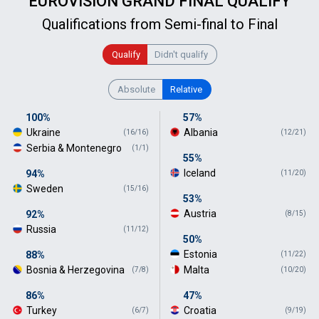
EUROVISION GRAND FINAL QUALIFY
Qualifications from Semi-final to Final
Qualify
Didn't qualify
Absolute
Relative
100%
57%
Ukraine
Albania
(16/16)
(12/21)
Serbia & Montenegro
(1/1)
55%
Iceland
94%
(11/20)
Sweden
(15/16)
53%
Austria
92%
(8/15)
Russia
(11/12)
50%
Estonia
88%
(11/22)
Bosnia & Herzegovina
Malta
(7/8)
(10/20)
86%
47%
Turkey
Croatia
(6/7)
(9/19)