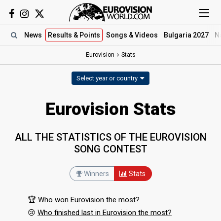
News
Results
& Points
Songs
& Videos
Bulgaria 2027
N
Eurovision
Stats
Select year or country
Eurovision Stats
ALL THE STATISTICS OF THE EUROVISION
SONG CONTEST
Winners
Stats
🏆
Who won Eurovision the most?
😢
Who finished last in Eurovision the most?