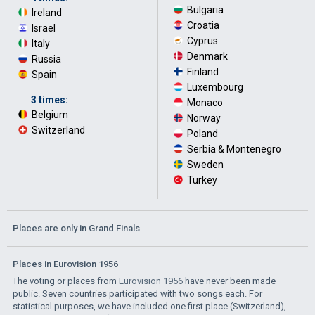
Bulgaria
·
Ireland
·
Croatia
·
Israel
·
Cyprus
·
Italy
·
Denmark
·
Russia
·
Finland
·
Spain
Luxembourg
·
3 times:
Monaco
·
Belgium
·
Norway
·
Switzerland
Poland
·
Serbia & Montenegro
·
Sweden
·
Turkey
Places are only in Grand Finals
Places in Eurovision 1956
The voting or places from
Eurovision 1956
have never been made
public. Seven countries participated with two songs each. For
statistical purposes, we have included one first place (Switzerland),