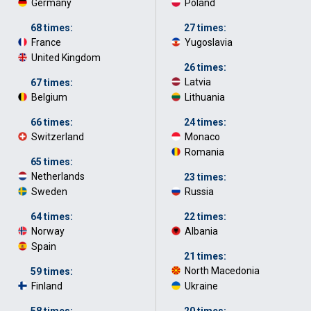
Germany
·
Poland
·
68 times:
27 times:
France
·
Yugoslavia
·
United Kingdom
·
26 times:
Latvia
·
67 times:
Belgium
·
Lithuania
·
66 times:
24 times:
Switzerland
·
Monaco
·
Romania
·
65 times:
Netherlands
·
23 times:
Sweden
·
Russia
·
64 times:
22 times:
Norway
·
Albania
·
Spain
·
21 times:
North Macedonia
·
59 times:
Finland
·
Ukraine
·
58 times:
20 times: