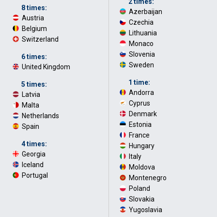
2 times:
8 times:
Azerbaijan
·
Austria
·
Czechia
·
Belgium
·
Lithuania
·
Switzerland
Monaco
·
Slovenia
·
6 times:
Sweden
United Kingdom
1 time:
5 times:
Andorra
·
Latvia
·
Cyprus
·
Malta
·
Denmark
·
Netherlands
·
Estonia
·
Spain
France
·
4 times:
Hungary
·
Georgia
·
Italy
·
Iceland
·
Moldova
·
Portugal
Montenegro
·
Poland
·
Slovakia
·
Yugoslavia