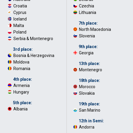
Croatia
·
Czechia
·
Cyprus
·
Lithuania
Iceland
·
7th place:
Malta
·
North Macedonia
·
Poland
·
Slovenia
Serbia & Montenegro
9th place:
3rd place:
Georgia
Bosnia & Herzegovina
·
Moldova
·
13th place:
Romania
Montenegro
4th place:
18th place:
Armenia
·
Morocco
·
Hungary
Slovakia
5th place:
19th place:
Albania
San Marino
12th in Semi:
Andorra