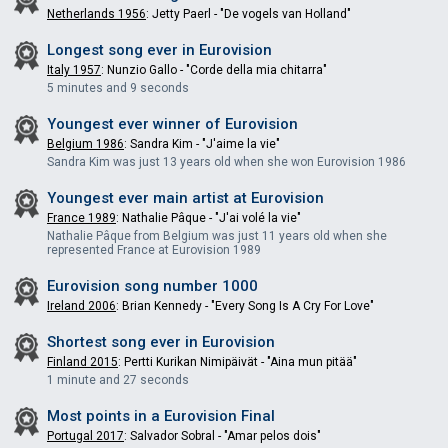
Netherlands 1956
: Jetty Paerl - "De vogels van Holland"
Longest song ever in
Eurovision
Italy 1957
: Nunzio Gallo - "Corde della mia chitarra"
5 minutes and 9 seconds
Youngest ever winner of
Eurovision
Belgium 1986
: Sandra Kim - "J'aime la vie"
Sandra Kim was just 13 years old when she won Eurovision 1986
Youngest ever main artist at
Eurovision
France 1989
: Nathalie Pâque - "J'ai volé la vie"
Nathalie Pâque from Belgium was just 11 years old when she
represented France at Eurovision 1989
Eurovision song number 1000
Ireland 2006
: Brian Kennedy - "Every Song Is A Cry For Love"
Shortest song ever in
Eurovision
Finland 2015
: Pertti Kurikan Nimipäivät - "Aina mun pitää"
1 minute and 27 seconds
Most points in a Eurovision Final
Portugal 2017
: Salvador Sobral - "Amar pelos dois"