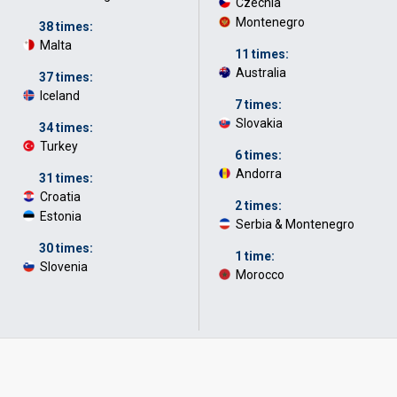
Czechia
·
Montenegro
·
38 times:
Malta
·
11 times:
Australia
·
37 times:
Iceland
·
7 times:
Slovakia
·
34 times:
Turkey
·
6 times:
Andorra
·
31 times:
Croatia
·
2 times:
Estonia
·
Serbia & Montenegro
·
30 times:
1 time:
Slovenia
·
Morocco
·