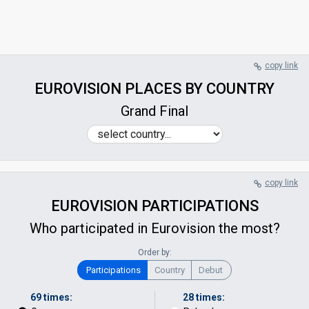
copy link
EUROVISION PLACES BY COUNTRY
Grand Final
copy link
EUROVISION PARTICIPATIONS
Who participated in Eurovision the most?
Order by:
Participations
Country
Debut
69 times:
28 times: