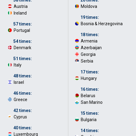
Austria
·
Moldova
·
Ireland
·
19 times:
Bosnia & Herzegovina
·
57 times:
Portugal
·
18 times:
Armenia
·
54 times:
Denmark
·
Azerbaijan
·
Georgia
·
51 times:
Serbia
·
Italy
·
17 times:
48 times:
Hungary
·
Israel
·
16 times:
46 times:
Belarus
·
Greece
·
San Marino
·
42 times:
15 times:
Cyprus
·
Bulgaria
·
40 times:
14 times:
Luxembourg
·