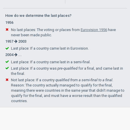
How do we determine the last places?
1956
No last places: The voting or places from
Eurovision 1956
have
never been made public.
1957
2003
Last place: If a country came last in Eurovision.
2004
...
Last place: If a country came last in a semi-final.
Last place: If a country was
pre-qualified
for a final, and came last in
the final.
Not last place: If a country
qualified from a semi-final to a final
.
Reason: The country actually managed to qualify for the final,
meaning there were countries in the same year that didn't manage to
qualify for the final, and must have a worse result than the qualified
countries.