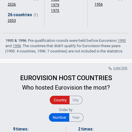
2026
1956
1979
1975
26 countries
(1)
2003
1993 & 1996
: Pre-qualification rounds were held before Eurovision
1993
and
1996
. The countries that didn't qualify for Eurovision these years
(1993: 4 countries, 1996: 7 countries) are not included in the statistics.
copy link
EUROVISION HOST COUNTRIES
Who hosted Eurovision the most?
Country
City
Order by:
Number
Year
9 times:
2 times: