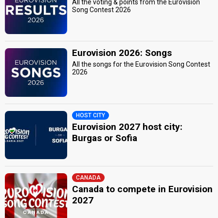
All the voting & points from the Eurovision
Song Contest 2026
Eurovision 2026: Songs
All the songs for the Eurovision Song Contest
2026
HOST CITY
Eurovision 2027 host city:
Burgas or Sofia
CANADA
Canada to compete in Eurovision
2027