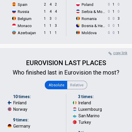
Spain
2
4
2
Poland
0
1
0
Russia
1
4
4
Serbia & Montenegro
0
1
0
Belgium
1
3
0
Romania
0
0
3
Monaco
1
1
3
Bosnia & Herzegovina
0
0
1
Azerbaijan
1
1
1
Moldova
0
0
1
copy link
EUROVISION LAST PLACES
Who finished last in Eurovision the most?
Absolute
Relative
10 times:
3 times:
Finland
·
Ireland
·
Norway
Luxembourg
·
San Marino
·
9 times:
Turkey
Germany