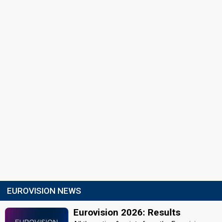
EUROVISION NEWS
Eurovision 2026: Results