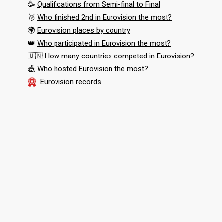
🥳
Qualifications from Semi-final to Final
🥈
Who finished 2nd in Eurovision the most?
🌍
Eurovision places by country
👑
Who participated in Eurovision the most?
🇺🇳
How many countries competed in Eurovision?
🎪
Who hosted Eurovision the most?
Eurovision records