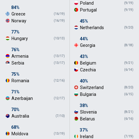
Poland
(9/19)
84%
Portugal
(9/19)
Greece
(16/19)
Norway
45%
(16/19)
Netherlands
(9/20)
77%
Hungary
44%
(10/13)
Georgia
(8/18)
76%
Armenia
43%
(13/17)
Serbia
Belgium
(13/17)
(9/21)
Czechia
(6/14)
75%
Romania
40%
(12/16)
Switzerland
(8/20)
71%
Bulgaria
(6/15)
Azerbaijan
(12/17)
38%
70%
Slovenia
(8/21)
Australia
(7/10)
Belarus
(6/16)
68%
37%
Moldova
(13/19)
Ireland
(7/19)