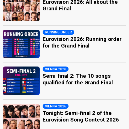
Eurovision 2026: All about the
Grand Final
RUNNING ORDER
Eurovision 2026: Running order
for the Grand Final
VIENNA 2026
Semi-final 2: The 10 songs
qualified for the Grand Final
VIENNA 2026
Tonight: Semi-final 2 of the
Eurovision Song Contest 2026