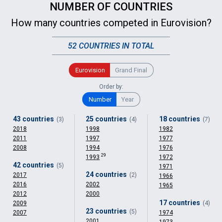
NUMBER OF COUNTRIES
How many countries competed in Eurovision?
52 COUNTRIES IN TOTAL
Eurovision
Grand Final
Order by:
Number
Year
43 countries
25 countries
18 countries
(3)
(4)
(7)
2018
1998
1982
2011
1997
1977
2008
1994
1976
29
1993
1972
42 countries
(5)
1971
24 countries
2017
(2)
1966
2016
2002
1965
2012
2000
17 countries
2009
(4)
23 countries
(5)
2007
1974
2001