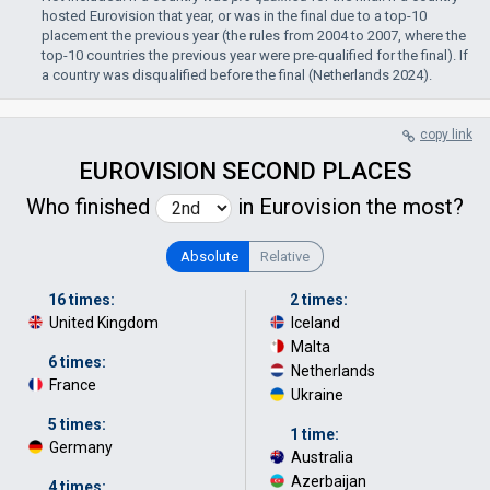
hosted Eurovision that year, or was in the final due to a top-10
placement the previous year (the rules from 2004 to 2007, where the
top-10 countries the previous year were pre-qualified for the final). If
a country was disqualified before the final (Netherlands 2024).
copy link
EUROVISION SECOND PLACES
Who finished
in Eurovision the most?
Absolute
Relative
16 times:
2 times:
United Kingdom
Iceland
·
Malta
·
6 times:
Netherlands
·
France
Ukraine
5 times:
1 time:
Germany
Australia
·
Azerbaijan
·
4 times: