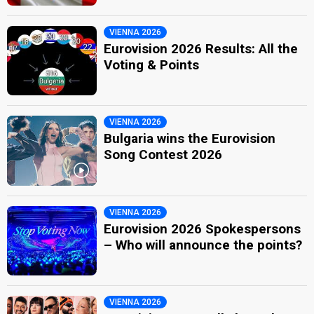
VIENNA 2026
Eurovision 2026 Results: All the
Voting & Points
VIENNA 2026
Bulgaria wins the Eurovision
Song Contest 2026
VIENNA 2026
Eurovision 2026 Spokespersons
– Who will announce the points?
VIENNA 2026