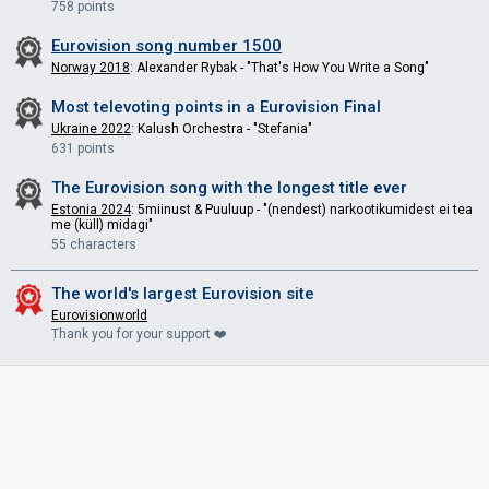
758 points
Eurovision song number 1500
Norway 2018
: Alexander Rybak - "That's How You Write a Song"
Most televoting points in a Eurovision Final
Ukraine 2022
: Kalush Orchestra - "Stefania"
631 points
The Eurovision song with the longest title ever
Estonia 2024
: 5miinust & Puuluup - "(nendest) narkootikumidest ei tea
me (küll) midagi"
55 characters
The world's largest Eurovision site
Eurovisionworld
Thank you for your support ❤️