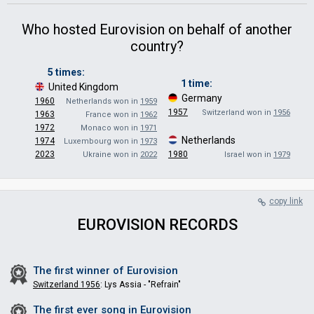
Who hosted Eurovision on behalf of another
country?
5 times:
1 time:
United Kingdom
·
Germany
·
1960
Netherlands won in
1959
1957
Switzerland won in
1956
1963
France won in
1962
1972
Monaco won in
1971
Netherlands
·
1974
Luxembourg won in
1973
2023
1980
Ukraine won in
2022
Israel won in
1979
copy link
EUROVISION RECORDS
The first winner of
Eurovision
Switzerland 1956
: Lys Assia - "Refrain"
The first ever song in
Eurovision