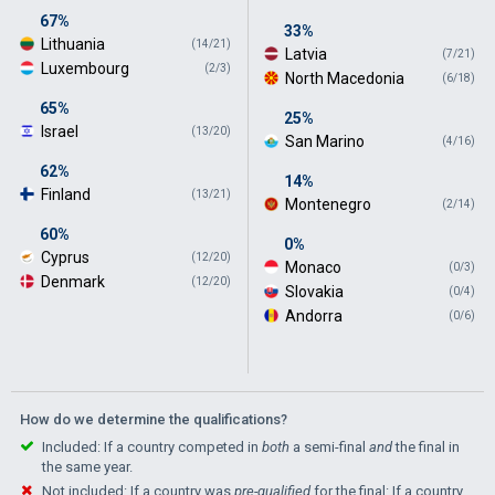
67%
33%
Lithuania
(14/21)
Latvia
(7/21)
Luxembourg
(2/3)
North Macedonia
(6/18)
65%
25%
Israel
(13/20)
San Marino
(4/16)
62%
14%
Finland
(13/21)
Montenegro
(2/14)
60%
0%
Cyprus
(12/20)
Monaco
(0/3)
Denmark
(12/20)
Slovakia
(0/4)
Andorra
(0/6)
How do we determine the qualifications?
Included: If a country competed in
both
a semi-final
and
the final in
the same year.
Not included: If a country was
pre-qualified
for the final: If a country