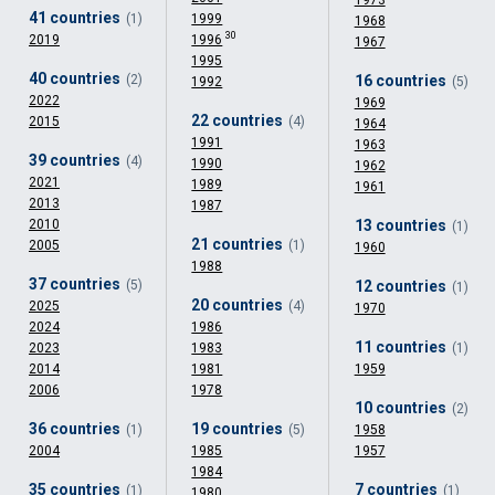
1973
41 countries
(1)
1999
1968
30
2019
1996
1967
1995
40 countries
(2)
16 countries
1992
(5)
2022
1969
22 countries
2015
(4)
1964
1991
1963
39 countries
(4)
1990
1962
2021
1989
1961
2013
1987
2010
13 countries
(1)
21 countries
2005
(1)
1960
1988
37 countries
(5)
12 countries
(1)
20 countries
2025
(4)
1970
2024
1986
11 countries
2023
1983
(1)
2014
1981
1959
2006
1978
10 countries
(2)
36 countries
19 countries
(1)
(5)
1958
2004
1985
1957
1984
35 countries
7 countries
(1)
(1)
1980