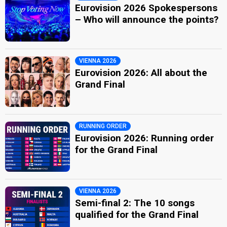
Eurovision 2026 Spokespersons
– Who will announce the points?
VIENNA 2026
Eurovision 2026: All about the
Grand Final
RUNNING ORDER
Eurovision 2026: Running order
for the Grand Final
VIENNA 2026
Semi-final 2: The 10 songs
qualified for the Grand Final