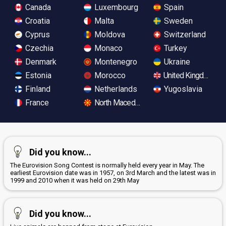
Canada
Luxembourg
Spain
Croatia
Malta
Sweden
Cyprus
Moldova
Switzerland
Czechia
Monaco
Turkey
Denmark
Montenegro
Ukraine
Estonia
Morocco
United Kingdom
Finland
Netherlands
Yugoslavia
France
North Macedonia
Did you know...
The Eurovision Song Contest is normally held every year in May. The
earliest Eurovision date was in 1957, on 3rd March and the latest was in
1999 and 2010 when it was held on 29th May
Did you know...