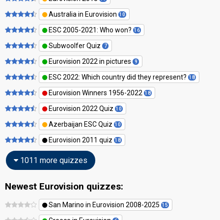
Australia in Eurovision
10
ESC 2005-2021: Who won?
16
Subwoolfer Quiz
7
Eurovision 2022 in pictures
9
ESC 2022: Which country did they represent?
18
Eurovision Winners 1956-2022
18
Eurovision 2022 Quiz
10
Azerbaijan ESC Quiz
10
Eurovision 2011 quiz
18
1011 more quizzes
Newest Eurovision quizzes:
San Marino in Eurovision 2008-2025
15