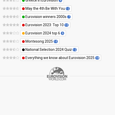
Greece in Eurovision
6
May the 4th Be With You
12
Eurovision winners 2000s
7
Eurovision 2023: Top 10
10
Eurovision 2024 top 6
6
Montesong 2025
10
National Selection 2024 Quiz
12
Everything we know about Eurovision 2025
18