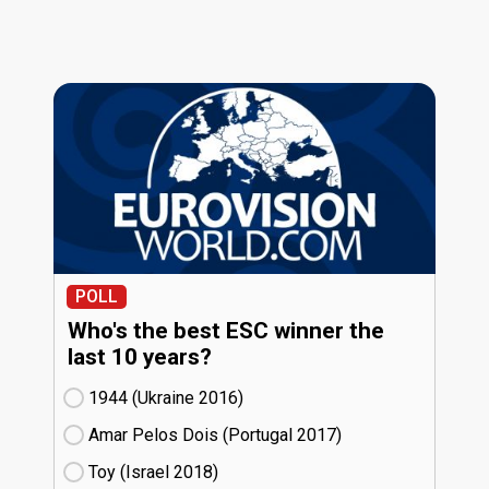
POLL
Who's the best ESC winner the
last 10 years?
1944 (Ukraine
16)
Amar Pelos Dois (Portugal
17)
Toy (Israel
18)