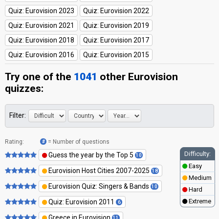
Quiz: Eurovision 2023
Quiz: Eurovision 2022
Quiz: Eurovision 2021
Quiz: Eurovision 2019
Quiz: Eurovision 2018
Quiz: Eurovision 2017
Quiz: Eurovision 2016
Quiz: Eurovision 2015
Try one of the
1041
other
Eurovision
quizzes
:
Filter:
Rating:
= Number of questions
#
Difficulty:
Guess the year by the Top 5
10
Easy
Eurovision Host Cities 2007-2025
18
Medium
Eurovision Quiz: Singers & Bands
10
Hard
Extreme
Quiz: Eurovision 2011
6
Greece in Eurovision
11