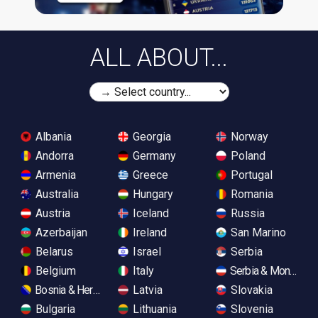
ALL ABOUT...
Albania
Georgia
Norway
Andorra
Germany
Poland
Armenia
Greece
Portugal
Australia
Hungary
Romania
Austria
Iceland
Russia
Azerbaijan
Ireland
San Marino
Belarus
Israel
Serbia
Belgium
Italy
Serbia & Monteneg
Bosnia & Herzegovina
Latvia
Slovakia
Bulgaria
Lithuania
Slovenia