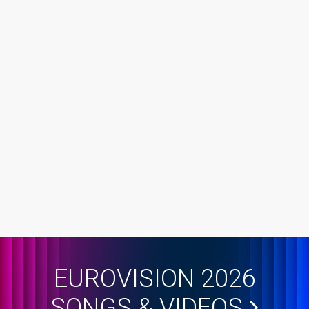
EUROVISION 2026
SONGS & VIDEOS