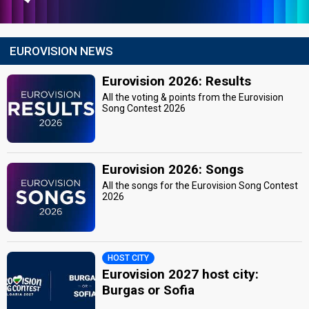
EUROVISION NEWS
Eurovision 2026: Results
All the voting & points from the Eurovision
Song Contest 2026
Eurovision 2026: Songs
All the songs for the Eurovision Song Contest
2026
HOST CITY
Eurovision 2027 host city:
Burgas or Sofia