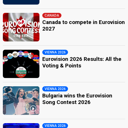
CANADA
Canada to compete in Eurovision
2027
VIENNA 2026
Eurovision 2026 Results: All the
Voting & Points
VIENNA 2026
Bulgaria wins the Eurovision
Song Contest 2026
VIENNA 2026