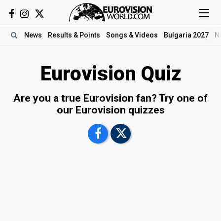
News
Results
& Points
Songs
& Videos
Bulgaria 2027
N
Eurovision Quiz
Are you a true Eurovision fan? Try one of
our Eurovision quizzes