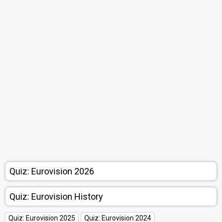
Quiz: Eurovision 2026
Quiz: Eurovision History
Quiz: Eurovision 2025
Quiz: Eurovision 2024