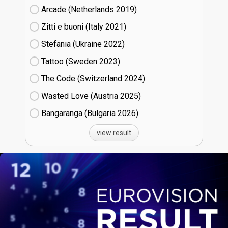
Arcade (Netherlands
19)
Zitti e buoni​ (Italy
21)
Stefania (Ukraine
22)
Tattoo (Sweden
23)
The Code (Switzerland
24)
Wasted Love (Austria
25)
Bangaranga (Bulgaria
26)
view result