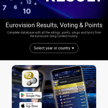
Eurovision Results, Voting & Points
Complete database with all the votings, points, songs and lyrics from
the Eurovision Song Contest history:
Select year or country