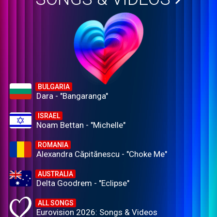
BULGARIA
Dara - "Bangaranga"
ISRAEL
Noam Bettan - "Michelle"
ROMANIA
Alexandra Căpitănescu - "Choke Me"
AUSTRALIA
Delta Goodrem - "Eclipse"
ALL SONGS
Eurovision 2026: Songs & Videos