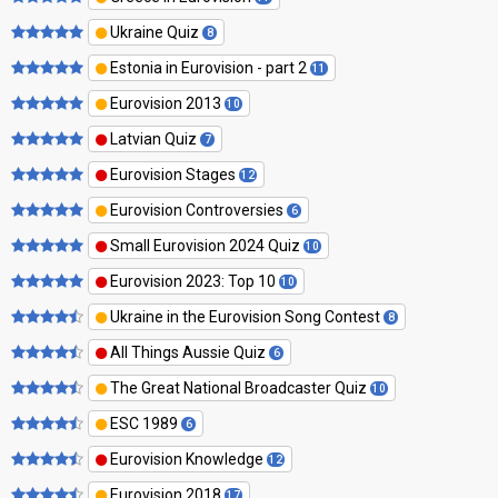
Ukraine Quiz
8
Estonia in Eurovision - part 2
11
Eurovision 2013
10
Latvian Quiz
7
Eurovision Stages
12
Eurovision Controversies
6
Small Eurovision 2024 Quiz
10
Eurovision 2023: Top 10
10
Ukraine in the Eurovision Song Contest
8
All Things Aussie Quiz
6
The Great National Broadcaster Quiz
10
ESC 1989
6
Eurovision Knowledge
12
Eurovision 2018
17