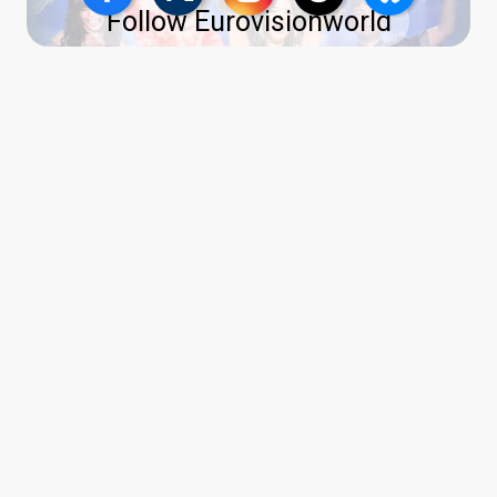
Follow Eurovisionworld