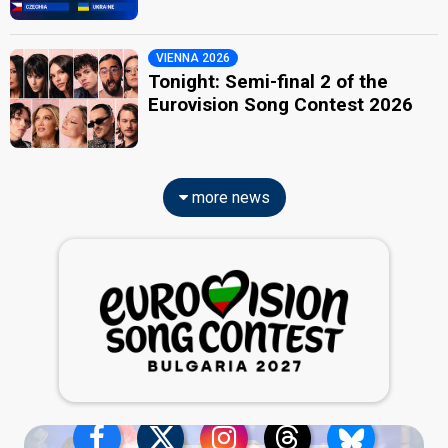
VIENNA 2026
Tonight: Semi-final 2 of the
Eurovision Song Contest 2026
more news