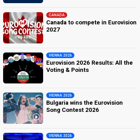
CANADA
Canada to compete in Eurovision
2027
VIENNA 2026
Eurovision 2026 Results: All the
Voting & Points
VIENNA 2026
Bulgaria wins the Eurovision
Song Contest 2026
VIENNA 2026