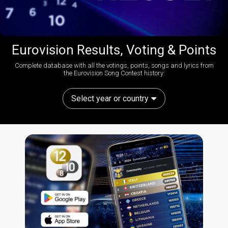
Eurovision Results, Voting & Points
Complete database with all the votings, points, songs and lyrics from
the Eurovision Song Contest history:
Select year or country