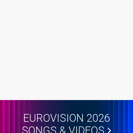
EUROVISION 2026
SONGS & VIDEOS