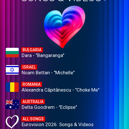
BULGARIA
Dara - "Bangaranga"
ISRAEL
Noam Bettan - "Michelle"
ROMANIA
Alexandra Căpitănescu - "Choke Me"
AUSTRALIA
Delta Goodrem - "Eclipse"
ALL SONGS
Eurovision 2026: Songs & Videos