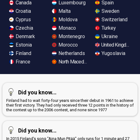
Canada
Luxembourg
Spain
Croatia
Malta
Sweden
Cyprus
Moldova
Switzerland
Czechia
Monaco
Turkey
Denmark
Montenegro
Ukraine
Estonia
Morocco
United Kingdom
Finland
Netherlands
Yugoslavia
France
North Macedonia
Did you know...
Finland had to wait forty-four years since their debut in 1961 to achieve
their first victory. They had only received three 12 points in the history of
the contest up to the 2006 contest, and none since 1977
Did you know...
In 2015 Finland's song "Aina Mun Pitää" only runs for 1 minute and 27