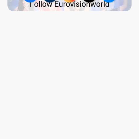
Follow Eurovisionworld