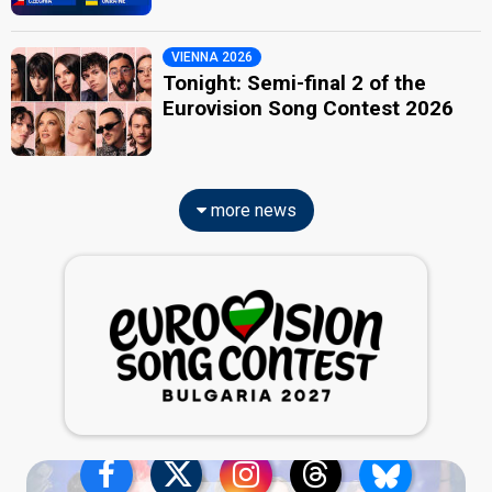
VIENNA 2026
Tonight: Semi-final 2 of the
Eurovision Song Contest 2026
more news