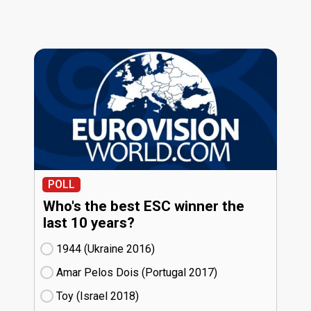
POLL
Who's the best ESC winner the
last 10 years?
1944 (Ukraine
16)
Amar Pelos Dois (Portugal
17)
Toy (Israel
18)