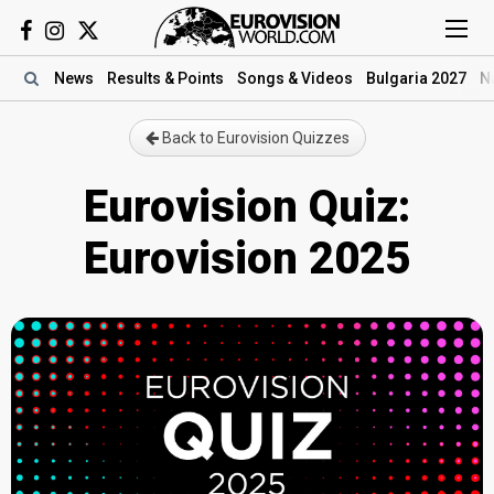
News
Results
& Points
Songs
& Videos
Bulgaria 2027
N
Back to Eurovision Quizzes
Eurovision Quiz:
Eurovision 2025