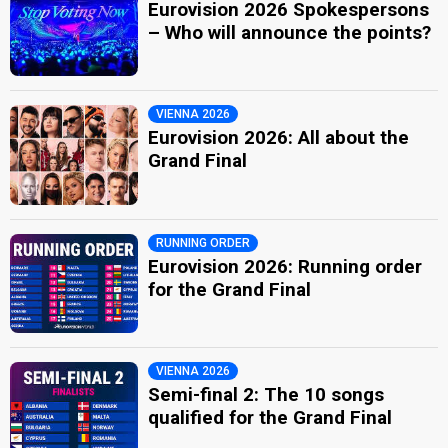
Eurovision 2026 Spokespersons
– Who will announce the points?
VIENNA 2026
Eurovision 2026: All about the
Grand Final
RUNNING ORDER
Eurovision 2026: Running order
for the Grand Final
VIENNA 2026
Semi-final 2: The 10 songs
qualified for the Grand Final