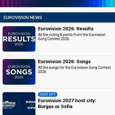
EUROVISION NEWS
Eurovision 2026: Results
All the voting & points from the Eurovision
Song Contest 2026
Eurovision 2026: Songs
All the songs for the Eurovision Song Contest
2026
HOST CITY
Eurovision 2027 host city:
Burgas or Sofia