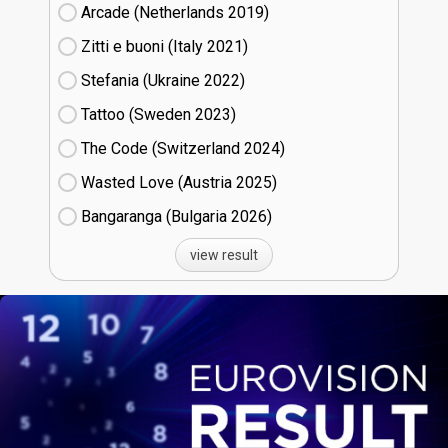
Arcade (Netherlands
19)
Zitti e buoni​ (Italy
21)
Stefania (Ukraine
22)
Tattoo (Sweden
23)
The Code (Switzerland
24)
Wasted Love (Austria
25)
Bangaranga (Bulgaria
26)
view result