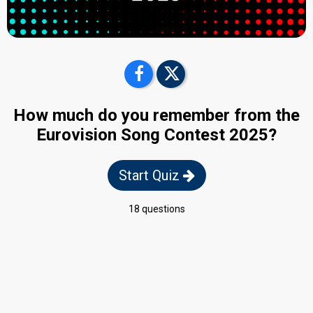
How much do you remember from the
Eurovision Song Contest 2025?
Start Quiz
18 questions