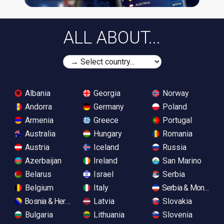
ALL ABOUT...
Albania
Georgia
Norway
Andorra
Germany
Poland
Armenia
Greece
Portugal
Australia
Hungary
Romania
Austria
Iceland
Russia
Azerbaijan
Ireland
San Marino
Belarus
Israel
Serbia
Belgium
Italy
Serbia & Monteneg
Bosnia & Herzegovina
Latvia
Slovakia
Bulgaria
Lithuania
Slovenia