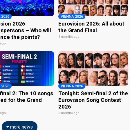
 2026
VIENNA 2026
ision 2026
Eurovision 2026: All about
spersons – Who will
the Grand Final
nce the points?
3 months ago
 ago
 2026
VIENNA 2026
final 2: The 10 songs
Tonight: Semi-final 2 of the
ied for the Grand
Eurovision Song Contest
2026
 ago
3 months ago
more news