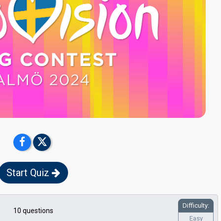
Start Quiz
Difficulty:
10 questions
Easy