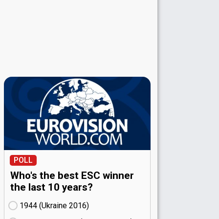
POLL
Who's the best ESC winner
the last 10 years?
1944 (Ukraine
16)