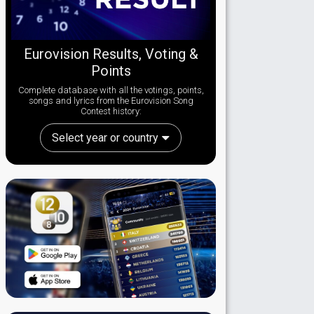
Eurovision Results, Voting &
Points
Complete database with all the votings, points,
songs and lyrics from the Eurovision Song
Contest history:
Select year or country