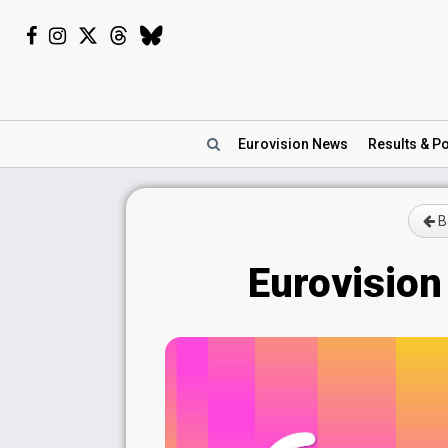
Eurovision
News
Results
& Po
Ba
Eurovision