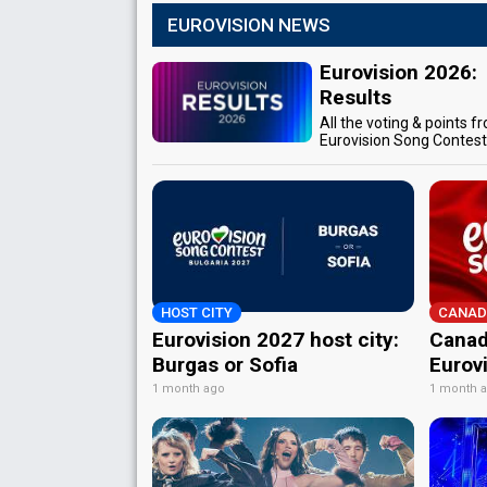
EUROVISION NEWS
Eurovision 2026:
Results
All the voting & points f
Eurovision Song Contes
HOST CITY
CANAD
Eurovision 2027 host city:
Canad
Burgas or Sofia
Eurov
1 month ago
1 month 