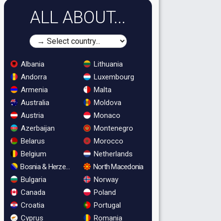
ALL ABOUT...
Albania
Lithuania
Andorra
Luxembourg
Armenia
Malta
Australia
Moldova
Austria
Monaco
Azerbaijan
Montenegro
Belarus
Morocco
Belgium
Netherlands
Bosnia & Herzegovina
North Macedonia
Bulgaria
Norway
Canada
Poland
Croatia
Portugal
Cyprus
Romania