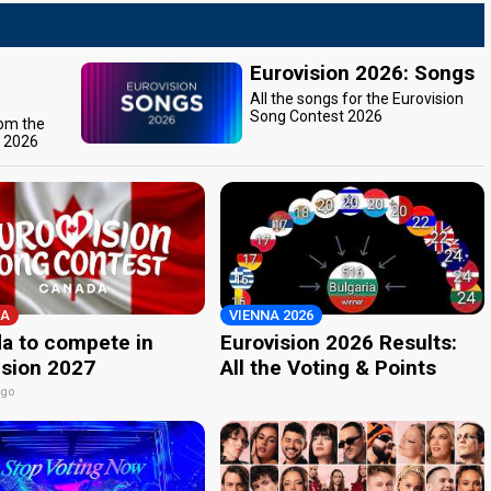
Eurovision 2026: Songs
All the songs for the Eurovision
Song Contest 2026
rom the
t 2026
A
VIENNA 2026
a to compete in
Eurovision 2026 Results:
ision 2027
All the Voting & Points
ago