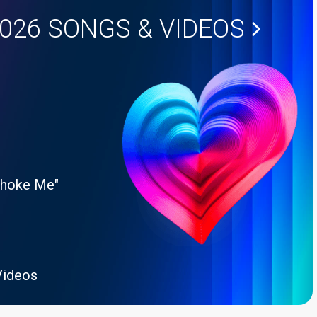
2026
SONGS & VIDEOS
Choke Me"
Videos