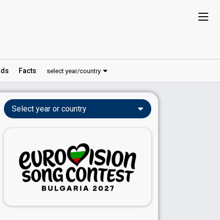
ds
Facts
select year/country
Select year or country