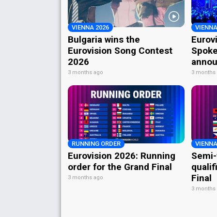
VIENNA 2026
VIENNA
Bulgaria wins the
Eurov
Eurovision Song Contest
Spoke
2026
annou
3 months ago
3 months
RUNNING ORDER
VIENNA
Eurovision 2026: Running
Semi-
order for the Grand Final
qualif
Final
3 months ago
3 months