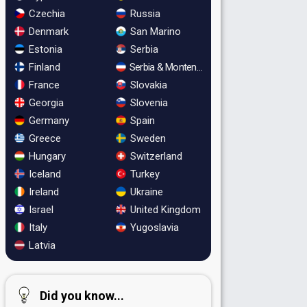
Czechia
Russia
Denmark
San Marino
Estonia
Serbia
Finland
Serbia & Montenegro
France
Slovakia
Georgia
Slovenia
Germany
Spain
Greece
Sweden
Hungary
Switzerland
Iceland
Turkey
Ireland
Ukraine
Israel
United Kingdom
Italy
Yugoslavia
Latvia
Did you know...