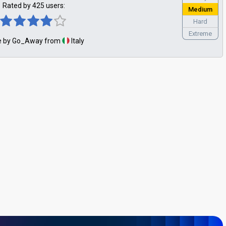
Rated by 425 users:
Medium
Hard
Extreme
 by Go_Away from
Italy