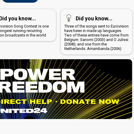
Did you know...
Did you know...
rovision Song Contest is one
Three of the songs sent to Eurovision
longest running recurring
have been in made up languages.
ion broadcasts in the world
Two of these entries have come from
Belgium: Sanomi (2003) and O Julissi
(2008); and one from the
Netherlands: Amambanda (2006)