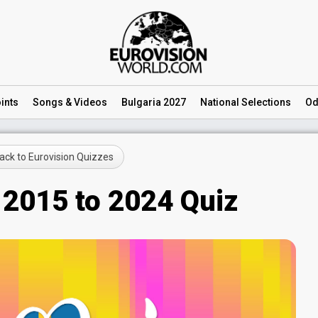
ints
Songs
& Videos
Bulgaria 2027
National
Selections
Od
ck to Eurovision Quizzes
 2015 to 2024 Quiz