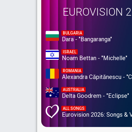
EUROVISION 
BULGARIA
Dara - "Bangaranga"
ISRAEL
Noam Bettan - "Michelle"
ROMANIA
Alexandra Căpitănescu - "
AUSTRALIA
Delta Goodrem - "Eclipse"
ALL SONGS
Eurovision 2026: Songs & 