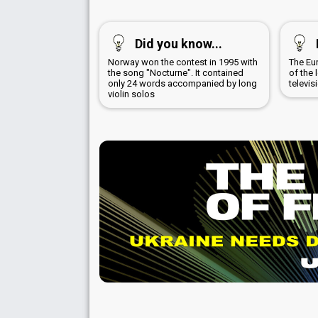
Did you know...
Norway won the contest in 1995 with
The Eu
the song "Nocturne". It contained
of the 
only 24 words accompanied by long
televis
violin solos