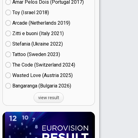
Amar Pelos Dois (Portugal
17)
Toy (Israel
18)
Arcade (Netherlands
19)
Zitti e buoni​ (Italy
21)
Stefania (Ukraine
22)
Tattoo (Sweden
23)
The Code (Switzerland
24)
Wasted Love (Austria
25)
Bangaranga (Bulgaria
26)
view result