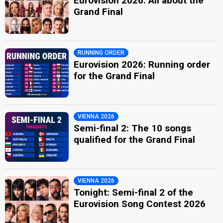
Eurovision 2026: All about the
Grand Final
RUNNING ORDER
Eurovision 2026: Running order
for the Grand Final
VIENNA 2026
Semi-final 2: The 10 songs
qualified for the Grand Final
VIENNA 2026
Tonight: Semi-final 2 of the
Eurovision Song Contest 2026