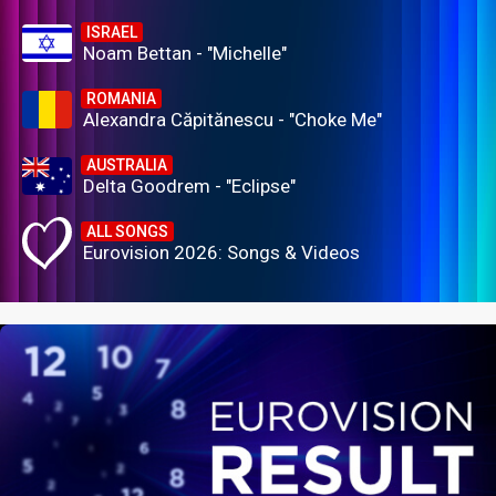
ISRAEL
Noam Bettan - "Michelle"
ROMANIA
Alexandra Căpitănescu - "Choke Me"
AUSTRALIA
Delta Goodrem - "Eclipse"
ALL SONGS
Eurovision 2026: Songs & Videos