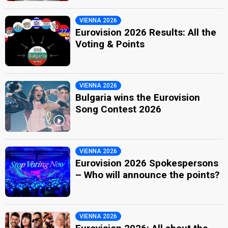
VIENNA 2026
Eurovision 2026 Results: All the
Voting & Points
VIENNA 2026
Bulgaria wins the Eurovision
Song Contest 2026
VIENNA 2026
Eurovision 2026 Spokespersons
– Who will announce the points?
VIENNA 2026