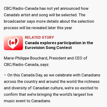
CBC/Radio-Canada has not yet announced how
Canada’s artist and song will be selected. The
broadcaster says more details about the selection
process will be revealed later this year.
RELATED STORY
Canada explores participation in the
Eurovision Song Contest
Marie-Philippe Bouchard, President and CEO of
CBC/Radio-Canada, says:
– On this Canada Day, as we celebrate with Canadians
across the country and around the world the richness
and diversity of Canadian culture, we’re so excited to
confirm that we’re bringing the world’s largest live
music event to Canadians.