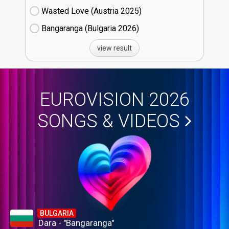
Wasted Love (Austria
25)
Bangaranga (Bulgaria
26)
view result
EUROVISION 2026
SONGS & VIDEOS
BULGARIA
Dara - "Bangaranga"