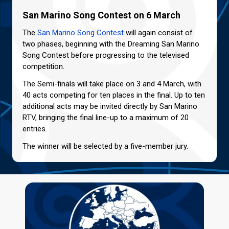
San Marino Song Contest on 6 March
The
San Marino Song Contest
will again consist of
two phases, beginning with the Dreaming San Marino
Song Contest before progressing to the televised
competition.
The Semi-finals will take place on 3 and 4 March, with
40 acts competing for ten places in the final. Up to ten
additional acts may be invited directly by San Marino
RTV, bringing the final line-up to a maximum of 20
entries.
The winner will be selected by a five-member jury.