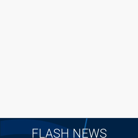
FLASH NEWS