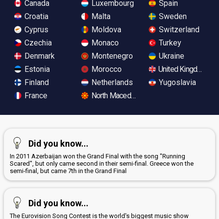
Canada
Luxembourg
Spain
Croatia
Malta
Sweden
Cyprus
Moldova
Switzerland
Czechia
Monaco
Turkey
Denmark
Montenegro
Ukraine
Estonia
Morocco
United Kingdom
Finland
Netherlands
Yugoslavia
France
North Macedonia
Did you know...
In 2011 Azerbaijan won the Grand Final with the song "Running
Scared", but only came second in their semi-final. Greece won the
semi-final, but came 7th in the Grand Final
Did you know...
The Eurovision Song Contest is the world's biggest music show