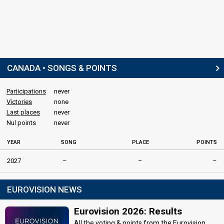
CANADA • SONGS & POINTS
Participations
never
Victories
none
Last places
never
Nul points
never
YEAR
SONG
PLACE
POINTS
2027
–
–
–
EUROVISION NEWS
Eurovision 2026: Results
All the voting & points from the Eurovision