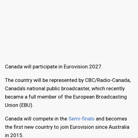
Canada will participate in Eurovision 2027.
The country will be represented by CBC/Radio-Canada,
Canada’s national public broadcaster, which recently
became a full member of the European Broadcasting
Union (EBU).
Canada will compete in the
Semi-finals
and becomes
the first new country to join Eurovision since Australia
in 2015.