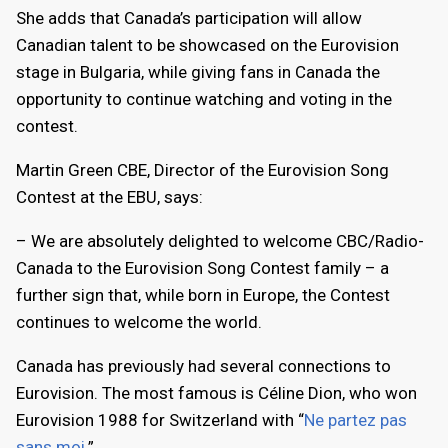
She adds that Canada’s participation will allow
Canadian talent to be showcased on the Eurovision
stage in Bulgaria, while giving fans in Canada the
opportunity to continue watching and voting in the
contest.
Martin Green CBE, Director of the Eurovision Song
Contest at the EBU, says:
– We are absolutely delighted to welcome CBC/Radio-
Canada to the Eurovision Song Contest family – a
further sign that, while born in Europe, the Contest
continues to welcome the world.
Canada has previously had several connections to
Eurovision. The most famous is Céline Dion, who won
Eurovision 1988 for Switzerland with “
Ne partez pas
sans moi
.”