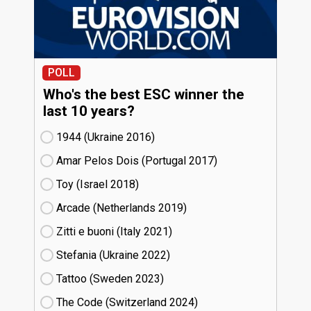
POLL
Who's the best ESC winner the
last 10 years?
1944 (Ukraine
16)
Amar Pelos Dois (Portugal
17)
Toy (Israel
18)
Arcade (Netherlands
19)
Zitti e buoni​ (Italy
21)
Stefania (Ukraine
22)
Tattoo (Sweden
23)
The Code (Switzerland
24)