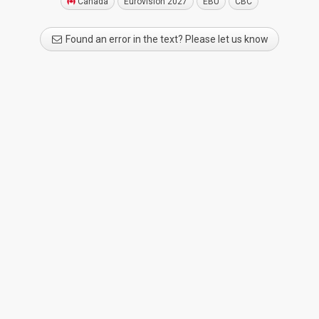
Canada
Eurovision 2027
EBU
CBC
Found an error in the text? Please let us know