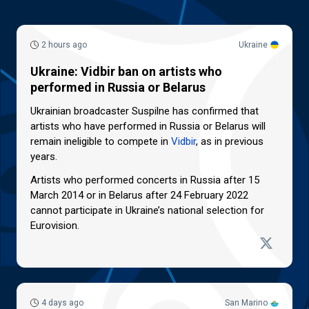
2 hours ago
Ukraine
Ukraine: Vidbir ban on artists who
performed in Russia or Belarus
Ukrainian broadcaster Suspilne has confirmed that
artists who have performed in Russia or Belarus will
remain ineligible to compete in
Vidbir
, as in previous
years.
Artists who performed concerts in Russia after 15
March 2014 or in Belarus after 24 February 2022
cannot participate in Ukraine’s national selection for
Eurovision.
4 days ago
San Marino