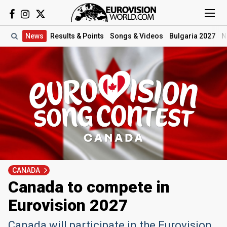
News
Results
& Points
Songs
& Videos
Bulgaria 2027
N
CANADA
Canada to compete in
Eurovision 2027
Canada will participate in the Eurovision