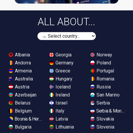
ALL ABOUT...
Albania
Georgia
Norway
Andorra
Germany
Poland
Armenia
Greece
Portugal
Australia
Hungary
Romania
Austria
Iceland
Russia
Azerbaijan
Ireland
San Marino
Belarus
Israel
Serbia
Belgium
Italy
Serbia & Monteneg
Bosnia & Herzegovina
Latvia
Slovakia
Bulgaria
Lithuania
Slovenia