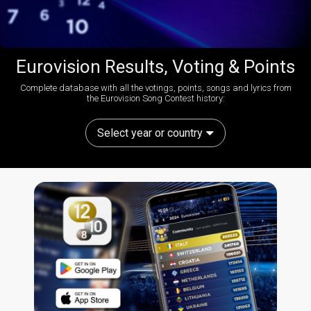
Eurovision Results, Voting & Points
Complete database with all the votings, points, songs and lyrics from
the Eurovision Song Contest history:
Select year or country