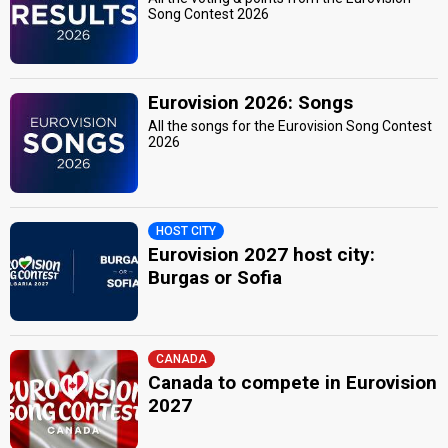
Song Contest 2026
Eurovision 2026: Songs
All the songs for the Eurovision Song Contest
2026
HOST CITY
Eurovision 2027 host city:
Burgas or Sofia
CANADA
Canada to compete in Eurovision
2027