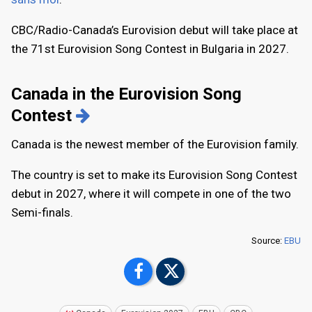
CBC/Radio-Canada’s Eurovision debut will take place at
the 71st Eurovision Song Contest in Bulgaria in 2027.
Canada in the Eurovision Song
Contest
Canada is the newest member of the Eurovision family.
The country is set to make its Eurovision Song Contest
debut in 2027, where it will compete in one of the two
Semi-finals.
Source:
EBU