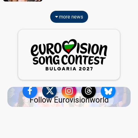
more news
Follow Eurovisionworld