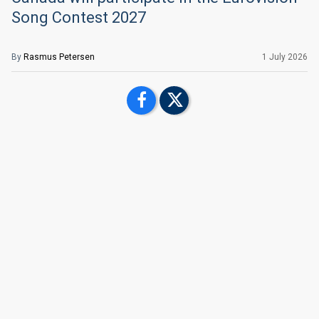
Song Contest 2027
By
Rasmus Petersen
1 July 2026