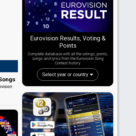
Eurovision Results, Voting &
Points
Complete database with all the votings, points,
songs and lyrics from the Eurovision Song
Contest history:
Select year or country
 Songs
ovision