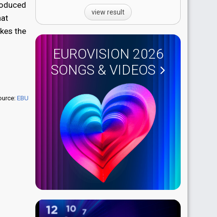
produced
view result
hat
akes the
EUROVISION 2026
SONGS & VIDEOS
ource:
EBU