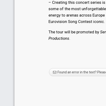
– Creating this concert series 
some of the most unforgettable 
energy to arenas across Europe i
Eurovision Song Contest iconic.
The tour will be promoted by
Se
Productions
.
Found an error in the text? Pleas