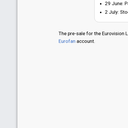
29 June: P
2 July: S
The pre-sale for the Eurovision 
Eurofan
account.