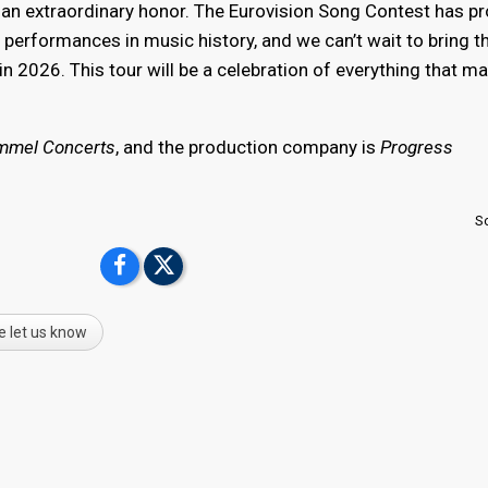
is an extraordinary honor. The Eurovision Song Contest has 
performances in music history, and we can’t wait to bring t
n 2026. This tour will be a celebration of everything that m
mmel Concerts
, and the production company is
Progress
S
e let us know