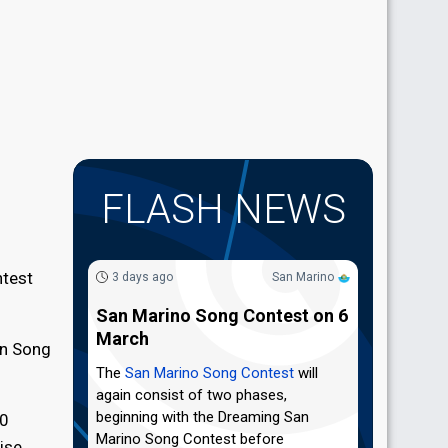
FLASH NEWS
ntest
3 days ago
San Marino
San Marino Song Contest on 6
March
on Song
The
San Marino Song Contest
will
again consist of two phases,
beginning with the Dreaming San
10
Marino Song Contest before
ise