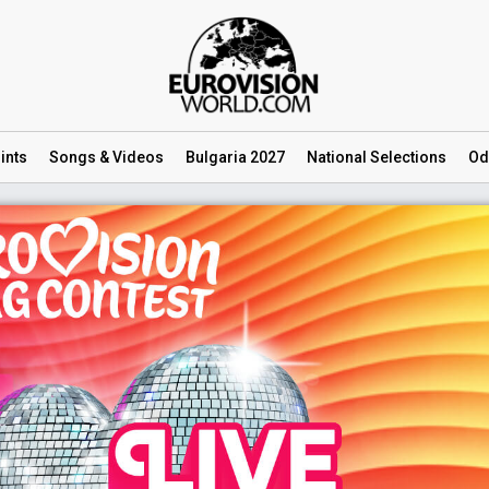
ints
Songs
& Videos
Bulgaria 2027
National
Selections
Od