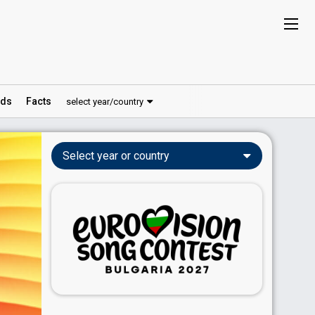
ds
Facts
select year/country
Select year or country