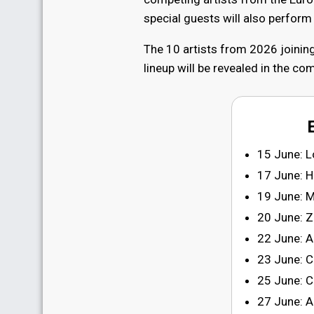
special guests will also perform i
The 10 artists from 2026 joining
lineup will be revealed in the c
15 June: 
17 June: 
19 June: Mi
20 June: Z
22 June: 
23 June: 
25 June: 
27 June: 