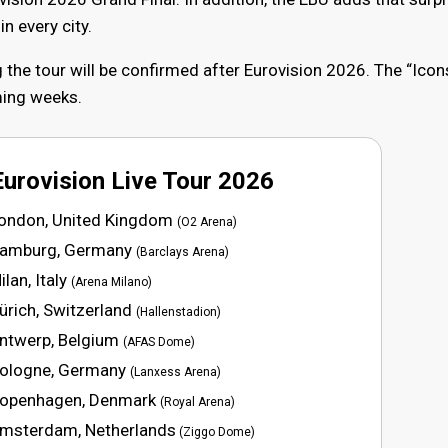
n every city.
 the tour will be confirmed after Eurovision 2026. The “Icon
oming weeks.
Eurovision Live Tour 2026
London, United Kingdom
(O2 Arena)
Hamburg, Germany
(Barclays Arena)
lan, Italy
(Arena Milano)
ürich, Switzerland
(Hallenstadion)
Antwerp, Belgium
(AFAS Dome)
Cologne, Germany
(Lanxess Arena)
Copenhagen, Denmark
(Royal Arena)
Amsterdam, Netherlands
(Ziggo Dome)