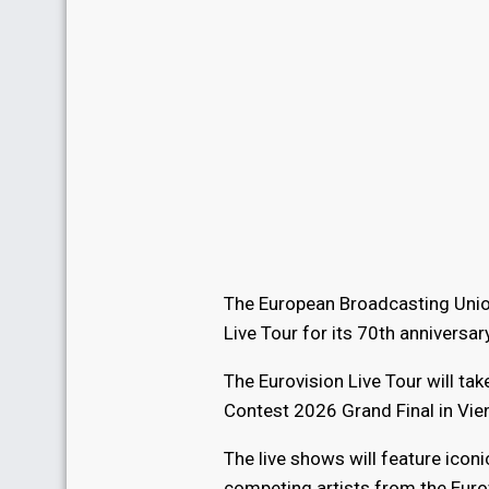
The European Broadcasting Union
Live Tour for its 70th anniversary
The Eurovision Live Tour will ta
Contest 2026 Grand Final in Vie
The live shows will feature ico
competing artists from the Eurov