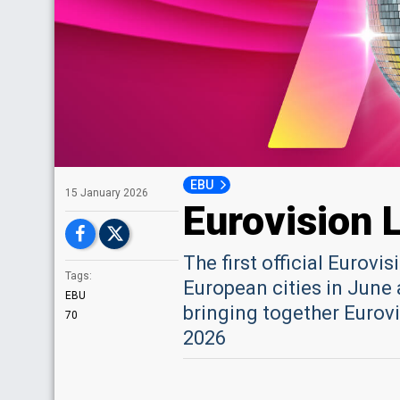
EBU
15 January 2026
Eurovision 
The first official Eurovi
Tags:
European cities in June 
EBU
bringing together Eurovi
70
2026