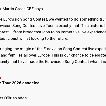
r Martin Green CBE says:
he Eurovision Song Contest, we wanted to do something trul
vision Song Contest Live Tour is exactly that. This historic f
ntest – from broadcast icon to an immersive live experience
astic past whilst looking to the future.
 bringing the magic of the Eurovision Song Contest live exper
s and families all over Europe. This is our chance to celebrate
unity that have made the Eurovision Song Contest what it is
Y
ve Tour 2026 canceled
s O’Brien adds: