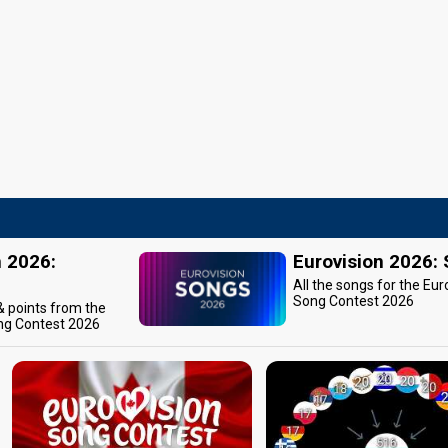
n 2026:
Eurovision 2026:
All the songs for the Eur
Song Contest 2026
 & points from the
ng Contest 2026