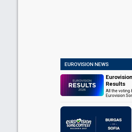
EUROVISION NEWS
Eurovisio
Results
All the voting
Eurovision So