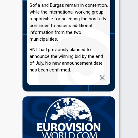
Sofia and Burgas remain in contention,
while the international working group
responsible for selecting the host city
continues to assess additional
information from the two
municipalities.
BNT had previously planned to
announce the winning bid by the end
of July. No new announcement date
has been confirmed.