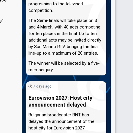
progressing to the televised
competition.
s”
The Semi-finals will take place on 3
and 4 March, with 40 acts competing
for ten places in the final. Up to ten
additional acts may be invited directly
by San Marino RTV, bringing the final
line-up to a maximum of 20 entries.
The winner will be selected by a five-
member jury.
7 days ago
Eurovision 2027: Host city
announcement delayed
Bulgarian broadcaster BNT has
delayed the announcement of the
host city for Eurovision 2027.