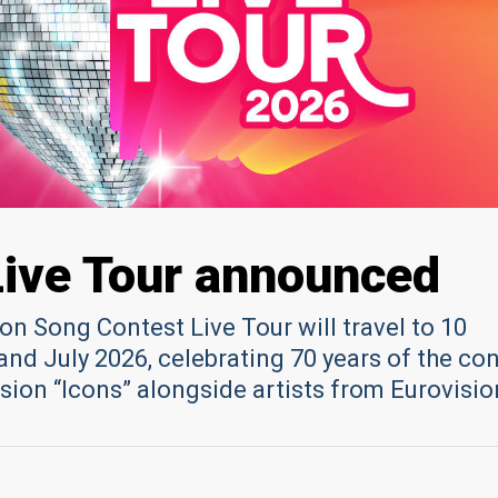
Live Tour announced
sion Song Contest Live Tour will travel to 10
and July 2026, celebrating 70 years of the co
sion “Icons” alongside artists from Eurovisio