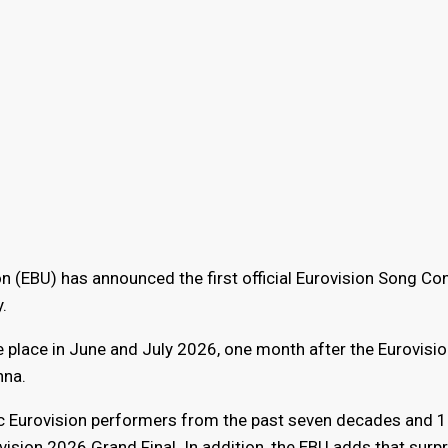
 (EBU) has announced the first official Eurovision Song Co
.
ke place in June and July 2026, one month after the Eurovisi
nna.
nic Eurovision performers from the past seven decades and 
ision 2026 Grand Final. In addition, the EBU adds that surpr