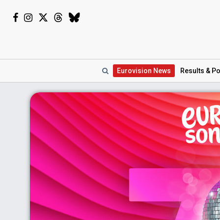
Eurovision
News
Results
& Po