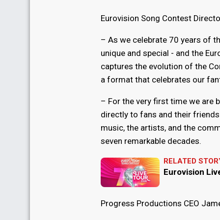
Eurovision Song Contest Directo
– As we celebrate 70 years of t
unique and special - and the Euro
captures the evolution of the Co
a format that celebrates our fant
– For the very first time we are
directly to fans and their friend
music, the artists, and the comm
seven remarkable decades.
RELATED STOR
Eurovision Li
Progress Productions CEO Jame