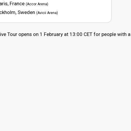
aris, France
(Accor Arena)
tockholm, Sweden
(Avicii Arena)
Live Tour opens on 1 February at 13:00 CET for people with a