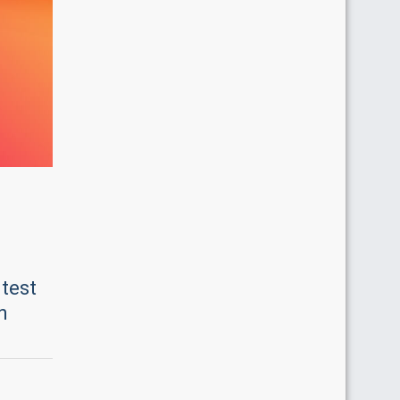
ntest
n