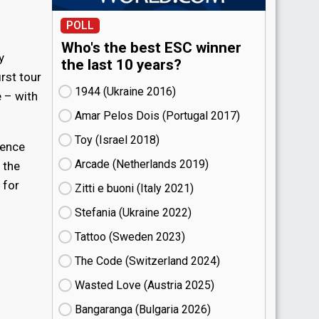
POLL
Who's the best ESC winner
y
the last 10 years?
irst tour
1944 (Ukraine
16)
 – with
Amar Pelos Dois (Portugal
17)
Toy (Israel
18)
ience
Arcade (Netherlands
19)
 the
 for
Zitti e buoni​ (Italy
21)
Stefania (Ukraine
22)
Tattoo (Sweden
23)
The Code (Switzerland
24)
Wasted Love (Austria
25)
Bangaranga (Bulgaria
26)