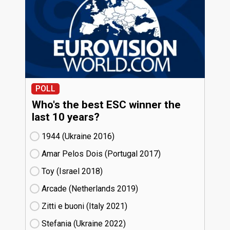
POLL
Who's the best ESC winner the
last 10 years?
1944 (Ukraine
16)
Amar Pelos Dois (Portugal
17)
Toy (Israel
18)
Arcade (Netherlands
19)
Zitti e buoni​ (Italy
21)
Stefania (Ukraine
22)