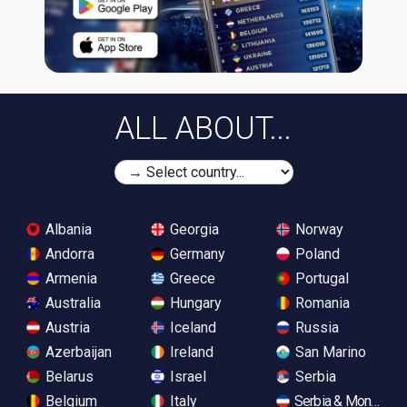
ALL ABOUT...
Albania
Georgia
Norway
Andorra
Germany
Poland
Armenia
Greece
Portugal
Australia
Hungary
Romania
Austria
Iceland
Russia
Azerbaijan
Ireland
San Marino
Belarus
Israel
Serbia
Belgium
Italy
Serbia & Monteneg