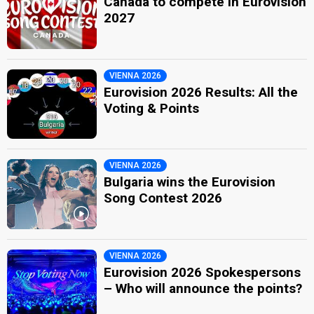
Canada to compete in Eurovision
2027
VIENNA 2026
Eurovision 2026 Results: All the
Voting & Points
VIENNA 2026
Bulgaria wins the Eurovision
Song Contest 2026
VIENNA 2026
Eurovision 2026 Spokespersons
– Who will announce the points?