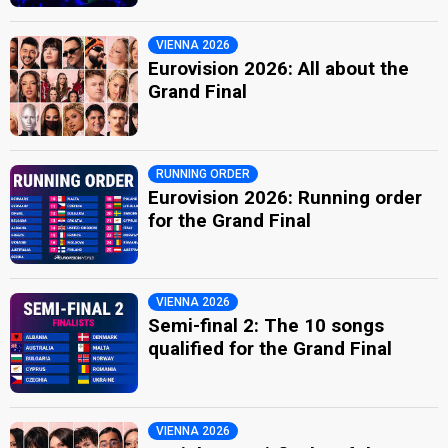
VIENNA 2026
Eurovision 2026: All about the
Grand Final
RUNNING ORDER
Eurovision 2026: Running order
for the Grand Final
VIENNA 2026
Semi-final 2: The 10 songs
qualified for the Grand Final
VIENNA 2026