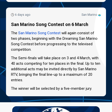
6 days ago
San Marino
San Marino Song Contest on 6 March
The
San Marino Song Contest
will again consist of
two phases, beginning with the Dreaming San Marino
Song Contest before progressing to the televised
competition.
The Semi-finals will take place on 3 and 4 March, with
40 acts competing for ten places in the final. Up to ten
additional acts may be invited directly by San Marino
RTV, bringing the final line-up to a maximum of 20
entries.
The winner will be selected by a five-member jury.