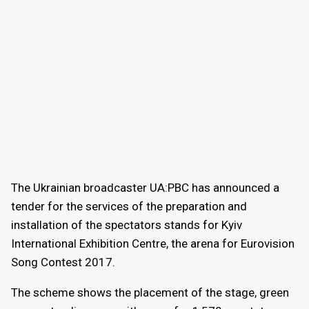
The Ukrainian broadcaster UA:PBC has announced a
tender for the services of the preparation and
installation of the spectators stands for Kyiv
International Exhibition Centre, the arena for Eurovision
Song Contest 2017.
The scheme shows the placement of the stage, green