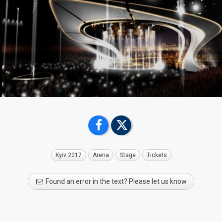
Kyiv 2017
Arena
Stage
Tickets
Found an error in the text? Please let us know