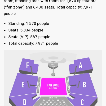
room, standing area with room for 1,570 spectators
("fan zone") and 6,400 seats. Total capacity: 7,971
people
Standing: 1,570 people
Seats: 5,834 people
Seats (VIP): 567 people
Total capacity: 7,971 people