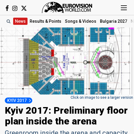
News
Results
& Points
Songs
& Videos
Bulgaria 2027
N
Click on image to see a larger version
KYIV 2017
Kyiv 2017: Preliminary floor
plan inside the arena
Greenroom inside the arena and capacity