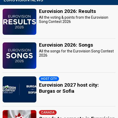
Eurovision 2026: Results
All the voting & points from the Eurovision
Song Contest 2026
Eurovision 2026: Songs
All the songs for the Eurovision Song Contest
2026
HOST CITY
Eurovision 2027 host city:
Burgas or Sofia
CANADA