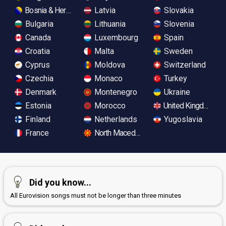
Bosnia & Herzegovina
Latvia
Slovakia
Bulgaria
Lithuania
Slovenia
Canada
Luxembourg
Spain
Croatia
Malta
Sweden
Cyprus
Moldova
Switzerland
Czechia
Monaco
Turkey
Denmark
Montenegro
Ukraine
Estonia
Morocco
United Kingdom
Finland
Netherlands
Yugoslavia
France
North Macedonia
Did you know...
All Eurovision songs must not be longer than three minutes