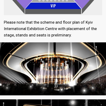
Please note that the scheme and floor plan of Kyiv
International Exhibition Centre with placement of the
stage, stands and seats is preliminary.