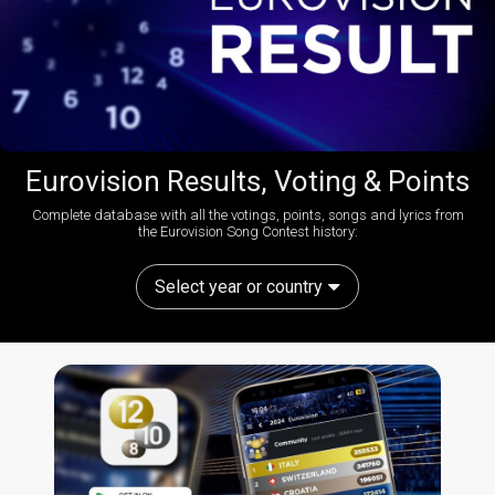
Eurovision Results, Voting & Points
Complete database with all the votings, points, songs and lyrics from
the Eurovision Song Contest history:
Select year or country