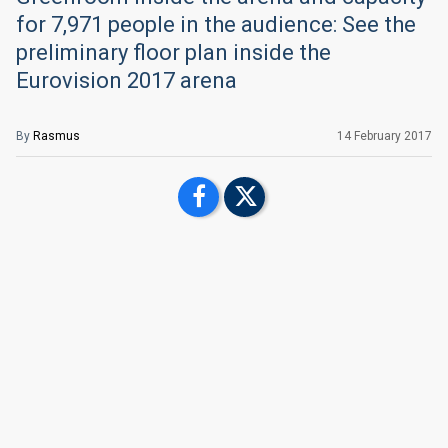
for 7,971 people in the audience: See the
preliminary floor plan inside the
Eurovision 2017 arena
By
Rasmus
14 February 2017