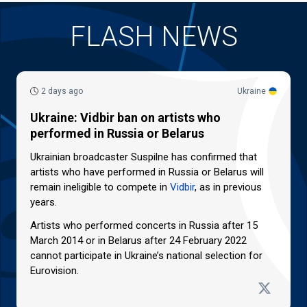
FLASH NEWS
2 days ago
Ukraine
Ukraine: Vidbir ban on artists who
performed in Russia or Belarus
Ukrainian broadcaster Suspilne has confirmed that
artists who have performed in Russia or Belarus will
remain ineligible to compete in
Vidbir
, as in previous
years.
Artists who performed concerts in Russia after 15
March 2014 or in Belarus after 24 February 2022
cannot participate in Ukraine’s national selection for
Eurovision.