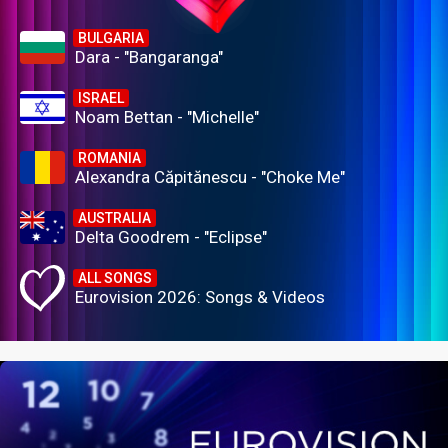
BULGARIA
Dara - "Bangaranga"
ISRAEL
Noam Bettan - "Michelle"
ROMANIA
Alexandra Căpitănescu - "Choke Me"
AUSTRALIA
Delta Goodrem - "Eclipse"
ALL SONGS
Eurovision 2026: Songs & Videos