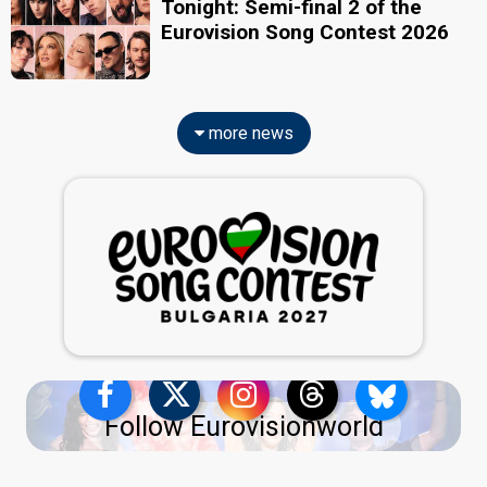
Tonight: Semi-final 2 of the
Eurovision Song Contest 2026
more news
Follow Eurovisionworld