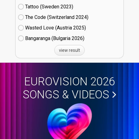
Tattoo (Sweden
23)
The Code (Switzerland
24)
Wasted Love (Austria
25)
Bangaranga (Bulgaria
26)
view result
EUROVISION 2026
SONGS & VIDEOS