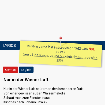
LYRICS
Austria
came last in Eurovision 1962
with
NUL
points.
See all the songs, voting & points from Eurovision
1962
German
English
Nur in der Wiener Luft
Nur in der Wiener Luft spürt man den besonderen Duft
Von einer gewissen süßen Walzermelodie
Schaut man zum Fenster 'naus
Klingt es nach Johann Strauß