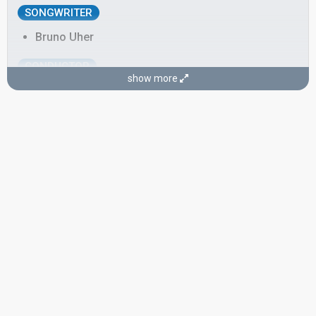
SONGWRITER
Bruno Uher
CONDUCTOR
show more
Bruno Uher
SPOKESPERSON
Emil Kollpacher
Austria 1967
: commentator
Austria 1963
: spokesperson
Austria 1961
: spokesperson
Austria 1960
: spokesperson
edit