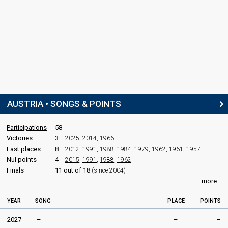
AUSTRIA • SONGS & POINTS
Participations
58
Victories
3
2025
,
2014
,
1966
Last places
8
2012
,
1991
,
1988
,
1984
,
1979
,
1962
,
1961
,
1957
Nul points
4
2015
,
1991
,
1988
,
1962
Finals
11 out of 18
(since 2004)
more...
YEAR
SONG
PLACE
POINTS
2027
–
–
–