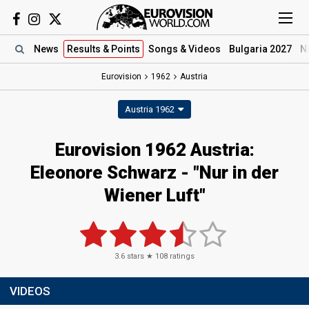
News
Results
& Points
Songs
& Videos
Bulgaria 2027
N
Eurovision
1962
Austria
Austria 1962
Eurovision 1962 Austria:
Eleonore Schwarz - "Nur in der
Wiener Luft"
3.6
stars ★
108
ratings
VIDEOS