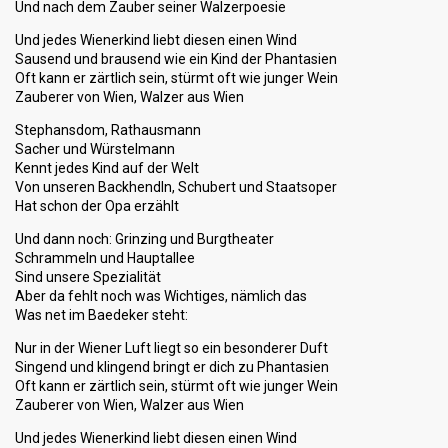
Und nach dem Zauber seiner Walzerpoesie
Und jedes Wienerkind liebt diesen einen Wind
Sausend und brausend wie ein Kind der Phantasien
Oft kann er zärtlich sein, stürmt oft wie junger Wein
Zauberer von Wien, Walzer aus Wien
Stephansdom, Rathausmann
Sacher und Würstelmann
Kennt jedes Kind auf der Welt
Von unseren Backhendln, Schubert und Staatsoper
Hat schon der Opa erzählt
Und dann noch: Grinzing und Burgtheater
Schrammeln und Hauptallee
Sind unsere Spezialität
Aber da fehlt noch was Wichtiges, nämlich das
Was net im Baedeker steht:
Nur in der Wiener Luft liegt so ein besonderer Duft
Singend und klingend bringt er dich zu Phantasien
Oft kann er zärtlich sein, stürmt oft wie junger Wein
Zauberer von Wien, Walzer aus Wien
Und jedes Wienerkind liebt diesen einen Wind