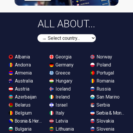
ALL ABOUT...
Albania
Georgia
Norway
Andorra
Germany
Poland
Armenia
Greece
Portugal
Australia
Hungary
Romania
Austria
Iceland
Russia
Azerbaijan
Ireland
San Marino
Belarus
Israel
Serbia
Belgium
Italy
Serbia & Monteneg
Bosnia & Herzegovina
Latvia
Slovakia
Bulgaria
Lithuania
Slovenia