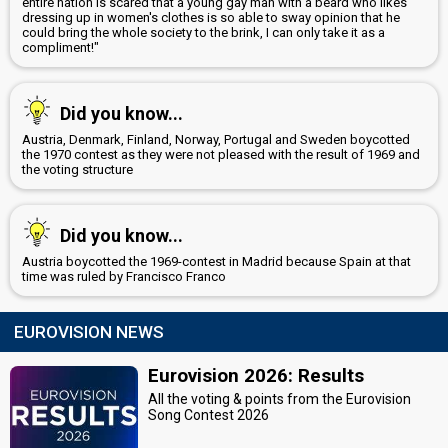
entire nation is scared that a young gay man with a beard who likes
dressing up in women's clothes is so able to sway opinion that he
could bring the whole society to the brink, I can only take it as a
compliment!"
Did you know...
Austria, Denmark, Finland, Norway, Portugal and Sweden boycotted
the 1970 contest as they were not pleased with the result of 1969 and
the voting structure
Did you know...
Austria boycotted the 1969-contest in Madrid because Spain at that
time was ruled by Francisco Franco
EUROVISION NEWS
Eurovision 2026: Results
All the voting & points from the Eurovision
Song Contest 2026