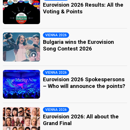
Eurovision 2026 Results: All the
Voting & Points
VIENNA 2026
Bulgaria wins the Eurovision
Song Contest 2026
VIENNA 2026
Eurovision 2026 Spokespersons
– Who will announce the points?
VIENNA 2026
Eurovision 2026: All about the
Grand Final