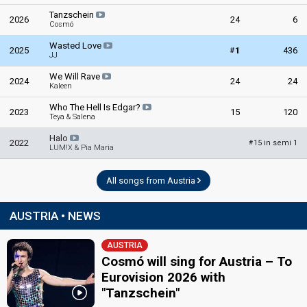
Tanzschein
2026
24
6
Cosmó
Wasted Love
#
2025
1
436
JJ
We Will Rave
2024
24
24
Kaleen
Who The Hell Is Edgar?
2023
15
120
Teya & Salena
Halo
2022
15 in semi 1
#
LUM!X & Pia Maria
All songs from Austria
AUSTRIA • NEWS
AUSTRIA
Cosmó will sing for Austria – To
Eurovision 2026 with
"Tanzschein"