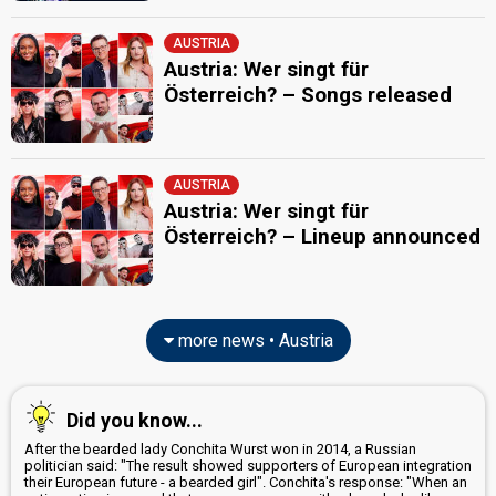
AUSTRIA
Austria: Wer singt für
Österreich? – Songs released
AUSTRIA
Austria: Wer singt für
Österreich? – Lineup announced
more news • Austria
Did you know...
After the bearded lady Conchita Wurst won in 2014, a Russian
politician said: "The result showed supporters of European integration
their European future - a bearded girl". Conchita's response: "When an