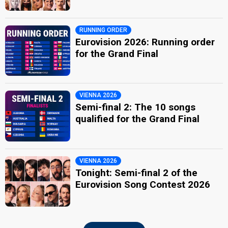
RUNNING ORDER
Eurovision 2026: Running order
for the Grand Final
VIENNA 2026
Semi-final 2: The 10 songs
qualified for the Grand Final
VIENNA 2026
Tonight: Semi-final 2 of the
Eurovision Song Contest 2026