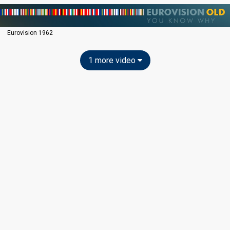
Eurovision 1962
1 more video