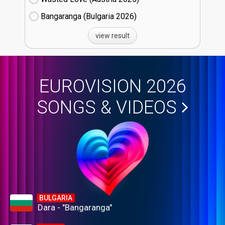
Bangaranga (Bulgaria
26)
view result
EUROVISION 2026
SONGS & VIDEOS
BULGARIA
Dara - "Bangaranga"