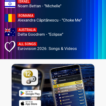
ISRAEL
Noam Bettan - "Michelle"
ROMANIA
Alexandra Căpitănescu - "Choke Me"
AUSTRALIA
Delta Goodrem - "Eclipse"
ALL SONGS
Eurovision 2026: Songs & Videos