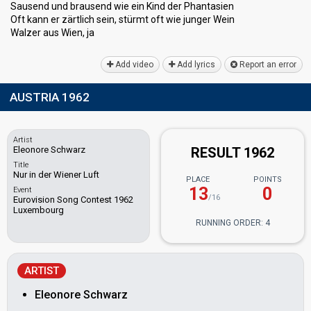
Sausend und brausend wie ein Kind der Phantasien
Oft kann er zärtlich sein, stürmt oft wie junger Wein
Walzer auѕ Wien, jа
Add video
Add lyrics
Report an error
AUSTRIA 1962
Artist
Eleonore Schwarz
RESULT 1962
Title
Nur in der Wiener Luft
PLACE
POINTS
13
0
Event
/16
Eurovision Song Contest 1962
Luxembourg
RUNNING ORDER: 4
ARTIST
Eleonore Schwarz