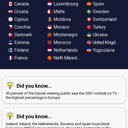
Canada
Luxembourg
Spain
Croatia
Malta
Sweden
Cyprus
Moldova
Switzerland
Czechia
Monaco
Turkey
Denmark
Montenegro
Ukraine
Estonia
Morocco
United Kingdom
Finland
Netherlands
Yugoslavia
France
North Macedonia
Did you know...
95 percent of the Danish viewing public saw the 2001 contest on TV -
the highest percentage in Europe
Did you know...
Iceland, Ireland, the Netherlands, Slovenia and Spain boycotted