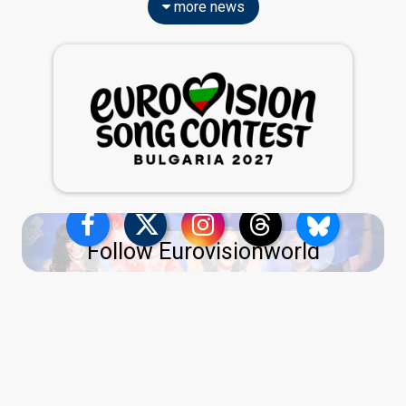
more news
Follow Eurovisionworld