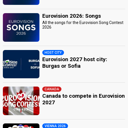
Eurovision 2026: Songs
All the songs for the Eurovision Song Contest
2026
HOST CITY
Eurovision 2027 host city:
Burgas or Sofia
CANADA
Canada to compete in Eurovision
2027
VIENNA 2026