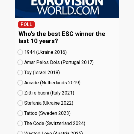
POLL
Who's the best ESC winner the
last 10 years?
1944 (Ukraine
16)
Amar Pelos Dois (Portugal
17)
Toy (Israel
18)
Arcade (Netherlands
19)
Zitti e buoni​ (Italy
21)
Stefania (Ukraine
22)
Tattoo (Sweden
23)
The Code (Switzerland
24)
Wasted Love (Austria
25)