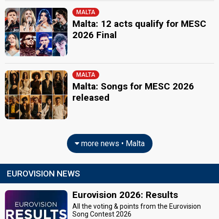
MALTA
Malta: 12 acts qualify for MESC
2026 Final
MALTA
Malta: Songs for MESC 2026
released
more news • Malta
EUROVISION NEWS
Eurovision 2026: Results
All the voting & points from the Eurovision
Song Contest 2026