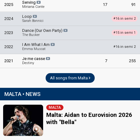
Serving
2025
17
91
Miriana Conte
Loop
2024
16 in semi 2
#
Sarah Bonnici
Dance (Our Own Party)
2023
15 in semi 1
#
The Busker
I Am What I Am
2022
16 in semi 2
#
Emma Muscat
Je me casse
2021
7
255
Destiny
All songs from Malta
MALTA • NEWS
MALTA
Malta: Aidan to Eurovision 2026
with "Bella"