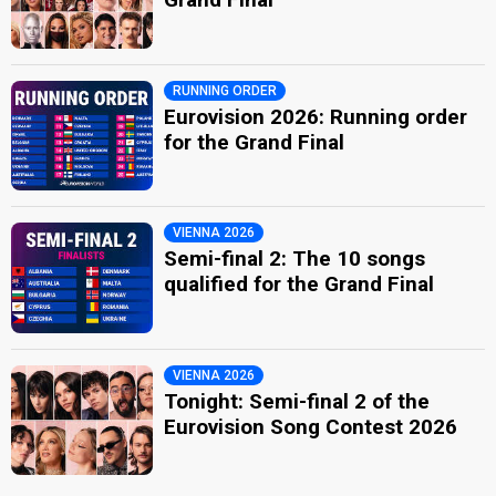
RUNNING ORDER
Eurovision 2026: Running order
for the Grand Final
VIENNA 2026
Semi-final 2: The 10 songs
qualified for the Grand Final
VIENNA 2026
Tonight: Semi-final 2 of the
Eurovision Song Contest 2026