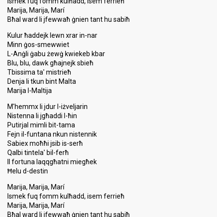
Ismek fuq fomm kulħadd, isem ferrieħ
Marija, Marija, Marí
Bħal ward li jfewwaħ ġnien tant hu sabiħ
Kulur ħaddejk lewn xrar in-nar
Minn ġos-smewwiet
L-Anġli ġabu żewġ kwiekeb kbar
Blu, blu, dawk għajnejk sbieħ
Tbissima ta' mistrieħ
Denja li tkun bint Malta
Marija l-Maltija
M'hemmx li jdur l-iżveljarin
Nistenna li jgħaddi l-ħin
Putirjal mimli bit-tama
Fejn il-funtana nkun nistennik
Sabiex moħħi jsib is-serħ
Qalbi tintela' bil-ferħ
Il fortuna laqqgħatni miegħek
Ħelu d-destin
Marija, Marija, Marí
Ismek fuq fomm kulħadd, isem ferrieħ
Marija, Marija, Marí
Bħal ward li jfewwaħ ġnien tant hu sabiħ