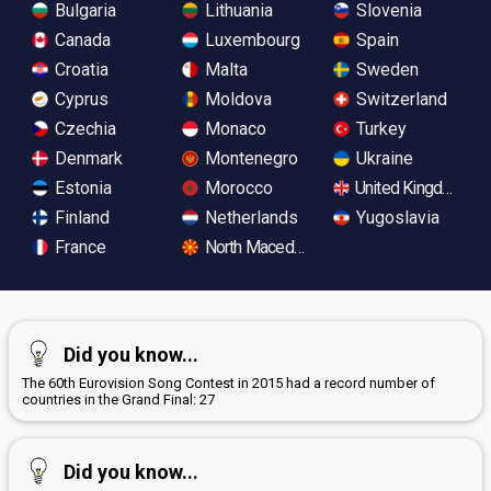
Bulgaria
Lithuania
Slovenia
Canada
Luxembourg
Spain
Croatia
Malta
Sweden
Cyprus
Moldova
Switzerland
Czechia
Monaco
Turkey
Denmark
Montenegro
Ukraine
Estonia
Morocco
United Kingdom
Finland
Netherlands
Yugoslavia
France
North Macedonia
Did you know...
The 60th Eurovision Song Contest in 2015 had a record number of
countries in the Grand Final: 27
Did you know...