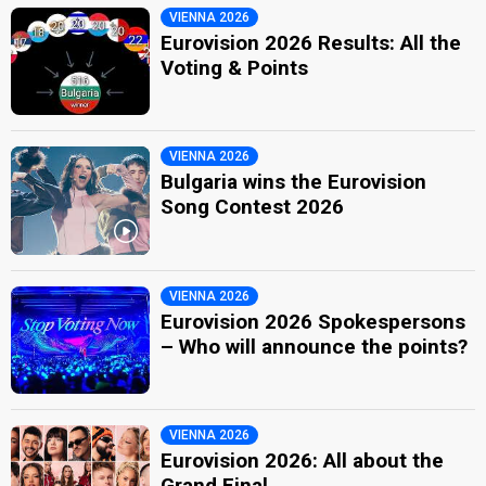
VIENNA 2026
Eurovision 2026 Results: All the
Voting & Points
VIENNA 2026
Bulgaria wins the Eurovision
Song Contest 2026
VIENNA 2026
Eurovision 2026 Spokespersons
– Who will announce the points?
VIENNA 2026
Eurovision 2026: All about the
Grand Final