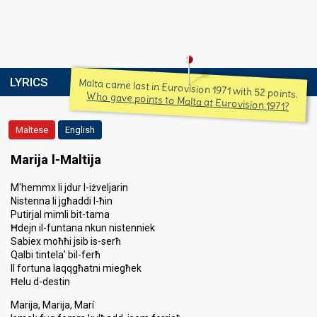
LYRICS
Malta came last in Eurovision 1971 with 52 points.
Who gave points to Malta at Eurovision 1971?
Maltese
English
Marija l-Maltija
M'hemmx li jdur l-iżveljarin
Nistenna li jgħaddi l-ħin
Putirjal mimli bit-tama
Ħdejn il-funtana nkun nistenniek
Sabiex moħħi jsib is-serħ
Qalbi tintela' bil-ferħ
Il fortuna laqqgħatni miegħek
Ħelu d-destin
Marija, Marija, Marí