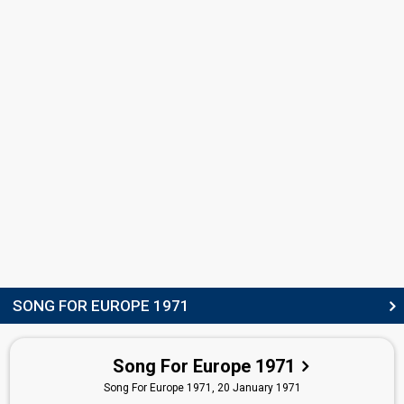
COMMENTATOR
Victor Aquilina
JURY MEMBERS
Gaetan Abela
Spiro Sillato
edit
SONG FOR EUROPE 1971
Song For Europe 1971
Song For Europe 1971,
20 January 1971