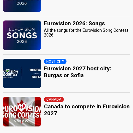
Eurovision 2026: Songs
All the songs for the Eurovision Song Contest
2026
HOST CITY
Eurovision 2027 host city:
Burgas or Sofia
CANADA
Canada to compete in Eurovision
2027