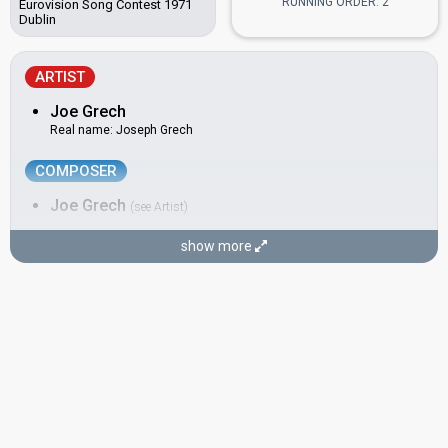
RUNNING ORDER: 2
Eurovision Song Contest 1971
Dublin
ARTIST
Joe Grech
Real name: Joseph Grech
COMPOSER
Joe Grech
(see Artist)
show more
LYRICIST
Charles Mifsud
CONDUCTOR
Anthony Chircop
Also known as: Twanny Chircop
Malta 1994:
More Than Love
(conductor)