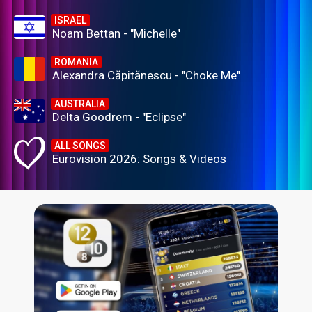
ISRAEL
Noam Bettan - "Michelle"
ROMANIA
Alexandra Căpitănescu - "Choke Me"
AUSTRALIA
Delta Goodrem - "Eclipse"
ALL SONGS
Eurovision 2026: Songs & Videos