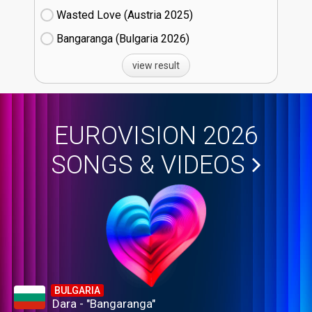
Wasted Love (Austria
25)
Bangaranga (Bulgaria
26)
view result
EUROVISION 2026
SONGS & VIDEOS
BULGARIA
Dara - "Bangaranga"