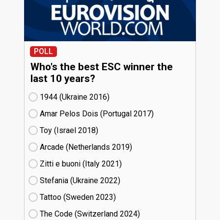
POLL
Who's the best ESC winner the
last 10 years?
1944 (Ukraine
16)
Amar Pelos Dois (Portugal
17)
Toy (Israel
18)
Arcade (Netherlands
19)
Zitti e buoni​ (Italy
21)
Stefania (Ukraine
22)
Tattoo (Sweden
23)
The Code (Switzerland
24)