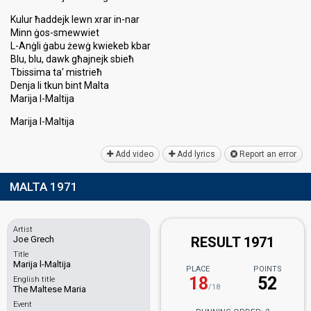
Kulur ħaddejk lewn xrar in-nar
Minn ġos-smewwiet
L-Anġli ġabu żewġ kwiekeb kbar
Blu, blu, dawk għajnejk sbieħ
Tbissima ta' miѕtrieħ
Denja li tkun bint Malta
Marija l-Maltija
Marija l-Maltijа
Add video
Add lyrics
Report an error
MALTA 1971
Artist
Joe Grech
RESULT 1971
Title
Marija l-Maltija
PLACE
POINTS
18
52
English title
/18
The Maltese Maria
Event