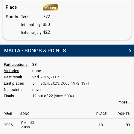
Place
Winner
Points
772
Total
350
Internal jury
422
External jury
MALTA • SONGS & POINTS
Participations
38
Victories
none
Best result
2nd
2005
,
2002
Last places
5
2024
,
2023
,
2006
,
1972
,
1971
Nul points
never
Finals
12 out of 22
(since 2004)
more...
YEAR
SONG
PLACE
POINTS
Bella
2026
18
89
Aidan