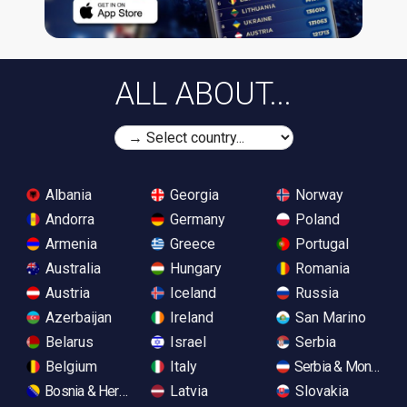
ALL ABOUT...
Albania
Georgia
Norway
Andorra
Germany
Poland
Armenia
Greece
Portugal
Australia
Hungary
Romania
Austria
Iceland
Russia
Azerbaijan
Ireland
San Marino
Belarus
Israel
Serbia
Belgium
Italy
Serbia & Monteneg
Bosnia & Herzegovina
Latvia
Slovakia