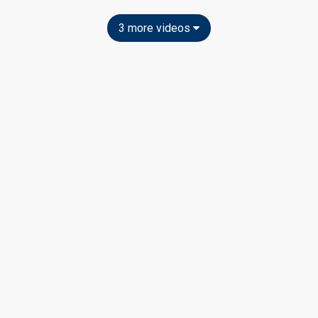
3 more videos