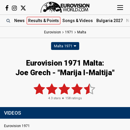
News
Results
& Points
Songs
& Videos
Bulgaria 2027
N
Eurovision
1971
Malta
Malta 1971
Eurovision 1971 Malta:
Joe Grech - "Marija l-Maltija"
4.3
stars ★
158
ratings
VIDEOS
Eurovision 1971