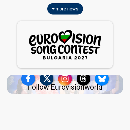
more news
Follow Eurovisionworld