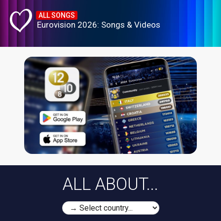
ALL SONGS
Eurovision 2026: Songs & Videos
ALL ABOUT...