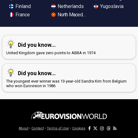
Finland
Netherlands
Yugoslavia
France
North Macedonia
Did you know...
United Kingdom gave zero points to ABBA in 1974
Did you know...
The youngest ever winner was 13-year-old Sandra Kim from Belgium
who won Eurovision in 1986
About
•
Contact
•
Terms of Use
•
Cookies