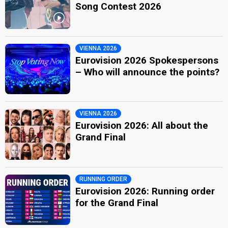
Song Contest 2026
VIENNA 2026
Eurovision 2026 Spokespersons
– Who will announce the points?
VIENNA 2026
Eurovision 2026: All about the
Grand Final
RUNNING ORDER
Eurovision 2026: Running order
for the Grand Final