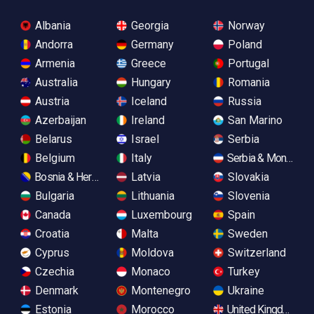
Albania
Georgia
Norway
Andorra
Germany
Poland
Armenia
Greece
Portugal
Australia
Hungary
Romania
Austria
Iceland
Russia
Azerbaijan
Ireland
San Marino
Belarus
Israel
Serbia
Belgium
Italy
Serbia & Monteneg
Bosnia & Herzegovina
Latvia
Slovakia
Bulgaria
Lithuania
Slovenia
Canada
Luxembourg
Spain
Croatia
Malta
Sweden
Cyprus
Moldova
Switzerland
Czechia
Monaco
Turkey
Denmark
Montenegro
Ukraine
Estonia
Morocco
United Kingdom