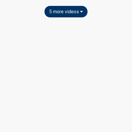
5 more videos