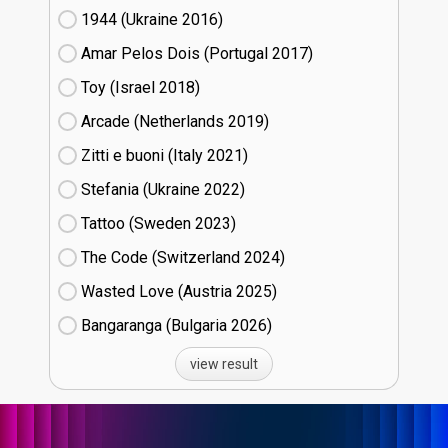
1944 (Ukraine
16)
Amar Pelos Dois (Portugal
17)
Toy (Israel
18)
Arcade (Netherlands
19)
Zitti e buoni​ (Italy
21)
Stefania (Ukraine
22)
Tattoo (Sweden
23)
The Code (Switzerland
24)
Wasted Love (Austria
25)
Bangaranga (Bulgaria
26)
view result