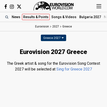
News
Results
& Points
Songs
& Videos
Bulgaria 2027
N
Eurovision
2027
Greece
Greece 2027
Eurovision 2027 Greece
The Greek artist & song for the Eurovision Song Contest
2027 will be selected at
Sing for Greece 2027