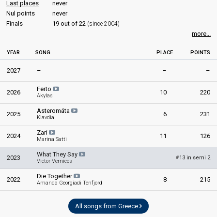
Last places
never
Nul points
never
Finals
19 out of 22
(since 2004)
more...
YEAR
SONG
PLACE
POINTS
2027
–
–
–
Ferto
2026
10
220
Akylas
Asteromáta
2025
6
231
Klavdia
Zari
2024
11
126
Marina Satti
What They Say
2023
13 in semi 2
#
Victor Vernicos
Die Together
2022
8
215
Amanda Georgiadi Tenfjord
All songs from Greece