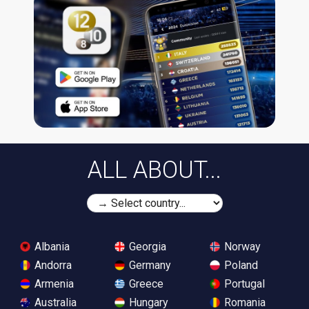
ALL ABOUT...
Albania
Georgia
Norway
Andorra
Germany
Poland
Armenia
Greece
Portugal
Australia
Hungary
Romania