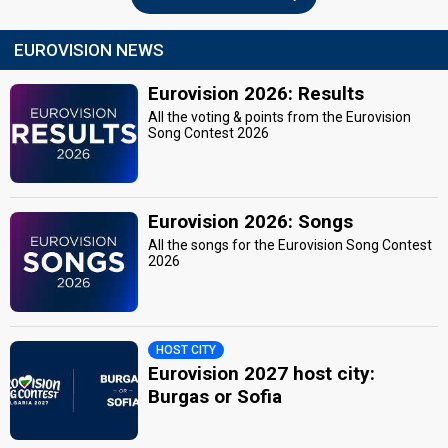
EUROVISION NEWS
Eurovision 2026: Results
All the voting & points from the Eurovision
Song Contest 2026
Eurovision 2026: Songs
All the songs for the Eurovision Song Contest
2026
HOST CITY
Eurovision 2027 host city:
Burgas or Sofia