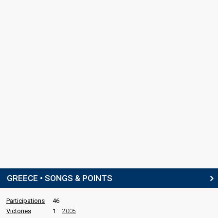
GREECE • SONGS & POINTS
Participations
46
Victories
1
2005