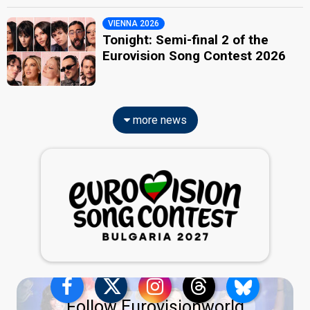
VIENNA 2026
Tonight: Semi-final 2 of the
Eurovision Song Contest 2026
more news
Follow Eurovisionworld