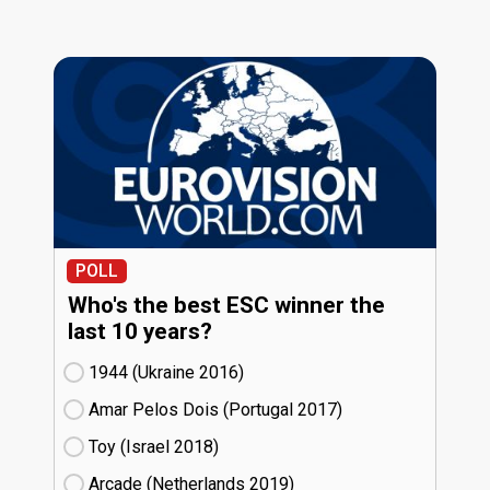
POLL
Who's the best ESC winner the
last 10 years?
1944 (Ukraine
16)
Amar Pelos Dois (Portugal
17)
Toy (Israel
18)
Arcade (Netherlands
19)