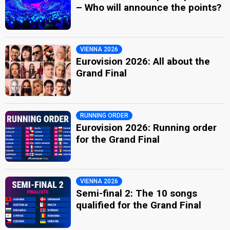
– Who will announce the points?
VIENNA 2026
Eurovision 2026: All about the
Grand Final
RUNNING ORDER
Eurovision 2026: Running order
for the Grand Final
VIENNA 2026
Semi-final 2: The 10 songs
qualified for the Grand Final