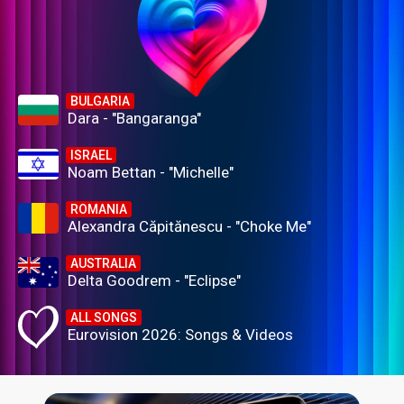
BULGARIA
Dara - "Bangaranga"
ISRAEL
Noam Bettan - "Michelle"
ROMANIA
Alexandra Căpitănescu - "Choke Me"
AUSTRALIA
Delta Goodrem - "Eclipse"
ALL SONGS
Eurovision 2026: Songs & Videos