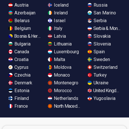
Austria
Iceland
Russia
Azerbaijan
Ireland
San Marino
Belarus
Israel
Serbia
Belgium
Italy
Serbia & Monteneg
Bosnia & Herzegovina
Latvia
Slovakia
Bulgaria
Lithuania
Slovenia
Canada
Luxembourg
Spain
Croatia
Malta
Sweden
Cyprus
Moldova
Switzerland
Czechia
Monaco
Turkey
Denmark
Montenegro
Ukraine
Estonia
Morocco
United Kingdom
Finland
Netherlands
Yugoslavia
France
North Macedonia