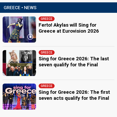
GREECE • NEWS
GREECE
Ferto! Akylas will Sing for
Greece at Eurovision 2026
GREECE
Sing for Greece 2026: The last
seven qualify for the Final
GREECE
Sing for Greece 2026: The first
seven acts qualify for the Final