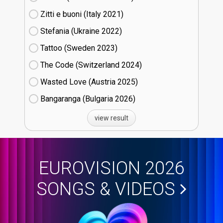
Zitti e buoni​ (Italy
21)
Stefania (Ukraine
22)
Tattoo (Sweden
23)
The Code (Switzerland
24)
Wasted Love (Austria
25)
Bangaranga (Bulgaria
26)
view result
EUROVISION 2026
SONGS & VIDEOS