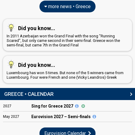
more news • Greece
Did you know...
In 2011 Azerbaijan won the Grand Final with the song "Running
Scared", but only came second in their semi-final. Greece won the
semi-final, but came 7th in the Grand Final
Did you know...
Luxembourg has won 5 times. But none of the 5 winners came from
Luxembourg. Four were French and one (Vicky Leandros) Greek
GREECE • CALENDAR
Sing for Greece 2027
2027
Eurovision
2027 – Semi-finals
May
2027
Eurovision Calendar