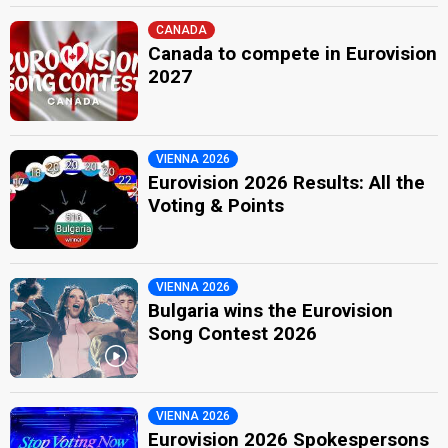
CANADA
Canada to compete in Eurovision
2027
VIENNA 2026
Eurovision 2026 Results: All the
Voting & Points
VIENNA 2026
Bulgaria wins the Eurovision
Song Contest 2026
VIENNA 2026
Eurovision 2026 Spokespersons