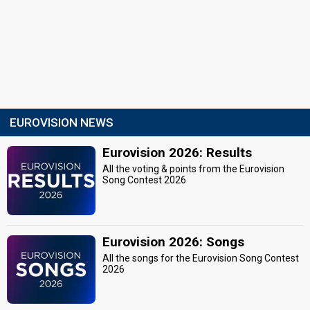
EUROVISION NEWS
Eurovision 2026: Results
All the voting & points from the Eurovision
Song Contest 2026
Eurovision 2026: Songs
All the songs for the Eurovision Song Contest
2026