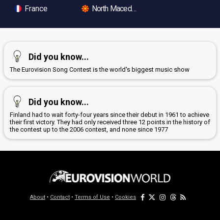
France
North Macedonia
Did you know...
The Eurovision Song Contest is the world's biggest music show
Did you know...
Finland had to wait forty-four years since their debut in 1961 to achieve
their first victory. They had only received three 12 points in the history of
the contest up to the 2006 contest, and none since 1977
About
•
Contact
•
Terms of Use
•
Cookies