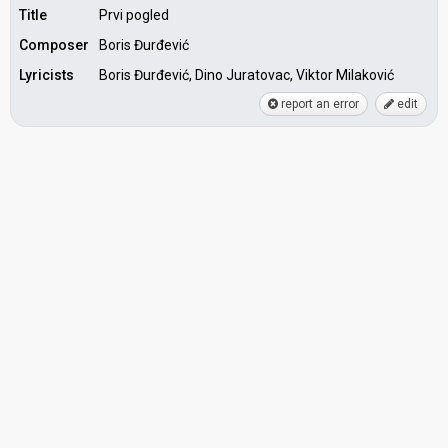
Title
Prvi pogled
Composer
Boris Đurđević
Lyricists
Boris Đurđević, Dino Juratovac, Viktor Milaković
report an error
edit