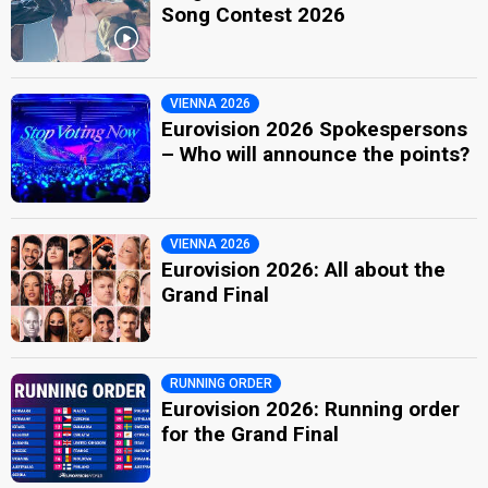
Song Contest 2026
VIENNA 2026
Eurovision 2026 Spokespersons
– Who will announce the points?
VIENNA 2026
Eurovision 2026: All about the
Grand Final
RUNNING ORDER
Eurovision 2026: Running order
for the Grand Final