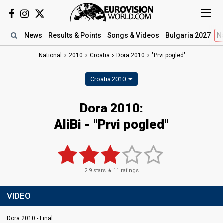
News
Results
& Points
Songs
& Videos
Bulgaria 2027
N
National
2010
Croatia
Dora 2010
"Prvi pogled"
Croatia 2010
Dora 2010:
AliBi - "Prvi pogled"
2.9
stars ★
11
ratings
VIDEO
Dora 2010 - Final