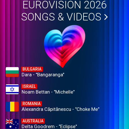
EUROVISION 2026
SONGS & VIDEOS
BULGARIA
Dara - "Bangaranga"
ISRAEL
Noam Bettan - "Michelle"
ROMANIA
Alexandra Căpitănescu - "Choke Me"
AUSTRALIA
Delta Goodrem - "Eclipse"