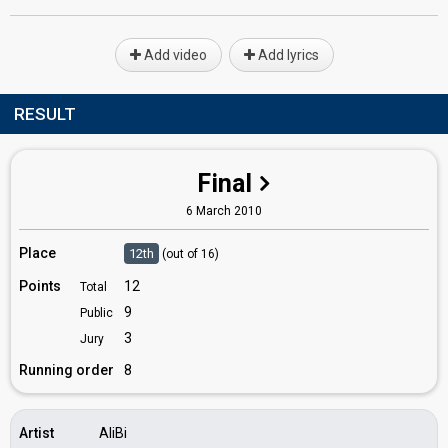
Add video
Add lyrics
RESULT
Final
6 March 2010
Place
12th
(out of 16)
Points
12
Total
9
Public
3
Jury
Running order
8
Artist
AliBi