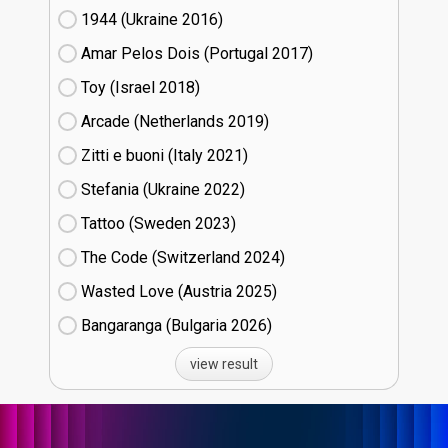
1944 (Ukraine
16)
Amar Pelos Dois (Portugal
17)
Toy (Israel
18)
Arcade (Netherlands
19)
Zitti e buoni​ (Italy
21)
Stefania (Ukraine
22)
Tattoo (Sweden
23)
The Code (Switzerland
24)
Wasted Love (Austria
25)
Bangaranga (Bulgaria
26)
view result