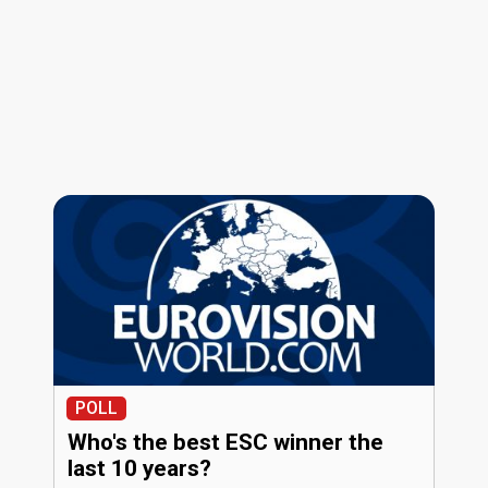
POLL
Who's the best ESC winner the
last 10 years?