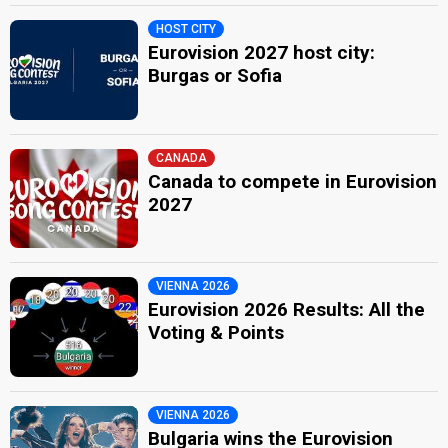
HOST CITY
Eurovision 2027 host city:
Burgas or Sofia
CANADA
Canada to compete in Eurovision
2027
VIENNA 2026
Eurovision 2026 Results: All the
Voting & Points
VIENNA 2026
Bulgaria wins the Eurovision