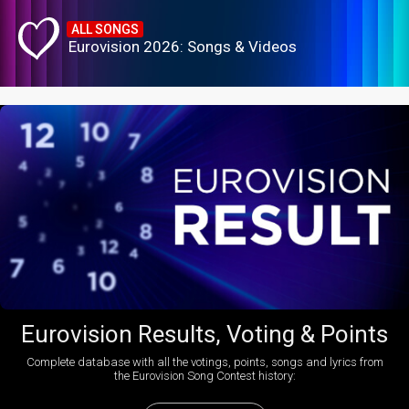
ALL SONGS
Eurovision 2026: Songs & Videos
Eurovision Results, Voting & Points
Complete database with all the votings, points, songs and lyrics from
the Eurovision Song Contest history: