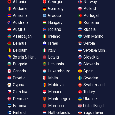
Albania
Georgia
Norway
Andorra
Germany
Poland
Armenia
Greece
Portugal
Australia
Hungary
Romania
Austria
Iceland
Russia
Azerbaijan
Ireland
San Marino
Belarus
Israel
Serbia
Belgium
Italy
Serbia & Monteneg
Bosnia & Herzegovina
Latvia
Slovakia
Bulgaria
Lithuania
Slovenia
Canada
Luxembourg
Spain
Croatia
Malta
Sweden
Cyprus
Moldova
Switzerland
Czechia
Monaco
Turkey
Denmark
Montenegro
Ukraine
Estonia
Morocco
United Kingdom
Finland
Netherlands
Yugoslavia