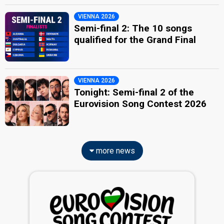
VIENNA 2026
Semi-final 2: The 10 songs
qualified for the Grand Final
VIENNA 2026
Tonight: Semi-final 2 of the
Eurovision Song Contest 2026
more news