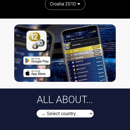
Croatia 2010
ALL ABOUT...