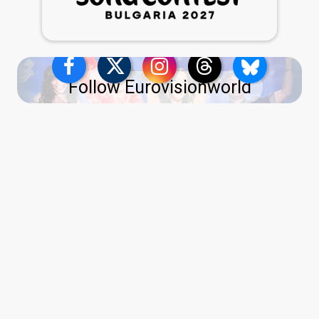
Follow Eurovisionworld