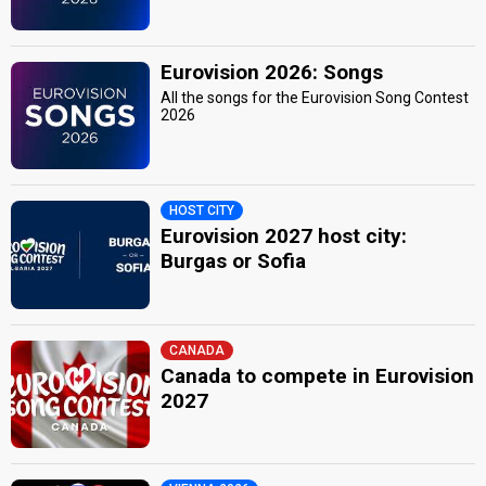
Eurovision 2026: Songs
All the songs for the Eurovision Song Contest
2026
HOST CITY
Eurovision 2027 host city:
Burgas or Sofia
CANADA
Canada to compete in Eurovision
2027