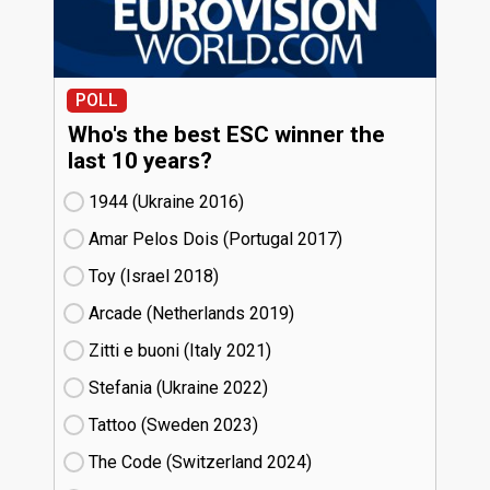
POLL
Who's the best ESC winner the
last 10 years?
1944 (Ukraine
16)
Amar Pelos Dois (Portugal
17)
Toy (Israel
18)
Arcade (Netherlands
19)
Zitti e buoni​ (Italy
21)
Stefania (Ukraine
22)
Tattoo (Sweden
23)
The Code (Switzerland
24)