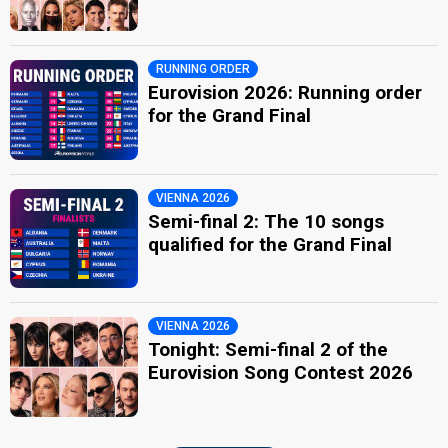
RUNNING ORDER
Eurovision 2026: Running order
for the Grand Final
VIENNA 2026
Semi-final 2: The 10 songs
qualified for the Grand Final
VIENNA 2026
Tonight: Semi-final 2 of the
Eurovision Song Contest 2026