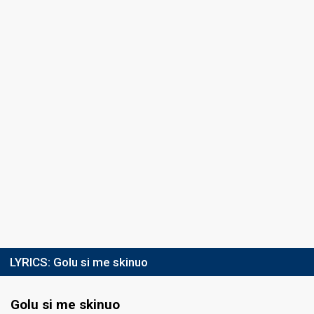
LYRICS:
Golu si me skinuo
Golu si me skinuo