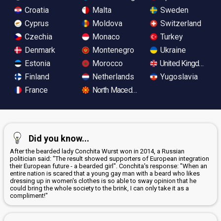
Croatia
Malta
Sweden
Cyprus
Moldova
Switzerland
Czechia
Monaco
Turkey
Denmark
Montenegro
Ukraine
Estonia
Morocco
United Kingdom
Finland
Netherlands
Yugoslavia
France
North Macedonia
Did you know...
After the bearded lady Conchita Wurst won in 2014, a Russian
politician said: "The result showed supporters of European integration
their European future - a bearded girl". Conchita's response: "When an
entire nation is scared that a young gay man with a beard who likes
dressing up in women's clothes is so able to sway opinion that he
could bring the whole society to the brink, I can only take it as a
compliment!"