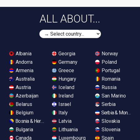
ALL ABOUT...
Albania
Georgia
Norway
Andorra
Germany
Poland
Armenia
Greece
Portugal
Australia
Hungary
Romania
Austria
Iceland
Russia
Azerbaijan
Ireland
San Marino
Belarus
Israel
Serbia
Belgium
Italy
Serbia & Monteneg
Bosnia & Herzegovina
Latvia
Slovakia
Bulgaria
Lithuania
Slovenia
Canada
Luxembourg
Spain