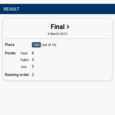
RESULT
Final
6 March 2010
Place
14th
(out of 16)
Points
8
Total
3
Public
5
Jury
Running order
2