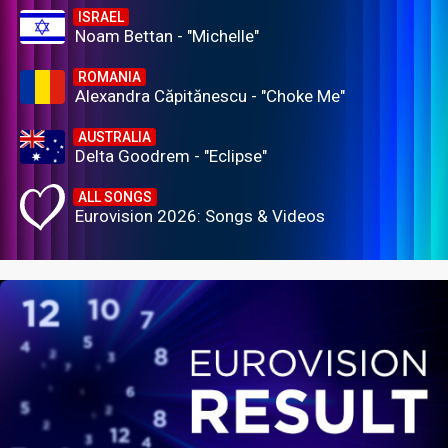
ISRAEL
Noam Bettan - "Michelle"
ROMANIA
Alexandra Căpitănescu - "Choke Me"
AUSTRALIA
Delta Goodrem - "Eclipse"
ALL SONGS
Eurovision 2026: Songs & Videos