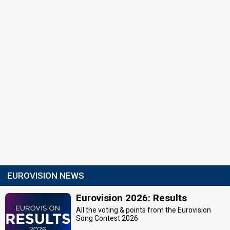
EUROVISION NEWS
Eurovision 2026: Results
All the voting & points from the Eurovision
Song Contest 2026