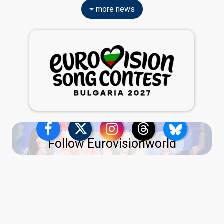
more news
Follow Eurovisionworld