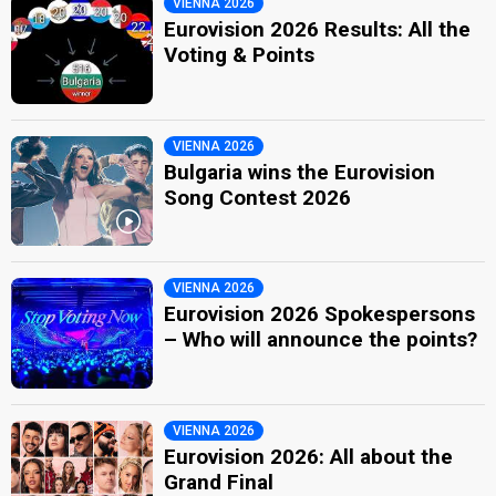
VIENNA 2026
Eurovision 2026 Results: All the
Voting & Points
VIENNA 2026
Bulgaria wins the Eurovision
Song Contest 2026
VIENNA 2026
Eurovision 2026 Spokespersons
– Who will announce the points?
VIENNA 2026
Eurovision 2026: All about the
Grand Final