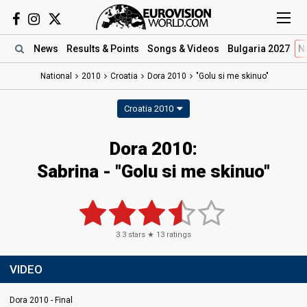
News
Results
& Points
Songs
& Videos
Bulgaria 2027
N
National
2010
Croatia
Dora 2010
"Golu si me skinuo"
Croatia 2010
Dora 2010:
Sabrina - "Golu si me skinuo"
3.3
stars ★
13
ratings
VIDEO
Dora 2010 - Final