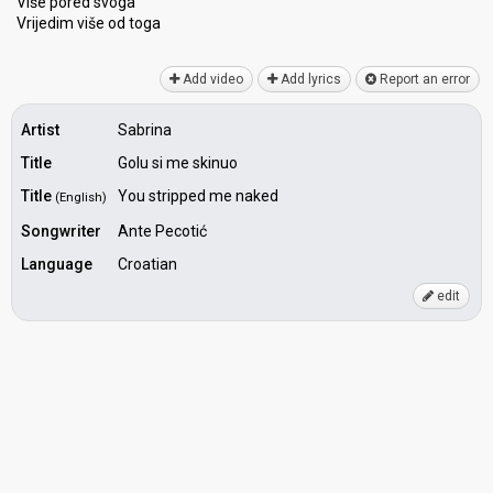
Više pored ѕvoga
Vrijedim više od togа
Add video
Add lyrics
Report an error
Artist
Sabrina
Title
Golu si me skinuo
Title
You stripped me naked
(English)
Songwriter
Ante Pecotić
Language
Croatian
edit