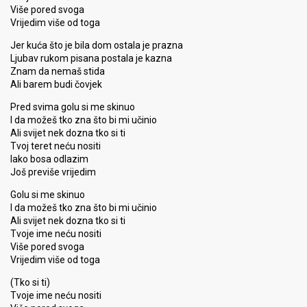
Više pored svoga
Vrijedim više od toga
Jer kuća što je bila dom ostala je prazna
Ljubav rukom pisana postala je kazna
Znam da nemaš stida
Ali barem budi čovjek
Pred svima golu si me skinuo
I da možeš tko zna što bi mi učinio
Ali svijet nek dozna tko si ti
Tvoj teret neću nositi
Iako bosa odlazim
Još previše vrijedim
Golu si me skinuo
I da možeš tko zna što bi mi učinio
Ali svijet nek dozna tko si ti
Tvoje ime neću nositi
Više pored svoga
Vrijedim više od toga
(Tko si ti)
Tvoje ime neću nositi