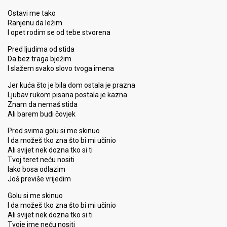
Ostavi me tako
Ranjenu da ležim
I opet rodim se od tebe stvorena
Pred ljudima od stida
Da bez traga bježim
I slažem svako slovo tvoga imena
Jer kuća što je bila dom ostala je prazna
Ljubav rukom pisana postala je kazna
Znam da nemaš stida
Ali barem budi čovjek
Pred svima golu si me skinuo
I da možeš tko zna što bi mi učinio
Ali svijet nek dozna tko si ti
Tvoj teret neću nositi
Iako bosa odlazim
Još previše vrijedim
Golu si me skinuo
I da možeš tko zna što bi mi učinio
Ali svijet nek dozna tko si ti
Tvoje ime neću nositi