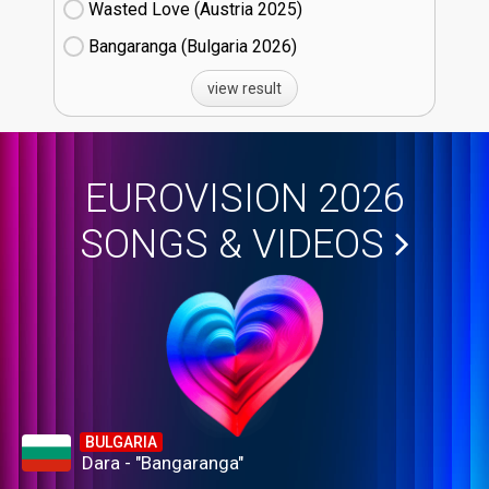
Wasted Love (Austria
25)
Bangaranga (Bulgaria
26)
view result
EUROVISION 2026
SONGS & VIDEOS
BULGARIA
Dara - "Bangaranga"