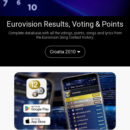
Eurovision Results, Voting & Points
Complete database with all the votings, points, songs and lyrics from
the Eurovision Song Contest history:
Croatia 2010