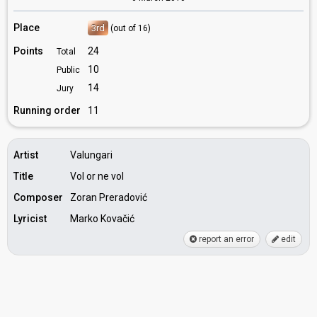
Place
3rd
(out of 16)
Points
24
Total
10
Public
14
Jury
Running order
11
Artist
Valungari
Title
Vol or ne vol
Composer
Zoran Preradović
Lyricist
Marko Kovačić
report an error
edit