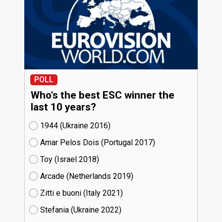
POLL
Who's the best ESC winner the
last 10 years?
1944 (Ukraine
16)
Amar Pelos Dois (Portugal
17)
Toy (Israel
18)
Arcade (Netherlands
19)
Zitti e buoni​ (Italy
21)
Stefania (Ukraine
22)