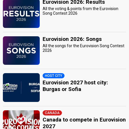
Eurovision 2026: Results
All the voting & points from the Eurovision
Song Contest 2026
Eurovision 2026: Songs
All the songs for the Eurovision Song Contest
2026
HOST CITY
Eurovision 2027 host city:
Burgas or Sofia
CANADA
Canada to compete in Eurovision
2027