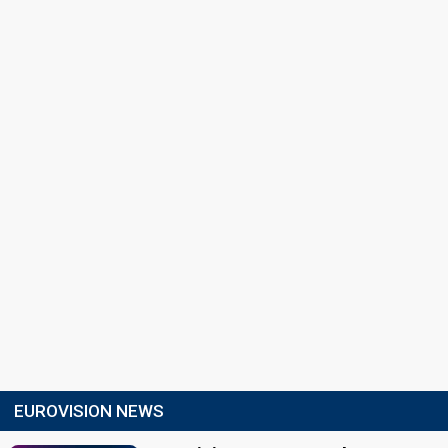
EUROVISION NEWS