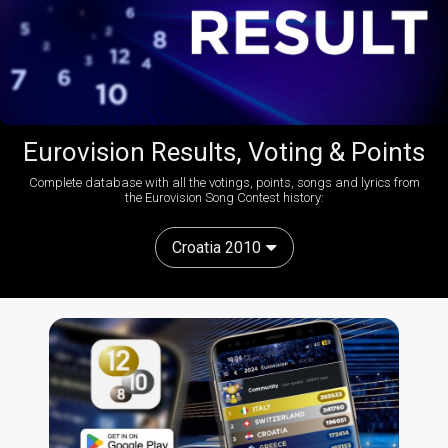
Eurovision Results, Voting & Points
Complete database with all the votings, points, songs and lyrics from
the Eurovision Song Contest history:
Croatia 2010