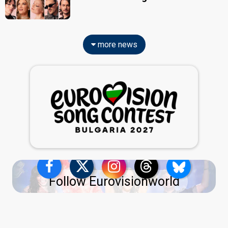
more news
Follow Eurovisionworld