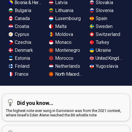
Bosnia & Herzegovina
Latvia
Slovakia
Bulgaria
Lithuania
Slovenia
Canada
Luxembourg
Spain
Croatia
Malta
Sweden
Cyprus
Moldova
Switzerland
Czechia
Monaco
Turkey
Denmark
Montenegro
Ukraine
Estonia
Morocco
United Kingdom
Finland
Netherlands
Yugoslavia
France
North Macedonia
Did you know...
The highest note ever sung in Eurovision was from the 2021 contest,
where Israel's Eden Alene reached the B6 whistle note