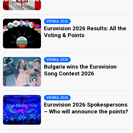
VIENNA 2026
Eurovision 2026 Results: All the
Voting & Points
VIENNA 2026
Bulgaria wins the Eurovision
Song Contest 2026
VIENNA 2026
Eurovision 2026 Spokespersons
– Who will announce the points?