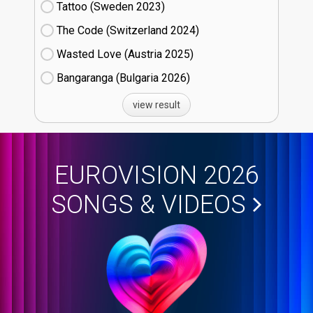
Tattoo (Sweden
23)
The Code (Switzerland
24)
Wasted Love (Austria
25)
Bangaranga (Bulgaria
26)
view result
EUROVISION 2026
SONGS & VIDEOS