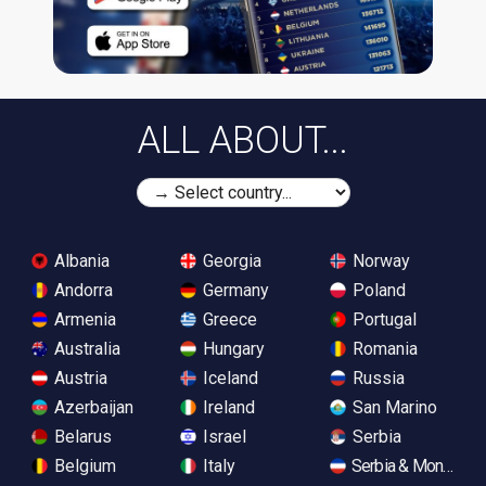
ALL ABOUT...
Albania
Georgia
Norway
Andorra
Germany
Poland
Armenia
Greece
Portugal
Australia
Hungary
Romania
Austria
Iceland
Russia
Azerbaijan
Ireland
San Marino
Belarus
Israel
Serbia
Belgium
Italy
Serbia & Monteneg