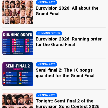
VIENNA 2026
Eurovision 2026: All about the
Grand Final
RUNNING ORDER
Eurovision 2026: Running order
for the Grand Final
VIENNA 2026
Semi-final 2: The 10 songs
qualified for the Grand Final
VIENNA 2026
Tonight: Semi-final 2 of the
Eurovision Song Contest 2026