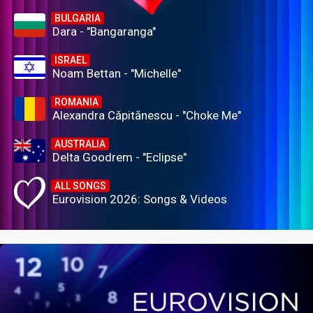
BULGARIA
Dara - "Bangaranga"
ISRAEL
Noam Bettan - "Michelle"
ROMANIA
Alexandra Căpitănescu - "Choke Me"
AUSTRALIA
Delta Goodrem - "Eclipse"
ALL SONGS
Eurovision 2026: Songs & Videos