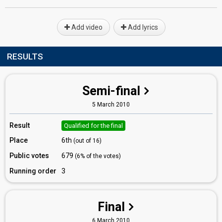
Add video
Add lyrics
RESULTS
Semi-final
5 March 2010
Result
Qualified for the final
Place
6th
(out of 16)
Public votes
679
(6% of the votes)
Running order
3
Final
6 March 2010