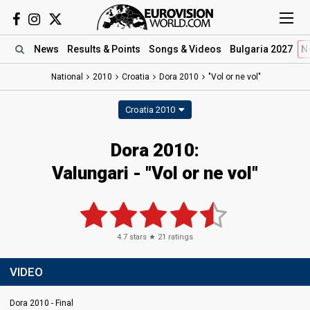
News
Results
& Points
Songs
& Videos
Bulgaria 2027
N
National
2010
Croatia
Dora 2010
"Vol or ne vol"
Croatia 2010
Dora 2010:
Valungari - "Vol or ne vol"
4.7
stars ★
21
ratings
VIDEO
Dora 2010 - Final