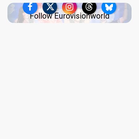
Follow Eurovisionworld