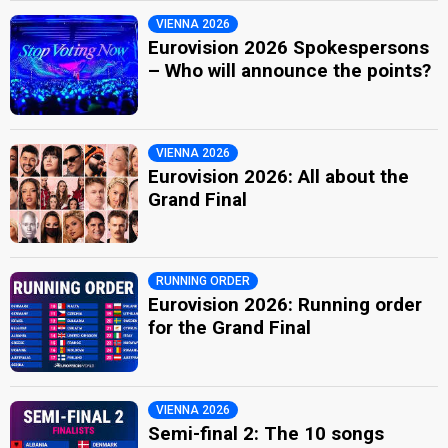
VIENNA 2026
Eurovision 2026 Spokespersons
– Who will announce the points?
VIENNA 2026
Eurovision 2026: All about the
Grand Final
RUNNING ORDER
Eurovision 2026: Running order
for the Grand Final
VIENNA 2026
Semi-final 2: The 10 songs