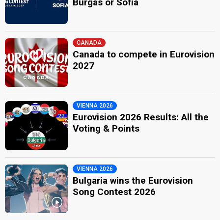
Burgas or Sofia
CANADA
Canada to compete in Eurovision
2027
VIENNA 2026
Eurovision 2026 Results: All the
Voting & Points
VIENNA 2026
Bulgaria wins the Eurovision
Song Contest 2026