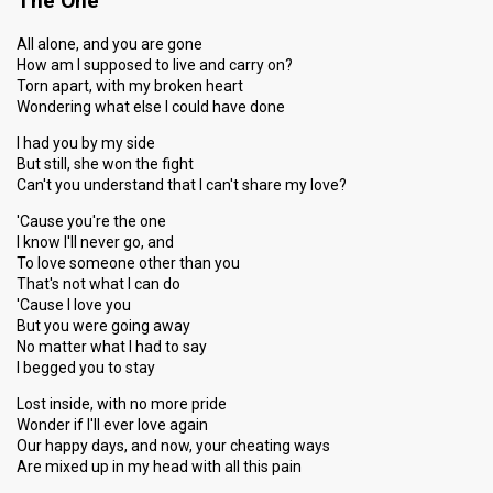
The One
All alone, and you are gone
How am I supposed to live and carry on?
Torn apart, with my broken heart
Wondering what else I could have done
I had you by my side
But still, she won the fight
Can't you understand that I can't share my love?
'Cause you're the one
I know I'll never go, and
To love someone other than you
That's not what I can do
'Cause I love you
But you were going away
No matter what I had to say
I begged you to stay
Lost inside, with no more pride
Wonder if I'll ever love again
Our happy days, and now, your cheating ways
Are mixed up in my head with all this pain