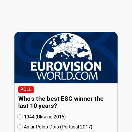
POLL
Who's the best ESC winner the
last 10 years?
1944 (Ukraine
16)
Amar Pelos Dois (Portugal
17)