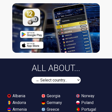
ALL ABOUT...
Albania
Georgia
Norway
Andorra
Germany
Poland
Armenia
Greece
Portugal