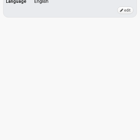
Language
English
edit