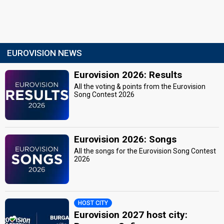
EUROVISION NEWS
Eurovision 2026: Results
All the voting & points from the Eurovision
Song Contest 2026
Eurovision 2026: Songs
All the songs for the Eurovision Song Contest
2026
HOST CITY
Eurovision 2027 host city: