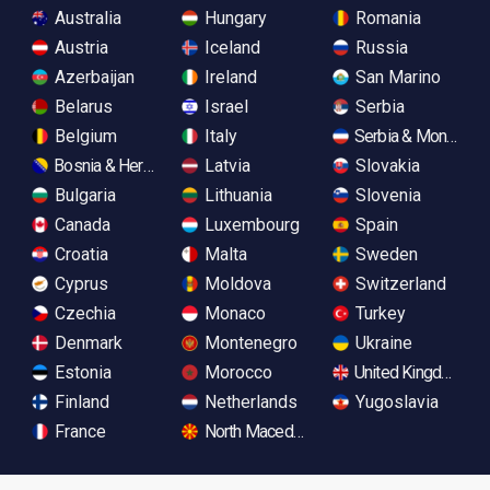
Australia
Hungary
Romania
Austria
Iceland
Russia
Azerbaijan
Ireland
San Marino
Belarus
Israel
Serbia
Belgium
Italy
Serbia & Monteneg
Bosnia & Herzegovina
Latvia
Slovakia
Bulgaria
Lithuania
Slovenia
Canada
Luxembourg
Spain
Croatia
Malta
Sweden
Cyprus
Moldova
Switzerland
Czechia
Monaco
Turkey
Denmark
Montenegro
Ukraine
Estonia
Morocco
United Kingdom
Finland
Netherlands
Yugoslavia
France
North Macedonia