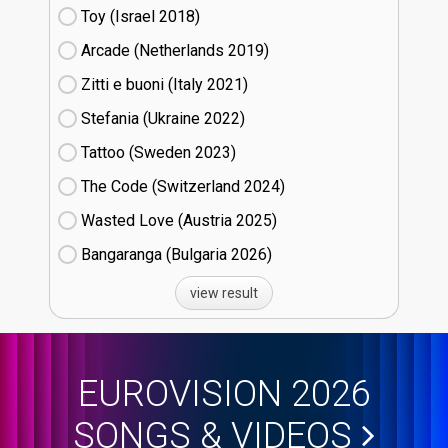
Toy (Israel
18)
Arcade (Netherlands
19)
Zitti e buoni​ (Italy
21)
Stefania (Ukraine
22)
Tattoo (Sweden
23)
The Code (Switzerland
24)
Wasted Love (Austria
25)
Bangaranga (Bulgaria
26)
view result
EUROVISION 2026
SONGS & VIDEOS