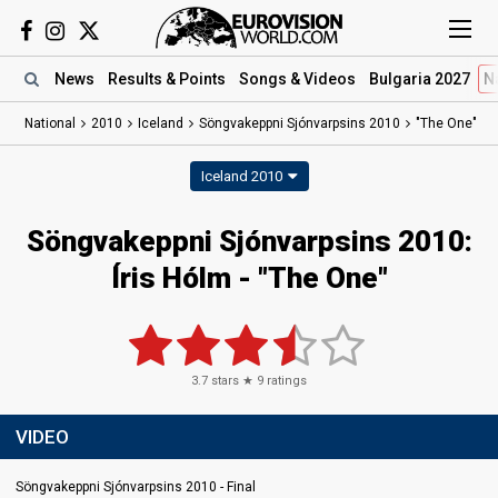
News
Results
& Points
Songs
& Videos
Bulgaria 2027
N
National
2010
Iceland
Söngvakeppni Sjónvarpsins 2010
"The One"
Iceland 2010
Söngvakeppni Sjónvarpsins 2010:
Íris Hólm - "The One"
3.7
stars ★
9
ratings
VIDEO
Söngvakeppni Sjónvarpsins 2010 - Final