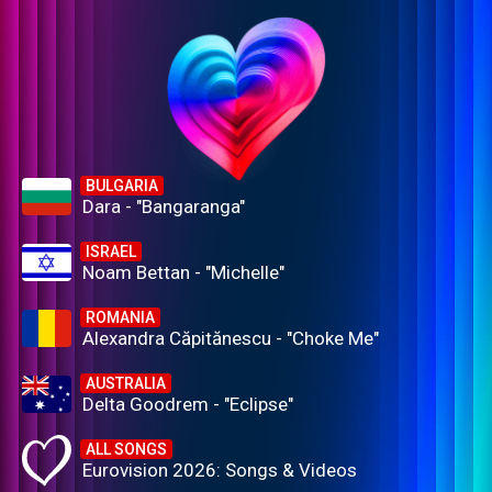
BULGARIA
Dara - "Bangaranga"
ISRAEL
Noam Bettan - "Michelle"
ROMANIA
Alexandra Căpitănescu - "Choke Me"
AUSTRALIA
Delta Goodrem - "Eclipse"
ALL SONGS
Eurovision 2026: Songs & Videos