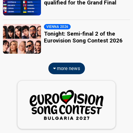
qualified for the Grand Final
VIENNA 2026
Tonight: Semi-final 2 of the
Eurovision Song Contest 2026
more news