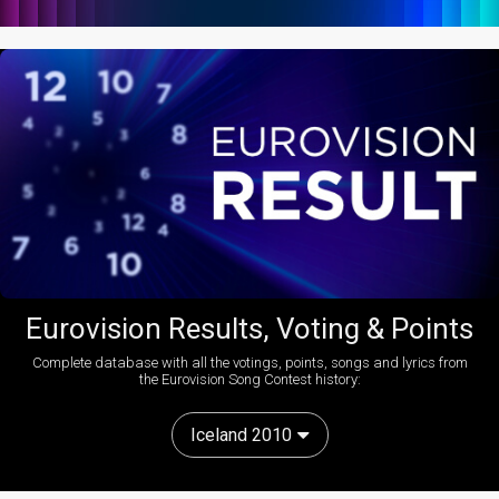
Eurovision Results, Voting & Points
Complete database with all the votings, points, songs and lyrics from
the Eurovision Song Contest history:
Iceland 2010