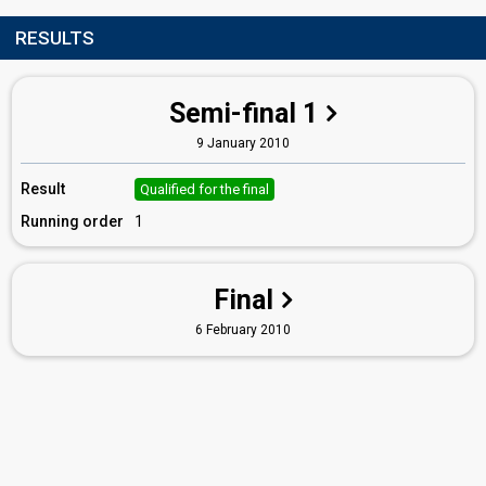
RESULTS
Semi-final 1
9 January 2010
Result
Qualified for the final
Running order
1
Final
6 February 2010