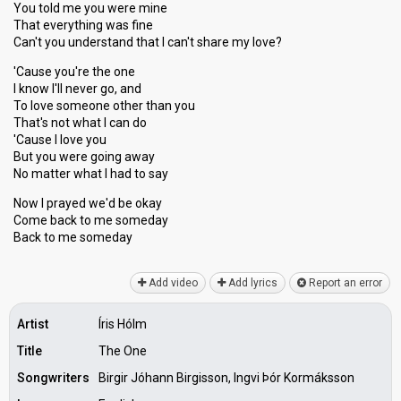
You told me you were mine
That everything was fine
Can't you understand that I can't share my love?
'Cause you're the one
I know I'll never go, and
To love someone other than you
That's not what I can do
'Cause I love you
But you were going away
No matter what I had to say
Now I prayed we'd be okay
Come back to me someday
Back to me ѕomedаy
Add video
Add lyrics
Report an error
Artist
Íris Hólm
Title
The One
Songwriters
Birgir Jóhann Birgisson, Ingvi Þór Kormáksson