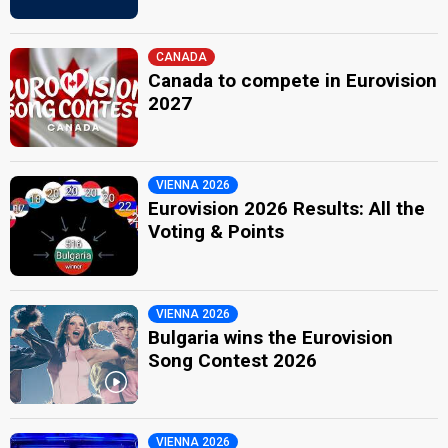
CANADA
Canada to compete in Eurovision
2027
VIENNA 2026
Eurovision 2026 Results: All the
Voting & Points
VIENNA 2026
Bulgaria wins the Eurovision
Song Contest 2026
VIENNA 2026