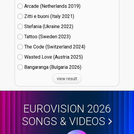
Arcade (Netherlands
19)
Zitti e buoni​ (Italy
21)
Stefania (Ukraine
22)
Tattoo (Sweden
23)
The Code (Switzerland
24)
Wasted Love (Austria
25)
Bangaranga (Bulgaria
26)
view result
EUROVISION 2026
SONGS & VIDEOS