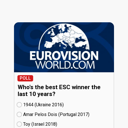
POLL
Who's the best ESC winner the
last 10 years?
1944 (Ukraine
16)
Amar Pelos Dois (Portugal
17)
Toy (Israel
18)