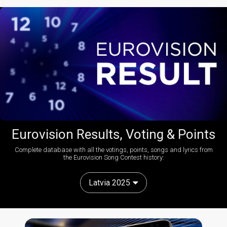
Eurovision Results, Voting & Points
Complete database with all the votings, points, songs and lyrics from
the Eurovision Song Contest history:
Latvia 2025