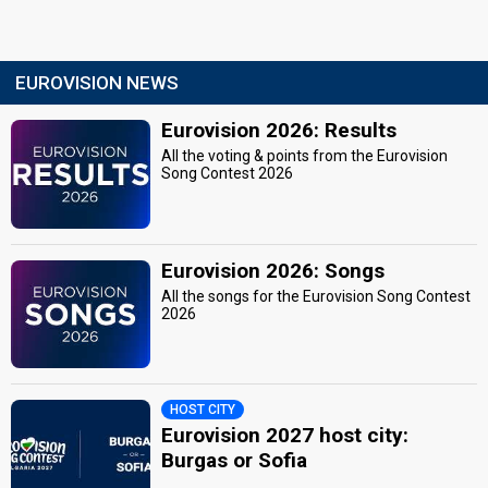
EUROVISION NEWS
Eurovision 2026: Results
All the voting & points from the Eurovision
Song Contest 2026
Eurovision 2026: Songs
All the songs for the Eurovision Song Contest
2026
HOST CITY
Eurovision 2027 host city:
Burgas or Sofia