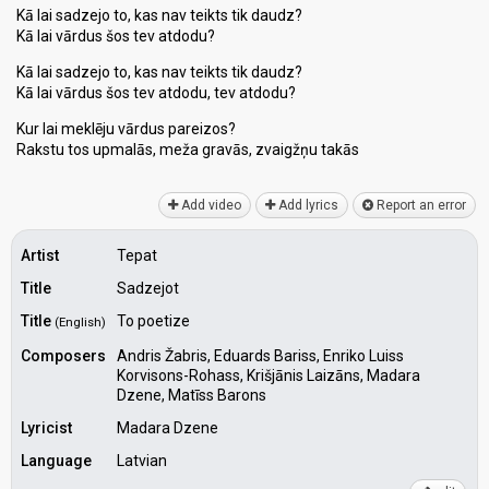
Kā lai sadzejo to, kas nav teikts tik daudz?
Kā lai vārdus šos tev atdodu?
Kā lai sadzejo to, kas nav teikts tik daudz?
Kā lai vārdus šos tev atdodu, tev atdodu?
Kur lai meklēju vārdus pareizos?
Rakstu tos upmalās, meža gravās, zvaigžņu tаkāѕ
Add video
Add lyrics
Report an error
Artist
Tepat
Title
Sadzejot
Title
To poetize
(English)
Composers
Andris Žabris, Eduards Bariss, Enriko Luiss
Korvisons-Rohass, Krišjānis Laizāns, Madara
Dzene, Matīss Barons
Lyricist
Madara Dzene
Language
Latvian