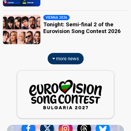
VIENNA 2026
Tonight: Semi-final 2 of the
Eurovision Song Contest 2026
more news