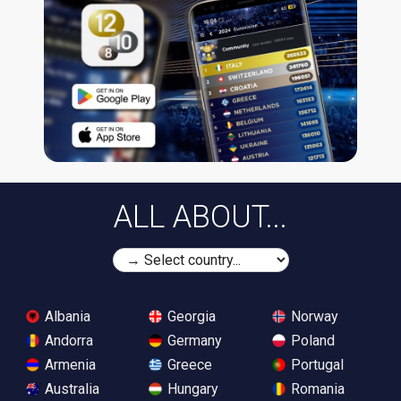
ALL ABOUT...
Albania
Georgia
Norway
Andorra
Germany
Poland
Armenia
Greece
Portugal
Australia
Hungary
Romania