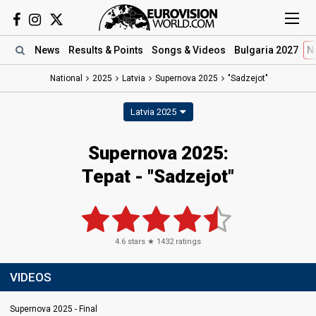
News
Results
& Points
Songs
& Videos
Bulgaria 2027
N
National
2025
Latvia
Supernova 2025
"Sadzejot"
Latvia 2025
Supernova 2025
:
Tepat
- "Sadzejot"
4.6
stars ★
1432
ratings
VIDEOS
Supernova 2025 - Final