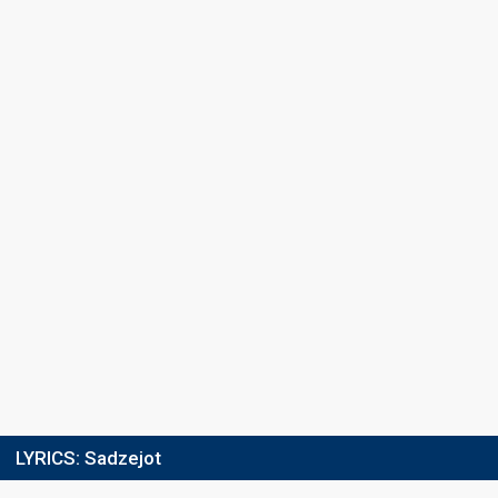
Ranking
10
Public
9
Jury
Votes
4,848
Public
(2% of the votes)
Running order
5
LYRICS:
Sadzejot