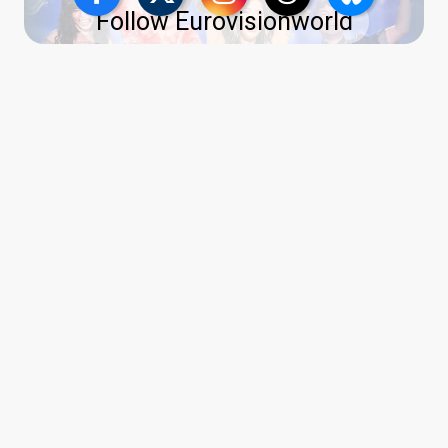
Follow Eurovisionworld