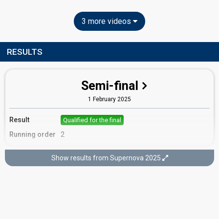
3 more videos
RESULTS
Semi-final
1 February 2025
Result
Qualified for the final
Running order
2
Show results from Supernova 2025
Final
8 February 2025
Place
10th
(out of 10)