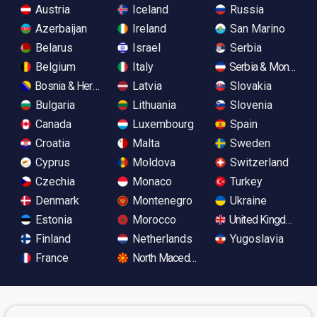
Austria
Iceland
Russia
Azerbaijan
Ireland
San Marino
Belarus
Israel
Serbia
Belgium
Italy
Serbia & Monteneg
Bosnia & Herzegovina
Latvia
Slovakia
Bulgaria
Lithuania
Slovenia
Canada
Luxembourg
Spain
Croatia
Malta
Sweden
Cyprus
Moldova
Switzerland
Czechia
Monaco
Turkey
Denmark
Montenegro
Ukraine
Estonia
Morocco
United Kingdom
Finland
Netherlands
Yugoslavia
France
North Macedonia