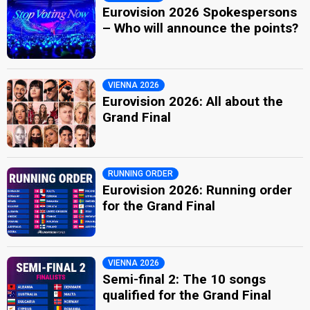
Eurovision 2026 Spokespersons
– Who will announce the points?
VIENNA 2026
Eurovision 2026: All about the
Grand Final
RUNNING ORDER
Eurovision 2026: Running order
for the Grand Final
VIENNA 2026
Semi-final 2: The 10 songs
qualified for the Grand Final