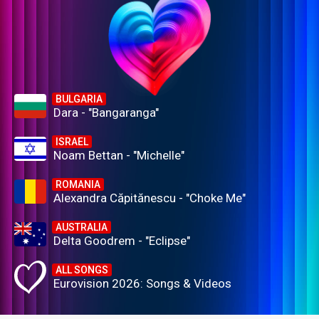
BULGARIA
Dara - "Bangaranga"
ISRAEL
Noam Bettan - "Michelle"
ROMANIA
Alexandra Căpitănescu - "Choke Me"
AUSTRALIA
Delta Goodrem - "Eclipse"
ALL SONGS
Eurovision 2026: Songs & Videos