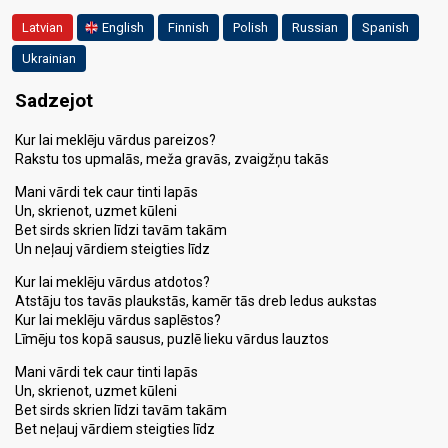
Latvian
English
Finnish
Polish
Russian
Spanish
Ukrainian
Sadzejot
Kur lai meklēju vārdus pareizos?
Rakstu tos upmalās, meža gravās, zvaigžņu takās
Mani vārdi tek caur tinti lapās
Un, skrienot, uzmet kūleni
Bet sirds skrien līdzi tavām takām
Un neļauj vārdiem steigties līdz
Kur lai meklēju vārdus atdotos?
Atstāju tos tavās plaukstās, kamēr tās dreb ledus aukstas
Kur lai meklēju vārdus saplēstos?
Līmēju tos kopā sausus, puzlē lieku vārdus lauztos
Mani vārdi tek caur tinti lapās
Un, skrienot, uzmet kūleni
Bet sirds skrien līdzi tavām takām
Bet neļauj vārdiem steigties līdz