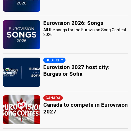
Eurovision 2026: Songs
All the songs for the Eurovision Song Contest
2026
HOST CITY
Eurovision 2027 host city:
Burgas or Sofia
CANADA
Canada to compete in Eurovision
2027