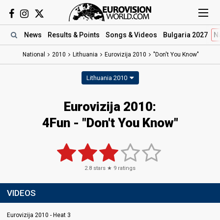
News
Results
& Points
Songs
& Videos
Bulgaria 2027
N
National
2010
Lithuania
Eurovizija 2010
"Don't You Know"
Lithuania 2010
Eurovizija 2010:
4Fun - "Don't You Know"
2.8
stars ★
9
ratings
VIDEOS
Eurovizija 2010 - Heat 3