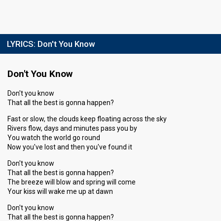
LYRICS:
Don't You Know
Don't You Know
Don't you know
That all the best is gonna happen?
Fast or slow, the clouds keep floating across the sky
Rivers flow, days and minutes pass you by
You watch the world go round
Now you've lost and then you've found it
Don't you know
That all the best is gonna happen?
The breeze will blow and spring will come
Your kiss will wake me up at dawn
Don't you know
That all the best is gonna happen?