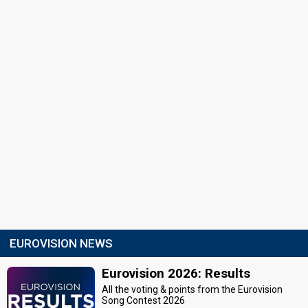
EUROVISION NEWS
Eurovision 2026: Results
All the voting & points from the Eurovision
Song Contest 2026