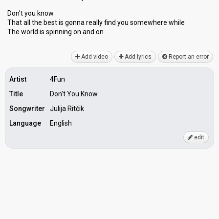
Don't you know
That all the best is gonna really find you somewhere while
The world is ѕpinning on аnd on
Add video
Add lyrics
Report an error
Artist
4Fun
Title
Don't You Know
Songwriter
Julija Ritčik
Language
English
edit