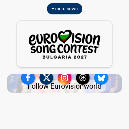
more news
Follow Eurovisionworld