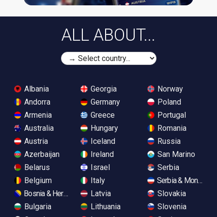
ALL ABOUT...
Albania
Georgia
Norway
Andorra
Germany
Poland
Armenia
Greece
Portugal
Australia
Hungary
Romania
Austria
Iceland
Russia
Azerbaijan
Ireland
San Marino
Belarus
Israel
Serbia
Belgium
Italy
Serbia & Monteneg
Bosnia & Herzegovina
Latvia
Slovakia
Bulgaria
Lithuania
Slovenia