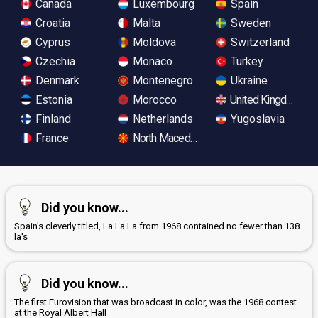
Canada
Luxembourg
Spain
Croatia
Malta
Sweden
Cyprus
Moldova
Switzerland
Czechia
Monaco
Turkey
Denmark
Montenegro
Ukraine
Estonia
Morocco
United Kingdom
Finland
Netherlands
Yugoslavia
France
North Macedonia
Did you know...
Spain's cleverly titled, La La La from 1968 contained no fewer than 138
la's
Did you know...
The first Eurovision that was broadcast in color, was the 1968 contest
at the Royal Albert Hall