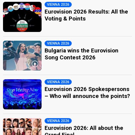
VIENNA 2026
Eurovision 2026 Results: All the
Voting & Points
VIENNA 2026
Bulgaria wins the Eurovision
Song Contest 2026
VIENNA 2026
Eurovision 2026 Spokespersons
– Who will announce the points?
VIENNA 2026
Eurovision 2026: All about the
Grand Final