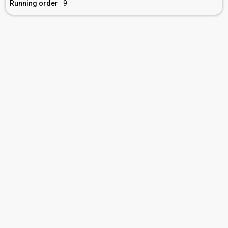
Running order
9