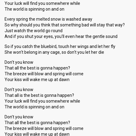
Your luck will find you somewhere while
The world is spinning on and on
Every spring the melted snow is washed away
So why should you think that something bad will stay that way?
Just watch the world go round
And if you shut your eyes, you'll even hear the gentle sound
So if you catch the bluebird, touch her wings and let her fly
She won't belong in any cage, so don't you let her die
Don't you know
That all the best is gonna happen?
The breeze will blow and spring will come
Your kiss will wake me up at dawn
Don't you know
That all is the best is gonna happen?
Your luck will find you somewhere while
The world is spinning on and on
Don't you know
That all the best is gonna happen?
The breeze will blow and spring will come
Your kiss will wake me up at dawn