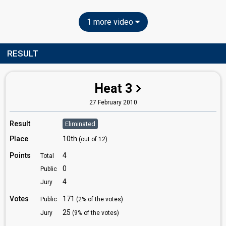
1 more video
RESULT
Heat 3
27 February 2010
Result
Eliminated
Place
10th
(out of 12)
Points
4
Total
0
Public
4
Jury
Votes
171
Public
(2% of the votes)
25
Jury
(9% of the votes)