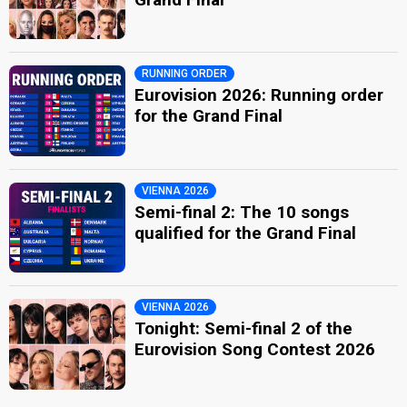
RUNNING ORDER
Eurovision 2026: Running order
for the Grand Final
VIENNA 2026
Semi-final 2: The 10 songs
qualified for the Grand Final
VIENNA 2026
Tonight: Semi-final 2 of the
Eurovision Song Contest 2026