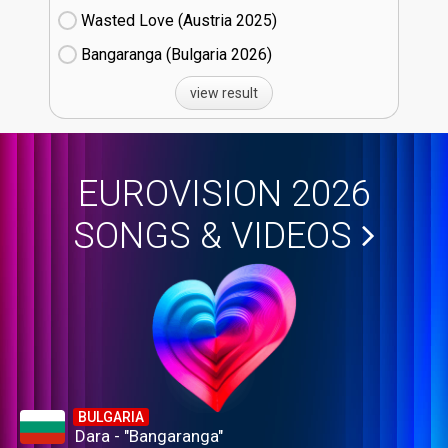
Wasted Love (Austria
25)
Bangaranga (Bulgaria
26)
view result
EUROVISION 2026
SONGS & VIDEOS
BULGARIA
Dara - "Bangaranga"