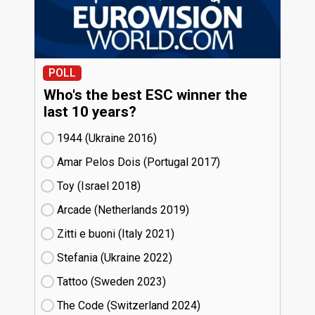
POLL
Who's the best ESC winner the
last 10 years?
1944 (Ukraine
16)
Amar Pelos Dois (Portugal
17)
Toy (Israel
18)
Arcade (Netherlands
19)
Zitti e buoni​ (Italy
21)
Stefania (Ukraine
22)
Tattoo (Sweden
23)
The Code (Switzerland
24)