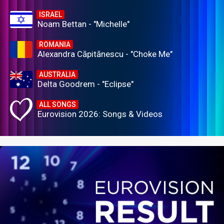
ISRAEL
Noam Bettan - "Michelle"
ROMANIA
Alexandra Căpitănescu - "Choke Me"
AUSTRALIA
Delta Goodrem - "Eclipse"
ALL SONGS
Eurovision 2026: Songs & Videos