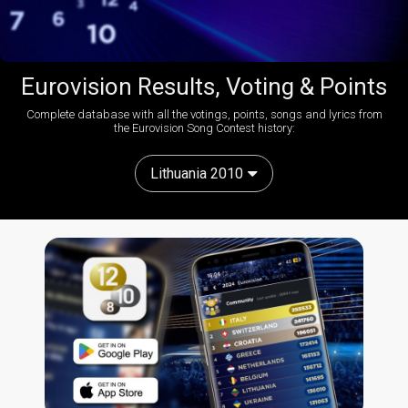
Eurovision Results, Voting & Points
Complete database with all the votings, points, songs and lyrics from
the Eurovision Song Contest history:
Lithuania 2010