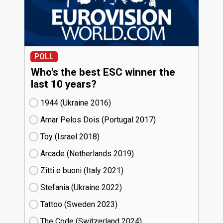
POLL
Who's the best ESC winner the
last 10 years?
1944 (Ukraine
16)
Amar Pelos Dois (Portugal
17)
Toy (Israel
18)
Arcade (Netherlands
19)
Zitti e buoni​ (Italy
21)
Stefania (Ukraine
22)
Tattoo (Sweden
23)
The Code (Switzerland
24)