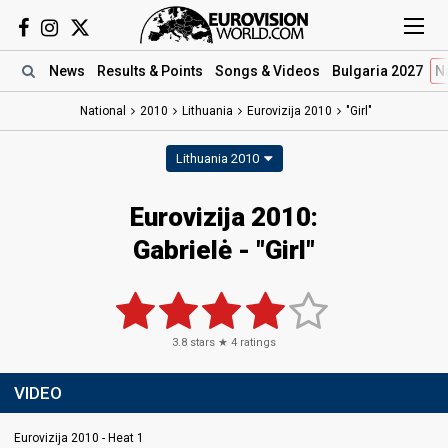
News
Results
& Points
Songs
& Videos
Bulgaria 2027
N
National
2010
Lithuania
Eurovizija 2010
"Girl"
Lithuania 2010
Eurovizija 2010:
Gabrielė - "Girl"
3.8
stars ★
4
ratings
VIDEO
Eurovizija 2010 - Heat 1