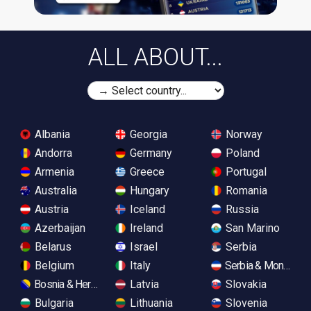
ALL ABOUT...
Albania
Georgia
Norway
Andorra
Germany
Poland
Armenia
Greece
Portugal
Australia
Hungary
Romania
Austria
Iceland
Russia
Azerbaijan
Ireland
San Marino
Belarus
Israel
Serbia
Belgium
Italy
Serbia & Monteneg
Bosnia & Herzegovina
Latvia
Slovakia
Bulgaria
Lithuania
Slovenia