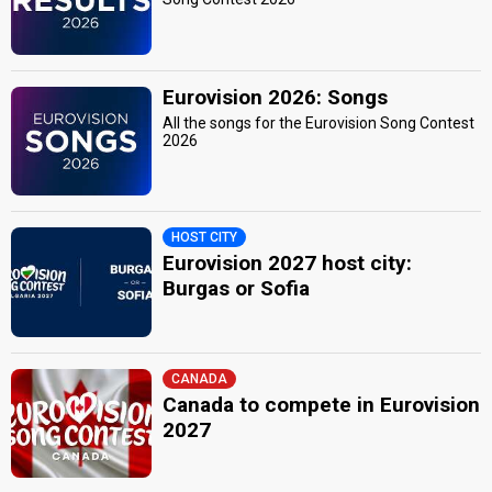
Eurovision 2026: Songs
All the songs for the Eurovision Song Contest
2026
HOST CITY
Eurovision 2027 host city:
Burgas or Sofia
CANADA
Canada to compete in Eurovision
2027