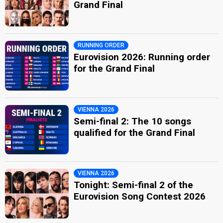
Grand Final
RUNNING ORDER
Eurovision 2026: Running order
for the Grand Final
VIENNA 2026
Semi-final 2: The 10 songs
qualified for the Grand Final
VIENNA 2026
Tonight: Semi-final 2 of the
Eurovision Song Contest 2026