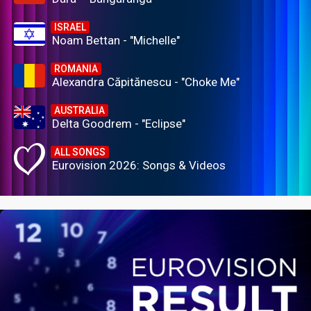
ISRAEL
Noam Bettan - "Michelle"
ROMANIA
Alexandra Căpitănescu - "Choke Me"
AUSTRALIA
Delta Goodrem - "Eclipse"
ALL SONGS
Eurovision 2026: Songs & Videos