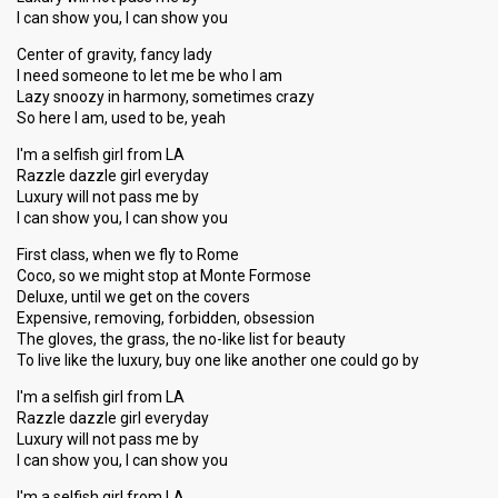
I can show you, I can show you
Center of gravity, fancy lady
I need someone to let me be who I am
Lazy snoozy in harmony, sometimes crazy
So here I am, used to be, yeah
I'm a selfish girl from LA
Razzle dazzle girl everyday
Luxury will not pass me by
I can show you, I can show you
First class, when we fly to Rome
Coco, so we might stop at Monte Formose
Deluxe, until we get on the covers
Expensive, removing, forbidden, obsession
The gloves, the grass, the no-like list for beauty
To live like the luxury, buy one like another one could go by
I'm a selfish girl from LA
Razzle dazzle girl everyday
Luxury will not pass me by
I can show you, I can show you
I'm a selfish girl from LA