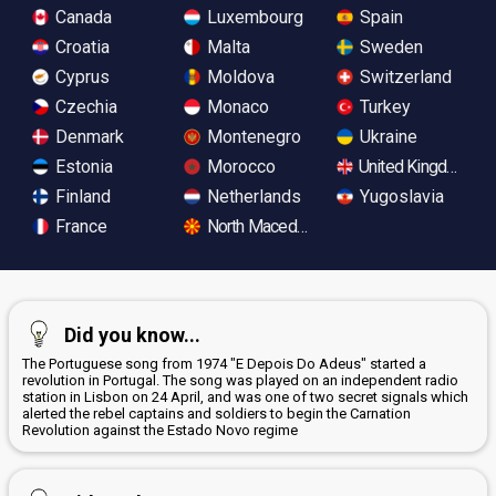
Canada
Luxembourg
Spain
Croatia
Malta
Sweden
Cyprus
Moldova
Switzerland
Czechia
Monaco
Turkey
Denmark
Montenegro
Ukraine
Estonia
Morocco
United Kingdom
Finland
Netherlands
Yugoslavia
France
North Macedonia
Did you know...
The Portuguese song from 1974 "E Depois Do Adeus" started a
revolution in Portugal. The song was played on an independent radio
station in Lisbon on 24 April, and was one of two secret signals which
alerted the rebel captains and soldiers to begin the Carnation
Revolution against the Estado Novo regime