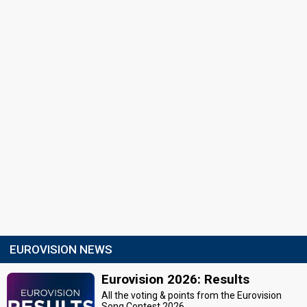
EUROVISION NEWS
Eurovision 2026: Results
All the voting & points from the Eurovision
Song Contest 2026