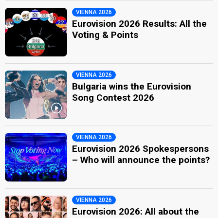
VIENNA 2026
Eurovision 2026 Results: All the
Voting & Points
VIENNA 2026
Bulgaria wins the Eurovision
Song Contest 2026
VIENNA 2026
Eurovision 2026 Spokespersons
– Who will announce the points?
VIENNA 2026
Eurovision 2026: All about the