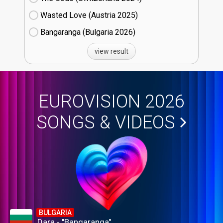
Wasted Love (Austria
25)
Bangaranga (Bulgaria
26)
view result
EUROVISION 2026
SONGS & VIDEOS
BULGARIA
Dara - "Bangaranga"