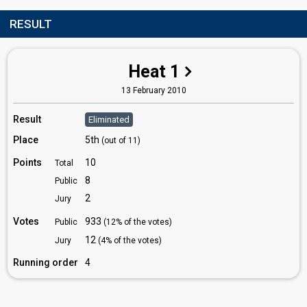
RESULT
Heat 1
13 February 2010
Result
Eliminated
Place
5th
(out of 11)
Points
10
Total
8
Public
2
Jury
Votes
933
Public
(12% of the votes)
12
Jury
(4% of the votes)
Running order
4