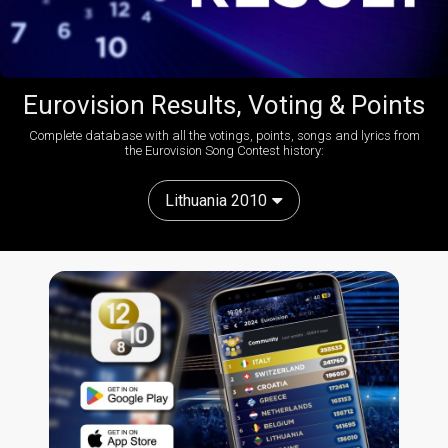
Eurovision Results, Voting & Points
Complete database with all the votings, points, songs and lyrics from
the Eurovision Song Contest history:
Lithuania 2010