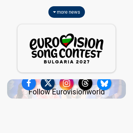
more news
Follow Eurovisionworld