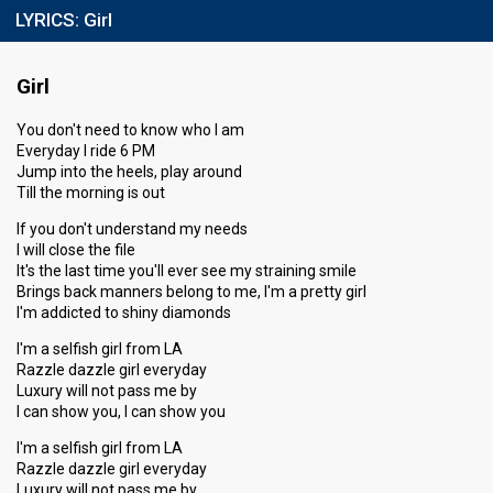
LYRICS:
Girl
Girl
You don't need to know who I am
Everyday I ride 6 PM
Jump into the heels, play around
Till the morning is out
If you don't understand my needs
I will close the file
It's the last time you'll ever see my straining smile
Brings back manners belong to me, I'm a pretty girl
I'm addicted to shiny diamonds
I'm a selfish girl from LA
Razzle dazzle girl everyday
Luxury will not pass me by
I can show you, I can show you
I'm a selfish girl from LA
Razzle dazzle girl everyday
Luxury will not pass me by