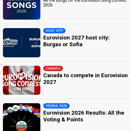
All the songs for the Eurovision Song Contest
2026
HOST CITY
Eurovision 2027 host city:
Burgas or Sofia
CANADA
Canada to compete in Eurovision
2027
VIENNA 2026
Eurovision 2026 Results: All the
Voting & Points