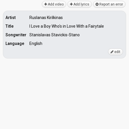
Add video
Add lyrics
Report an error
Artist
Ruslanas Kirilkinas
Title
I Love a Boy Who's in Love With a Fairytale
Songwriter
Stanislavas Stavickis-Stano
Language
English
edit