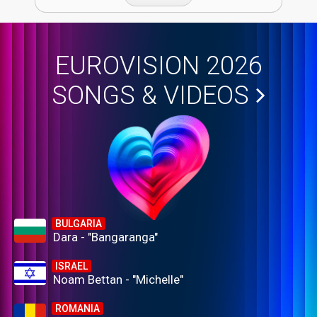
EUROVISION 2026
SONGS & VIDEOS
BULGARIA
Dara - "Bangaranga"
ISRAEL
Noam Bettan - "Michelle"
ROMANIA