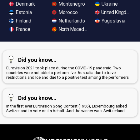
Denmark
Montenegro
Ukraine
Estonia
Morocco
United Kingdom
Finland
Netherlands
Yugoslavia
France
North Macedonia
Did you know...
Eurovision 2021 took place during the COVID-19 pandemic. Two
countries were not able to perform live: Australia due to travel
restrictions and Iceland due to a positive test among the performers
Did you know...
In the first ever Eurovision Song Contest (1956), Luxembourg asked
Switzerland to vote on its behalf. And the winner was: Switzerland!