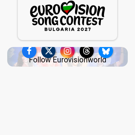
Follow Eurovisionworld