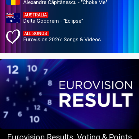
Alexandra Căpitănescu - "Choke Me"
AUSTRALIA
Delta Goodrem - "Eclipse"
ALL SONGS
Eurovision 2026: Songs & Videos
Eurovision Results, Voting & Points