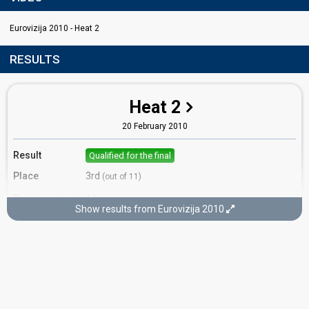
Eurovizija 2010 - Heat 2
RESULTS
Heat 2
20 February 2010
Result
Qualified for the final
Place
3rd
(out of 11)
Points
14
Total
Show results from Eurovizija 2010
7
Public
7
Jury
Votes
988
Public
(13% of the votes)
31
Jury
(11% of the votes)
Running order
6