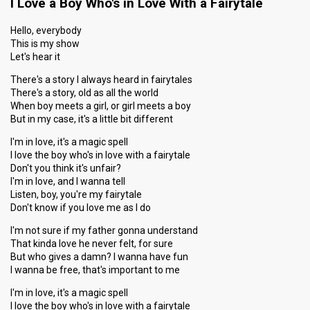
I Love a Boy Who's in Love With a Fairytale
Hello, everybody
This is my show
Let's hear it
There's a story I always heard in fairytales
There's a story, old as all the world
When boy meets a girl, or girl meets a boy
But in my case, it's a little bit different
I'm in love, it's a magic spell
I love the boy who's in love with a fairytale
Don't you think it's unfair?
I'm in love, and I wanna tell
Listen, boy, you're my fairytale
Don't know if you love me as I do
I'm not sure if my father gonna understand
That kinda love he never felt, for sure
But who gives a damn? I wanna have fun
I wanna be free, that's important to me
I'm in love, it's a magic spell
I love the boy who's in love with a fairytale