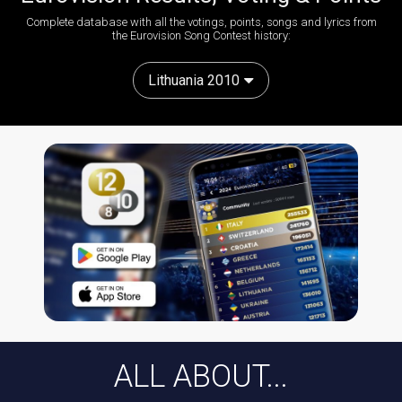
Complete database with all the votings, points, songs and lyrics from
the Eurovision Song Contest history:
Lithuania 2010
ALL ABOUT...