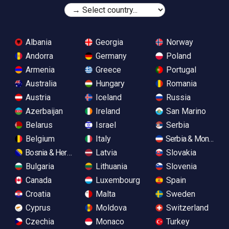
Albania
Georgia
Norway
Andorra
Germany
Poland
Armenia
Greece
Portugal
Australia
Hungary
Romania
Austria
Iceland
Russia
Azerbaijan
Ireland
San Marino
Belarus
Israel
Serbia
Belgium
Italy
Serbia & Monteneg
Bosnia & Herzegovina
Latvia
Slovakia
Bulgaria
Lithuania
Slovenia
Canada
Luxembourg
Spain
Croatia
Malta
Sweden
Cyprus
Moldova
Switzerland
Czechia
Monaco
Turkey