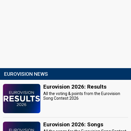
EUROVISION NEWS
Eurovision 2026: Results
All the voting & points from the Eurovision
Song Contest 2026
Eurovision 2026: Songs