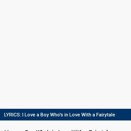
Final
4 March 2010
Place
7th
(out of 12)
Points
7
Total
4
Public
3
Jury
Votes
1,301
Public
(2% of the votes)
15
Jury
(5% of the votes)
Running order
3
LYRICS:
I Love a Boy Who's in Love With a Fairytale