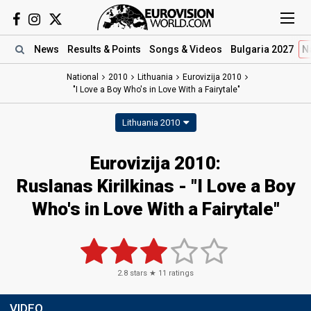
News
Results
& Points
Songs
& Videos
Bulgaria 2027
N
National
2010
Lithuania
Eurovizija 2010
"I Love a Boy Who's in Love With a Fairytale"
Lithuania 2010
Eurovizija 2010:
Ruslanas Kirilkinas - "I Love a Boy
Who's in Love With a Fairytale"
2.8
stars ★
11
ratings
VIDEO