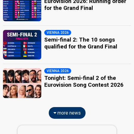
Eurovision 2026: Running order
for the Grand Final
VIENNA 2026
Semi-final 2: The 10 songs
qualified for the Grand Final
VIENNA 2026
Tonight: Semi-final 2 of the
Eurovision Song Contest 2026
more news