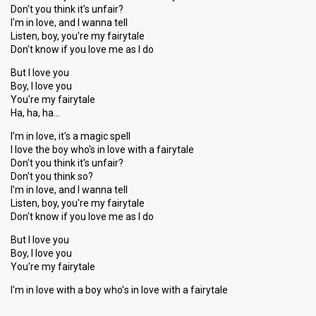
Don't you think it's unfair?
I'm in love, and I wanna tell
Listen, boy, you're my fairytale
Don't know if you love me as I do
But I love you
Boy, I love you
You're my fairytale
Ha, ha, ha…
I'm in love, it's a magic spell
I love the boy who's in love with a fairytale
Don't you think it's unfair?
Don't you think so?
I'm in love, and I wanna tell
Listen, boy, you're my fairytale
Don't know if you love me as I do
But I love you
Boy, I love you
You're my fairytale
I'm in love with a boy who'ѕ in love with a fairytаle