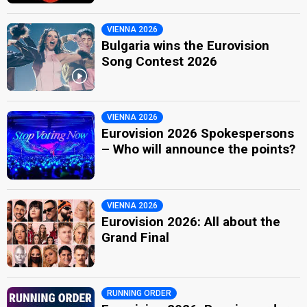
VIENNA 2026
Bulgaria wins the Eurovision
Song Contest 2026
VIENNA 2026
Eurovision 2026 Spokespersons
– Who will announce the points?
VIENNA 2026
Eurovision 2026: All about the
Grand Final
RUNNING ORDER