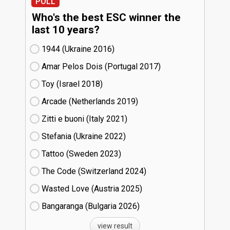
POLL
Who's the best ESC winner the
last 10 years?
1944 (Ukraine
16)
Amar Pelos Dois (Portugal
17)
Toy (Israel
18)
Arcade (Netherlands
19)
Zitti e buoni​ (Italy
21)
Stefania (Ukraine
22)
Tattoo (Sweden
23)
The Code (Switzerland
24)
Wasted Love (Austria
25)
Bangaranga (Bulgaria
26)
view result