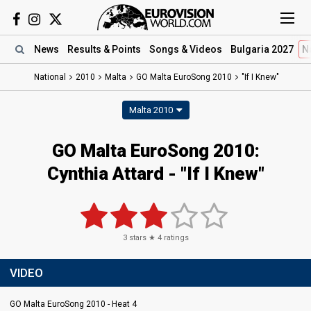
News
Results
& Points
Songs
& Videos
Bulgaria 2027
N
National
2010
Malta
GO Malta EuroSong 2010
"If I Knew"
Malta 2010
GO Malta EuroSong 2010:
Cynthia Attard - "If I Knew"
3
stars ★
4
ratings
VIDEO
GO Malta EuroSong 2010 - Heat 4