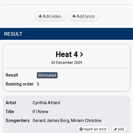
Add video
Add lyrics
RESULT
Heat 4
30 December 2009
Result
Eliminated
Running order
5
Artist
Cynthia Attard
Title
If I Knew
Songwriters
Gerard James Borg, Miriam Christine
report an error
edit