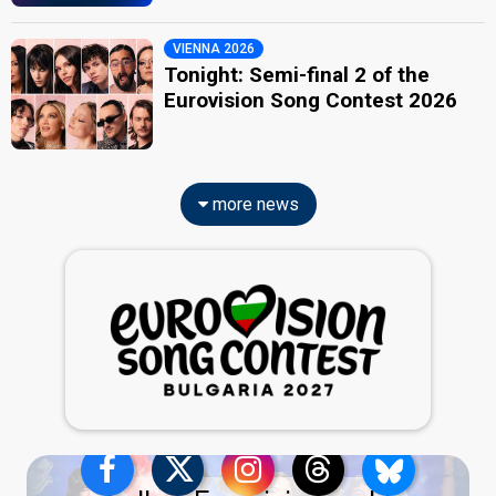
VIENNA 2026
Tonight: Semi-final 2 of the
Eurovision Song Contest 2026
more news