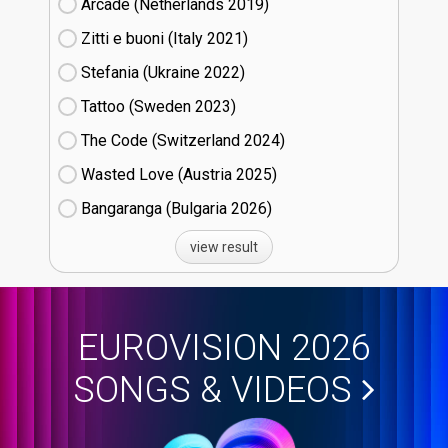
Arcade (Netherlands
19)
Zitti e buoni​ (Italy
21)
Stefania (Ukraine
22)
Tattoo (Sweden
23)
The Code (Switzerland
24)
Wasted Love (Austria
25)
Bangaranga (Bulgaria
26)
view result
EUROVISION 2026
SONGS & VIDEOS