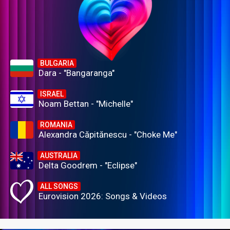
BULGARIA
Dara - "Bangaranga"
ISRAEL
Noam Bettan - "Michelle"
ROMANIA
Alexandra Căpitănescu - "Choke Me"
AUSTRALIA
Delta Goodrem - "Eclipse"
ALL SONGS
Eurovision 2026: Songs & Videos