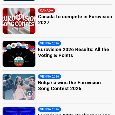
CANADA
Canada to compete in Eurovision
2027
VIENNA 2026
Eurovision 2026 Results: All the
Voting & Points
VIENNA 2026
Bulgaria wins the Eurovision
Song Contest 2026
VIENNA 2026