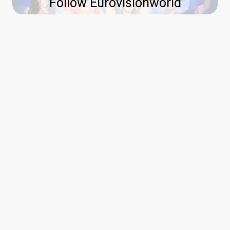
Follow Eurovisionworld