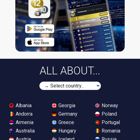
ALL ABOUT...
Albania
Georgia
Norway
Andorra
Germany
Poland
Armenia
Greece
Portugal
Australia
Hungary
Romania
Austria
Iceland
Russia