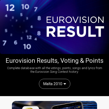
Eurovision Results, Voting & Points
Complete database with all the votings, points, songs and lyrics from
the Eurovision Song Contest history:
Malta 2010