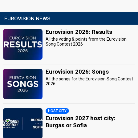
EUROVISION NEWS
Eurovision 2026: Results
All the voting & points from the Eurovision
Song Contest 2026
Eurovision 2026: Songs
All the songs for the Eurovision Song Contest
2026
HOST CITY
Eurovision 2027 host city:
Burgas or Sofia