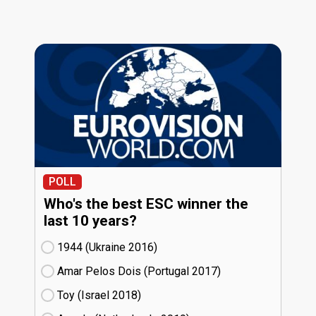
POLL
Who's the best ESC winner the
last 10 years?
1944 (Ukraine
16)
Amar Pelos Dois (Portugal
17)
Toy (Israel
18)