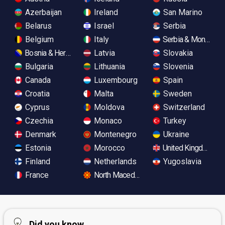
Azerbaijan
Ireland
San Marino
Belarus
Israel
Serbia
Belgium
Italy
Serbia & Monteneg
Bosnia & Herzegovina
Latvia
Slovakia
Bulgaria
Lithuania
Slovenia
Canada
Luxembourg
Spain
Croatia
Malta
Sweden
Cyprus
Moldova
Switzerland
Czechia
Monaco
Turkey
Denmark
Montenegro
Ukraine
Estonia
Morocco
United Kingdom
Finland
Netherlands
Yugoslavia
France
North Macedonia
Did you know...