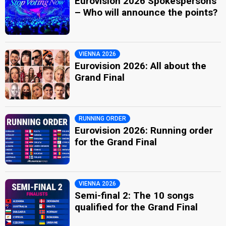
Eurovision 2026 Spokespersons
– Who will announce the points?
VIENNA 2026
Eurovision 2026: All about the
Grand Final
RUNNING ORDER
Eurovision 2026: Running order
for the Grand Final
VIENNA 2026
Semi-final 2: The 10 songs
qualified for the Grand Final