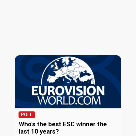
POLL
Who's the best ESC winner the
last 10 years?