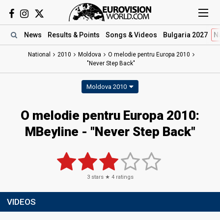
News
Results
& Points
Songs
& Videos
Bulgaria 2027
N
National
2010
Moldova
O melodie pentru Europa 2010
"Never Step Back"
Moldova 2010
O melodie pentru Europa 2010:
MBeyline - "Never Step Back"
3
stars ★
4
ratings
VIDEOS