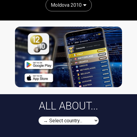
Moldova 2010
ALL ABOUT...