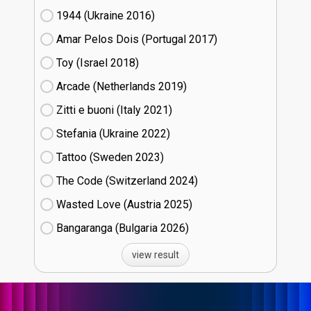
1944 (Ukraine
16)
Amar Pelos Dois (Portugal
17)
Toy (Israel
18)
Arcade (Netherlands
19)
Zitti e buoni​ (Italy
21)
Stefania (Ukraine
22)
Tattoo (Sweden
23)
The Code (Switzerland
24)
Wasted Love (Austria
25)
Bangaranga (Bulgaria
26)
view result