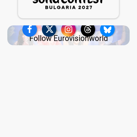
Follow Eurovisionworld