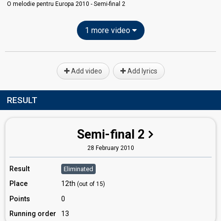
O melodie pentru Europa 2010 - Semi-final 2
1 more video
Add video
Add lyrics
RESULT
Semi-final 2
28 February 2010
Result
Eliminated
Place
12th
(out of 15)
Points
0
Running order
13