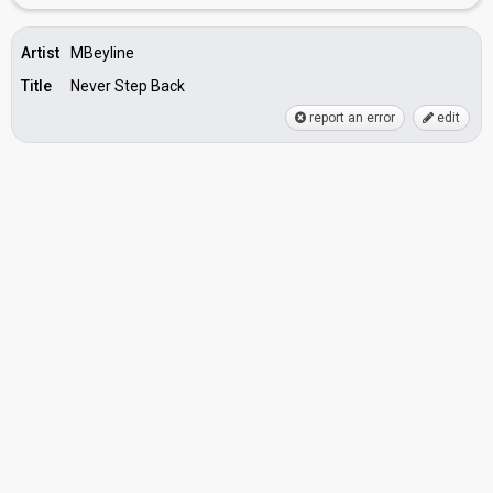
Artist
MBeyline
Title
Never Step Back
report an error
edit