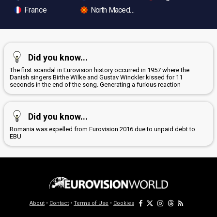
France
North Macedonia
Did you know...
The first scandal in Eurovision history occurred in 1957 where the
Danish singers Birthe Wilke and Gustav Winckler kissed for 11
seconds in the end of the song. Generating a furious reaction
Did you know...
Romania was expelled from Eurovision 2016 due to unpaid debt to
EBU
About
•
Contact
•
Terms of Use
•
Cookies