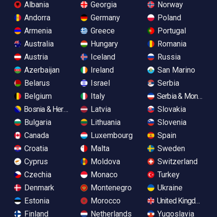
Albania
Georgia
Norway
Andorra
Germany
Poland
Armenia
Greece
Portugal
Australia
Hungary
Romania
Austria
Iceland
Russia
Azerbaijan
Ireland
San Marino
Belarus
Israel
Serbia
Belgium
Italy
Serbia & Monteneg
Bosnia & Herzegovina
Latvia
Slovakia
Bulgaria
Lithuania
Slovenia
Canada
Luxembourg
Spain
Croatia
Malta
Sweden
Cyprus
Moldova
Switzerland
Czechia
Monaco
Turkey
Denmark
Montenegro
Ukraine
Estonia
Morocco
United Kingdom
Finland
Netherlands
Yugoslavia