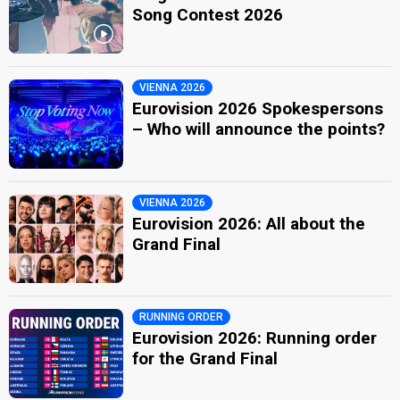
Song Contest 2026
VIENNA 2026
Eurovision 2026 Spokespersons
– Who will announce the points?
VIENNA 2026
Eurovision 2026: All about the
Grand Final
RUNNING ORDER
Eurovision 2026: Running order
for the Grand Final