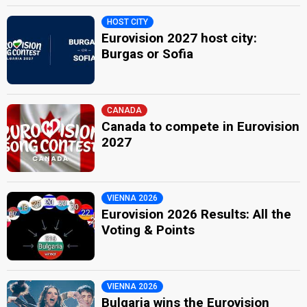
HOST CITY
Eurovision 2027 host city:
Burgas or Sofia
CANADA
Canada to compete in Eurovision
2027
VIENNA 2026
Eurovision 2026 Results: All the
Voting & Points
VIENNA 2026
Bulgaria wins the Eurovision