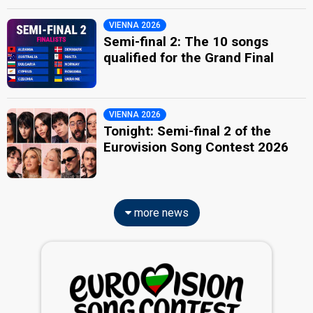
VIENNA 2026
Semi-final 2: The 10 songs
qualified for the Grand Final
VIENNA 2026
Tonight: Semi-final 2 of the
Eurovision Song Contest 2026
more news