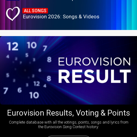
ALL SONGS
Eurovision 2026: Songs & Videos
Eurovision Results, Voting & Points
Complete database with all the votings, points, songs and lyrics from
the Eurovision Song Contest history: