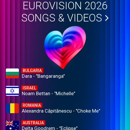
EUROVISION 2026
SONGS & VIDEOS
BULGARIA
Dara - "Bangaranga"
ISRAEL
Noam Bettan - "Michelle"
ROMANIA
Alexandra Căpitănescu - "Choke Me"
AUSTRALIA
Delta Goodrem - "Eclipse"