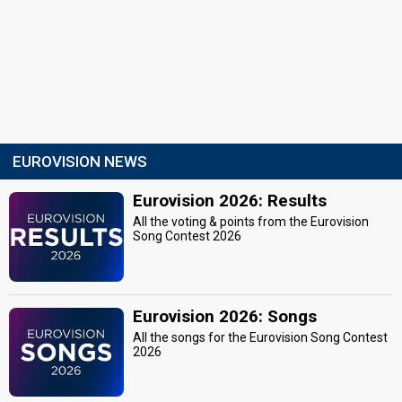
EUROVISION NEWS
Eurovision 2026: Results
All the voting & points from the Eurovision
Song Contest 2026
Eurovision 2026: Songs
All the songs for the Eurovision Song Contest
2026