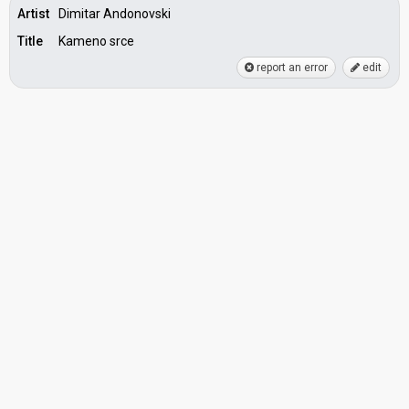
Artist
Dimitar Andonovski
Title
Kameno srce
report an error
edit