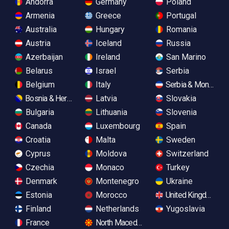
Andorra
Germany
Poland
Armenia
Greece
Portugal
Australia
Hungary
Romania
Austria
Iceland
Russia
Azerbaijan
Ireland
San Marino
Belarus
Israel
Serbia
Belgium
Italy
Serbia & Monteneg
Bosnia & Herzegovina
Latvia
Slovakia
Bulgaria
Lithuania
Slovenia
Canada
Luxembourg
Spain
Croatia
Malta
Sweden
Cyprus
Moldova
Switzerland
Czechia
Monaco
Turkey
Denmark
Montenegro
Ukraine
Estonia
Morocco
United Kingdom
Finland
Netherlands
Yugoslavia
France
North Macedonia