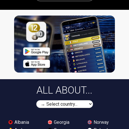
ALL ABOUT...
Albania
Georgia
Norway