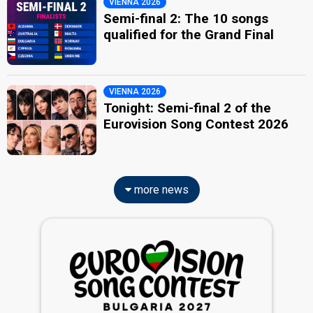
VIENNA 2026
Semi-final 2: The 10 songs
qualified for the Grand Final
VIENNA 2026
Tonight: Semi-final 2 of the
Eurovision Song Contest 2026
more news