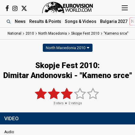
News
Results
& Points
Songs
& Videos
Bulgaria 2027
N
National
2010
North Macedonia
Skopje Fest 2010
"Kameno srce"
North Macedonia 2010
Skopje Fest 2010:
Dimitar Andonovski - "Kameno srce"
3
stars ★
2
ratings
VIDEO
Audio