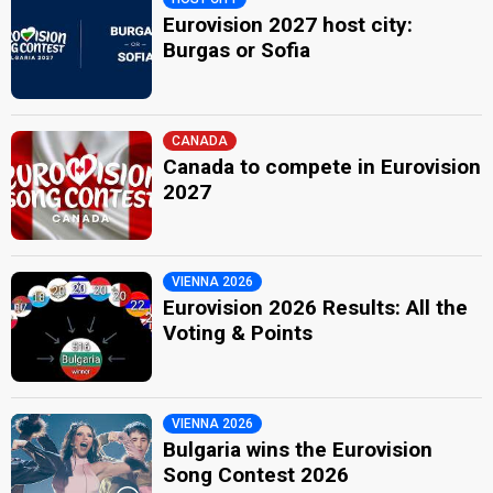
Eurovision 2027 host city:
Burgas or Sofia
CANADA
Canada to compete in Eurovision
2027
VIENNA 2026
Eurovision 2026 Results: All the
Voting & Points
VIENNA 2026
Bulgaria wins the Eurovision
Song Contest 2026