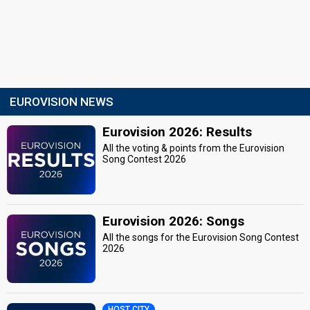
EUROVISION NEWS
Eurovision 2026: Results
All the voting & points from the Eurovision
Song Contest 2026
Eurovision 2026: Songs
All the songs for the Eurovision Song Contest
2026
HOST CITY