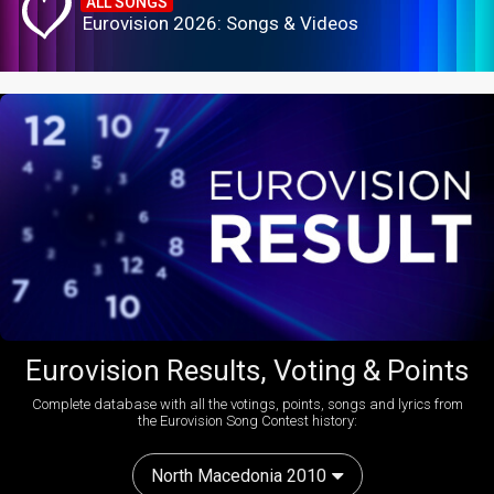
ALL SONGS
Eurovision 2026: Songs & Videos
Eurovision Results, Voting & Points
Complete database with all the votings, points, songs and lyrics from
the Eurovision Song Contest history:
North Macedonia 2010