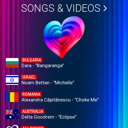
SONGS & VIDEOS
BULGARIA
Dara - "Bangaranga"
ISRAEL
Noam Bettan - "Michelle"
ROMANIA
Alexandra Căpitănescu - "Choke Me"
AUSTRALIA
Delta Goodrem - "Eclipse"