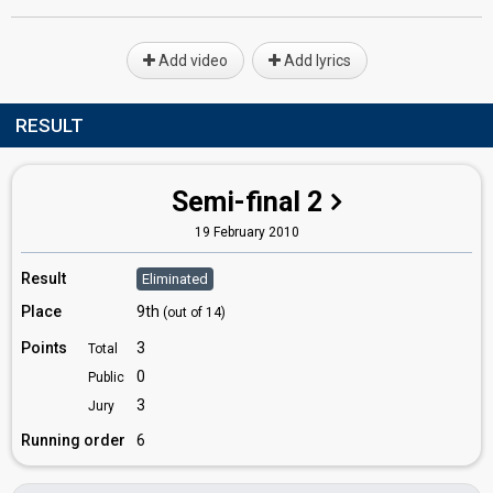
Add video
Add lyrics
RESULT
Semi-final 2
19 February 2010
Result
Eliminated
Place
9th
(out of 14)
Points
3
Total
0
Public
3
Jury
Running order
6