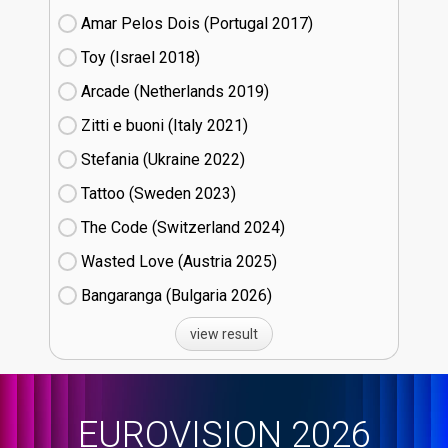
Amar Pelos Dois (Portugal
17)
Toy (Israel
18)
Arcade (Netherlands
19)
Zitti e buoni​ (Italy
21)
Stefania (Ukraine
22)
Tattoo (Sweden
23)
The Code (Switzerland
24)
Wasted Love (Austria
25)
Bangaranga (Bulgaria
26)
view result
EUROVISION 2026