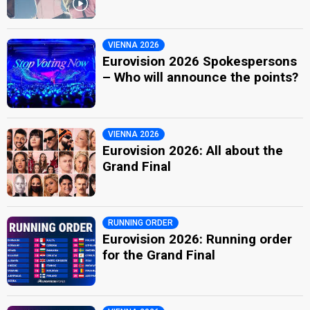
VIENNA 2026
Eurovision 2026 Spokespersons
– Who will announce the points?
VIENNA 2026
Eurovision 2026: All about the
Grand Final
RUNNING ORDER
Eurovision 2026: Running order
for the Grand Final