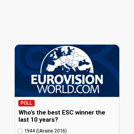
POLL
Who's the best ESC winner the
last 10 years?
1944 (Ukraine
16)