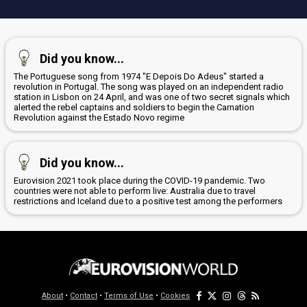
Did you know...
The Portuguese song from 1974 "E Depois Do Adeus" started a
revolution in Portugal. The song was played on an independent radio
station in Lisbon on 24 April, and was one of two secret signals which
alerted the rebel captains and soldiers to begin the Carnation
Revolution against the Estado Novo regime
Did you know...
Eurovision 2021 took place during the COVID-19 pandemic. Two
countries were not able to perform live: Australia due to travel
restrictions and Iceland due to a positive test among the performers
About
•
Contact
•
Terms of Use
•
Cookies