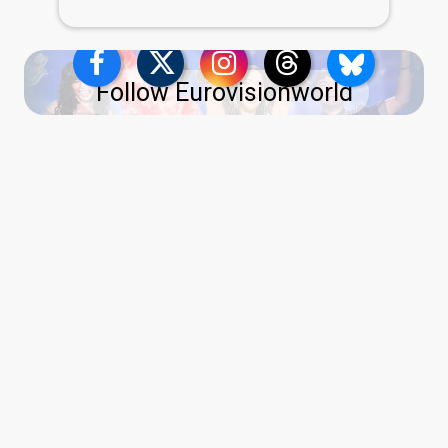
Follow Eurovisionworld