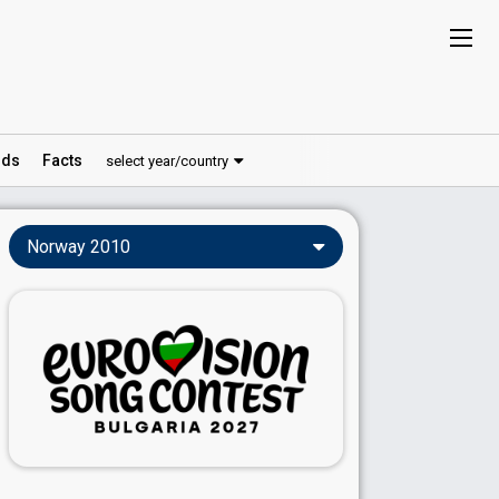
ds
Facts
select year/country
Norway 2010