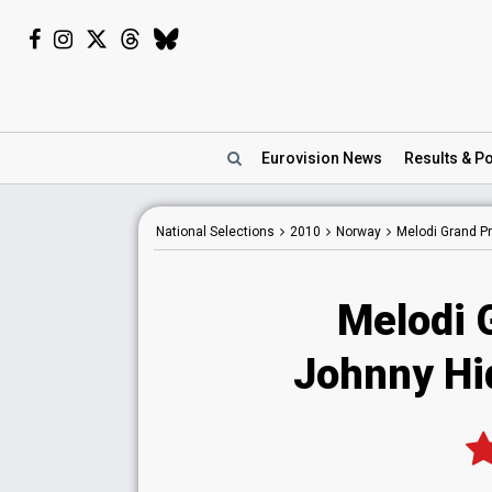
Eurovision
News
Results
& Po
National
Selections
2010
Norway
Melodi Grand Pr
Melodi 
Johnny Hi