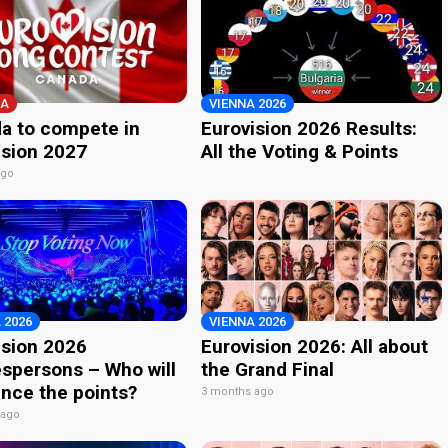
A
VIENNA 2026
a to compete in
Eurovision 2026 Results:
ision 2027
All the Voting & Points
ago
 2026
VIENNA 2026
ision 2026
Eurovision 2026: All about
spersons – Who will
the Grand Final
nce the points?
3 months ago
 ago