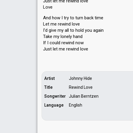
Just let me rewind love
Love
And how I try to turn back time
Let me rewind love
I'd give my all to hold you again
Take my lonely hаnd
If I could rewind now
Juѕt let me rewind love
Artist
Johnny Hide
Title
Rewind Love
Songwriter
Julian Berntzen
Language
English