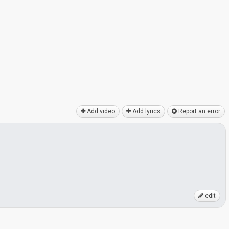
Add video
Add lyrics
Report an error
edit