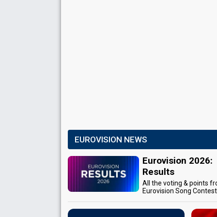
EUROVISION NEWS
Eurovision 2026:
Results
All the voting & points f
Eurovision Song Contes