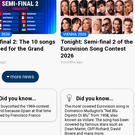
 2026
VIENNA 2026
final 2: The 10 songs
Tonight: Semi-final 2 of the
ied for the Grand
Eurovision Song Contest
2026
 ago
3 months ago
more news
Did you know...
Did you know...
a boycotted the 1969-contest
The most covered Eurovision song is
rid because Spain at that time
Domenico Mudugno's "Nel Blu
led by Francisco Franco
Dipinto Di Blu" from 1958, also
known as Volare. The song has been
covered by famous stars such as
Dean Martin, Cliff Richard, David
Bowie and many more