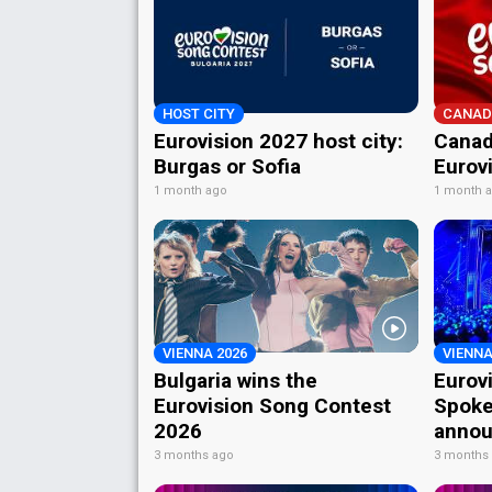
HOST CITY
CANAD
Eurovision 2027 host city:
Canad
Burgas or Sofia
Eurov
1 month ago
1 month 
VIENNA 2026
VIENNA
Bulgaria wins the
Eurov
Eurovision Song Contest
Spoke
2026
annou
3 months ago
3 months