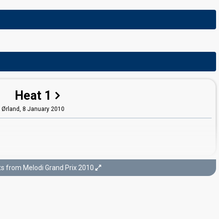
Heat 1
Ørland,
8 January 2010
ts from Melodi Grand Prix 2010
Last chance
arpsborg,
30 January 2010