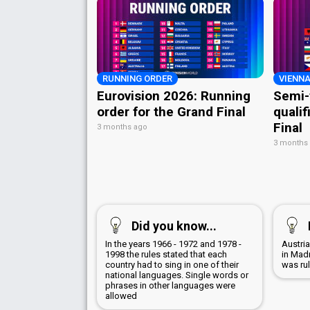
RUNNING ORDER
VIENNA
Eurovision 2026: Running
Semi-
order for the Grand Final
qualif
Final
3 months ago
3 months
Did you know...
In the years 1966 - 1972 and 1978 -
Austri
1998 the rules stated that each
in Mad
country had to sing in one of their
was ru
national languages. Single words or
phrases in other languages were
allowed