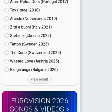
Amar Pelos Dois (Portugal
17)
Toy (Israel
18)
Arcade (Netherlands
19)
Zitti e buoni​ (Italy
21)
Stefania (Ukraine
22)
Tattoo (Sweden
23)
The Code (Switzerland
24)
Wasted Love (Austria
25)
Bangaranga (Bulgaria
26)
view result
EUROVISION 2026
SONGS & VIDEOS