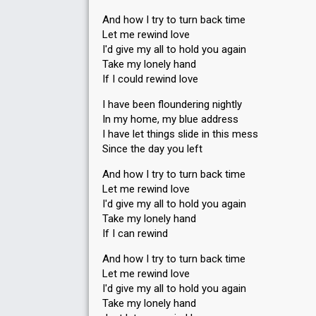
And how I try to turn back time
Let me rewind love
I'd give my all to hold you again
Take my lonely hand
If I could rewind love
I have been floundering nightly
In my home, my blue address
I have let things slide in this mess
Since the day you left
And how I try to turn back time
Let me rewind love
I'd give my all to hold you again
Take my lonely hand
If I can rewind
And how I try to turn back time
Let me rewind love
I'd give my all to hold you again
Take my lonely hand