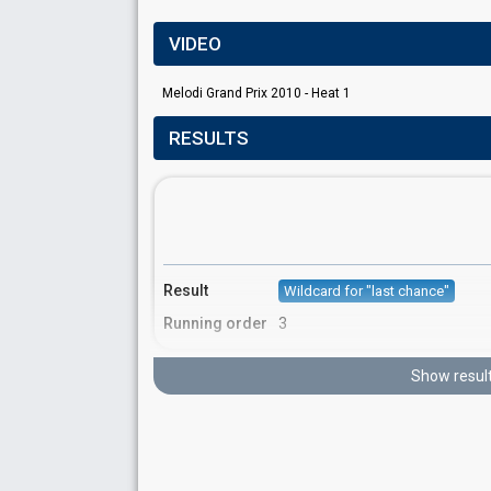
VIDEO
Melodi Grand Prix 2010 - Heat 1
RESULTS
Result
Wildcard for "last chance"
Running order
3
Show resul
S
FIRST ROUND