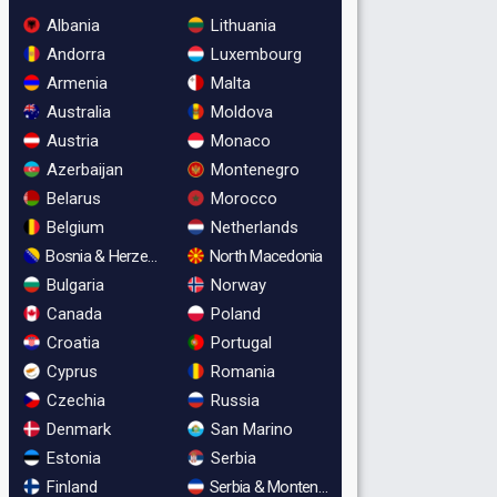
Albania
Lithuania
Andorra
Luxembourg
Armenia
Malta
Australia
Moldova
Austria
Monaco
Azerbaijan
Montenegro
Belarus
Morocco
Belgium
Netherlands
Bosnia & Herzegovina
North Macedonia
Bulgaria
Norway
Canada
Poland
Croatia
Portugal
Cyprus
Romania
Czechia
Russia
Denmark
San Marino
Estonia
Serbia
Finland
Serbia & Montenegro