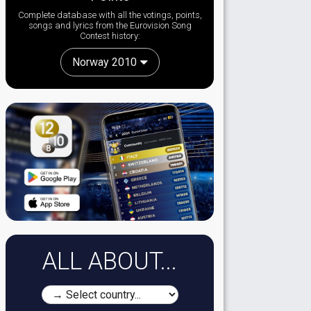
Complete database with all the votings, points,
songs and lyrics from the Eurovision Song
Contest history:
Norway 2010
ALL ABOUT...