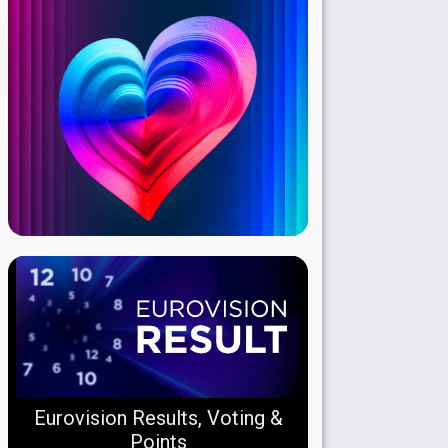
Eurovision Results, Voting &
Points