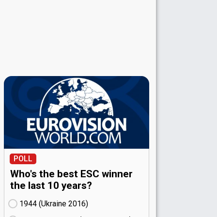
POLL
Who's the best ESC winner
the last 10 years?
1944 (Ukraine
16)