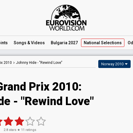
ints
Songs
& Videos
Bulgaria 2027
National
Selections
Od
ix 2010
Johnny Hide -
"Rewind Love"
Norway 2010
Grand Prix 2010:
de - "Rewind Love"
2.8
stars ★
11
ratings