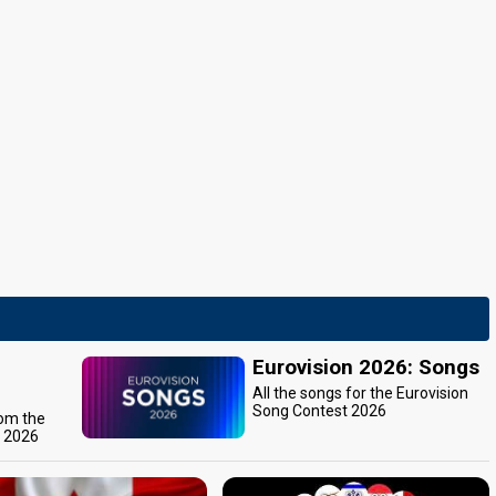
Eurovision 2026: Songs
All the songs for the Eurovision
Song Contest 2026
rom the
t 2026