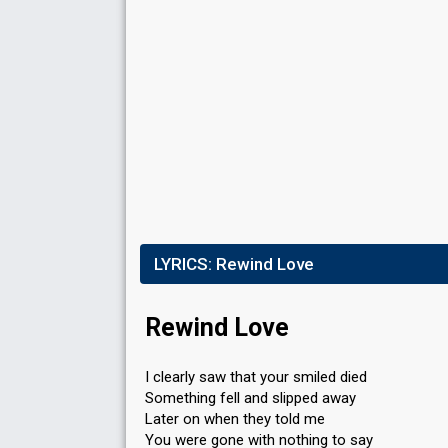
Result
Eliminated
Running order
1
LYRICS:
Rewind Love
Rewind Love
I clearly saw that your smiled died
Something fell and slipped away
Later on when they told me
You were gone with nothing to say