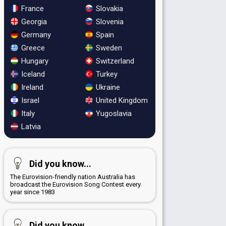
France
Slovakia
Georgia
Slovenia
Germany
Spain
Greece
Sweden
Hungary
Switzerland
Iceland
Turkey
Ireland
Ukraine
Israel
United Kingdom
Italy
Yugoslavia
Latvia
Did you know...
The Eurovision-friendly nation Australia has
broadcast the Eurovision Song Contest every
year since 1983
Did you know...