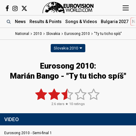
News
Results
& Points
Songs
& Videos
Bulgaria 2027
N
National
2010
Slovakia
Eurosong 2010
"Ty tu ticho spíš"
Slovakia 2010
Eurosong 2010:
Marián Bango - "Ty tu ticho spíš"
2.6
stars ★
10
ratings
VIDEO
Eurosong 2010 - Semi-final 1