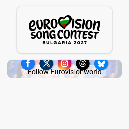
Follow Eurovisionworld