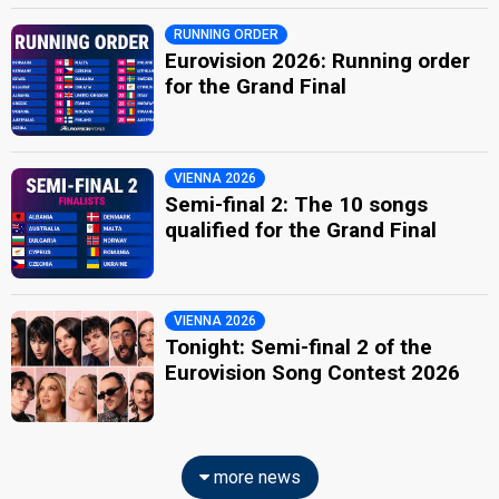
RUNNING ORDER
Eurovision 2026: Running order
for the Grand Final
VIENNA 2026
Semi-final 2: The 10 songs
qualified for the Grand Final
VIENNA 2026
Tonight: Semi-final 2 of the
Eurovision Song Contest 2026
more news