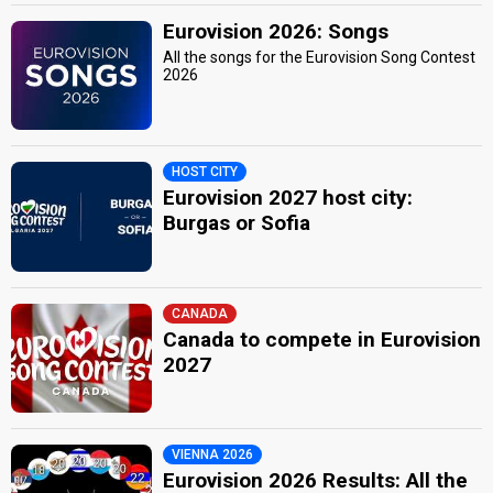
Eurovision 2026: Songs
All the songs for the Eurovision Song Contest
2026
HOST CITY
Eurovision 2027 host city:
Burgas or Sofia
CANADA
Canada to compete in Eurovision
2027
VIENNA 2026
Eurovision 2026 Results: All the