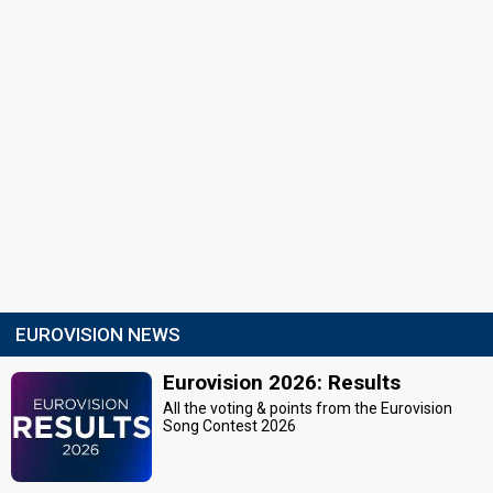
EUROVISION NEWS
Eurovision 2026: Results
All the voting & points from the Eurovision
Song Contest 2026