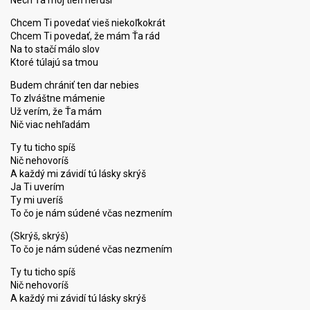
Nech Ťa môj tieň neruší
Chcem Ti povedať vieš niekoľkokrát
Chcem Ti povedať, že mám Ťa rád
Na to stačí málo slov
Ktoré túlajú sa tmou
Budem chrániť ten dar nebies
To zlváštne mámenie
Už verím, že Ťa mám
Nič viac nehľadám
Ty tu ticho spíš
Nič nehovoríš
A každý mi závidí tú lásky skrýš
Ja Ti uverím
Ty mi uveríš
To čo je nám súdené včas nezmením
(Skrýš, skrýš)
To čo je nám súdené včas nezmením
Ty tu ticho spíš
Nič nehovoríš
A kаždý mi závidí tú lásky ѕkrýš