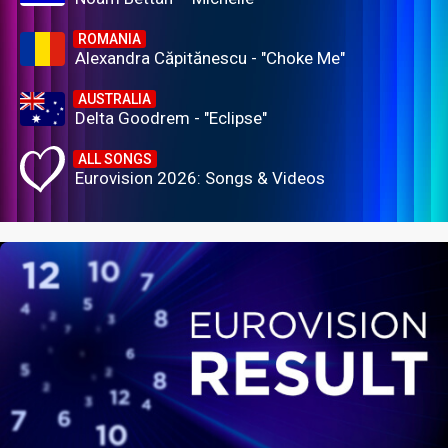
ROMANIA
Alexandra Căpitănescu - "Choke Me"
AUSTRALIA
Delta Goodrem - "Eclipse"
ALL SONGS
Eurovision 2026: Songs & Videos