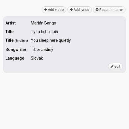
Add video
Add lyrics
Report an error
Artist
Marián Bango
Title
Ty tu ticho spíš
Title
You sleep here quietly
(English)
Songwriter
Tibor Jediný
Language
Slovak
edit