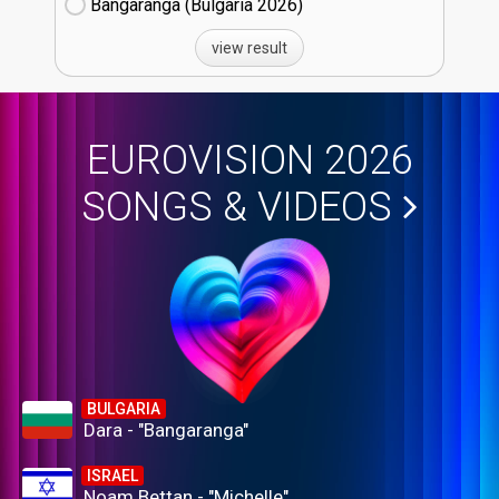
Bangaranga (Bulgaria
26)
view result
EUROVISION 2026
SONGS & VIDEOS
BULGARIA
Dara - "Bangaranga"
ISRAEL
Noam Bettan - "Michelle"