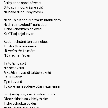
Farby tiene spod závesou
Si tu so mnou, krásne spíš
Na nebo dúhou sny kreslíš
Nech Ťa nik neruší strážim bránu snov
Nech sa nezobudíš náhodou
Ticho vchádzam do dverí
Keď Tvoj anjel otvorí
Budem chrániť ten dar nebies
To zlváštne mámenie
Už verím, že Ťa mám
Nič viac nehľadám
Ty tu ticho spíš
Nič nehovoríš
A každý mi závidí tú lásky skrýš
Ja Ti uverím
Ty mi uveríš
To čo je nám súdené včas nezmením
Ležíš nehybne, kým kreslím Ti tvár
Obraz skladá sa z bielych čiar
Ticho vchádza do duší