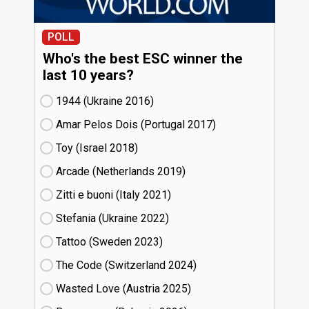
POLL
Who's the best ESC winner the
last 10 years?
1944 (Ukraine
16)
Amar Pelos Dois (Portugal
17)
Toy (Israel
18)
Arcade (Netherlands
19)
Zitti e buoni​ (Italy
21)
Stefania (Ukraine
22)
Tattoo (Sweden
23)
The Code (Switzerland
24)
Wasted Love (Austria
25)