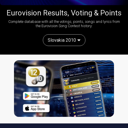
Eurovision Results, Voting & Points
Complete database with all the votings, points, songs and lyrics from
the Eurovision Song Contest history:
Slovakia 2010