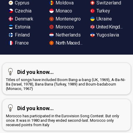
Cyprus
Moldova
Switzerland
Czechia
Monaco
Turkey
Denmark
Montenegro
Ukraine
Estonia
Morocco
United Kingdom
Finland
Netherlands
Yugoslavia
France
North Macedonia
Did you know...
Titles of songs have included Boom Bang-a-bang (UK, 1969), A-Ba-Ni-
Ba (Israel, 1978), Bana Bana (Turkey, 1989) and Boum-badaboum
(Monaco, 1967)
Did you know...
Morocco has participated in the Eurovision Song Contest. But only
once. It was in 1980 and they ended second-last. Morocco only
received points from Italy