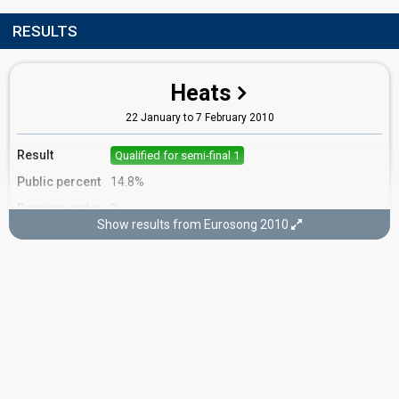
RESULTS
Heats
22 January to 7 February 2010
Result
Qualified for semi-final 1
Public percent
14.8%
Running order
2
Show results from Eurosong 2010
Competed in
Heat 6
Semi-final 1
14 February 2010
Result
Qualified for the final
Place
6th
(out of 12)