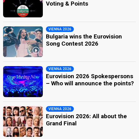
Voting & Points
VIENNA 2026
Bulgaria wins the Eurovision
Song Contest 2026
VIENNA 2026
Eurovision 2026 Spokespersons
– Who will announce the points?
VIENNA 2026
Eurovision 2026: All about the
Grand Final