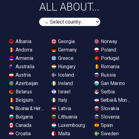
ALL ABOUT...
Albania
Georgia
Norway
Andorra
Germany
Poland
Armenia
Greece
Portugal
Australia
Hungary
Romania
Austria
Iceland
Russia
Azerbaijan
Ireland
San Marino
Belarus
Israel
Serbia
Belgium
Italy
Serbia & Monteneg
Bosnia & Herzegovina
Latvia
Slovakia
Bulgaria
Lithuania
Slovenia
Canada
Luxembourg
Spain
Croatia
Malta
Sweden