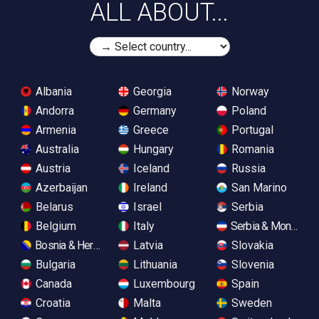
ALL ABOUT...
Albania
Georgia
Norway
Andorra
Germany
Poland
Armenia
Greece
Portugal
Australia
Hungary
Romania
Austria
Iceland
Russia
Azerbaijan
Ireland
San Marino
Belarus
Israel
Serbia
Belgium
Italy
Serbia & Monteneg
Bosnia & Herzegovina
Latvia
Slovakia
Bulgaria
Lithuania
Slovenia
Canada
Luxembourg
Spain
Croatia
Malta
Sweden