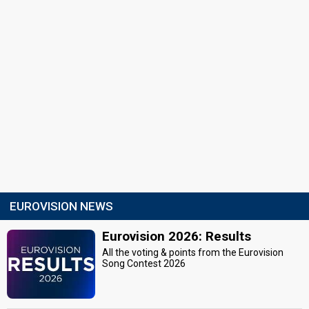
EUROVISION NEWS
Eurovision 2026: Results
All the voting & points from the Eurovision
Song Contest 2026