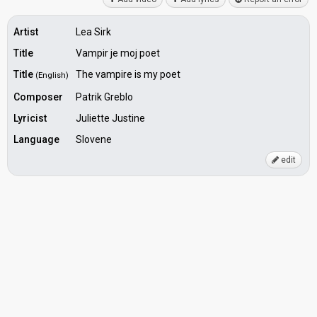
Artist
Lea Sirk
Title
Vampir je moj poet
Title
The vampire is my poet
(English)
Composer
Patrik Greblo
Lyricist
Juliette Justine
Language
Slovene
edit