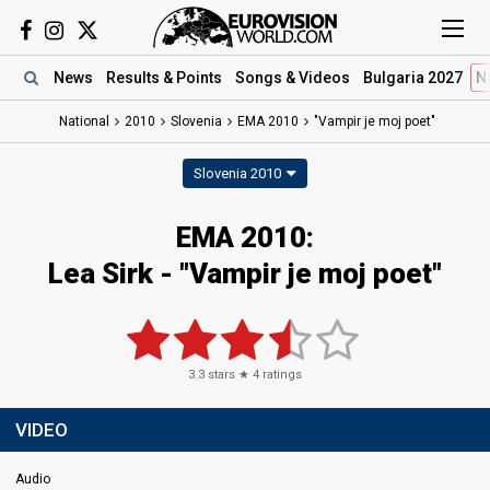
News
Results
& Points
Songs
& Videos
Bulgaria 2027
N
National
2010
Slovenia
EMA 2010
"Vampir je moj poet"
Slovenia 2010
EMA 2010:
Lea Sirk - "Vampir je moj poet"
3.3
stars ★
4
ratings
VIDEO
Audio