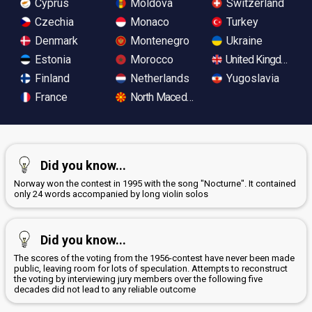
Cyprus
Moldova
Switzerland
Czechia
Monaco
Turkey
Denmark
Montenegro
Ukraine
Estonia
Morocco
United Kingdom
Finland
Netherlands
Yugoslavia
France
North Macedonia
Did you know...
Norway won the contest in 1995 with the song "Nocturne". It contained
only 24 words accompanied by long violin solos
Did you know...
The scores of the voting from the 1956-contest have never been made
public, leaving room for lots of speculation. Attempts to reconstruct
the voting by interviewing jury members over the following five
decades did not lead to any reliable outcome