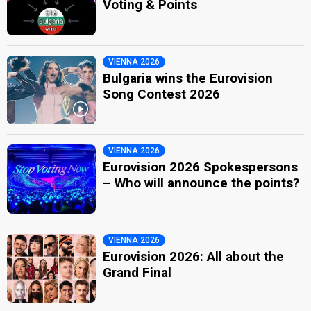
Voting & Points
VIENNA 2026
Bulgaria wins the Eurovision
Song Contest 2026
VIENNA 2026
Eurovision 2026 Spokespersons
– Who will announce the points?
VIENNA 2026
Eurovision 2026: All about the
Grand Final