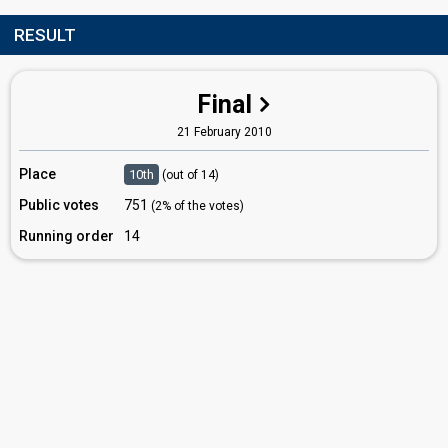
RESULT
Final
21 February 2010
Place
10th
(out of 14)
Public votes
751
(2% of the votes)
Running order
14