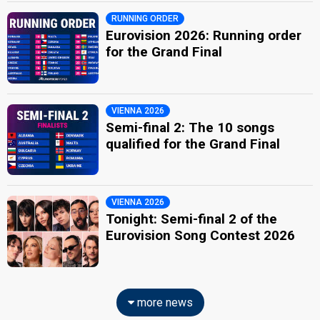
RUNNING ORDER
Eurovision 2026: Running order
for the Grand Final
VIENNA 2026
Semi-final 2: The 10 songs
qualified for the Grand Final
VIENNA 2026
Tonight: Semi-final 2 of the
Eurovision Song Contest 2026
more news