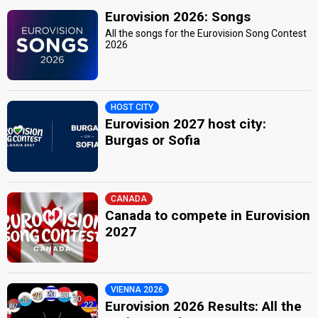
Eurovision 2026: Songs
All the songs for the Eurovision Song Contest
2026
HOST CITY
Eurovision 2027 host city:
Burgas or Sofia
CANADA
Canada to compete in Eurovision
2027
VIENNA 2026
Eurovision 2026 Results: All the