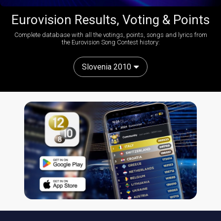
Eurovision Results, Voting & Points
Complete database with all the votings, points, songs and lyrics from
the Eurovision Song Contest history:
Slovenia 2010