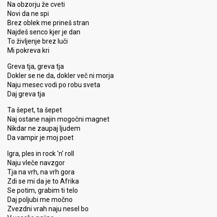
Na obzorju že cveti
Novi da ne spi
Brez oblek me prineš stran
Najdeš senco kjer je dan
To življenje brez luči
Mi pokreva kri
Greva tja, greva tja
Dokler se ne da, dokler več ni morja
Naju mesec vodi po robu sveta
Daj greva tja
Ta šepet, ta šepet
Naj ostane najin mogočni magnet
Nikdar ne zaupaj ljudem
Da vampir je moj poet
Igra, ples in rock 'n' roll
Naju vleče navzgor
Tja na vrh, na vrh gora
Zdi se mi da je to Afrika
Se potim, grabim ti telo
Daj poljubi me močno
Zvezdni vrah naju nesel bo