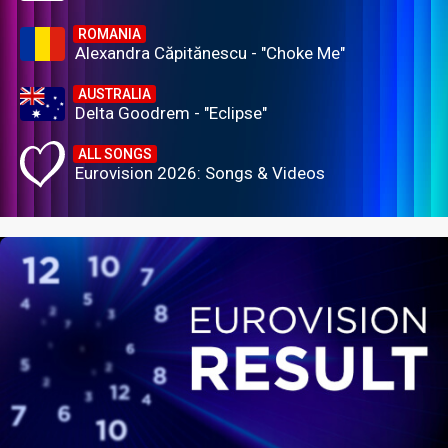
ROMANIA
Alexandra Căpitănescu - "Choke Me"
AUSTRALIA
Delta Goodrem - "Eclipse"
ALL SONGS
Eurovision 2026: Songs & Videos