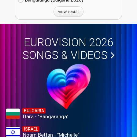
view result
EUROVISION 2026
SONGS & VIDEOS
BULGARIA
Dara - "Bangaranga"
ISRAEL
Noam Bettan - "Michelle"