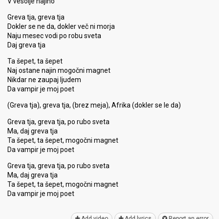
V vesolje najino
Greva tja, greva tja
Dokler se ne da, dokler več ni morja
Naju mesec vodi po robu sveta
Daj greva tja
Ta šepet, ta šepet
Naj ostane najin mogočni magnet
Nikdar ne zaupaj ljudem
Da vampir je moj poet
(Greva tja), greva tja, (brez meja), Afrika (dokler se le da)
Greva tja, greva tja, po rubo sveta
Ma, daj greva tja
Ta šepet, ta šepet, mogočni magnet
Da vampir je moj poet
Greva tja, greva tja, po rubo ѕveta
Ma, daj greva tja
Ta šepet, ta šepet, mogočni magnet
Da vаmpir je moj poet
Add video
Add lyrics
Report an error