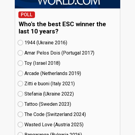
POLL
Who's the best ESC winner the
last 10 years?
1944 (Ukraine
16)
Amar Pelos Dois (Portugal
17)
Toy (Israel
18)
Arcade (Netherlands
19)
Zitti e buoni​ (Italy
21)
Stefania (Ukraine
22)
Tattoo (Sweden
23)
The Code (Switzerland
24)
Wasted Love (Austria
25)
Bangaranga (Bulgaria
26)