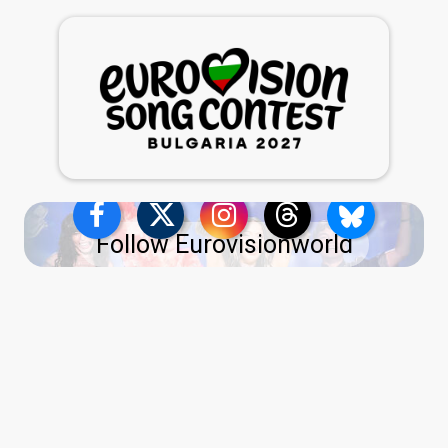
Follow Eurovisionworld