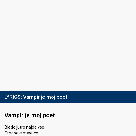
LYRICS:
Vampir je moj poet
Vampir je moj poet
Bledo jutro najde vse
Črnobele mavrice