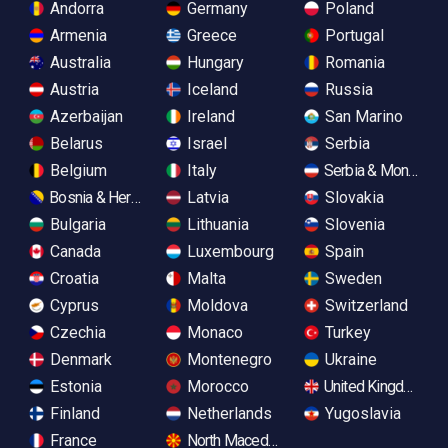
Andorra
Germany
Poland
Armenia
Greece
Portugal
Australia
Hungary
Romania
Austria
Iceland
Russia
Azerbaijan
Ireland
San Marino
Belarus
Israel
Serbia
Belgium
Italy
Serbia & Monteneg
Bosnia & Herzegovina
Latvia
Slovakia
Bulgaria
Lithuania
Slovenia
Canada
Luxembourg
Spain
Croatia
Malta
Sweden
Cyprus
Moldova
Switzerland
Czechia
Monaco
Turkey
Denmark
Montenegro
Ukraine
Estonia
Morocco
United Kingdom
Finland
Netherlands
Yugoslavia
France
North Macedonia