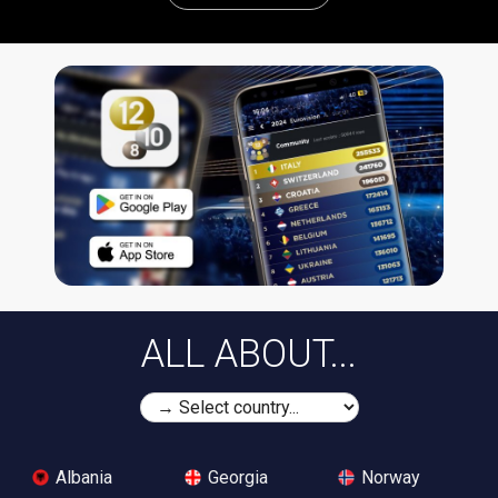
ALL ABOUT...
Albania
Georgia
Norway