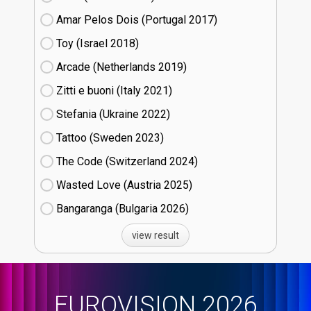
Amar Pelos Dois (Portugal
17)
Toy (Israel
18)
Arcade (Netherlands
19)
Zitti e buoni​ (Italy
21)
Stefania (Ukraine
22)
Tattoo (Sweden
23)
The Code (Switzerland
24)
Wasted Love (Austria
25)
Bangaranga (Bulgaria
26)
view result
EUROVISION 2026