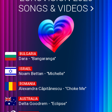
SONGS & VIDEOS
BULGARIA
Dara - "Bangaranga"
ISRAEL
Noam Bettan - "Michelle"
ROMANIA
Alexandra Căpitănescu - "Choke Me"
AUSTRALIA
Delta Goodrem - "Eclipse"