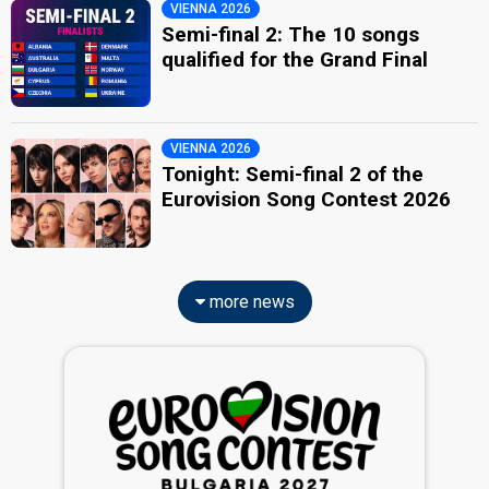
VIENNA 2026
Semi-final 2: The 10 songs
qualified for the Grand Final
VIENNA 2026
Tonight: Semi-final 2 of the
Eurovision Song Contest 2026
more news