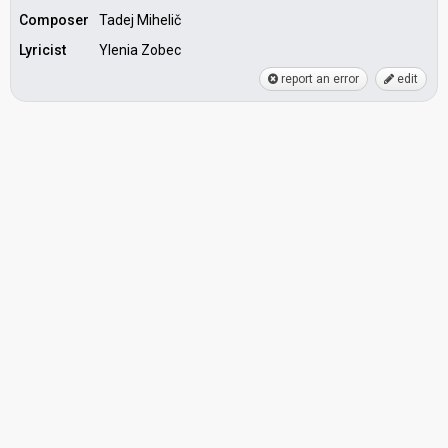
Composer
Tadej Mihelič
Lyricist
Ylenia Zobec
report an error
edit