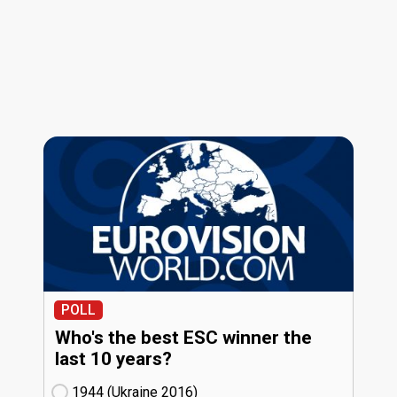
POLL
Who's the best ESC winner the
last 10 years?
1944 (Ukraine
16)