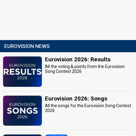
EUROVISION NEWS
Eurovision 2026: Results
All the voting & points from the Eurovision
Song Contest 2026
Eurovision 2026: Songs
All the songs for the Eurovision Song Contest
2026