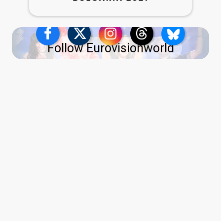
Follow Eurovisionworld