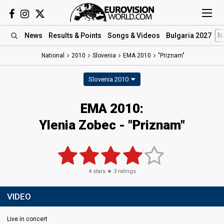
News
Results
& Points
Songs
& Videos
Bulgaria 2027
N
National
2010
Slovenia
EMA 2010
"Priznam"
Slovenia 2010
EMA 2010:
Ylenia Zobec - "Priznam"
4
stars ★
3
ratings
VIDEO
Live in concert