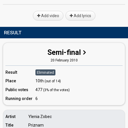
Add video
Add lyrics
RESULT
Semi-final
20 February 2010
Result
Eliminated
Place
10th
(out of 14)
Public votes
477
(3% of the votes)
Running order
6
Artist
Ylenia Zobec
Title
Priznam