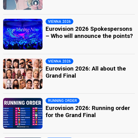
VIENNA 2026
Eurovision 2026 Spokespersons
– Who will announce the points?
VIENNA 2026
Eurovision 2026: All about the
Grand Final
RUNNING ORDER
Eurovision 2026: Running order
for the Grand Final