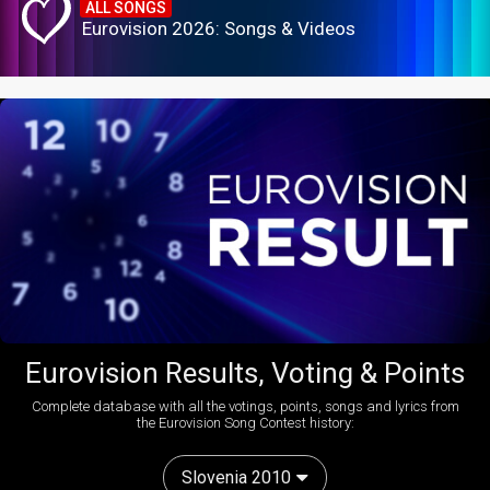
ALL SONGS
Eurovision 2026: Songs & Videos
Eurovision Results, Voting & Points
Complete database with all the votings, points, songs and lyrics from
the Eurovision Song Contest history:
Slovenia 2010