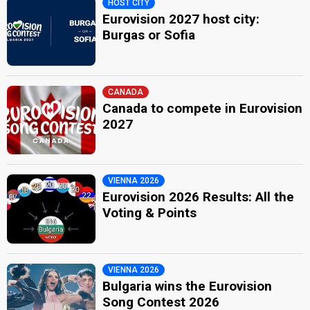
HOST CITY
Eurovision 2027 host city:
Burgas or Sofia
CANADA
Canada to compete in Eurovision
2027
VIENNA 2026
Eurovision 2026 Results: All the
Voting & Points
VIENNA 2026
Bulgaria wins the Eurovision
Song Contest 2026