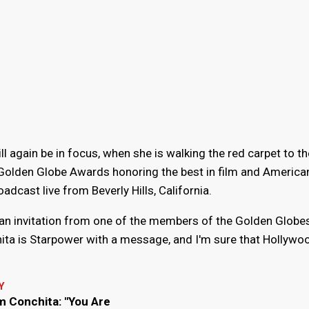
 again be in focus, when she is walking the red carpet to th
olden Globe Awards honoring the best in film and America
adcast live from Beverly Hills, California.
s an invitation from one of the members of the Golden Globes
ita is Starpower with a message, and I'm sure that Hollywoo
Y
m Conchita: "You Are