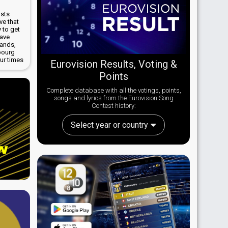
osts
ve that
 to get
have
lands,
bourg
ur times
Eurovision Results, Voting &
Points
Complete database with all the votings, points,
songs and lyrics from the Eurovision Song
Contest history:
Select year or country