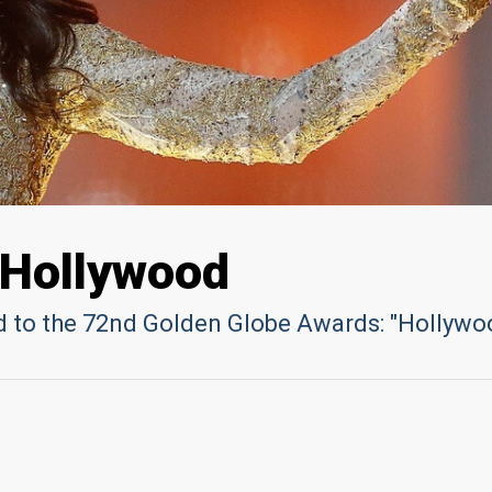
 Hollywood
ed to the 72nd Golden Globe Awards: "Hollywo