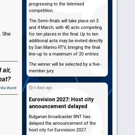
progressing to the televised
competition.
The Semi-finals will take place on 3
and 4 March, with 40 acts competing
. She
for ten places in the final. Up to ten
additional acts may be invited directly
by San Marino RTV, bringing the final
line-up to a maximum of 20 entries.
The winner will be selected by a five-
 air,
member jury.
hat?
6 days ago
ita Wurst
Eurovision 2027: Host city
announcement delayed
Bulgarian broadcaster BNT has
delayed the announcement of the
host city for Eurovision 2027.