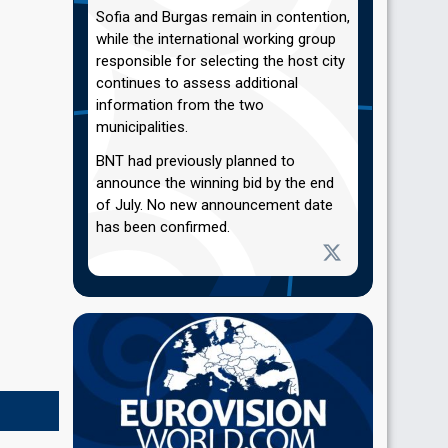
Sofia and Burgas remain in contention,
while the international working group
responsible for selecting the host city
continues to assess additional
information from the two
municipalities.
BNT had previously planned to
announce the winning bid by the end
of July. No new announcement date
has been confirmed.