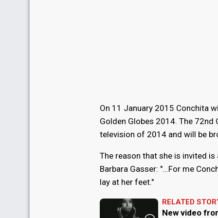
On 11 January 2015 Conchita will
Golden Globes 2014. The 72nd G
television of 2014 and will be bro
The reason that she is invited i
Barbara Gasser: "...For me Conch
lay at her feet."
RELATED STOR
New video fro