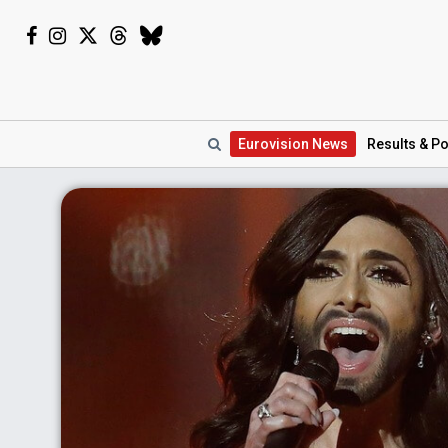
Eurovision
News
Results
& Po