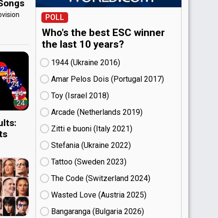
 Songs
ovision
POLL
Who's the best ESC winner
the last 10 years?
1944 (Ukraine
16)
Amar Pelos Dois (Portugal
17)
Toy (Israel
18)
Arcade (Netherlands
19)
lts:
Zitti e buoni​ (Italy
21)
ts
Stefania (Ukraine
22)
Tattoo (Sweden
23)
The Code (Switzerland
24)
Wasted Love (Austria
25)
Bangaranga (Bulgaria
26)