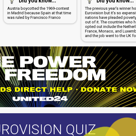
Did you know...
Did you know...
Austria boycotted the 1969-contest
The previous year’s winner h
in Madrid because Spain at that time
Eurovision but it’s so expensi
was ruled by Francisco Franco
nations have pleaded poverty
out of it. The countries who 
opted out include the Nether
France, Monaco, and Luxem
and the job went to the UK fo
ROVISION QUIZ