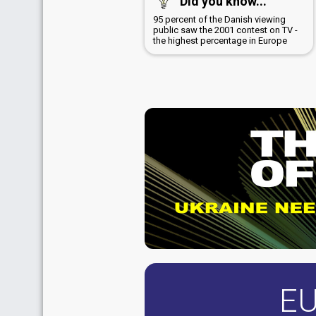
Did you know...
95 percent of the Danish viewing
public saw the 2001 contest on TV -
the highest percentage in Europe
EU