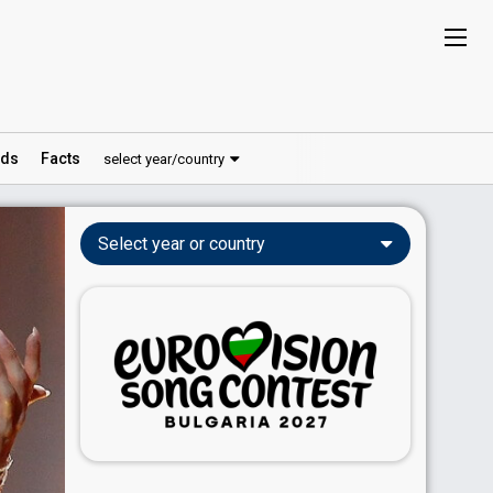
ds
Facts
select year/country
Select year or country