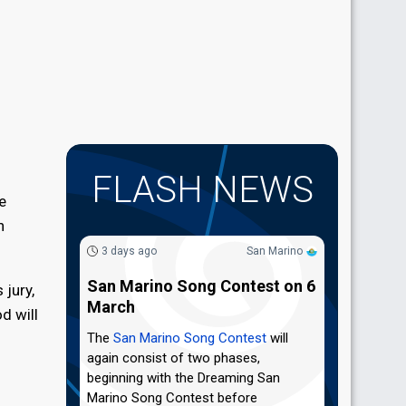
FLASH NEWS
e
n
3 days ago
San Marino
San Marino Song Contest on 6
 jury,
March
d will
The
San Marino Song Contest
will
again consist of two phases,
beginning with the Dreaming San
Marino Song Contest before