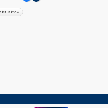
e let us know