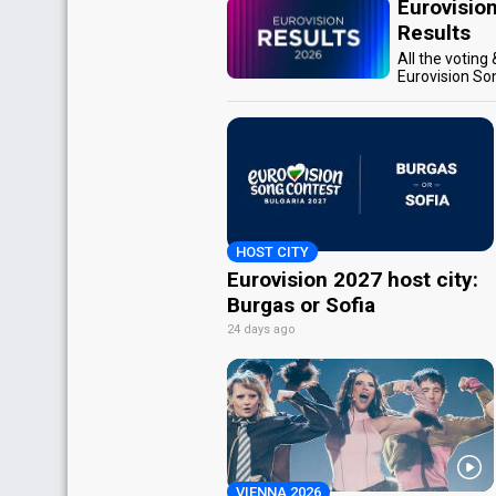
Eurovisio
Results
All the voting
Eurovision So
HOST CITY
Eurovision 2027 host city:
Burgas or Sofia
24 days ago
VIENNA 2026