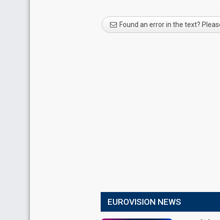
Found an error in the text? Pleas
EUROVISION NEWS