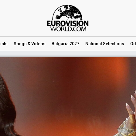
ints
Songs
& Videos
Bulgaria 2027
National
Selections
Od