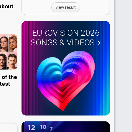
 about
view result
EUROVISION 2026
SONGS & VIDEOS
 of the
test