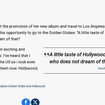
upt the promotion of her new album and travel to Los Angeles
is opportunity to go to the Golden Globes: "A little taste of
am of that?
et exciting and
A little taste of Hollywood
. I've heard that I
who does not dream of t
the US so i look even
them now. Hollywood,
Conch
 about Golden Globe and Hollywood