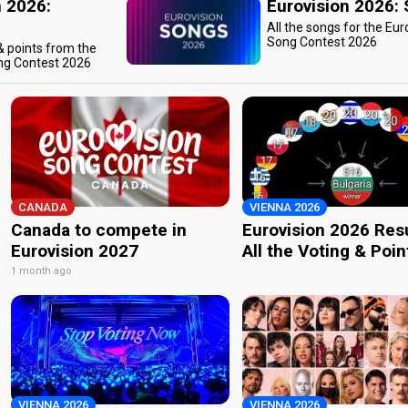
n 2026:
Eurovision 2026:
All the songs for the Eur
Song Contest 2026
 & points from the
ng Contest 2026
CANADA
VIENNA 2026
Canada to compete in
Eurovision 2026 Resu
Eurovision 2027
All the Voting & Poin
1 month ago
VIENNA 2026
VIENNA 2026