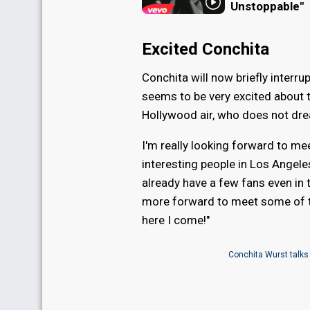
Unstoppable"
Excited Conchita
Conchita will now briefly interr
seems to be very excited about th
Hollywood air, who does not dre
I'm really looking forward to me
interesting people in Los Angeles
already have a few fans even in 
more forward to meet some of 
here I come!"
Conchita Wurst talks