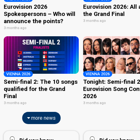
Eurovision 2026
Eurovision 2026: All
Spokespersons – Who will
the Grand Final
announce the points?
3 months ago
3 months ago
VIENNA 2026
VIENNA 2026
Semi-final 2: The 10 songs
Tonight: Semi-final 2
qualified for the Grand
Eurovision Song Con
Final
2026
3 months ago
3 months ago
more news