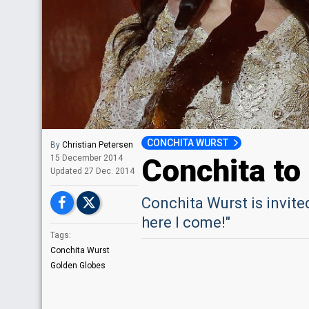
CONCHITA WURST
By
Christian Petersen
Conchita to
15 December 2014
Updated
27 Dec. 2014
Conchita Wurst is invit
here I come!"
Tags:
Conchita Wurst
Golden Globes