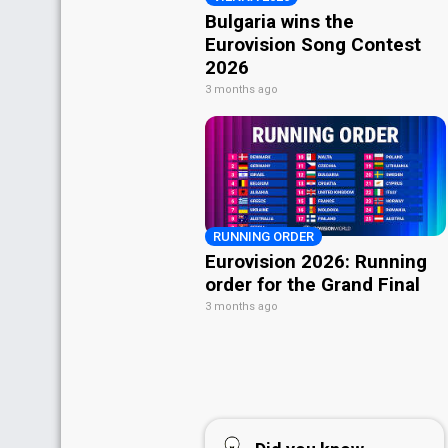
Bulgaria wins the
Eurovision Song Contest
2026
3 months ago
RUNNING ORDER
Eurovision 2026: Running
order for the Grand Final
3 months ago