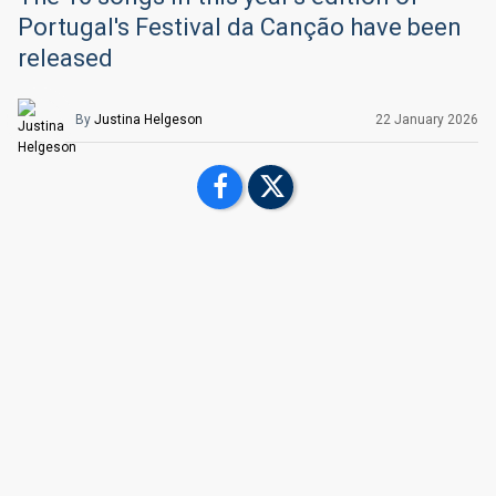
Portugal's Festival da Canção have been
released
By
Justina Helgeson
22 January
2026