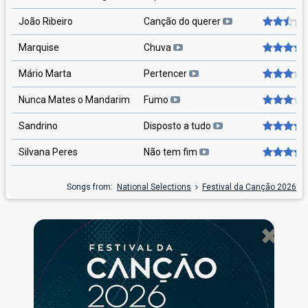
João Ribeiro
Canção do querer
Marquise
Chuva
Mário Marta
Pertencer
Nunca Mates o Mandarim
Fumo
Sandrino
Disposto a tudo
Silvana Peres
Não tem fim
Songs from:
National Selections
Festival da Canção 2026