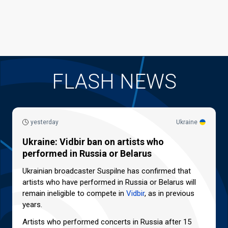
FLASH NEWS
yesterday
Ukraine
Ukraine: Vidbir ban on artists who
performed in Russia or Belarus
Ukrainian broadcaster Suspilne has confirmed that
artists who have performed in Russia or Belarus will
remain ineligible to compete in
Vidbir
, as in previous
years.
Artists who performed concerts in Russia after 15