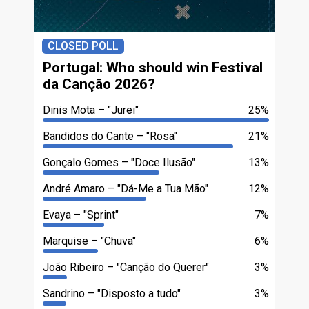
CLOSED POLL
Portugal: Who should win Festival
da Canção 2026?
Dinis Mota
"Jurei"
25%
Bandidos do Cante
"Rosa"
21%
Gonçalo Gomes
"Doce Ilusão"
13%
André Amaro
"Dá-Me a Tua Mão"
12%
Evaya
"Sprint"
7%
Marquise
"Chuva"
6%
João Ribeiro
"Canção do Querer"
3%
Sandrino
"Disposto a tudo"
3%