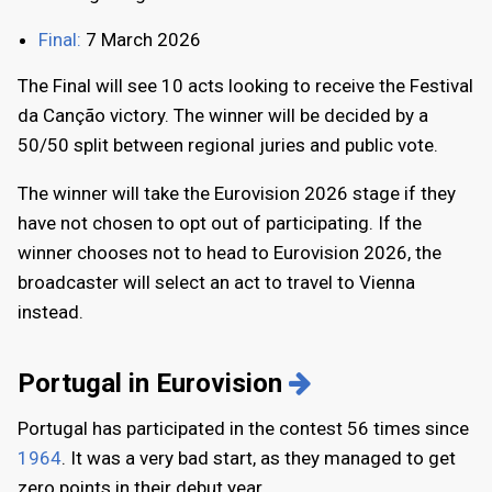
Final:
7 March 2026
The Final will see 10 acts looking to receive the Festival
da Canção victory. The winner will be decided by a
50/50 split between regional juries and public vote.
The winner will take the Eurovision 2026 stage if they
have not chosen to opt out of participating. If the
winner chooses not to head to Eurovision 2026, the
broadcaster will select an act to travel to Vienna
instead.
Portugal in Eurovision
Portugal has participated in the contest 56 times since
1964
. It was a very bad start, as they managed to get
zero points in their debut year.