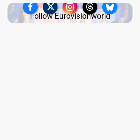
Follow Eurovisionworld