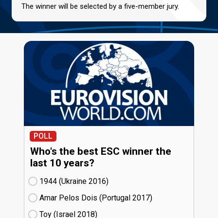
The winner will be selected by a five-member jury.
POLL
Who's the best ESC winner the
last 10 years?
1944 (Ukraine
16)
Amar Pelos Dois (Portugal
17)
Toy (Israel
18)