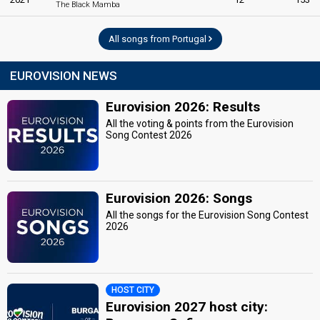
The Black Mamba
All songs from Portugal
EUROVISION NEWS
Eurovision 2026: Results
All the voting & points from the Eurovision
Song Contest 2026
Eurovision 2026: Songs
All the songs for the Eurovision Song Contest
2026
HOST CITY
Eurovision 2027 host city: