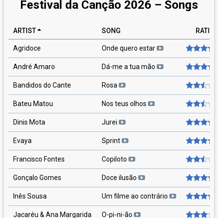
Festival da Canção 2026 – Songs
ARTIST
SONG
RATIN
Agridoce
Onde quero estar
André Amaro
Dá-me a tua mão
Bandidos do Cante
Rosa
Bateu Matou
Nos teus olhos
Dinis Mota
Jurei
Evaya
Sprint
Francisco Fontes
Copiloto
Gonçalo Gomes
Doce ilusão
Inês Sousa
Um filme ao contrário
Jacaréu & Ana Margarida
O-pi-ni-ão