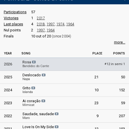
Participations
57
Victories
1
2017
Last places
4
2018
,
1997
,
1974
,
1964
Nul points
2
1997
,
1964
Finals
10 out of 20
(since 2004)
more...
YEAR
SONG
PLACE
POINTS
Rosa
2026
12 in semi 1
#
Bandidos do Cante
Deslocado
2025
21
50
Napa
Grito
2024
10
152
Iolanda
Ai coração
2023
23
59
Mimicat
Saudade, saudade
2022
9
207
Maro
Love Is On My Side
2021
12
153