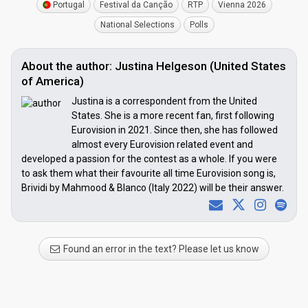
Portugal
Festival da Canção
RTP
Vienna 2026
National Selections
Polls
About the author: Justina Helgeson (United States
of America)
Justina is a correspondent from the United
States. She is a more recent fan, first following
Eurovision in 2021. Since then, she has followed
almost every Eurovision related event and
developed a passion for the contest as a whole. If you were
to ask them what their favourite all time Eurovision song is,
Brividi by Mahmood & Blanco (Italy 2022) will be their answer.
Found an error in the text? Please let us know