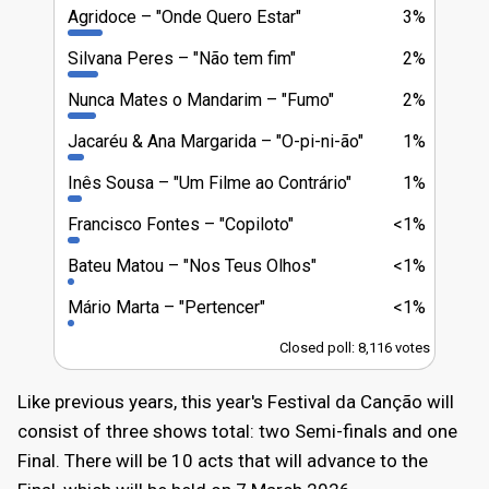
Agridoce
"Onde Quero Estar"
3%
Silvana Peres
"Não tem fim"
2%
Nunca Mates o Mandarim
"Fumo"
2%
Jacaréu & Ana Margarida
"O-pi-ni-ão"
1%
Inês Sousa
"Um Filme ao Contrário"
1%
Francisco Fontes
"Copiloto"
<1%
Bateu Matou
"Nos Teus Olhos"
<1%
Mário Marta
"Pertencer"
<1%
Closed poll: 8,116 votes
Like previous years, this year's Festival da Canção will
consist of three shows total: two Semi-finals and one
Final. There will be 10 acts that will advance to the