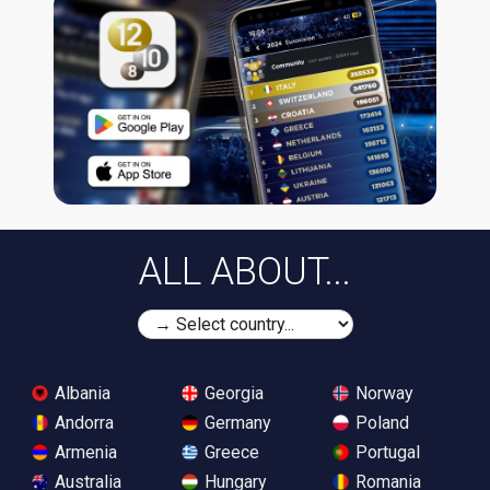
ALL ABOUT...
Albania
Georgia
Norway
Andorra
Germany
Poland
Armenia
Greece
Portugal
Australia
Hungary
Romania