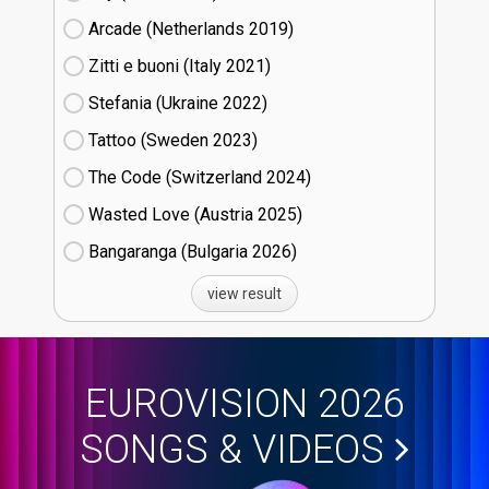
Arcade (Netherlands
19)
Zitti e buoni​ (Italy
21)
Stefania (Ukraine
22)
Tattoo (Sweden
23)
The Code (Switzerland
24)
Wasted Love (Austria
25)
Bangaranga (Bulgaria
26)
view result
EUROVISION 2026
SONGS & VIDEOS