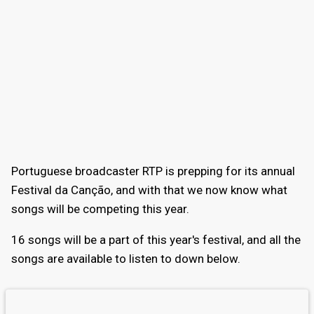
Portuguese broadcaster RTP is prepping for its annual
Festival da Canção, and with that we now know what
songs will be competing this year.
16 songs will be a part of this year's festival, and all the
songs are available to listen to down below.