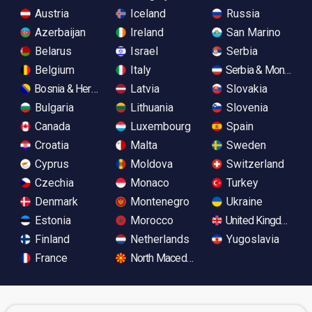
Austria
Iceland
Russia
Azerbaijan
Ireland
San Marino
Belarus
Israel
Serbia
Belgium
Italy
Serbia & Monteneg
Bosnia & Herzegovina
Latvia
Slovakia
Bulgaria
Lithuania
Slovenia
Canada
Luxembourg
Spain
Croatia
Malta
Sweden
Cyprus
Moldova
Switzerland
Czechia
Monaco
Turkey
Denmark
Montenegro
Ukraine
Estonia
Morocco
United Kingdom
Finland
Netherlands
Yugoslavia
France
North Macedonia