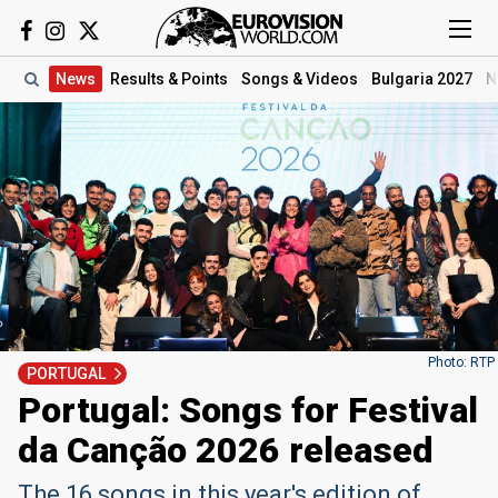
News
Results
& Points
Songs
& Videos
Bulgaria 2027
N
Photo: RTP
PORTUGAL
Portugal: Songs for Festival
da Canção 2026 released
The 16 songs in this year's edition of