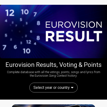
Eurovision Results, Voting & Points
Complete database with all the votings, points, songs and lyrics from
the Eurovision Song Contest history:
Select year or country