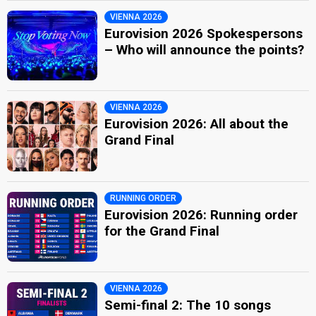
VIENNA 2026
Eurovision 2026 Spokespersons
– Who will announce the points?
VIENNA 2026
Eurovision 2026: All about the
Grand Final
RUNNING ORDER
Eurovision 2026: Running order
for the Grand Final
VIENNA 2026
Semi-final 2: The 10 songs