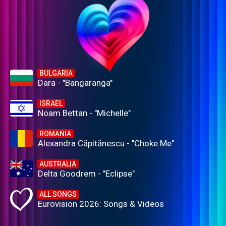
BULGARIA
Dara - "Bangaranga"
ISRAEL
Noam Bettan - "Michelle"
ROMANIA
Alexandra Căpitănescu - "Choke Me"
AUSTRALIA
Delta Goodrem - "Eclipse"
ALL SONGS
Eurovision 2026: Songs & Videos