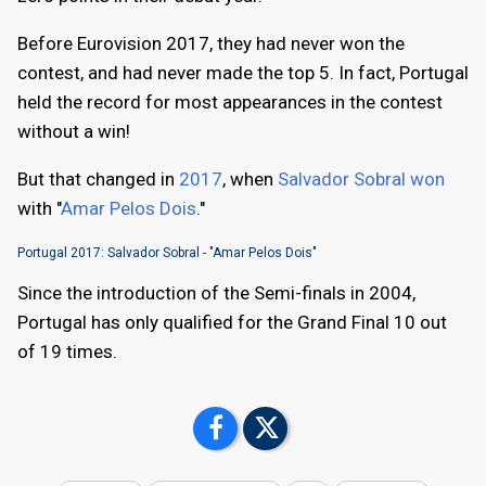
Before Eurovision 2017, they had never won the
contest, and had never made the top 5. In fact, Portugal
held the record for most appearances in the contest
without a win!
But that changed in
2017
, when
Salvador Sobral won
with "
Amar Pelos Dois
."
Portugal 2017: Salvador Sobral - "Amar Pelos Dois"
Since the introduction of the Semi-finals in 2004,
Portugal has only qualified for the Grand Final 10 out
of 19 times.