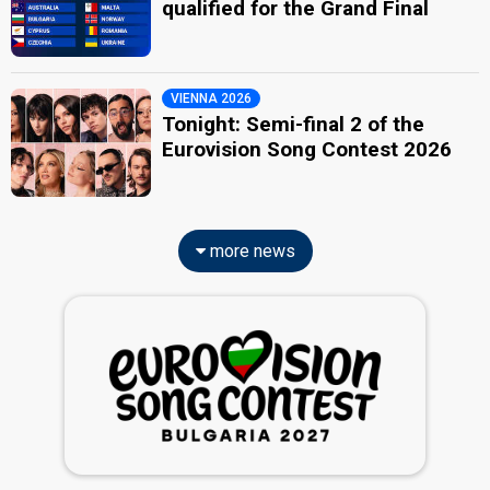
qualified for the Grand Final
VIENNA 2026
Tonight: Semi-final 2 of the
Eurovision Song Contest 2026
more news