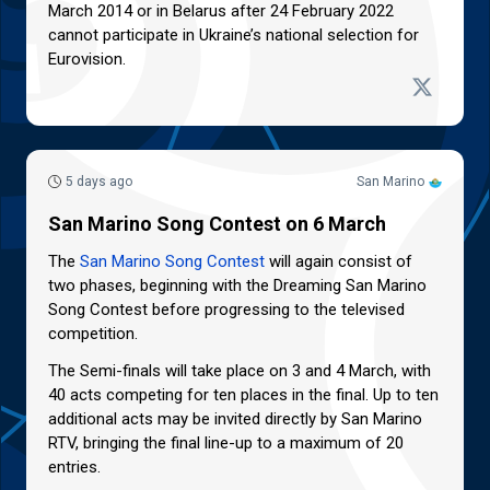
March 2014 or in Belarus after 24 February 2022
cannot participate in Ukraine’s national selection for
Eurovision.
5 days ago
San Marino
San Marino Song Contest on 6 March
The
San Marino Song Contest
will again consist of
two phases, beginning with the Dreaming San Marino
Song Contest before progressing to the televised
competition.
The Semi-finals will take place on 3 and 4 March, with
40 acts competing for ten places in the final. Up to ten
additional acts may be invited directly by San Marino
RTV, bringing the final line-up to a maximum of 20
entries.