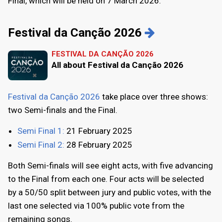
Final, which will be held on 7 March 2026.
Festival da Canção 2026
FESTIVAL DA CANÇÃO 2026
All about Festival da Canção 2026
Festival da Canção 2026
take place over three shows:
two Semi-finals and the Final.
Semi Final 1:
21 February 2025
Semi Final 2:
28 February 2025
Both Semi-finals will see eight acts, with five advancing
to the Final from each one. Four acts will be selected
by a 50/50 split between jury and public votes, with the
last one selected via 100% public vote from the
remaining songs.