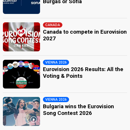
Burgas or Sofia
CANADA
Canada to compete in Eurovision
2027
VIENNA 2026
Eurovision 2026 Results: All the
Voting & Points
VIENNA 2026
Bulgaria wins the Eurovision
Song Contest 2026