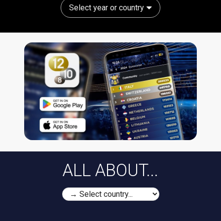
Select year or country
ALL ABOUT...