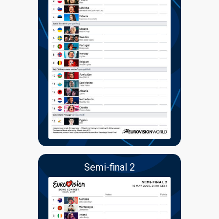
Semi-final 2