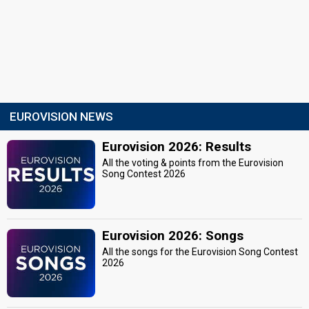
EUROVISION NEWS
Eurovision 2026: Results
All the voting & points from the Eurovision
Song Contest 2026
Eurovision 2026: Songs
All the songs for the Eurovision Song Contest
2026