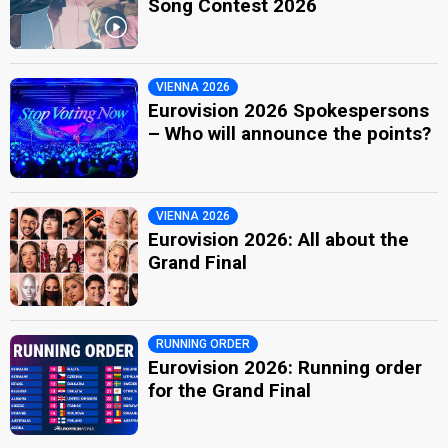
Song Contest 2026
VIENNA 2026
Eurovision 2026 Spokespersons
– Who will announce the points?
VIENNA 2026
Eurovision 2026: All about the
Grand Final
RUNNING ORDER
Eurovision 2026: Running order
for the Grand Final