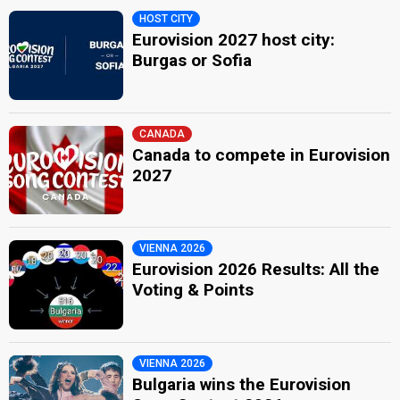
HOST CITY
Eurovision 2027 host city:
Burgas or Sofia
CANADA
Canada to compete in Eurovision
2027
VIENNA 2026
Eurovision 2026 Results: All the
Voting & Points
VIENNA 2026
Bulgaria wins the Eurovision