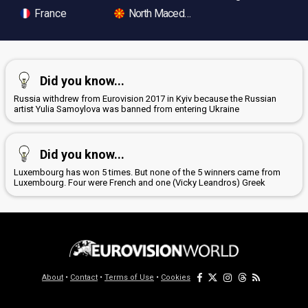
France
North Macedonia
Did you know...
Russia withdrew from Eurovision 2017 in Kyiv because the Russian
artist Yulia Samoylova was banned from entering Ukraine
Did you know...
Luxembourg has won 5 times. But none of the 5 winners came from
Luxembourg. Four were French and one (Vicky Leandros) Greek
About
•
Contact
•
Terms of Use
•
Cookies