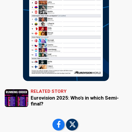
RELATED STORY
Eurovision 2025: Who's in which Semi-
final?