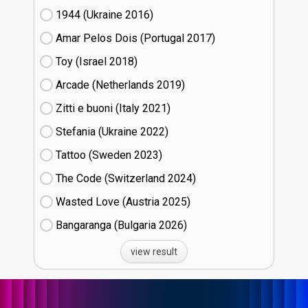
1944 (Ukraine
16)
Amar Pelos Dois (Portugal
17)
Toy (Israel
18)
Arcade (Netherlands
19)
Zitti e buoni​ (Italy
21)
Stefania (Ukraine
22)
Tattoo (Sweden
23)
The Code (Switzerland
24)
Wasted Love (Austria
25)
Bangaranga (Bulgaria
26)
view result