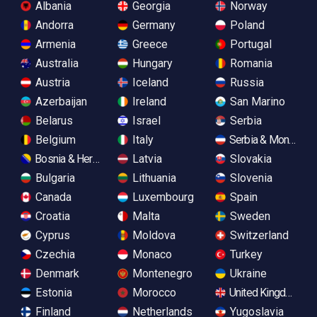
Albania
Georgia
Norway
Andorra
Germany
Poland
Armenia
Greece
Portugal
Australia
Hungary
Romania
Austria
Iceland
Russia
Azerbaijan
Ireland
San Marino
Belarus
Israel
Serbia
Belgium
Italy
Serbia & Monteneg
Bosnia & Herzegovina
Latvia
Slovakia
Bulgaria
Lithuania
Slovenia
Canada
Luxembourg
Spain
Croatia
Malta
Sweden
Cyprus
Moldova
Switzerland
Czechia
Monaco
Turkey
Denmark
Montenegro
Ukraine
Estonia
Morocco
United Kingdom
Finland
Netherlands
Yugoslavia