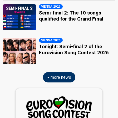
VIENNA 2026
Semi-final 2: The 10 songs
qualified for the Grand Final
VIENNA 2026
Tonight: Semi-final 2 of the
Eurovision Song Contest 2026
more news