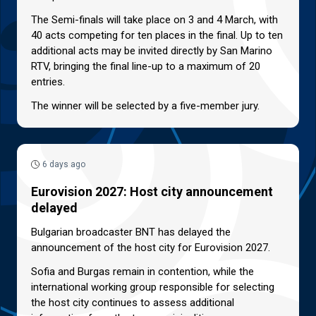
The Semi-finals will take place on 3 and 4 March, with
40 acts competing for ten places in the final. Up to ten
additional acts may be invited directly by San Marino
RTV, bringing the final line-up to a maximum of 20
entries.
The winner will be selected by a five-member jury.
6 days ago
Eurovision 2027: Host city announcement
delayed
Bulgarian broadcaster BNT has delayed the
announcement of the host city for Eurovision 2027.
Sofia and Burgas remain in contention, while the
international working group responsible for selecting
the host city continues to assess additional