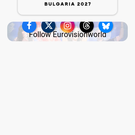
Follow Eurovisionworld