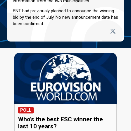
information from the two municipalities.
BNT had previously planned to announce the winning
bid by the end of July. No new announcement date has
been confirmed.
POLL
Who's the best ESC winner the
last 10 years?