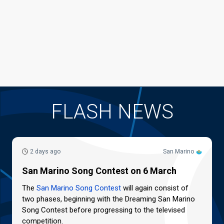
FLASH NEWS
2 days ago
San Marino
San Marino Song Contest on 6 March
The
San Marino Song Contest
will again consist of
two phases, beginning with the Dreaming San Marino
Song Contest before progressing to the televised
competition.