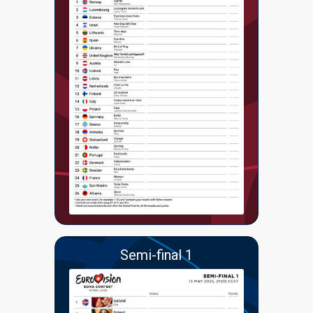
Semi-final 1