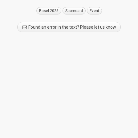
Basel 2025
Scorecard
Event
Found an error in the text? Please let us know