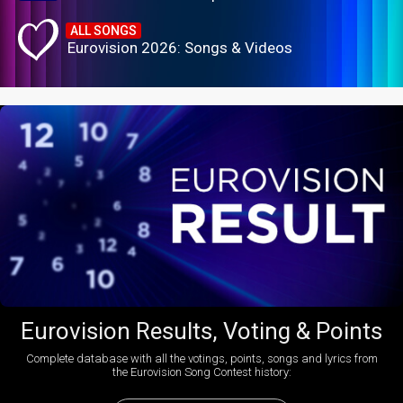
ALL SONGS
Eurovision 2026: Songs & Videos
Eurovision Results, Voting & Points
Complete database with all the votings, points, songs and lyrics from
the Eurovision Song Contest history: