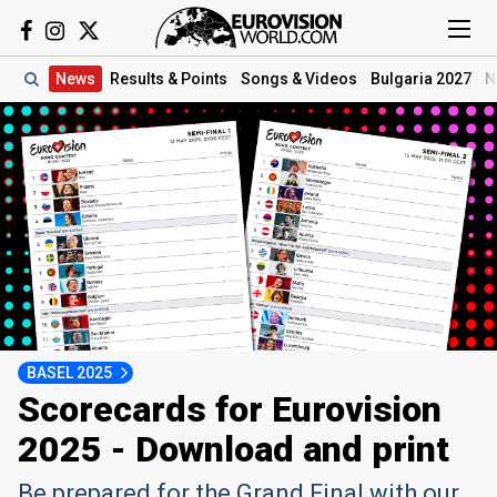
News
Results
& Points
Songs
& Videos
Bulgaria 2027
N
BASEL 2025
Scorecards for Eurovision
2025 - Download and print
Be prepared for the Grand Final with our