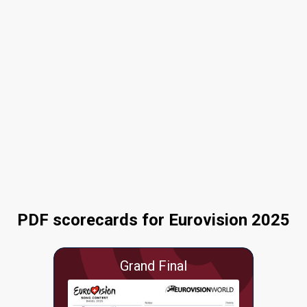
PDF scorecards for Eurovision 2025
Grand Final