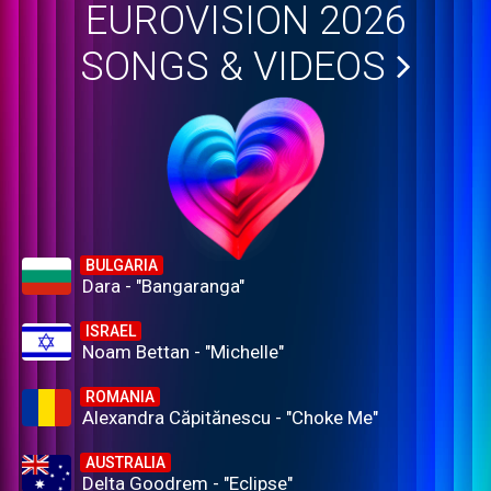
EUROVISION 2026
SONGS & VIDEOS
BULGARIA
Dara - "Bangaranga"
ISRAEL
Noam Bettan - "Michelle"
ROMANIA
Alexandra Căpitănescu - "Choke Me"
AUSTRALIA
Delta Goodrem - "Eclipse"