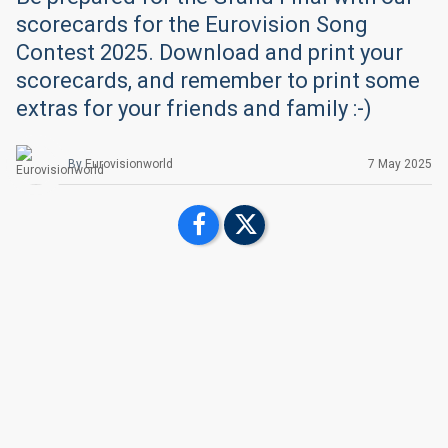
scorecards for the Eurovision Song
Contest 2025. Download and print your
scorecards, and remember to print some
extras for your friends and family :-)
By
Eurovisionworld
7 May 2025