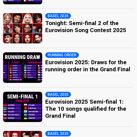
BASEL 2025
Tonight: Semi-final 2 of the
Eurovision Song Contest 2025
RUNNING ORDER
Eurovision 2025: Draws for the
running order in the Grand Final
BASEL 2025
Eurovision 2025 Semi-final 1:
The 10 songs qualified for the
Grand Final
BASEL 2025