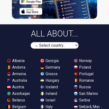
ALL ABOUT...
Albania
Georgia
Norway
Andorra
Germany
Poland
Armenia
Greece
Portugal
Australia
Hungary
Romania
Austria
Iceland
Russia
Azerbaijan
Ireland
San Marino
Belarus
Israel
Serbia
Belgium
Italy
Serbia & Monteneg