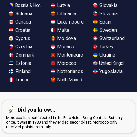
Bosnia & Herzegovina
Latvia
Slovakia
Bulgaria
Lithuania
Slovenia
Canada
Luxembourg
Spain
Croatia
Malta
Sweden
Cyprus
Moldova
Switzerland
Czechia
Monaco
Turkey
Denmark
Montenegro
Ukraine
Estonia
Morocco
United Kingdom
Finland
Netherlands
Yugoslavia
France
North Macedonia
Did you know...
Morocco has participated in the Eurovision Song Contest. But only
once. It was in 1980 and they ended second-last. Morocco only
received points from Italy