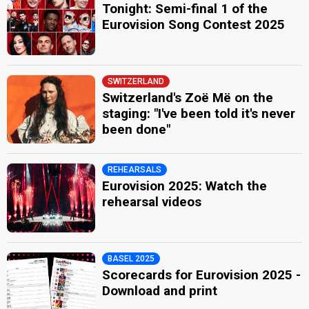
Tonight: Semi-final 1 of the
Eurovision Song Contest 2025
SWITZERLAND
Switzerland's Zoë Më on the
staging: "I've been told it's never
been done"
REHEARSALS
Eurovision 2025: Watch the
rehearsal videos
BASEL 2025
Scorecards for Eurovision 2025 -
Download and print