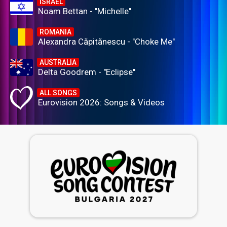
ISRAEL
Noam Bettan - "Michelle"
ROMANIA
Alexandra Căpitănescu - "Choke Me"
AUSTRALIA
Delta Goodrem - "Eclipse"
ALL SONGS
Eurovision 2026: Songs & Videos