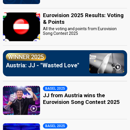
Eurovision 2025 Results: Voting
& Points
All the voting and points from Eurovision
Song Contest 2025
WINNER 2025
Austria: JJ - "Wasted Love"
BASEL 2025
JJ from Austria wins the
Eurovision Song Contest 2025
BASEL 2025