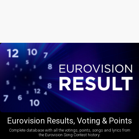
Eurovision Results, Voting & Points
Complete database with all the votings, points, songs and lyrics from
the Eurovision Song Contest history: