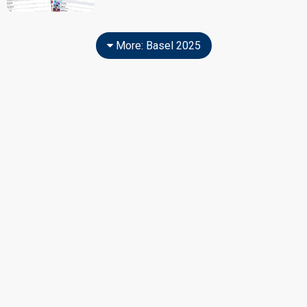
More: Basel 2025