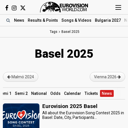
News
Results
& Points
Songs
& Videos
Bulgaria 2027
N
Tags
Basel 2025
Basel 2025
Malmö 2024
Vienna 2026
Semi 1
Semi 2
National
Odds
Calendar
Tickets
News
Eurovision 2025 Basel
All about the Eurovision Song Contest 2025 in
Basel: Date, City, Participants...