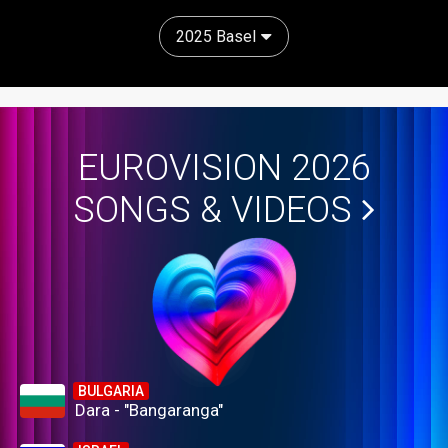
2025 Basel
EUROVISION 2026
SONGS & VIDEOS
BULGARIA
Dara - "Bangaranga"