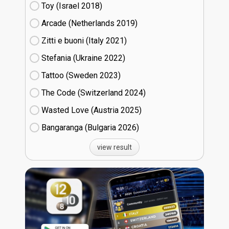
Toy (Israel
18)
Arcade (Netherlands
19)
Zitti e buoni​ (Italy
21)
Stefania (Ukraine
22)
Tattoo (Sweden
23)
The Code (Switzerland
24)
Wasted Love (Austria
25)
Bangaranga (Bulgaria
26)
view result