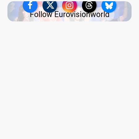
Follow Eurovisionworld