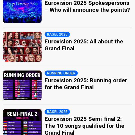
Eurovision 2025 Spokespersons
– Who will announce the points?
BASEL 2025
Eurovision 2025: All about the
Grand Final
RUNNING ORDER
Eurovision 2025: Running order
for the Grand Final
BASEL 2025
Eurovision 2025 Semi-final 2:
The 10 songs qualified for the
Grand Final