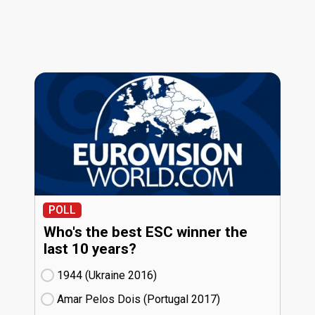
POLL
Who's the best ESC winner the
last 10 years?
1944 (Ukraine
16)
Amar Pelos Dois (Portugal
17)