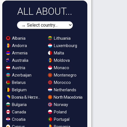
ALL ABOUT...
Albania
Lithuania
Andorra
Luxembourg
Armenia
Malta
Australia
Moldova
Austria
Monaco
Azerbaijan
Montenegro
Belarus
Morocco
Belgium
Netherlands
Bosnia & Herzegovina
North Macedonia
Bulgaria
Norway
Canada
Poland
Croatia
Portugal
Cyprus
Romania