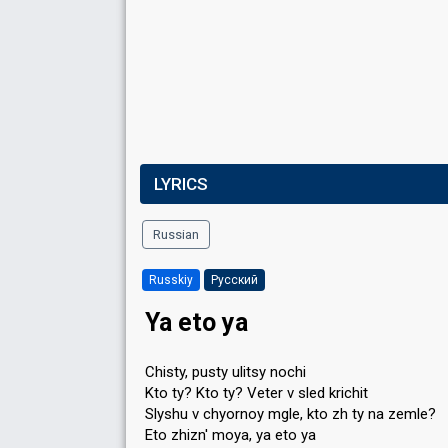
LYRICS
Russian
Russkiy
Русский
Ya eto ya
Chisty, pusty ulitsy nochi
Kto ty? Kto ty? Veter v sled krichit
Slyshu v chyornoy mgle, kto zh ty na zemle?
Eto zhizn' moya, ya eto ya