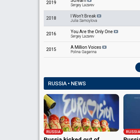
Scream
2019
Sergey Lazarev
I Won't Break
2018
Julia Samoylova
You Are the Only One
2016
Sergey Lazarev
A Million Voices
2015
Polina Gagarina
RUSSIA • NEWS
RUSSIA
RUSSI
Russia kicked out of
Russi