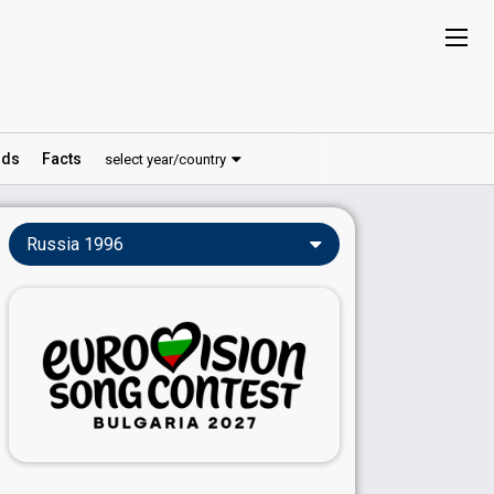
ds
Facts
select year/country
Russia 1996