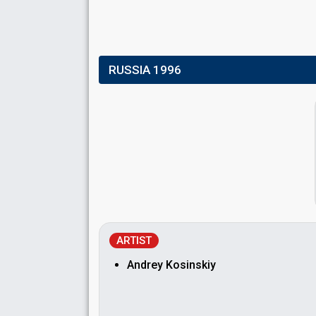
RUSSIA 1996
ARTIST
Andrey Kosinskiy