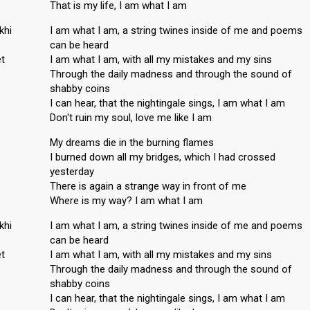
That is my life, I am what I am
khi
I am what I am, a string twines inside of me and poems
can be heard
t
I am what I am, with all my mistakes and my sins
Through the daily madness and through the sound of
shabby coins
I can hear, that the nightingale sings, I am what I am
Don't ruin my soul, love me like I am
My dreams die in the burning flames
I burned down all my bridges, which I had crossed
yesterday
There is again a strange way in front of me
Where is my way? I am what I am
khi
I am what I am, a string twines inside of me and poems
can be heard
t
I am what I am, with all my mistakes and my sins
Through the daily madness and through the sound of
shabby coins
I can hear, that the nightingale sings, I am what I am