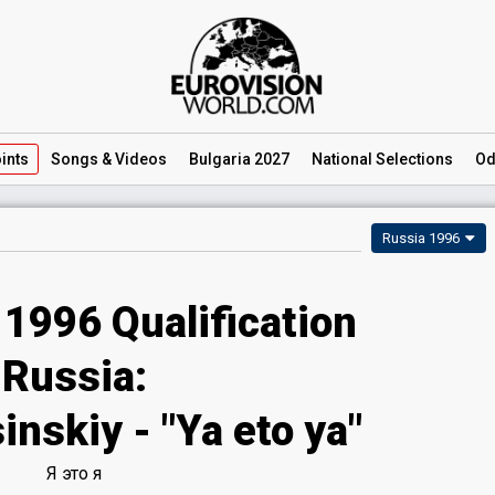
ints
Songs
& Videos
Bulgaria 2027
National
Selections
Od
Russia 1996
 1996 Qualification
Russia:
nskiy - "Ya eto ya"
Я это я