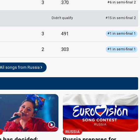
3
370
6 in semi-final 2
#
Didn't qualify
15 in semi-final 2
#
3
491
1 in semi-final 1
#
2
303
1 in semi-final 1
#
All songs from Russia
A
RUSSIA
a has decided:
Russia prepares for