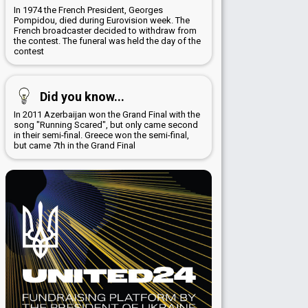
In 1974 the French President, Georges
Pompidou, died during Eurovision week. The
French broadcaster decided to withdraw from
the contest. The funeral was held the day of the
contest
Did you know...
In 2011 Azerbaijan won the Grand Final with the
song "Running Scared", but only came second
in their semi-final. Greece won the semi-final,
but came 7th in the Grand Final