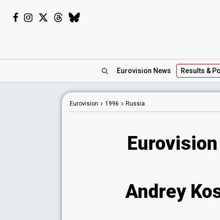
Eurovision
News
Results
& Po
Eurovision
1996
Russia
Eurovision
Andrey Kosi