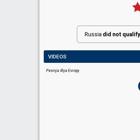
Russia
did not qualif
VIDEOS
Pesnya dlya Evropy