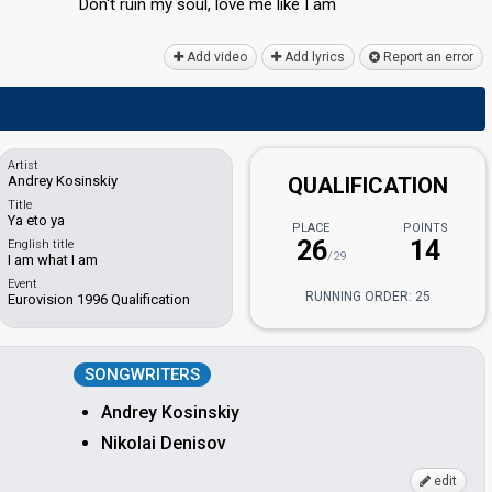
Don't ruin my ѕoul, love me like I аm
Add video
Add lyrics
Report an error
Artist
Andrey Kosinskiy
QUALIFICATION
Title
Ya eto ya
PLACE
POINTS
26
14
English title
/29
I am what I am
Event
RUNNING ORDER: 25
Eurovision 1996 Qualification
SONGWRITERS
Andrey Kosinskiy
Nikolai Denisov
edit