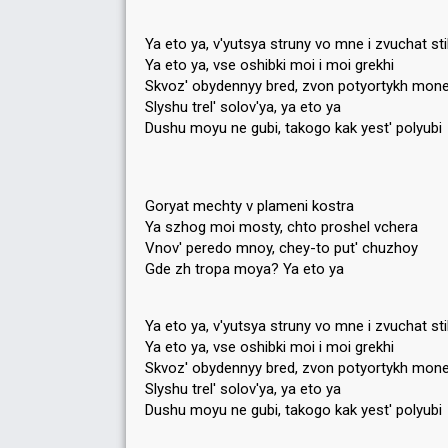
Ya eto ya, v'yutsya struny vo mne i zvuchat sti
Ya eto ya, vse oshibki moi i moi grekhi
Skvoz' obydennyy bred, zvon potyortykh mone
Slyshu trel' solov'ya, ya eto ya
Dushu moyu ne gubi, takogo kak yest' polyubi
Goryat mechty v plameni kostra
Ya szhog moi mosty, chto proshel vchera
Vnov' peredo mnoy, chey-to put' chuzhoy
Gde zh tropa moya? Ya eto ya
Ya eto ya, v'yutsya struny vo mne i zvuchat sti
Ya eto ya, vse oshibki moi i moi grekhi
Skvoz' obydennyy bred, zvon potyortykh mone
Slyshu trel' solov'ya, ya eto ya
Dushu moyu ne gubi, takogo kаk yeѕt' polyubi