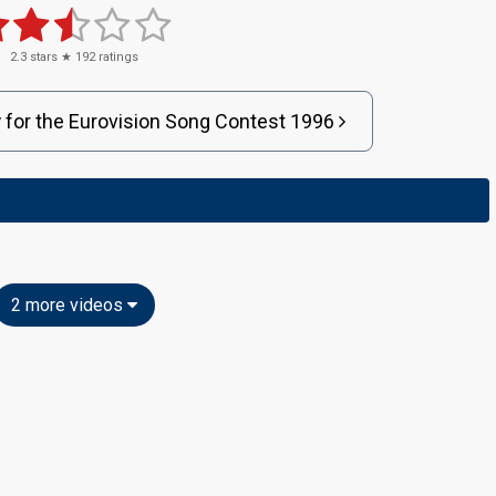
2.3
stars ★
192
ratings
y
for
the
Eurovision
Song Contest
1996
2 more videos