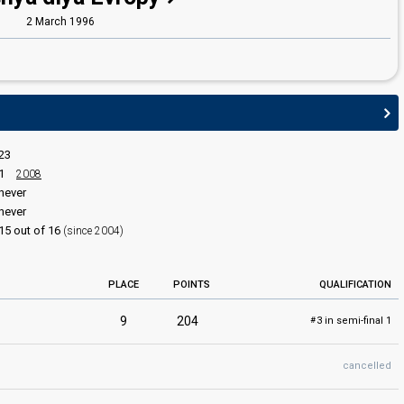
2 March 1996
23
1
2008
never
never
15 out of 16
(since 2004)
PLACE
POINTS
QUALIFICATION
9
204
3 in semi-final 1
#
cancelled