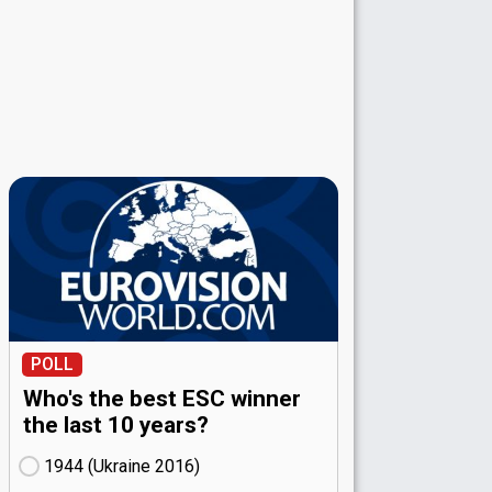
POLL
Who's the best ESC winner
the last 10 years?
1944 (Ukraine
16)