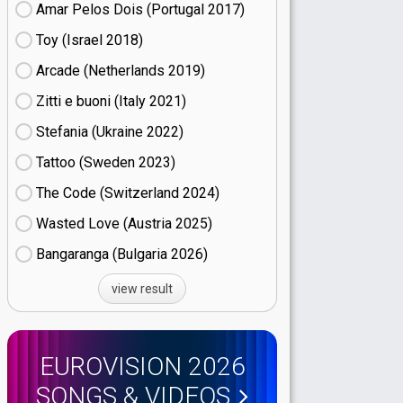
Amar Pelos Dois (Portugal
17)
Toy (Israel
18)
Arcade (Netherlands
19)
Zitti e buoni​ (Italy
21)
Stefania (Ukraine
22)
Tattoo (Sweden
23)
The Code (Switzerland
24)
Wasted Love (Austria
25)
Bangaranga (Bulgaria
26)
view result
EUROVISION 2026
SONGS & VIDEOS