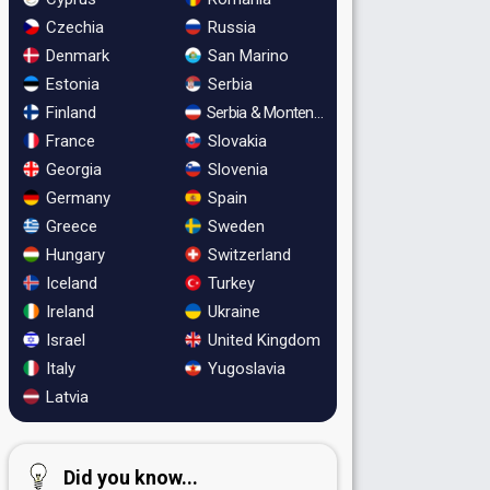
Czechia
Russia
Denmark
San Marino
Estonia
Serbia
Finland
Serbia & Montenegro
France
Slovakia
Georgia
Slovenia
Germany
Spain
Greece
Sweden
Hungary
Switzerland
Iceland
Turkey
Ireland
Ukraine
Israel
United Kingdom
Italy
Yugoslavia
Latvia
Did you know...