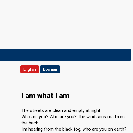
English
Bosnian
I am what I am
The streets are clean and empty at night
Who are you? Who are you? The wind screams from
the back
I'm hearing from the black fog, who are you on earth?