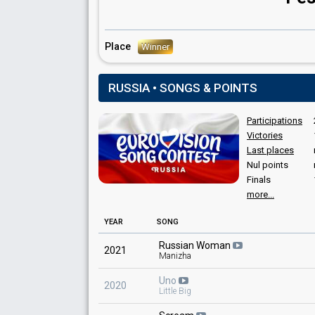
Place
Winner
RUSSIA • SONGS & POINTS
Participations
Victories
Last places
Nul points
Finals
more...
YEAR
SONG
Russian Woman
2021
Manizha
Uno
2020
Little Big