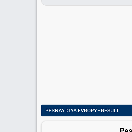
PESNYA DLYA EVROPY
• RESULT
Pes