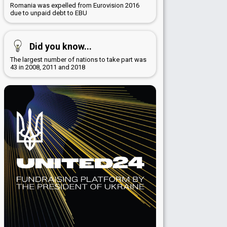
Romania was expelled from Eurovision 2016
due to unpaid debt to EBU
Did you know...
The largest number of nations to take part was
43 in 2008, 2011 and 2018