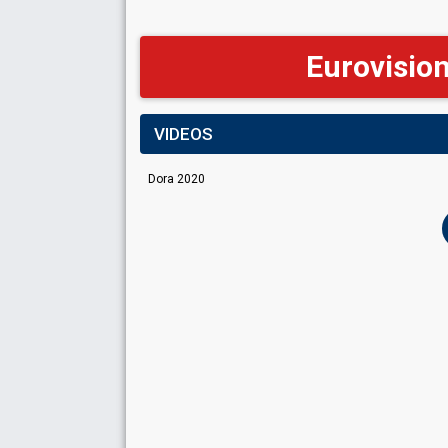
Eurovisio
VIDEOS
Dora 2020