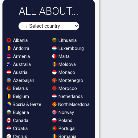
ALL ABOUT...
Albania
Lithuania
Andorra
Luxembourg
Armenia
Malta
Australia
Moldova
Austria
Monaco
Azerbaijan
Montenegro
Belarus
Morocco
Belgium
Netherlands
Bosnia & Herzegovina
North Macedonia
Bulgaria
Norway
Canada
Poland
Croatia
Portugal
Cyprus
Romania