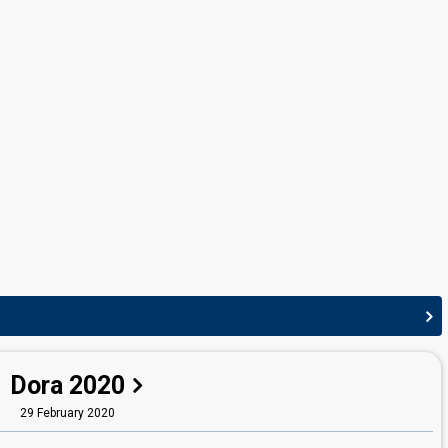
Dora 2020
29 February 2020