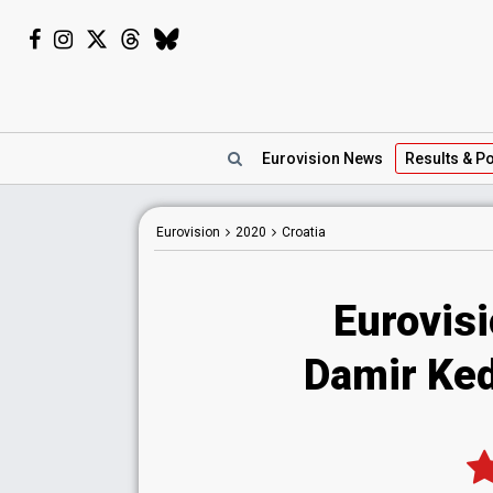
Eurovision
News
Results
& Po
Eurovision
2020
Croatia
Eurovisi
Damir Kedž