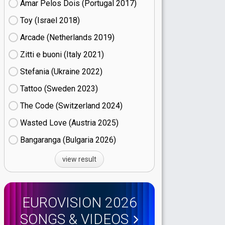
Amar Pelos Dois (Portugal
17)
Toy (Israel
18)
Arcade (Netherlands
19)
Zitti e buoni​ (Italy
21)
Stefania (Ukraine
22)
Tattoo (Sweden
23)
The Code (Switzerland
24)
Wasted Love (Austria
25)
Bangaranga (Bulgaria
26)
view result
EUROVISION 2026
SONGS & VIDEOS