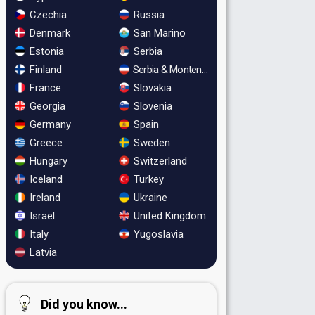
Czechia
Russia
Denmark
San Marino
Estonia
Serbia
Finland
Serbia & Montenegro
France
Slovakia
Georgia
Slovenia
Germany
Spain
Greece
Sweden
Hungary
Switzerland
Iceland
Turkey
Ireland
Ukraine
Israel
United Kingdom
Italy
Yugoslavia
Latvia
Did you know...