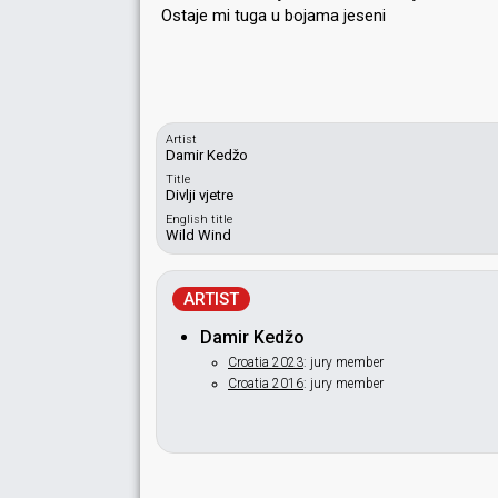
Ostaje mi tuga u bojamа jeѕeni
Artist
Damir Kedžo
Title
Divlji vjetre
English title
Wild Wind
ARTIST
Damir Kedžo
Croatia 2023
: jury member
Croatia 2016
: jury member