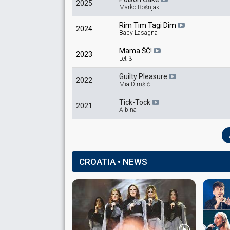
2025
Marko Bošnjak
Rim Tim Tagi Dim
2024
Baby Lasagna
Mama ŠČ!
2023
Let 3
Guilty Pleasure
2022
Mia Dimšić
Tick-Tock
2021
Albina
CROATIA • NEWS