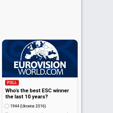
POLL
Who's the best ESC winner
the last 10 years?
1944 (Ukraine
16)