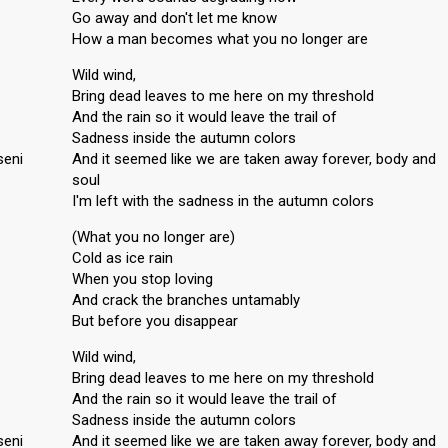
Go away and don't let me know
How a man becomes what you no longer are
Wild wind,
Bring dead leaves to me here on my threshold
And the rain so it would leave the trail of
Sadness inside the autumn colors
seni
And it seemed like we are taken away forever, body and
soul
I'm left with the sadness in the autumn colors
(What you no longer are)
Cold as ice rain
When you stop loving
And crack the branches untamably
But before you disappear
Wild wind,
Bring dead leaves to me here on my threshold
And the rain so it would leave the trail of
Sadness inside the autumn colors
seni
And it seemed like we are taken away forever, body and