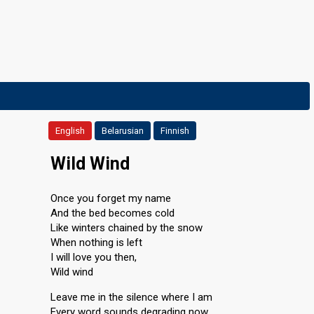
English
Belarusian
Finnish
Wild Wind
Once you forget my name
And the bed becomes cold
Like winters chained by the snow
When nothing is left
I will love you then,
Wild wind
Leave me in the silence where I am
Every word sounds degrading now