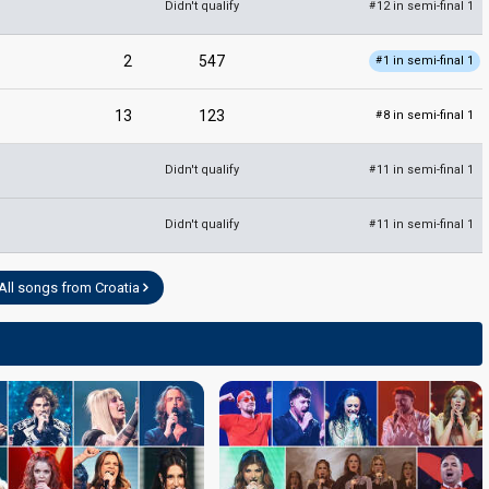
Didn't qualify
12 in semi-final 1
#
2
547
1 in semi-final 1
#
13
123
8 in semi-final 1
#
Didn't qualify
11 in semi-final 1
#
Didn't qualify
11 in semi-final 1
#
All songs from Croatia