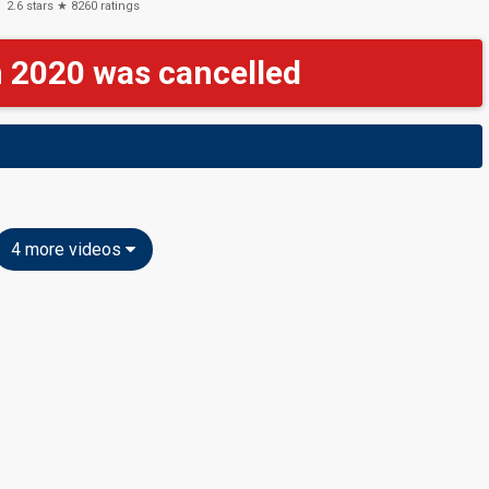
2.6
stars ★
8260
ratings
n 2020 was cancelled
4 more videos