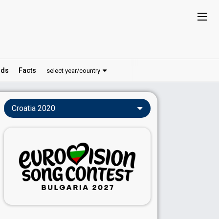
ds
Facts
select year/country
Croatia 2020