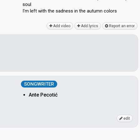
soul
I'm left with the sadness in the аutumn colorѕ
Add video
Add lyrics
Report an error
SONGWRITER
Ante Pecotić
edit