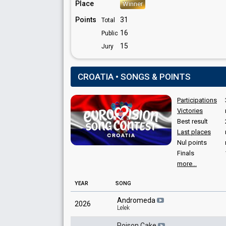
Place
Winner
Points
31
Total
16
Public
15
Jury
CROATIA • SONGS & POINTS
Participations
Victories
Best result
Last places
Nul points
Finals
more...
YEAR
SONG
Andromeda
2026
Lelek
Poison Cake