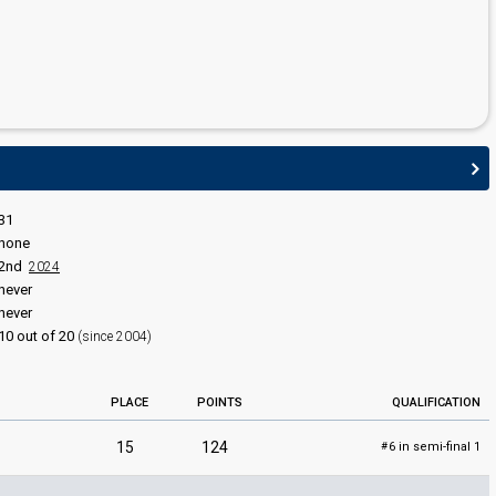
31
none
2nd
2024
never
never
10 out of 20
(since 2004)
PLACE
POINTS
QUALIFICATION
15
124
6 in semi-final 1
#