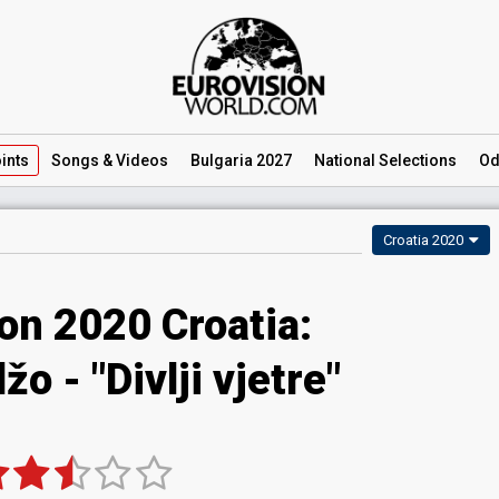
ints
Songs
& Videos
Bulgaria 2027
National
Selections
Od
Croatia 2020
on 2020 Croatia:
o - "Divlji vjetre"