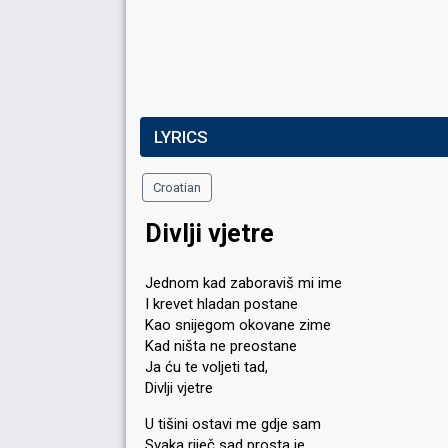
LYRICS
Croatian
Divlji vjetre
Jednom kad zaboraviš mi ime
I krevet hladan postane
Kao snijegom okovane zime
Kad ništa ne preostane
Ja ću te voljeti tad,
Divlji vjetre
U tišini ostavi me gdje sam
Svaka riječ sad prosta je