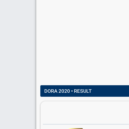
DORA 2020
• RESULT