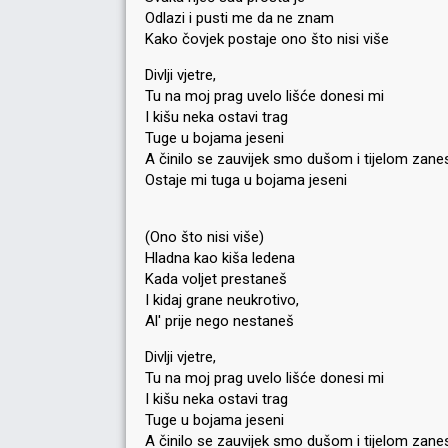
Odlazi i pusti me da ne znam
Kako čovjek postaje ono što nisi više
Divlji vjetre,
Tu na moj prag uvelo lišće donesi mi
I kišu neka ostavi trag
Tuge u bojama jeseni
A činilo se zauvijek smo dušom i tijelom zane
Ostaje mi tuga u bojama jeseni
(Ono što nisi više)
Hladna kao kiša ledena
Kada voljet prestaneš
I kidaj grane neukrotivo,
Al' prije nego nestaneš
Divlji vjetre,
Tu na moj prag uvelo lišće donesi mi
I kišu neka ostavi trag
Tuge u bojama jeseni
A činilo se zauvijek smo dušom i tijelom zane