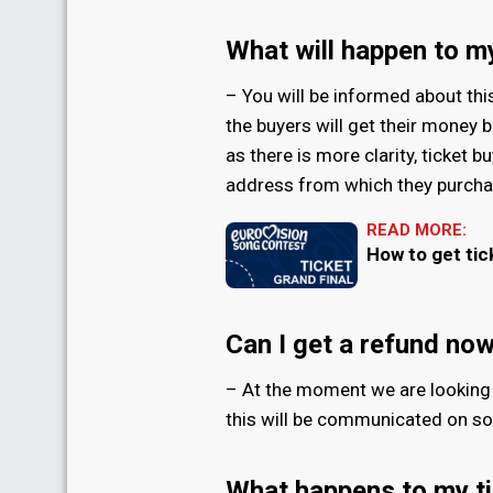
What will happen to my
– You will be informed about thi
the buyers will get their money b
as there is more clarity, ticket b
address from which they purchas
READ MORE:
How to get tic
Can I get a refund no
– At the moment we are looking 
this will be communicated on son
What happens to my ti