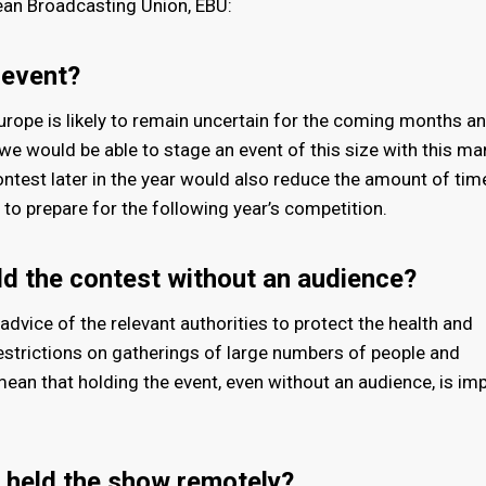
ean Broadcasting Union, EBU:
 event?
urope is likely to remain uncertain for the coming months an
e would be able to stage an event of this size with this ma
Contest later in the year would also reduce the amount of tim
to prepare for the following year’s competition.
ld the contest without an audience?
advice of the relevant authorities to protect the health and
 restrictions on gatherings of large numbers of people and
 mean that holding the event, even without an audience, is im
 held the show remotely?