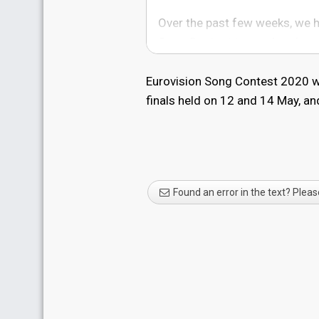
Over the past few weeks, we h
Song Contest to go ahead.
However, the uncertainty cre
Eurovision Song Contest 2020 wa
restrictions put in place by t
finals held on 12 and 14 May, an
authorities - means the Europe
not continue with the live even
as the situation in the Netherl
We are very proud that the Eu
Found an error in the text? Pleas
interruption, for the past 64 y
extremely saddened that it can
Jon Ola Sand, Executive Superv
64 years has united people al
situation. The EBU, together 
Rotterdam will continue to talk