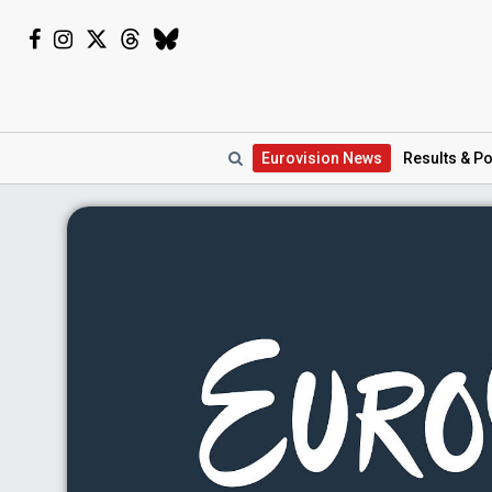
Eurovision
News
Results
& Po