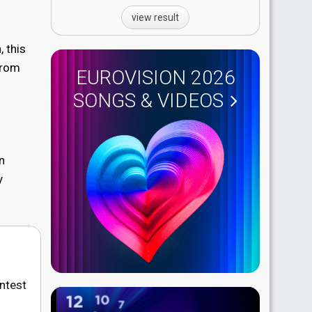
view result
 this
from
EUROVISION 2026
SONGS & VIDEOS
n
y
ontest