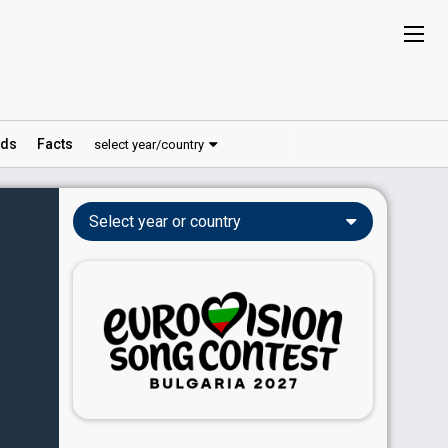
ds
Facts
select year/country
Select year or country