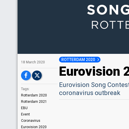
ROTTERDAM 2020
18 March 2020
Eurovision 
Eurovision Song Contest
Tags:
coronavirus outbreak​
Rotterdam 2020
Rotterdam 2021
EBU
Event
Coronavirus
Eurovision 2020