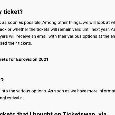
 ticket?
s as soon as possible. Among other things, we will look at w
ack or whether the tickets will remain valid until next year. 
uyers will receive an email with their various options at the e
ed their tickets.
kets for Eurovision 2021
w?
into the various options. As soon as we have more informat
gfestival.nl.
ckets that I bought on Ticketswap, via