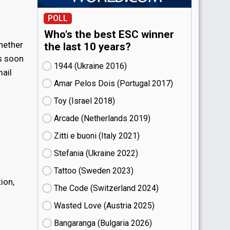
POLL
Who's the best ESC winner
hether
the last 10 years?
As soon
1944 (Ukraine
16)
mail
Amar Pelos Dois (Portugal
17)
Toy (Israel
18)
Arcade (Netherlands
19)
Zitti e buoni​ (Italy
21)
Stefania (Ukraine
22)
Tattoo (Sweden
23)
ion,
The Code (Switzerland
24)
Wasted Love (Austria
25)
Bangaranga (Bulgaria
26)