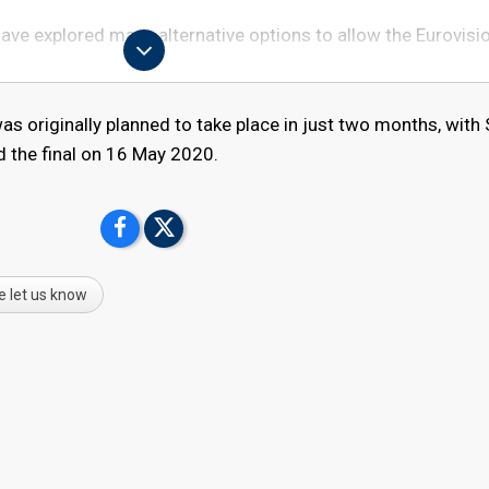
ave explored many alternative options to allow the Eurovisi
ated by the spread of COVID-19 throughout Europe – and the
s originally planned to take place in just two months, with
he governments of the participating broadcasters and the Du
d the final on 16 May 2020.
an Broadcasting Union (EBU) has taken the difficult decisio
t as planned. The health of artists, staff, fans and visitors, a
ands, Europe and the world, is at the heart of this decision.
rovision Song Contest has united audiences every year, with
e let us know
ears and we, like the millions of you around the world, are
 not take place in May.
isor: "We are very proud of the Eurovision Song Contest, th
l around Europe. And we are deeply disappointed about this
with the Host Broadcaster NPO, NOS, AVROTROS and the City
 to see if it's possible to stage the Eurovision Song Contest