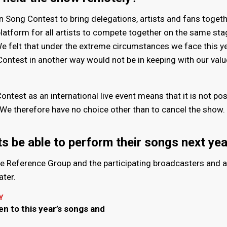
on Song Contest to bring delegations, artists and fans togeth
platform for all artists to compete together on the same st
e felt that under the extreme circumstances we face this ye
Contest in another way would not be in keeping with our val
ntest as an international live event means that it is not pos
e. We therefore have no choice other than to cancel the show.
sts be able to perform their songs next ye
he Reference Group and the participating broadcasters and a
ater.
Y
en to this year’s songs and