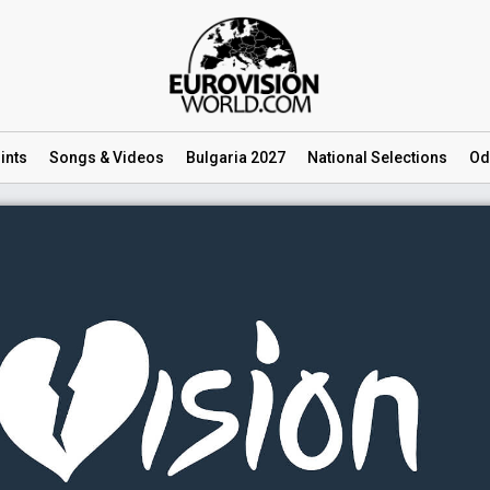
ints
Songs
& Videos
Bulgaria 2027
National
Selections
Od