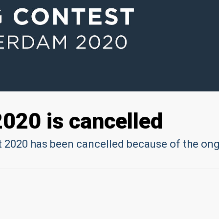
2020 is cancelled
 2020 has been cancelled because of the on