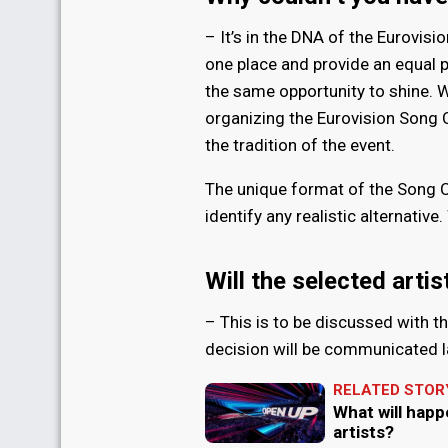
– It’s in the DNA of the Eurovisi
one place and provide an equal 
the same opportunity to shine. W
organizing the Eurovision Song 
the tradition of the event.
The unique format of the Song Co
identify any realistic alternativ
Will the selected arti
– This is to be discussed with t
decision will be communicated l
RELATED STOR
What will happ
artists?