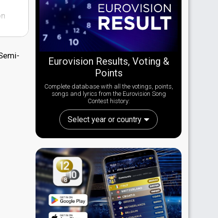
on
 Semi-
Eurovision Results, Voting &
tch
Points
n to
Complete database with all the votings, points,
s well
songs and lyrics from the Eurovision Song
Contest history:
Select year or country
out
at for
 of
 in