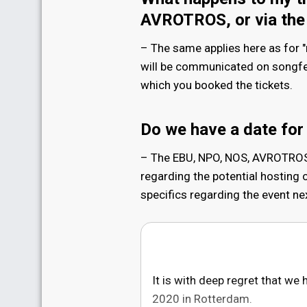
AVROTROS, or via the
– The same applies here as for "
will be communicated on songfest
which you booked the tickets.
Do we have a date for
– The EBU, NPO, NOS, AVROTROS 
regarding the potential hosting o
specifics regarding the event nex
It is with deep regret that we
2020 in Rotterdam.