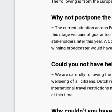
The following is from the Europ
Why not postpone the
– The current situation across E
this stage we cannot guarantee w
stakeholders later this year. A 
winning broadcaster would have 
Could you not have he
– We are carefully following the 
wellbeing of all citizens. Dutch
international travel restrictions
at this time.
Why couldn’t you have