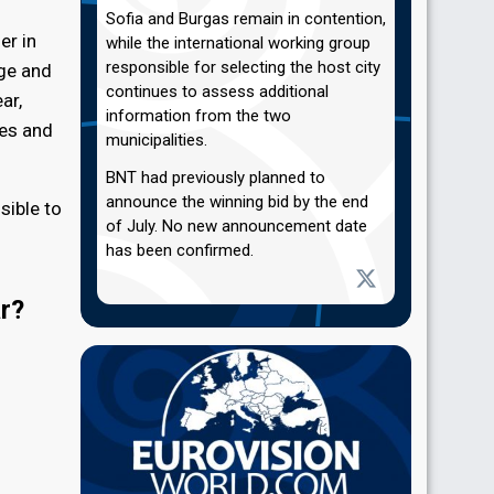
Sofia and Burgas remain in contention,
er in
while the international working group
responsible for selecting the host city
age and
continues to assess additional
ar,
information from the two
ues and
municipalities.
BNT had previously planned to
announce the winning bid by the end
sible to
of July. No new announcement date
has been confirmed.
ar?