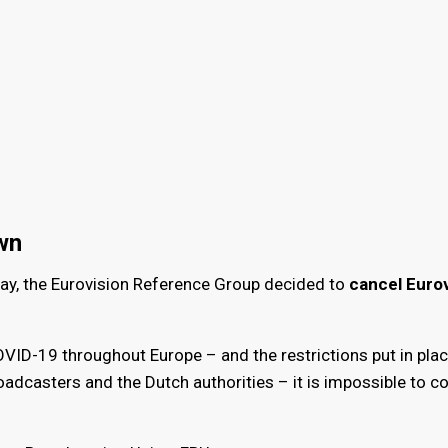
wn
y, the Eurovision Reference Group decided to
cancel Eurov
VID-19 throughout Europe – and the restrictions put in plac
adcasters and the Dutch authorities – it is impossible to c