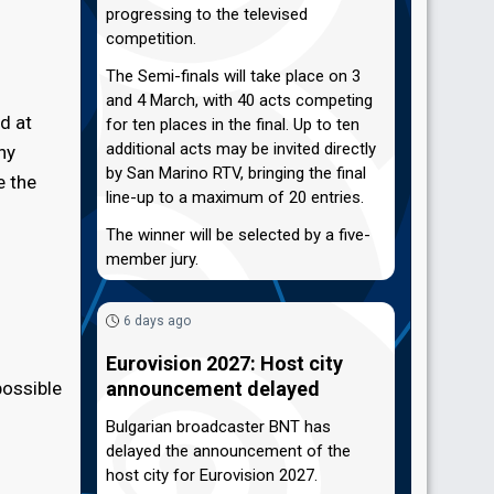
progressing to the televised
competition.
The Semi-finals will take place on 3
and 4 March, with 40 acts competing
d at
for ten places in the final. Up to ten
additional acts may be invited directly
ny
by San Marino RTV, bringing the final
e the
line-up to a maximum of 20 entries.
The winner will be selected by a five-
member jury.
6 days ago
Eurovision 2027: Host city
possible
announcement delayed
Bulgarian broadcaster BNT has
delayed the announcement of the
host city for Eurovision 2027.