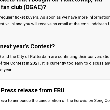
 fan club (OGAE)?
regular" ticket buyers. As soon as we have more information,
ival.nl and you will receive an email at the email address 
 next year’s Contest?
and the City of Rotterdam are continuing their conversatio
f the Contest in 2021. It is currently too early to discuss an
t year.
Press release from EBU
 have to announce the cancellation of the Eurovision Song C