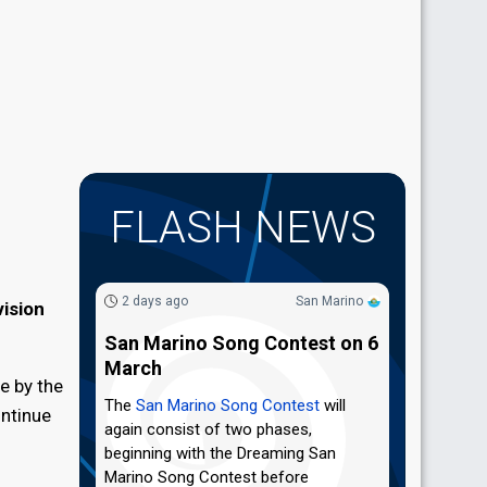
FLASH NEWS
2 days ago
San Marino
ision
San Marino Song Contest on 6
March
e by the
The
San Marino Song Contest
will
ontinue
again consist of two phases,
beginning with the Dreaming San
Marino Song Contest before