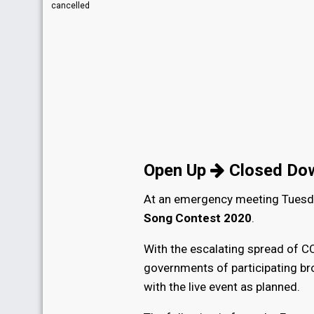
cancelled
Open Up
Closed Do
At an emergency meeting Tuesda
Song Contest 2020
.
With the escalating spread of CO
governments of participating bro
with the live event as planned.