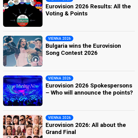
Eurovision 2026 Results: All the
Voting & Points
VIENNA 2026
Bulgaria wins the Eurovision
Song Contest 2026
VIENNA 2026
Eurovision 2026 Spokespersons
– Who will announce the points?
VIENNA 2026
Eurovision 2026: All about the
Grand Final