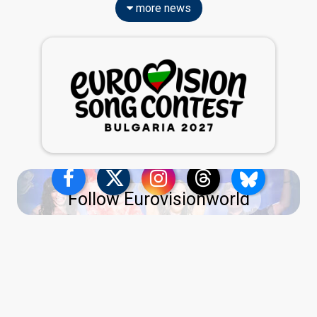
more news
Follow Eurovisionworld