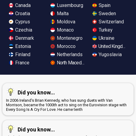
Canada
Luxembourg
Spain
Croatia
Malta
Sweden
Cyprus
Moldova
Switzerland
Czechia
Monaco
Turkey
Denmark
Montenegro
Ukraine
Estonia
Morocco
United Kingdom
Finland
Netherlands
Yugoslavia
France
North Macedonia
Did you know...
In 2006 Ireland's Brian Kennedy, who has sung duets with Van
Morrison, became the 1000th act to sing on the Eurovision stage with
Every Song Is A Cry For Love. He came tenth
Did you know...