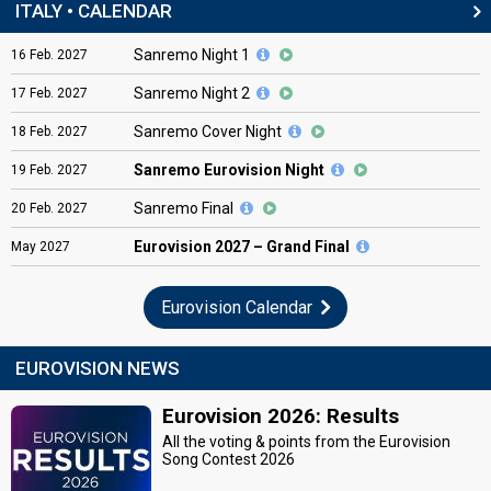
ITALY • CALENDAR
Sanremo Night 1
16
Feb.
2027
Sanremo Night 2
17
Feb.
2027
Sanremo Cover Night
18
Feb.
2027
Sanremo Eurovision Night
19
Feb.
2027
Sanremo Final
20
Feb.
2027
Eurovision
2027 – Grand Final
May
2027
Eurovision Calendar
EUROVISION NEWS
Eurovision 2026: Results
All the voting & points from the Eurovision
Song Contest 2026