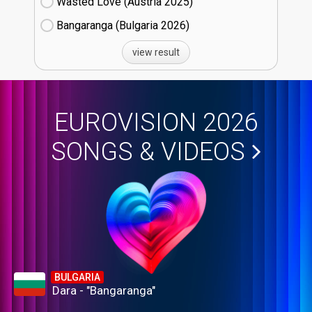
Wasted Love (Austria
25)
Bangaranga (Bulgaria
26)
view result
EUROVISION 2026
SONGS & VIDEOS
BULGARIA
Dara - "Bangaranga"