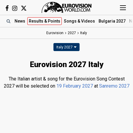
News
Results
& Points
Songs
& Videos
Bulgaria 2027
N
Eurovision
2027
Italy
Italy 2027
Eurovision 2027 Italy
The Italian artist & song for the Eurovision Song Contest
2027 will be selected on
19 February 2027
at
Sanremo 2027