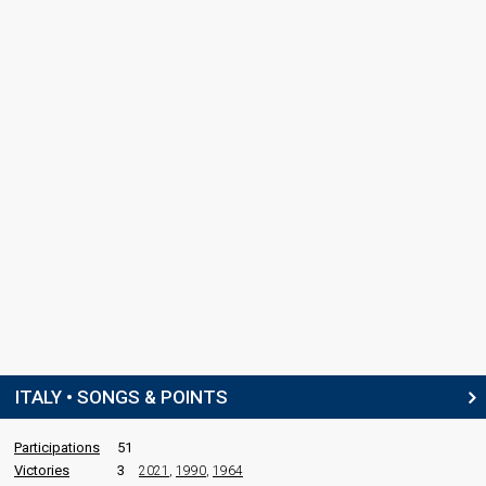
ITALY • SONGS & POINTS
Participations
51
Victories
3
2021
,
1990
,
1964