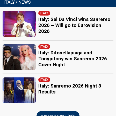
ITALY • NEWS
ITALY
Italy: Sal Da Vinci wins Sanremo
2026 – Will go to Eurovision
2026
ITALY
Italy: Ditonellapiaga and
Tonypitony win Sanremo 2026
Cover Night
ITALY
Italy: Sanremo 2026 Night 3
Results