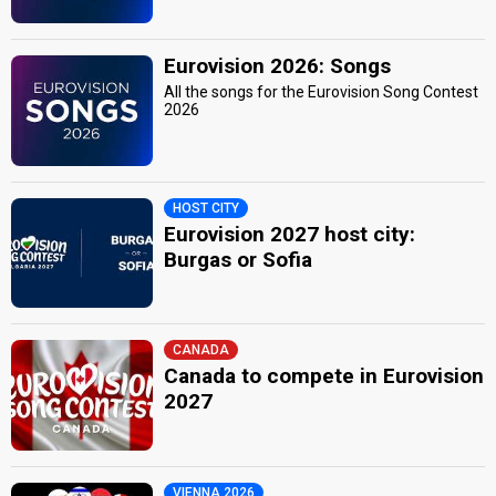
Eurovision 2026: Songs
All the songs for the Eurovision Song Contest
2026
HOST CITY
Eurovision 2027 host city:
Burgas or Sofia
CANADA
Canada to compete in Eurovision
2027
VIENNA 2026