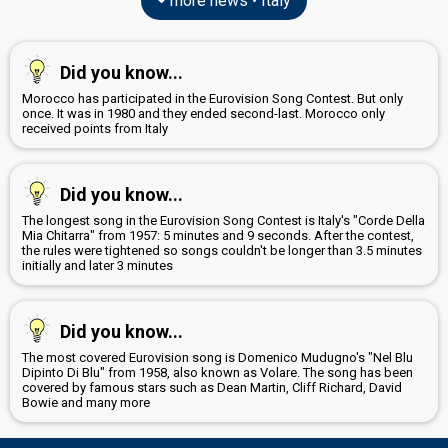
more news • Italy
Did you know...
Morocco has participated in the Eurovision Song Contest. But only
once. It was in 1980 and they ended second-last. Morocco only
received points from Italy
Did you know...
The longest song in the Eurovision Song Contest is Italy's "Corde Della
Mia Chitarra" from 1957: 5 minutes and 9 seconds. After the contest,
the rules were tightened so songs couldn't be longer than 3.5 minutes
initially and later 3 minutes
Did you know...
The most covered Eurovision song is Domenico Mudugno's "Nel Blu
Dipinto Di Blu" from 1958, also known as Volare. The song has been
covered by famous stars such as Dean Martin, Cliff Richard, David
Bowie and many more