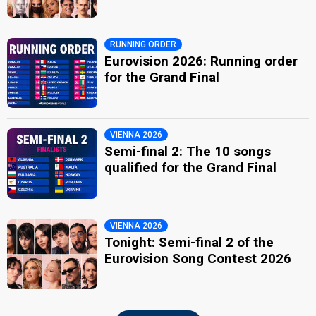
RUNNING ORDER
Eurovision 2026: Running order
for the Grand Final
VIENNA 2026
Semi-final 2: The 10 songs
qualified for the Grand Final
VIENNA 2026
Tonight: Semi-final 2 of the
Eurovision Song Contest 2026