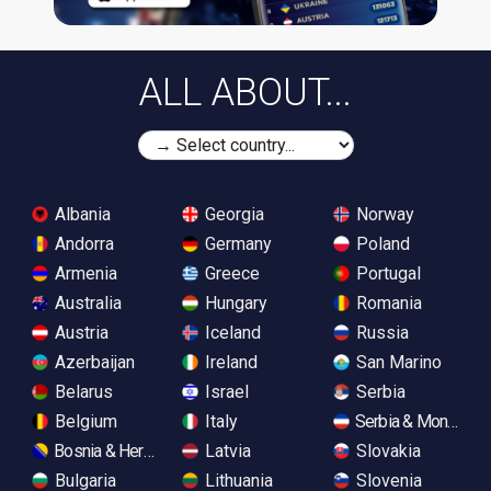
ALL ABOUT...
Albania
Georgia
Norway
Andorra
Germany
Poland
Armenia
Greece
Portugal
Australia
Hungary
Romania
Austria
Iceland
Russia
Azerbaijan
Ireland
San Marino
Belarus
Israel
Serbia
Belgium
Italy
Serbia & Monteneg
Bosnia & Herzegovina
Latvia
Slovakia
Bulgaria
Lithuania
Slovenia