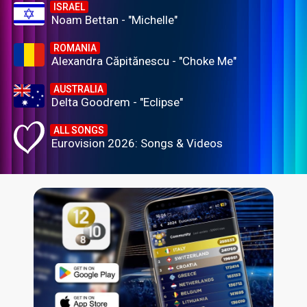
ISRAEL
Noam Bettan - "Michelle"
ROMANIA
Alexandra Căpitănescu - "Choke Me"
AUSTRALIA
Delta Goodrem - "Eclipse"
ALL SONGS
Eurovision 2026: Songs & Videos