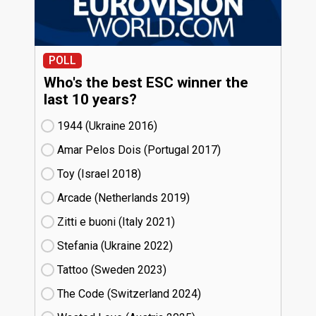
POLL
Who's the best ESC winner the
last 10 years?
1944 (Ukraine
16)
Amar Pelos Dois (Portugal
17)
Toy (Israel
18)
Arcade (Netherlands
19)
Zitti e buoni​ (Italy
21)
Stefania (Ukraine
22)
Tattoo (Sweden
23)
The Code (Switzerland
24)