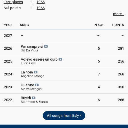
Last places
1
1966
Nul points
1
1966
more...
YEAR
SONG
PLACE
POINTS
2027
–
–
–
Per sempre sì
2026
5
281
Sal Da Vinci
Volevo essere un duro
2025
5
256
Lucio Corsi
La noia
2024
7
268
Angelina Mango
Due vite
2023
4
350
Marco Mengoni
Brividi
2022
6
268
Mahmood & Blanco
All songs from Italy