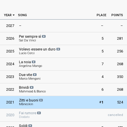
YEAR
SONG
PLACE
POINTS
2027
–
–
–
Per sempre sì
2026
5
281
Sal Da Vinci
Volevo essere un duro
2025
5
256
Lucio Corsi
La noia
2024
7
268
Angelina Mango
Due vite
2023
4
350
Marco Mengoni
Brividi
2022
6
268
Mahmood & Blanco
Zitti e buoni
#
2021
1
524
Måneskin
Fai rumore
2020
cancelled
Diodato
Soldi