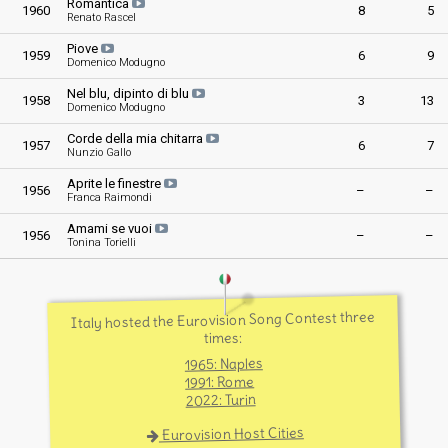
Romantica
1960
8
5
Renato Rascel
Piove
1959
6
9
Domenico Modugno
Nel blu, dipinto di blu
1958
3
13
Domenico Modugno
Corde della mia chitarra
1957
6
7
Nunzio Gallo
Aprite le finestre
1956
–
–
Franca Raimondi
Amami se vuoi
1956
–
–
Tonina Torielli
Italy hosted the Eurovision Song Contest three
times:
1965: Naples
1991: Rome
2022: Turin
Eurovision Host Cities