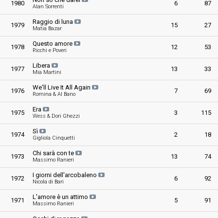
1980
6
87
Alan Sorrenti
Raggio di luna
1979
15
27
Matia Bazar
Questo amore
1978
12
53
Ricchi e Poveri
Libera
1977
13
33
Mia Martini
We'll Live It All Again
1976
7
69
Romina & Al Bano
Era
1975
3
115
Wess & Dori Ghezzi
Sì
1974
2
18
Gigliola Cinquetti
Chi sarà con te
1973
13
74
Massimo Ranieri
I giorni dell'arcobaleno
1972
6
92
Nicola di Bari
L'amore è un attimo
1971
5
91
Massimo Ranieri