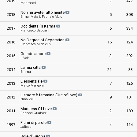
2019
2
472
Mahmood
Non mi avete fatto niente
2018
5
308
Ermal Meta & Fabrizio Moro
Occidentali's Karma
2017
6
334
Francesco Gabbani
No Degree of Separation
2016
16
124
Francesca Michielin
Grande amore
2015
3
292
Il Volo
La mia città
2014
21
33
Emma
L'essenziale
2013
7
126
Marco Mengoni
L'amore è femmina (Out of love)
2012
9
101
Nina Zilli
Madness Of Love
2011
2
189
Raphael Gualazzi
Fiumi di parole
1997
4
114
Jalisse
Sole d'Europa