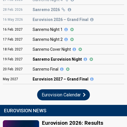
Sanremo 2026
28
Feb.
2026
Eurovision
2026 – Grand Final
16
May
2026
Sanremo Night 1
16
Feb.
2027
Sanremo Night 2
17
Feb.
2027
Sanremo Cover Night
18
Feb.
2027
Sanremo Eurovision Night
19
Feb.
2027
Sanremo Final
20
Feb.
2027
Eurovision
2027 – Grand Final
May
2027
Eurovision Calendar
EUROVISION NEWS
Eurovision 2026: Results