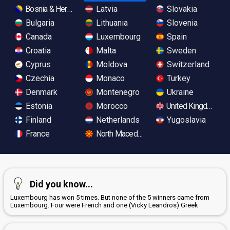
Bosnia & Herzegovina
Latvia
Slovakia
Bulgaria
Lithuania
Slovenia
Canada
Luxembourg
Spain
Croatia
Malta
Sweden
Cyprus
Moldova
Switzerland
Czechia
Monaco
Turkey
Denmark
Montenegro
Ukraine
Estonia
Morocco
United Kingdom
Finland
Netherlands
Yugoslavia
France
North Macedonia
Did you know...
Luxembourg has won 5 times. But none of the 5 winners came from
Luxembourg. Four were French and one (Vicky Leandros) Greek