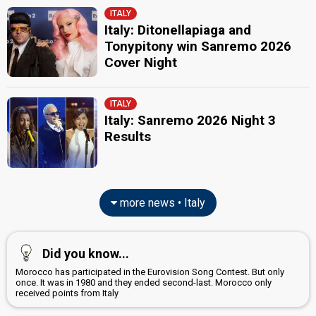
ITALY
Italy: Ditonellapiaga and
Tonypitony win Sanremo 2026
Cover Night
ITALY
Italy: Sanremo 2026 Night 3
Results
more news • Italy
Did you know...
Morocco has participated in the Eurovision Song Contest. But only
once. It was in 1980 and they ended second-last. Morocco only
received points from Italy