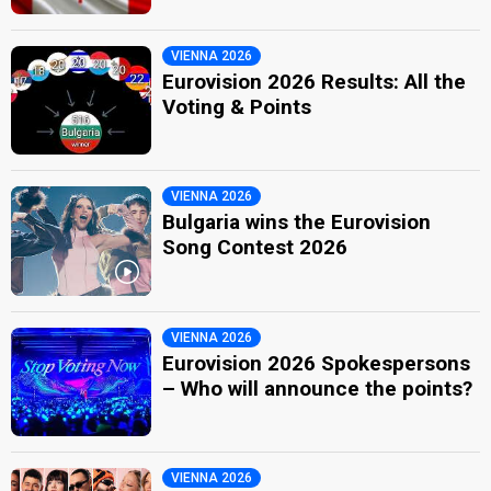
VIENNA 2026
Eurovision 2026 Results: All the
Voting & Points
VIENNA 2026
Bulgaria wins the Eurovision
Song Contest 2026
VIENNA 2026
Eurovision 2026 Spokespersons
– Who will announce the points?
VIENNA 2026