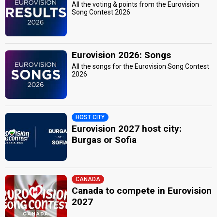
All the voting & points from the Eurovision
Song Contest 2026
Eurovision 2026: Songs
All the songs for the Eurovision Song Contest
2026
HOST CITY
Eurovision 2027 host city:
Burgas or Sofia
CANADA
Canada to compete in Eurovision
2027