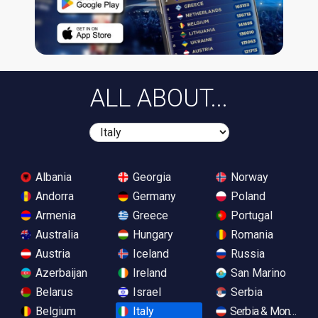
ALL ABOUT...
Albania
Georgia
Norway
Andorra
Germany
Poland
Armenia
Greece
Portugal
Australia
Hungary
Romania
Austria
Iceland
Russia
Azerbaijan
Ireland
San Marino
Belarus
Israel
Serbia
Belgium
Italy
Serbia & Monteneg