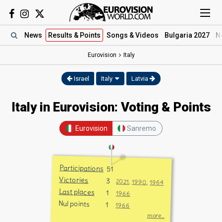
News
Results
& Points
Songs
& Videos
Bulgaria 2027
N
Eurovision
Italy
Israel
Italy
Latvia
Italy in Eurovision: Voting & Points
Eurovision
Sanremo
Participations
51
Victories
3
2021
,
1990
,
1964
Last places
1
1966
Nul points
1
1966
more...