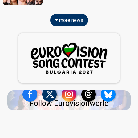
more news
Follow Eurovisionworld