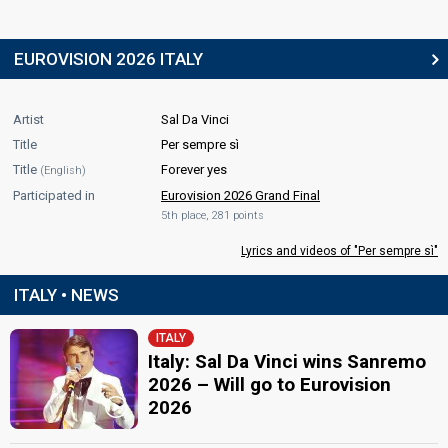
EUROVISION 2026 ITALY
Artist
Sal Da Vinci
Title
Per sempre sì
Title
Forever yes
(English)
Participated in
Eurovision 2026 Grand Final
5th place, 281 points
Lyrics and videos of "Per sempre sì"
ITALY • NEWS
ITALY
Italy: Sal Da Vinci wins Sanremo
2026 – Will go to Eurovision
2026