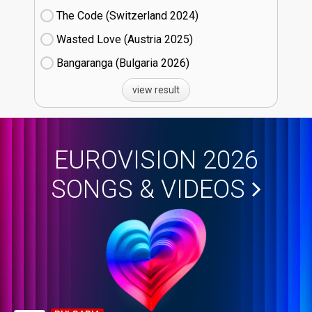
The Code (Switzerland
24)
Wasted Love (Austria
25)
Bangaranga (Bulgaria
26)
view result
EUROVISION 2026
SONGS & VIDEOS