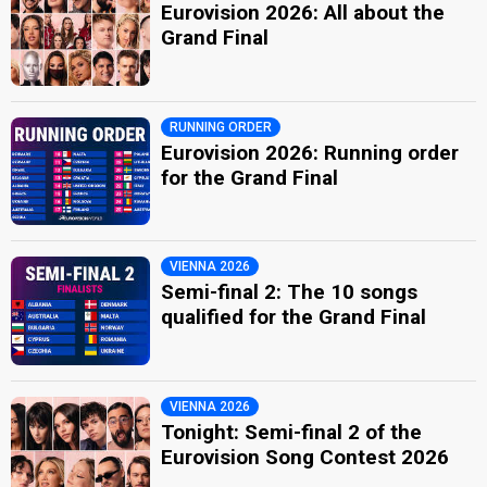
Eurovision 2026: All about the
Grand Final
RUNNING ORDER
Eurovision 2026: Running order
for the Grand Final
VIENNA 2026
Semi-final 2: The 10 songs
qualified for the Grand Final
VIENNA 2026
Tonight: Semi-final 2 of the
Eurovision Song Contest 2026