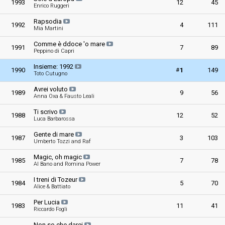
1993
12
45
Enrico Ruggeri
Rapsodia
1992
4
111
Mia Martini
Comme è ddoce 'o mare
1991
7
89
Peppino di Capri
Insieme: 1992
#
1990
1
149
Toto Cutugno
Avrei voluto
1989
9
56
Anna Oxa & Fausto Leali
Ti scrivo
1988
12
52
Luca Barbarossa
Gente di mare
1987
3
103
Umberto Tozzi and Raf
Magic, oh magic
1985
7
78
Al Bano and Romina Power
I treni di Tozeur
1984
5
70
Alice & Battiato
Per Lucia
1983
11
41
Riccardo Fogli
Non so che darei