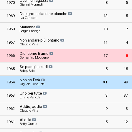
Occhi di ragazza
1970
8
5
Gianni Morandi
Due grosse lacrime bianche
1969
13
5
Iva Zanicchi
Marianne
1968
10
7
Sergio Endrigo
Non andare più lontano
1967
11
4
Claudio Villa
Dio, come ti amo
1966
17
0
Domenico Modugno
Se piangi, se ridi
1965
5
15
Bobby Solo
Non ho l'età
#
1964
1
49
Gigliola Cinquetti
Uno per tutte
1963
3
37
Emilio Pericoli
Addio, addio
1962
9
3
Claudio Villa
Al di là
1961
5
12
Betty Curtis