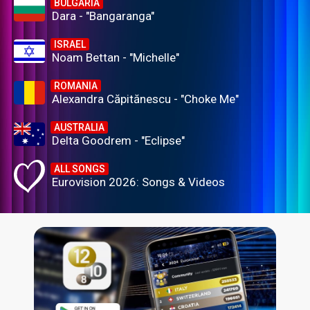
BULGARIA
Dara - "Bangaranga"
ISRAEL
Noam Bettan - "Michelle"
ROMANIA
Alexandra Căpitănescu - "Choke Me"
AUSTRALIA
Delta Goodrem - "Eclipse"
ALL SONGS
Eurovision 2026: Songs & Videos