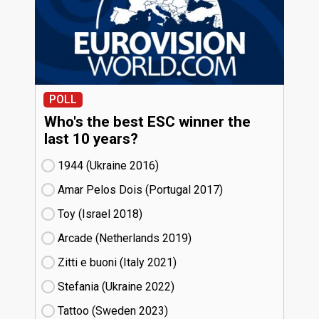
POLL
Who's the best ESC winner the
last 10 years?
1944 (Ukraine
16)
Amar Pelos Dois (Portugal
17)
Toy (Israel
18)
Arcade (Netherlands
19)
Zitti e buoni​ (Italy
21)
Stefania (Ukraine
22)
Tattoo (Sweden
23)