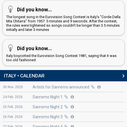
Did you know...
The longest song in the Eurovision Song Contest is Italy's "Corde Della
Mia Chitarra" from 1957: 5 minutes and 9 seconds. After the contest,
the rules were tightened so songs couldn't be longer than 3.5 minutes
initially and later 3 minutes
Did you know...
Italy boycotted the Eurovision Song Contest 1981, saying that it was
too old fashioned
ITALY • CALENDAR
Artists for Sanremo announced
30
Nov.
2025
Sanremo Night 1
24
Feb.
2026
Sanremo Night 2
25
Feb.
2026
Sanremo Night 3
26
Feb.
2026
Sanremo Night 4
27
Feb.
2026