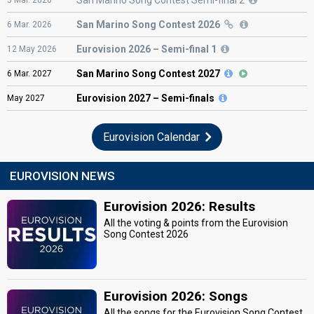
San Marino Song Contest 2026
6
Mar.
2026
Eurovision
2026 – Semi-final 1
12
May
2026
San Marino Song Contest 2027
6
Mar.
2027
Eurovision
2027 – Semi-finals
May
2027
Eurovision Calendar
EUROVISION NEWS
Eurovision 2026: Results
All the voting & points from the Eurovision
Song Contest 2026
Eurovision 2026: Songs
All the songs for the Eurovision Song Contest