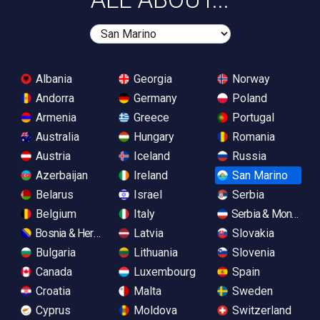
Albania
Georgia
Norway
Andorra
Germany
Poland
Armenia
Greece
Portugal
Australia
Hungary
Romania
Austria
Iceland
Russia
Azerbaijan
Ireland
San Marino
Belarus
Israel
Serbia
Belgium
Italy
Serbia & Monteneg
Bosnia & Herzegovina
Latvia
Slovakia
Bulgaria
Lithuania
Slovenia
Canada
Luxembourg
Spain
Croatia
Malta
Sweden
Cyprus
Moldova
Switzerland