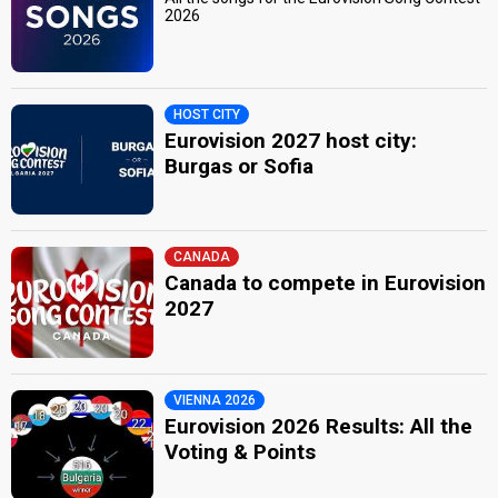
2026
HOST CITY
Eurovision 2027 host city:
Burgas or Sofia
CANADA
Canada to compete in Eurovision
2027
VIENNA 2026
Eurovision 2026 Results: All the
Voting & Points