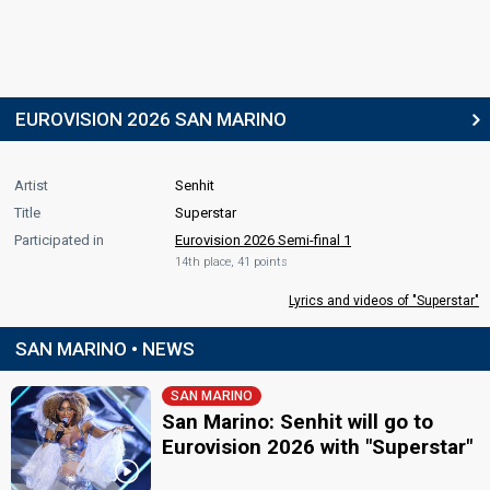
EUROVISION 2026 SAN MARINO
Artist
Senhit
Title
Superstar
Participated in
Eurovision 2026 Semi-final 1
14th place, 41 points
Lyrics and videos of "Superstar"
SAN MARINO • NEWS
SAN MARINO
San Marino: Senhit will go to
Eurovision 2026 with "Superstar"