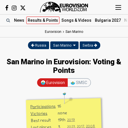
News
Results
& Points
Songs
& Videos
Bulgaria 2027
N
Eurovision
San Marino
Russia
San Marino
Serbia
San Marino in Eurovision: Voting &
Points
Eurovision
SMSC
16
Participations
none
Victories
19th
2019
Best result
2008
,
2017
3
,
2023
Last places