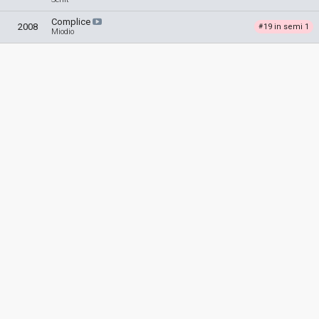
Complice
2008
19 in semi 1
#
Miodio