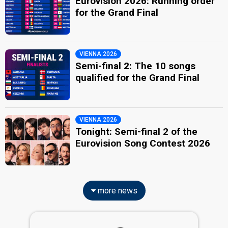
Eurovision 2026: Running order
for the Grand Final
VIENNA 2026
Semi-final 2: The 10 songs
qualified for the Grand Final
VIENNA 2026
Tonight: Semi-final 2 of the
Eurovision Song Contest 2026
more news