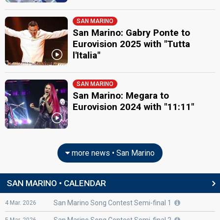
SAN MARINO
San Marino: Gabry Ponte to
Eurovision 2025 with "Tutta
l'Italia"
SAN MARINO
San Marino: Megara to
Eurovision 2024 with "11:11"
more news • San Marino
SAN MARINO • CALENDAR
San Marino Song Contest Semi-final 1
4
Mar.
2026
San Marino Song Contest Semi-final 2
5
Mar.
2026