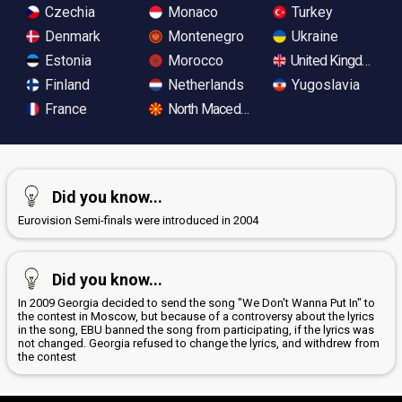
Czechia
Monaco
Turkey
Denmark
Montenegro
Ukraine
Estonia
Morocco
United Kingdom
Finland
Netherlands
Yugoslavia
France
North Macedonia
Did you know...
Eurovision Semi-finals were introduced in 2004
Did you know...
In 2009 Georgia decided to send the song "We Don't Wanna Put In" to
the contest in Moscow, but because of a controversy about the lyrics
in the song, EBU banned the song from participating, if the lyrics was
not changed. Georgia refused to change the lyrics, and withdrew from
the contest