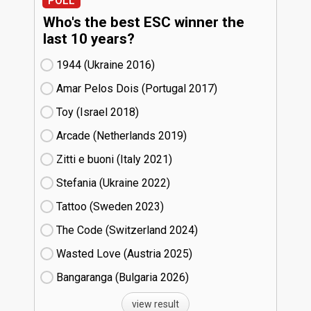
POLL
Who's the best ESC winner the
last 10 years?
1944 (Ukraine
16)
Amar Pelos Dois (Portugal
17)
Toy (Israel
18)
Arcade (Netherlands
19)
Zitti e buoni​ (Italy
21)
Stefania (Ukraine
22)
Tattoo (Sweden
23)
The Code (Switzerland
24)
Wasted Love (Austria
25)
Bangaranga (Bulgaria
26)
view result