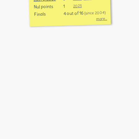
1
2023
Nul points
4 out of 16
(since 2004)
Finals
more...