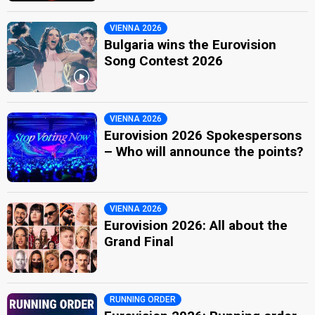
VIENNA 2026
Bulgaria wins the Eurovision
Song Contest 2026
VIENNA 2026
Eurovision 2026 Spokespersons
– Who will announce the points?
VIENNA 2026
Eurovision 2026: All about the
Grand Final
RUNNING ORDER