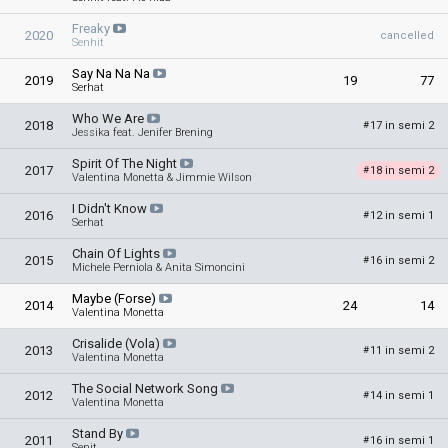
Freaky
2020
cancelled
Senhit
Say Na Na Na
2019
19
77
Serhat
Who We Are
2018
17 in semi 2
#
Jessika feat. Jenifer Brening
Spirit Of The Night
2017
18 in semi 2
#
Valentina Monetta & Jimmie Wilson
I Didn't Know
2016
12 in semi 1
#
Serhat
Chain Of Lights
2015
16 in semi 2
#
Michele Perniola & Anita Simoncini
Maybe (Forse)
2014
24
14
Valentina Monetta
Crisalide (Vola)
2013
11 in semi 2
#
Valentina Monetta
The Social Network Song
2012
14 in semi 1
#
Valentina Monetta
Stand By
2011
16 in semi 1
#
Senit