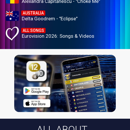
Alexandra Căpitănescu - "Choke Me"
AUSTRALIA
Delta Goodrem - "Eclipse"
ALL SONGS
Eurovision 2026: Songs & Videos
ALL ABOUT...