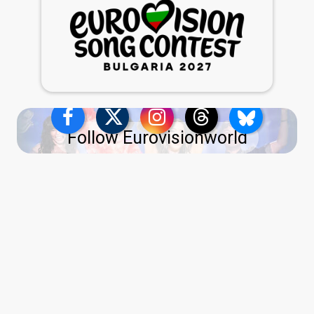
Follow Eurovisionworld