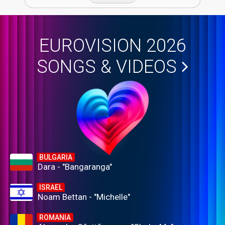
EUROVISION 2026
SONGS & VIDEOS
BULGARIA
Dara - "Bangaranga"
ISRAEL
Noam Bettan - "Michelle"
ROMANIA