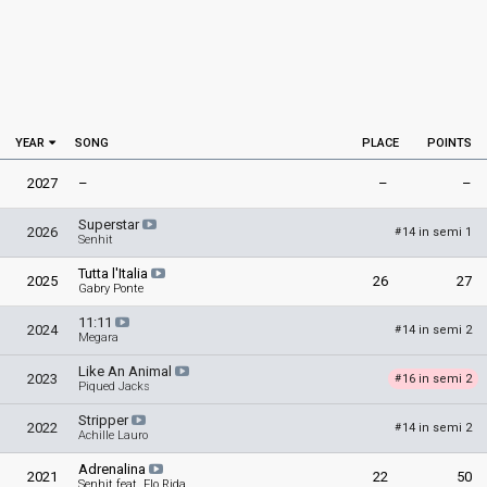
YEAR
SONG
PLACE
POINTS
2027
–
–
–
Superstar
2026
14 in semi 1
#
Senhit
Tutta l'Italia
2025
26
27
Gabry Ponte
11:11
2024
14 in semi 2
#
Megara
Like An Animal
2023
16 in semi 2
#
Piqued Jacks
Stripper
2022
14 in semi 2
#
Achille Lauro
Adrenalina
2021
22
50
Senhit feat. Flo Rida