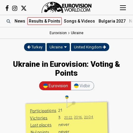
News
Results
& Points
Songs
& Videos
Bulgaria 2027
N
Eurovision
Ukraine
Turkey
Ukraine
United Kingdom
Ukraine in Eurovision: Voting &
Points
Eurovision
Vidbir
21
Participations
2004
3
,
2016
,
Victories
2022
never
Last places
never
Nul points