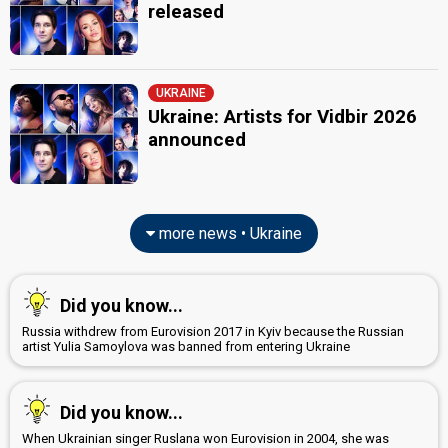
released
UKRAINE
Ukraine: Artists for Vidbir 2026
announced
more news • Ukraine
Did you know...
Russia withdrew from Eurovision 2017 in Kyiv because the Russian
artist Yulia Samoylova was banned from entering Ukraine
Did you know...
When Ukrainian singer Ruslana won Eurovision in 2004, she was