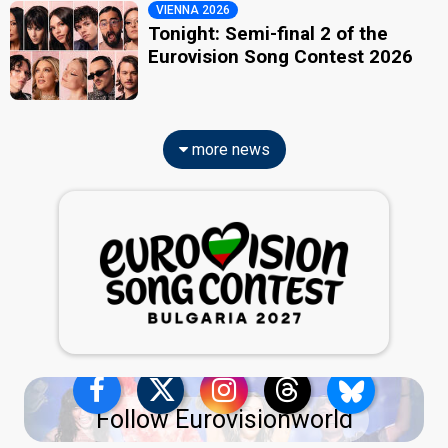
VIENNA 2026
Tonight: Semi-final 2 of the
Eurovision Song Contest 2026
more news
Follow Eurovisionworld