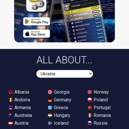
ALL ABOUT...
Albania
Georgia
Norway
Andorra
Germany
Poland
Armenia
Greece
Portugal
Australia
Hungary
Romania
Austria
Iceland
Russia