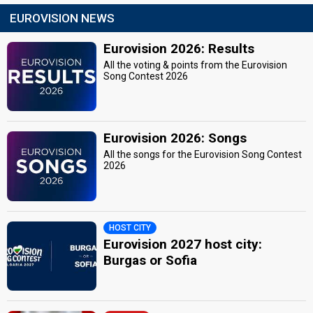
EUROVISION NEWS
Eurovision 2026: Results
All the voting & points from the Eurovision
Song Contest 2026
Eurovision 2026: Songs
All the songs for the Eurovision Song Contest
2026
HOST CITY
Eurovision 2027 host city:
Burgas or Sofia