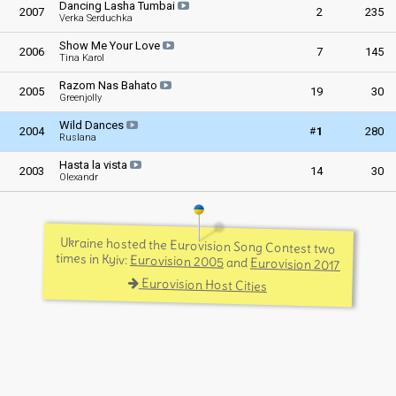
Dancing Lasha Tumbai
2007
2
235
Verka Serduchka
Show Me Your Love
2006
7
145
Tina Karol
Razom Nas Bahato
2005
19
30
Greenjolly
Wild Dances
#
2004
1
280
Ruslana
Hasta la vista
2003
14
30
Olexandr
Ukraine hosted the Eurovision Song Contest two
times in Kyiv:
Eurovision 2005
and
Eurovision 2017
Eurovision Host Cities