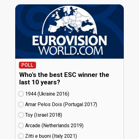
POLL
Who's the best ESC winner the
last 10 years?
1944 (Ukraine
16)
Amar Pelos Dois (Portugal
17)
Toy (Israel
18)
Arcade (Netherlands
19)
Zitti e buoni​ (Italy
21)