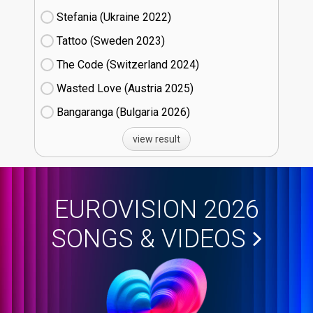
Stefania (Ukraine
22)
Tattoo (Sweden
23)
The Code (Switzerland
24)
Wasted Love (Austria
25)
Bangaranga (Bulgaria
26)
view result
EUROVISION 2026
SONGS & VIDEOS