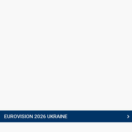
EUROVISION 2026 UKRAINE