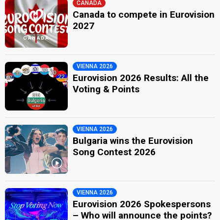
CANADA
Canada to compete in Eurovision
2027
VIENNA 2026
Eurovision 2026 Results: All the
Voting & Points
VIENNA 2026
Bulgaria wins the Eurovision
Song Contest 2026
VIENNA 2026
Eurovision 2026 Spokespersons
– Who will announce the points?