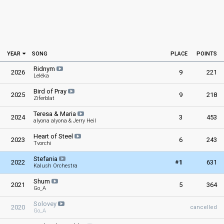
YEAR
SONG
PLACE
POINTS
Ridnym
2026
9
221
Leléka
Bird of Pray
2025
9
218
Ziferblat
Teresa & Maria
2024
3
453
alyona alyona & Jerry Heil
Heart of Steel
2023
6
243
Tvorchi
Stefania
#
2022
1
631
Kalush Orchestra
Shum
2021
5
364
Go_A
Solovey
2020
cancelled
Go_A