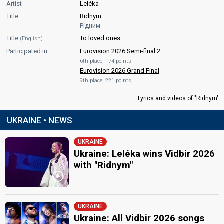
Artist
Leléka
Title
Ridnym
Рідним
Title
To loved ones
(English)
Participated in
Eurovision 2026 Semi-final 2
6th place, 174 points
Eurovision 2026 Grand Final
9th place, 221 points
Lyrics and videos of "Ridnym"
UKRAINE • NEWS
UKRAINE
Ukraine: Leléka wins Vidbir 2026
with "Ridnym"
UKRAINE
Ukraine: All Vidbir 2026 songs