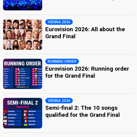
VIENNA 2026
Eurovision 2026: All about the
Grand Final
RUNNING ORDER
Eurovision 2026: Running order
for the Grand Final
VIENNA 2026
Semi-final 2: The 10 songs
qualified for the Grand Final