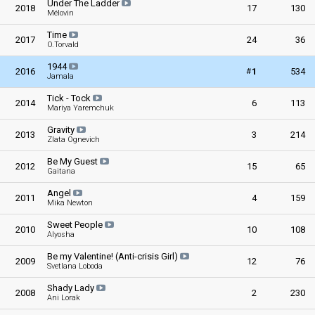
Under The Ladder
2018
17
130
Mélovin
Time
2017
24
36
O.Torvald
1944
#
2016
1
534
Jamala
Tick - Tock
2014
6
113
Mariya Yaremchuk
Gravity
2013
3
214
Zlata Ognevich
Be My Guest
2012
15
65
Gaitana
Angel
2011
4
159
Mika Newton
Sweet People
2010
10
108
Alyosha
Be my Valentine! (Anti-crisis Girl)
2009
12
76
Svetlana Loboda
Shady Lady
2008
2
230
Ani Lorak