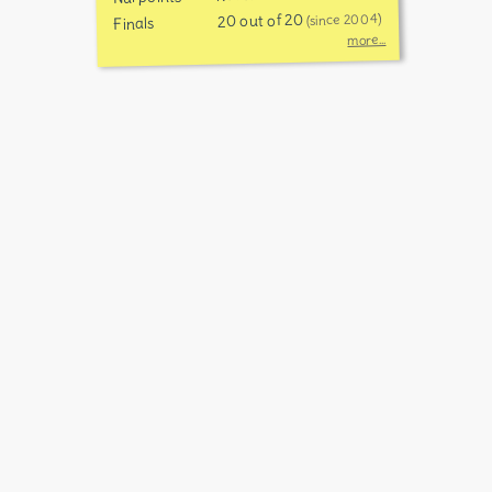
20 out of 20
(since 2004)
Finals
more...