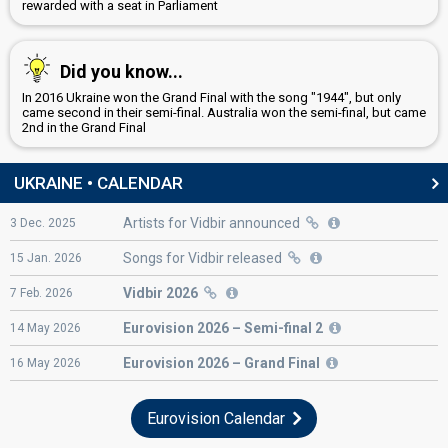
rewarded with a seat in Parliament
Did you know...
In 2016 Ukraine won the Grand Final with the song "1944", but only
came second in their semi-final. Australia won the semi-final, but came
2nd in the Grand Final
UKRAINE • CALENDAR
Artists for Vidbir announced
3
Dec.
2025
Songs for Vidbir released
15
Jan.
2026
Vidbir 2026
7
Feb.
2026
Eurovision
2026 – Semi-final 2
14
May
2026
Eurovision
2026 – Grand Final
16
May
2026
Eurovision Calendar