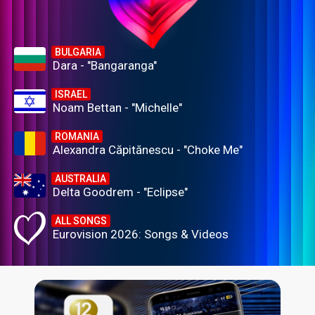
BULGARIA
Dara - "Bangaranga"
ISRAEL
Noam Bettan - "Michelle"
ROMANIA
Alexandra Căpitănescu - "Choke Me"
AUSTRALIA
Delta Goodrem - "Eclipse"
ALL SONGS
Eurovision 2026: Songs & Videos