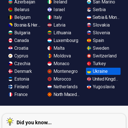
Azerbaijan
Ireland
San Marino
Belarus
Israel
Serbia
Belgium
Italy
Serbia & Monteneg
Bosnia & Herzegovina
Latvia
Slovakia
Bulgaria
Lithuania
Slovenia
Canada
Luxembourg
Spain
Croatia
Malta
Sweden
Cyprus
Moldova
Switzerland
Czechia
Monaco
Turkey
Denmark
Montenegro
Ukraine
Estonia
Morocco
United Kingdom
Finland
Netherlands
Yugoslavia
France
North Macedonia
Did you know...