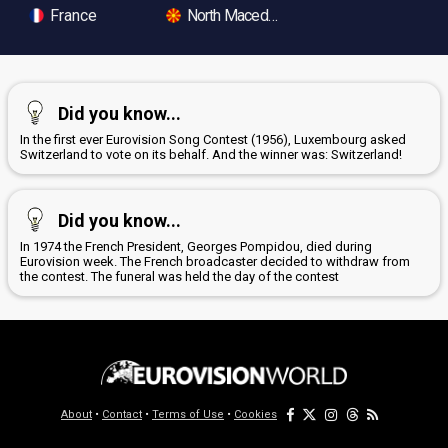
France
North Macedonia
Did you know...
In the first ever Eurovision Song Contest (1956), Luxembourg asked
Switzerland to vote on its behalf. And the winner was: Switzerland!
Did you know...
In 1974 the French President, Georges Pompidou, died during
Eurovision week. The French broadcaster decided to withdraw from
the contest. The funeral was held the day of the contest
About
•
Contact
•
Terms of Use
•
Cookies