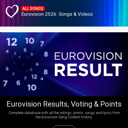
ALL SONGS
Eurovision 2026: Songs & Videos
Eurovision Results, Voting & Points
Complete database with all the votings, points, songs and lyrics from
the Eurovision Song Contest history: