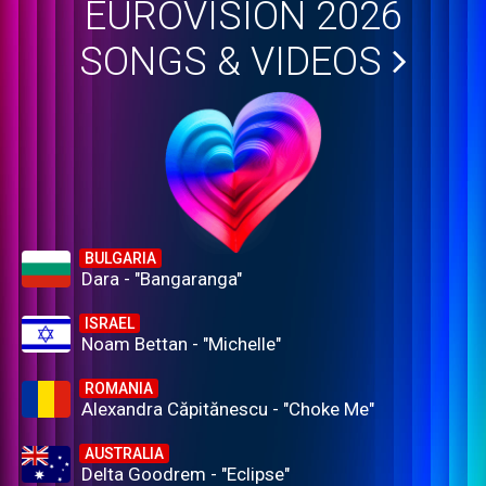
EUROVISION 2026
SONGS & VIDEOS
BULGARIA
Dara - "Bangaranga"
ISRAEL
Noam Bettan - "Michelle"
ROMANIA
Alexandra Căpitănescu - "Choke Me"
AUSTRALIA
Delta Goodrem - "Eclipse"