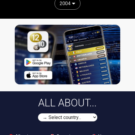
2004
ALL ABOUT...