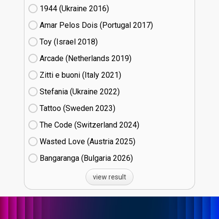
1944 (Ukraine
16)
Amar Pelos Dois (Portugal
17)
Toy (Israel
18)
Arcade (Netherlands
19)
Zitti e buoni​ (Italy
21)
Stefania (Ukraine
22)
Tattoo (Sweden
23)
The Code (Switzerland
24)
Wasted Love (Austria
25)
Bangaranga (Bulgaria
26)
view result