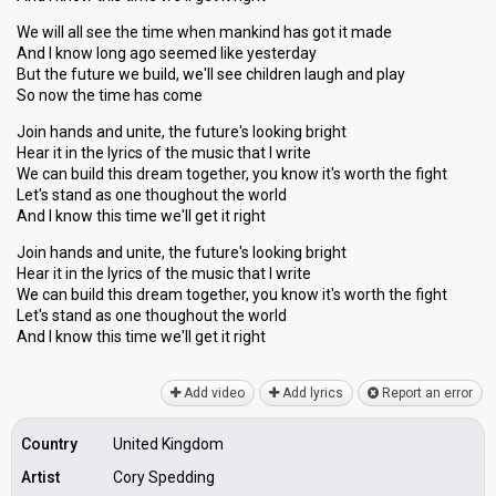
We will all see the time when mankind has got it made
And I know long ago seemed like yesterday
But the future we build, we'll see children laugh and play
So now the time has come
Join hands and unite, the future's looking bright
Hear it in the lyrics of the music that I write
We can build this dream together, you know it's worth the fight
Let's stand as one thoughout the world
And I know this time we'll get it right
Join hands and unite, the future's looking bright
Hear it in the lyrics of the music that I write
We can build this dream together, you know it's worth the fight
Let's stand аs one thoughout the world
And I know thiѕ time we'll get it right
Add video
Add lyrics
Report an error
Country
United Kingdom
Artist
Cory Spedding