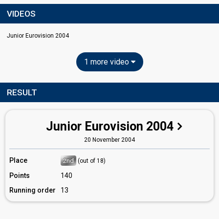
VIDEOS
Junior Eurovision 2004
1 more video
RESULT
Junior Eurovision 2004
20 November 2004
Place
2nd
(out of 18)
Points
140
Running order
13