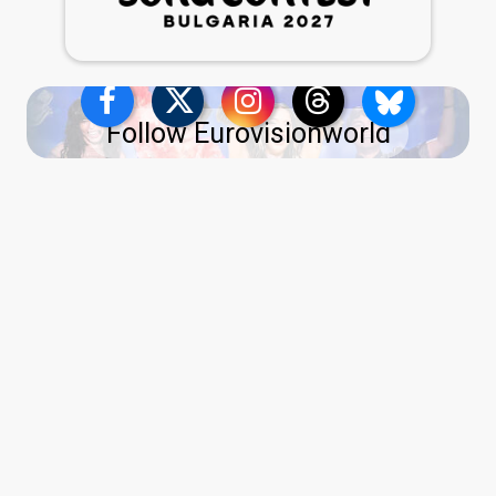
Follow Eurovisionworld