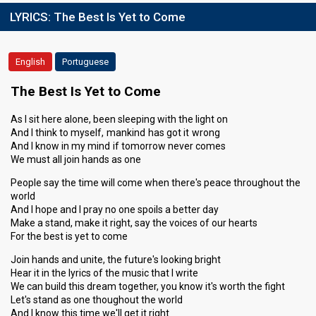
LYRICS:
The Best Is Yet to Come
English
Portuguese
The Best Is Yet to Come
As I sit here alone, been sleeping with the light on
And I think to myself, mankind has got it wrong
And I know in my mind if tomorrow never comes
We must all join hands as one
People say the time will come when there's peace throughout the
world
And I hope and I pray no one spoils a better day
Make a stand, make it right, say the voices of our hearts
For the best is yet to come
Join hands and unite, the future's looking bright
Hear it in the lyrics of the music that I write
We can build this dream together, you know it's worth the fight
Let's stand as one thoughout the world
And I know this time we'll get it right