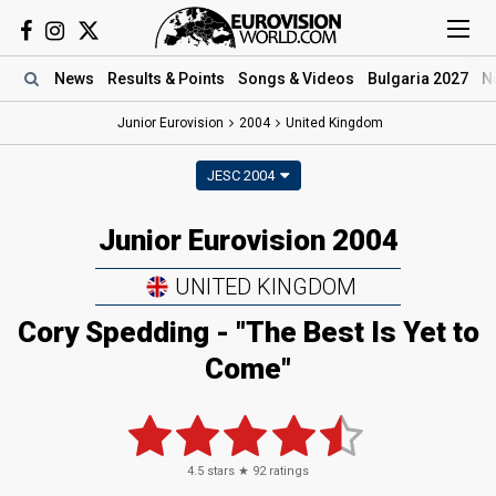
News
Results
& Points
Songs
& Videos
Bulgaria 2027
N
Junior Eurovision
2004
United Kingdom
JESC 2004
Junior Eurovision 2004
UNITED KINGDOM
Cory Spedding - "The Best Is Yet to
Come"
4.5
stars ★
92
ratings