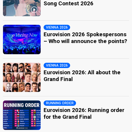
Song Contest 2026
VIENNA 2026
Eurovision 2026 Spokespersons
– Who will announce the points?
VIENNA 2026
Eurovision 2026: All about the
Grand Final
RUNNING ORDER
Eurovision 2026: Running order
for the Grand Final