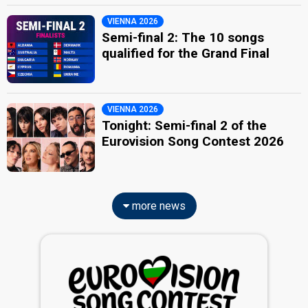
VIENNA 2026
Semi-final 2: The 10 songs
qualified for the Grand Final
VIENNA 2026
Tonight: Semi-final 2 of the
Eurovision Song Contest 2026
more news