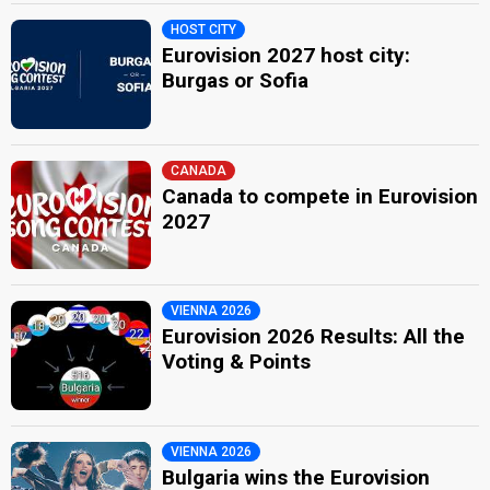
HOST CITY
Eurovision 2027 host city:
Burgas or Sofia
CANADA
Canada to compete in Eurovision
2027
VIENNA 2026
Eurovision 2026 Results: All the
Voting & Points
VIENNA 2026
Bulgaria wins the Eurovision