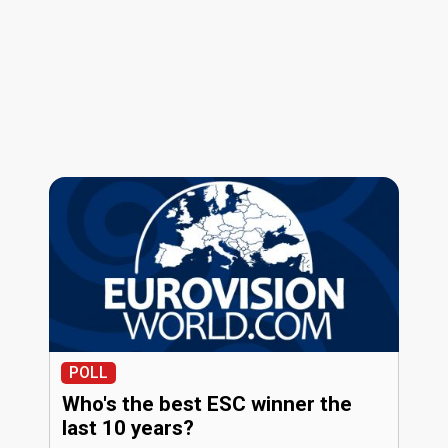
POLL
Who's the best ESC winner the
last 10 years?