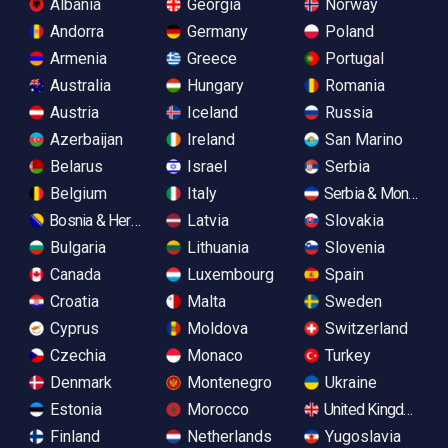
Albania
Georgia
Norway
Andorra
Germany
Poland
Armenia
Greece
Portugal
Australia
Hungary
Romania
Austria
Iceland
Russia
Azerbaijan
Ireland
San Marino
Belarus
Israel
Serbia
Belgium
Italy
Serbia & Monteneg
Bosnia & Herzegovina
Latvia
Slovakia
Bulgaria
Lithuania
Slovenia
Canada
Luxembourg
Spain
Croatia
Malta
Sweden
Cyprus
Moldova
Switzerland
Czechia
Monaco
Turkey
Denmark
Montenegro
Ukraine
Estonia
Morocco
United Kingdom
Finland
Netherlands
Yugoslavia