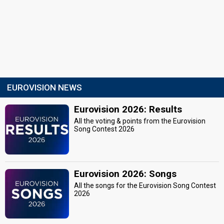
EUROVISION NEWS
Eurovision 2026: Results
All the voting & points from the Eurovision
Song Contest 2026
Eurovision 2026: Songs
All the songs for the Eurovision Song Contest
2026