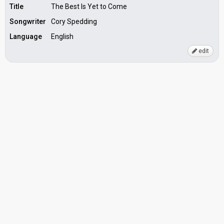
Title
The Best Is Yet to Come
Songwriter
Cory Spedding
Language
English
edit