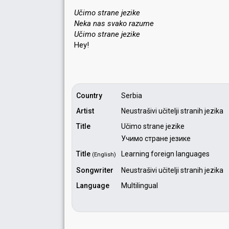
Učimo strane jezike
Neka nas svako razume
Učimo ѕtrаne jezike
Hey!
Country
Serbia
Artist
Neustrašivi učitelji stranih jezika
Title
Učimo strane jezike
Учимо стране језике
Title
Learning foreign languages
(English)
Songwriter
Neustrašivi učitelji stranih jezika
Language
Multilingual