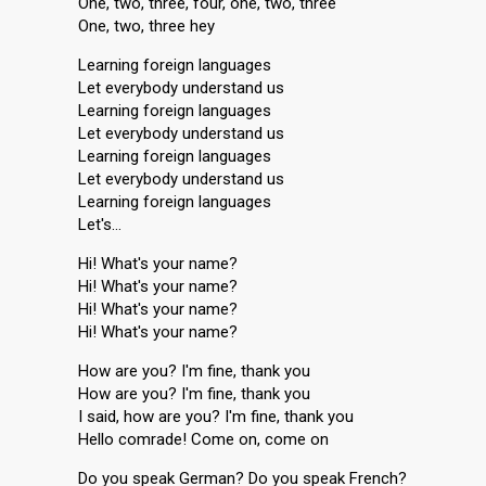
One, two, three, four, one, two, three
One, two, three hey
Learning foreign languages
Let everybody understand us
Learning foreign languages
Let everybody understand us
Learning foreign languages
Let everybody understand us
Learning foreign languages
Let's…
Hi! What's your name?
Hi! What's your name?
Hi! What's your name?
Hi! What's your name?
How are you? I'm fine, thank you
How are you? I'm fine, thank you
I said, how are you? I'm fine, thank you
Hello comrade! Come on, come on
Do you speak German? Do you speak French?