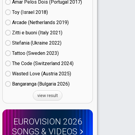
Amar Pelos Dois (Portugal
17)
Toy (Israel
18)
Arcade (Netherlands
19)
Zitti e buoni​ (Italy
21)
Stefania (Ukraine
22)
Tattoo (Sweden
23)
The Code (Switzerland
24)
Wasted Love (Austria
25)
Bangaranga (Bulgaria
26)
view result
EUROVISION 2026
SONGS & VIDEOS