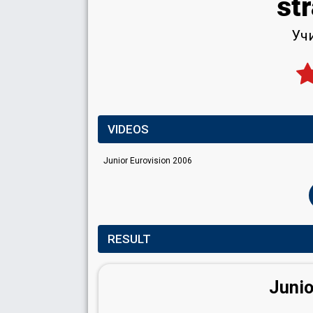
str
Учи
VIDEOS
Junior Eurovision 2006
RESULT
Junio