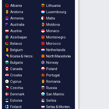
Albania
Lithuania
Andorra
Luxembourg
Armenia
Malta
Australia
Moldova
Austria
Monaco
Azerbaijan
Montenegro
Belarus
Morocco
Belgium
Netherlands
Bosnia & Herzegovina
North Macedonia
Bulgaria
Norway
Canada
Poland
Croatia
Portugal
Cyprus
Romania
Czechia
Russia
Denmark
San Marino
Estonia
Serbia
Finland
Serbia & Montenegro