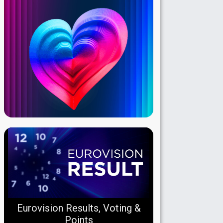
Eurovision Results, Voting &
Points