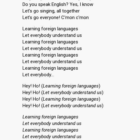
Do you speak English? Yes, I know
Let's go singing, all together
Let's go everyone! C'mon c'mon
Learning foreign languages
Let everybody understand us
Learning foreign languages
Let everybody understand us
Learning foreign languages
Let everybody understand us
Learning foreign languages
Let everybody…
Hey! Ho! (
Learning foreign languages
)
Hey! Ho! (
Let everybody understand us
)
Hey! Ho! (
Learning foreign languages
)
Hey! Ho! (
Let everybody understand us
)
Learning foreign languages
Let everybody understand us
Learning foreign languages
Let everybody understand us