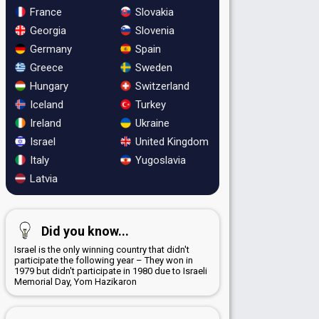
France
Slovakia
Georgia
Slovenia
Germany
Spain
Greece
Sweden
Hungary
Switzerland
Iceland
Turkey
Ireland
Ukraine
Israel
United Kingdom
Italy
Yugoslavia
Latvia
Did you know...
Israel is the only winning country that didn't
participate the following year – They won in
1979 but didn't participate in 1980 due to Israeli
Memorial Day, Yom Hazikaron