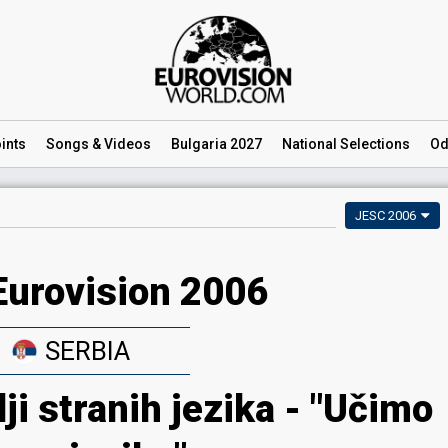
ints
Songs
& Videos
Bulgaria 2027
National
Selections
Od
JESC 2006
Eurovision 2006
SERBIA
lji stranih jezika - "Učimo