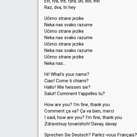
Ett, två, tre, fyra, un, doi, trei
Raz, dva, tri hey
Učimo strane jezike
Neka nas svako razume
Učimo strane jezike
Neka nas svako razume
Učimo strane jezike
Neka nas svako razume
Učimo strane jezike
Neka nas…
Hi! What's your name?
Ciao! Come ti chiami?
Hallo! Wie heissen sie?
Salut! Comment t'appelles tu?
How are you? I'm fine, thank you
Comment ça va? Ça va bien, merci
I said, how are you? I'm fine, thank you
Zdravstvuy tovarishch! Davay, davay
Sprechen Sie Deutsch? Parlez-vous Français?