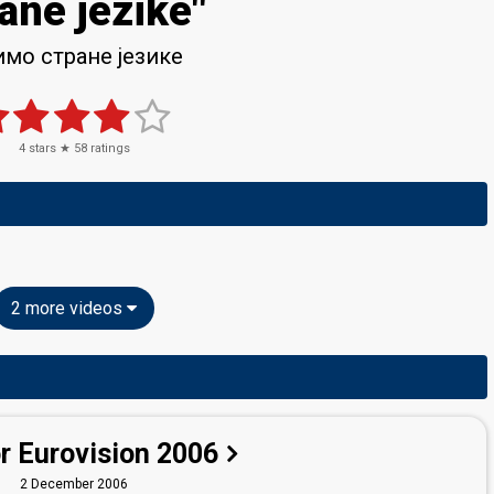
ane jezike"
мо стране језике
4
stars ★
58
ratings
2 more videos
r Eurovision 2006
2 December 2006