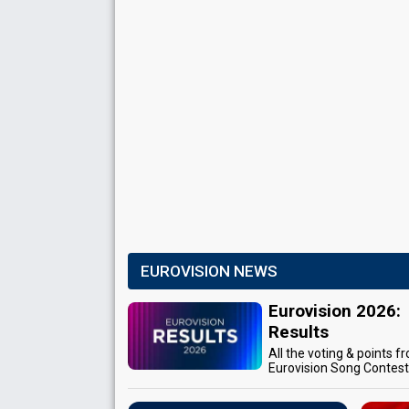
EUROVISION NEWS
Eurovision 2026:
Results
All the voting & points f
Eurovision Song Contes