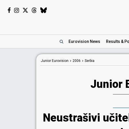
Eurovision
News
Results
& Po
Junior Eurovision
2006
Serbia
Junior 
Neustrašivi učite