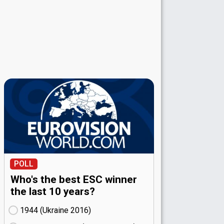
POLL
Who's the best ESC winner
the last 10 years?
1944 (Ukraine
16)