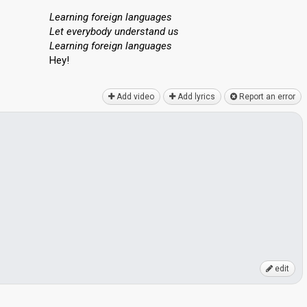
Learning foreign languages
Let everybody understand us
Learning foreign languаgeѕ
Hey!
Add video
Add lyrics
Report an error
edit