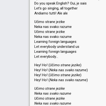
Do you speak English? Oui, je sais
Let's go singing, all together
Andiamo tutti! Ale ale
Učimo strane jezike
Neka nas svako razume
Učimo strane jezike
Neka nas svako razume
Learning foreign languages
Let everybody understand us
Learning foreign languages
Let everybody…
Hey! Ho! (
Učimo strane jezike
)
Hey! Ho! (
Neka nas svako razume
)
Hey! Ho! (
Učimo strane jezike
)
Hey! Ho! (
Neka nas svako razume
)
Učimo strane jezike
Neka nas svako razume
Učimo strane jezike
Neka nas svako razume