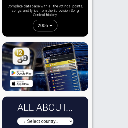
Complete database with all the votings, points,
songs and lyrics from the Eurovision Song
Contest history:
2006
ALL ABOUT...