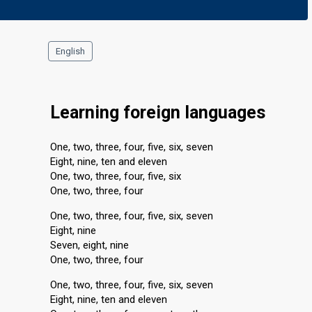
English
Learning foreign languages
One, two, three, four, five, six, seven
Eight, nine, ten and eleven
One, two, three, four, five, six
One, two, three, four
One, two, three, four, five, six, seven
Eight, nine
Seven, eight, nine
One, two, three, four
One, two, three, four, five, six, seven
Eight, nine, ten and eleven