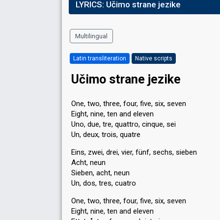
LYRICS:
Učimo strane jezike
Multilingual
Latin transliteration
Native scripts
Učimo strane jezike
One, two, three, four, five, six, seven
Eight, nine, ten and eleven
Uno, due, tre, quattro, cinque, sei
Un, deux, trois, quatre
Eins, zwei, drei, vier, fünf, sechs, sieben
Acht, neun
Sieben, acht, neun
Un, dos, tres, cuatro
One, two, three, four, five, six, seven
Eight, nine, ten and eleven