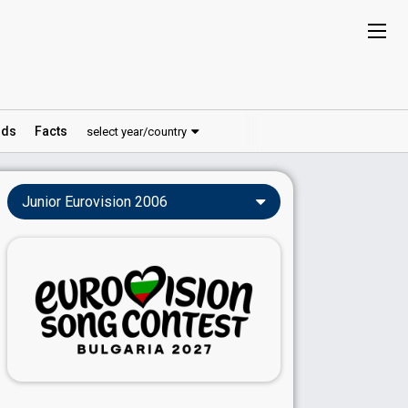
ds
Facts
select year/country
Junior Eurovision 2006