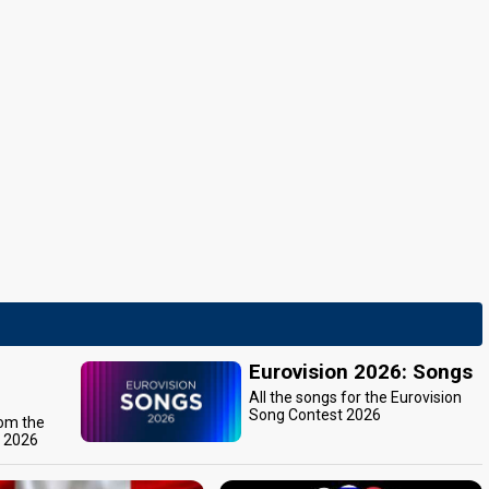
Eurovision 2026: Songs
All the songs for the Eurovision
Song Contest 2026
rom the
t 2026