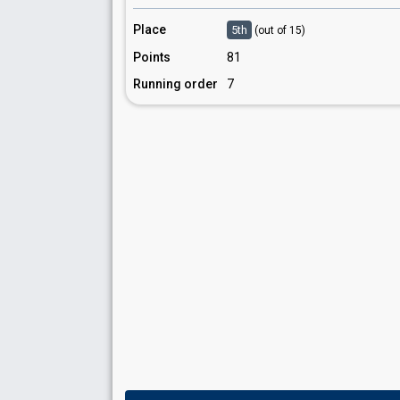
Place
5th
(out of 15)
Points
81
Running order
7