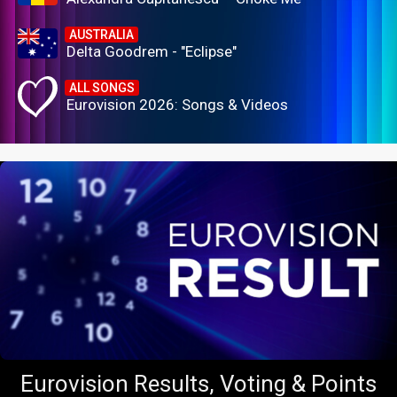
AUSTRALIA
Delta Goodrem - "Eclipse"
ALL SONGS
Eurovision 2026: Songs & Videos
Eurovision Results, Voting & Points