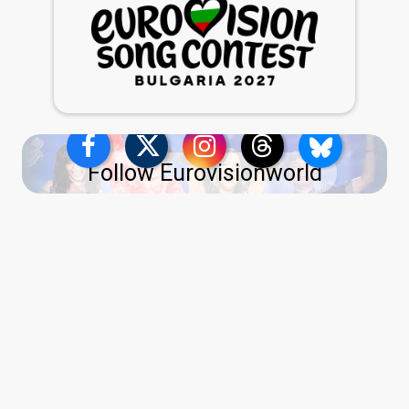
Follow Eurovisionworld