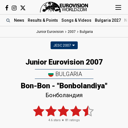
News
Results
& Points
Songs
& Videos
Bulgaria 2027
N
Junior Eurovision
2007
Bulgaria
JESC 2007
Junior Eurovision 2007
BULGARIA
Bon-Bon - "Bonbolandiya"
Бонболандия
4.6
stars ★
81
ratings