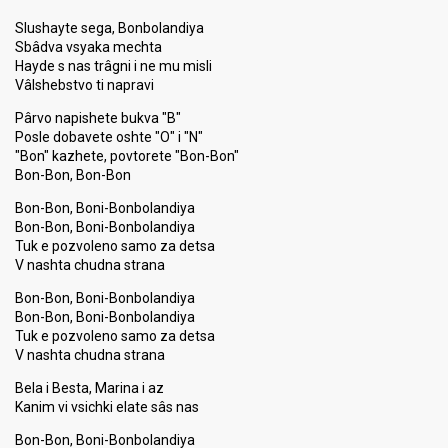
Slushayte sega, Bonbolandiya
Sbâdva vsyaka mechta
Hayde s nas trâgni i ne mu misli
Vâlshebstvo ti napravi
Pârvo napishete bukva "B"
Posle dobavete oshte "O" i "N"
"Bon" kazhete, povtorete "Bon-Bon"
Bon-Bon, Bon-Bon
Bon-Bon, Boni-Bonbolandiya
Bon-Bon, Boni-Bonbolandiya
Tuk e pozvoleno samo za detsa
V nashta chudna strana
Bon-Bon, Boni-Bonbolandiya
Bon-Bon, Boni-Bonbolandiya
Tuk e pozvoleno samo za detsa
V nashta chudna strana
Bela i Besta, Marina i az
Kanim vi vsichki elate sâs nas
Bon-Bon, Boni-Bonbolandiya