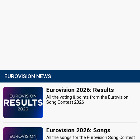
EUROVISION NEWS
Eurovision 2026: Results
All the voting & points from the Eurovision
Song Contest 2026
Eurovision 2026: Songs
All the songs for the Eurovision Song Contest