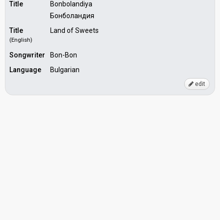
Title
Bonbolandiya
Бонболандия
Title
Land of Sweets
(English)
Songwriter
Bon-Bon
Language
Bulgarian
edit