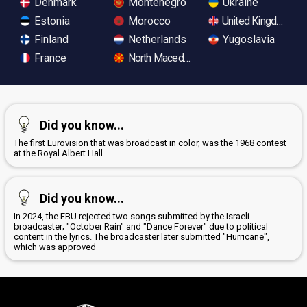
Denmark
Montenegro
Ukraine
Estonia
Morocco
United Kingdom
Finland
Netherlands
Yugoslavia
France
North Macedonia
Did you know...
The first Eurovision that was broadcast in color, was the 1968 contest
at the Royal Albert Hall
Did you know...
In 2024, the EBU rejected two songs submitted by the Israeli
broadcaster; "October Rain" and "Dance Forever" due to political
content in the lyrics. The broadcaster later submitted "Hurricane",
which was approved