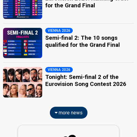
for the Grand Final
VIENNA 2026
Semi-final 2: The 10 songs
qualified for the Grand Final
VIENNA 2026
Tonight: Semi-final 2 of the
Eurovision Song Contest 2026
more news