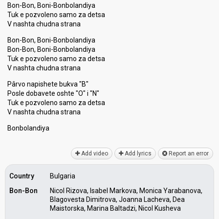
Bon-Bon, Boni-Bonbolandiya
Tuk e pozvoleno samo za detsa
V nashta chudna strana
Bon-Bon, Boni-Bonbolandiya
Bon-Bon, Boni-Bonbolandiya
Tuk e pozvoleno samo za detsa
V nashta chudna strana
Pârvo napishete bukva "B"
Posle dobavete oshte "O" i "N"
Tuk e pozvoleno samo za detsa
V nashta chudna ѕtrana
Bonbolandiyа
Add video
Add lyrics
Report an error
Country
Bulgaria
Bon-Bon
Nicol Rizova, Isabel Markova, Monica Yarabanova,
Blagovesta Dimitrova, Joanna Lacheva, Dea
Maistorska, Marina Baltadzi, Nicol Kusheva