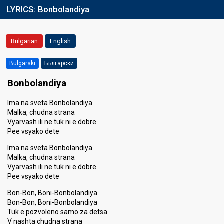
LYRICS:
Bonbolandiya
Bulgarian
English
Bulgarski
Български
Bonbolandiya
Ima na sveta Bonbolandiya
Malka, chudna strana
Vyarvash ili ne tuk ni e dobre
Pee vsyako dete
Ima na sveta Bonbolandiya
Malka, chudna strana
Vyarvash ili ne tuk ni e dobre
Pee vsyako dete
Bon-Bon, Boni-Bonbolandiya
Bon-Bon, Boni-Bonbolandiya
Tuk e pozvoleno samo za detsa
V nashta chudna strana