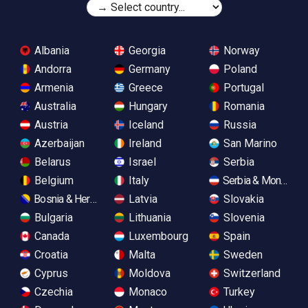
Albania
Georgia
Norway
Andorra
Germany
Poland
Armenia
Greece
Portugal
Australia
Hungary
Romania
Austria
Iceland
Russia
Azerbaijan
Ireland
San Marino
Belarus
Israel
Serbia
Belgium
Italy
Serbia & Monteneg
Bosnia & Herzegovina
Latvia
Slovakia
Bulgaria
Lithuania
Slovenia
Canada
Luxembourg
Spain
Croatia
Malta
Sweden
Cyprus
Moldova
Switzerland
Czechia
Monaco
Turkey