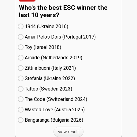
Who's the best ESC winner the
last 10 years?
1944 (Ukraine
16)
Amar Pelos Dois (Portugal
17)
Toy (Israel
18)
Arcade (Netherlands
19)
Zitti e buoni​ (Italy
21)
Stefania (Ukraine
22)
Tattoo (Sweden
23)
The Code (Switzerland
24)
Wasted Love (Austria
25)
Bangaranga (Bulgaria
26)
view result