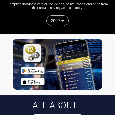
Complete database with all the votings, points, songs and lyrics from
the Eurovision Song Contest history:
2007
ALL ABOUT...