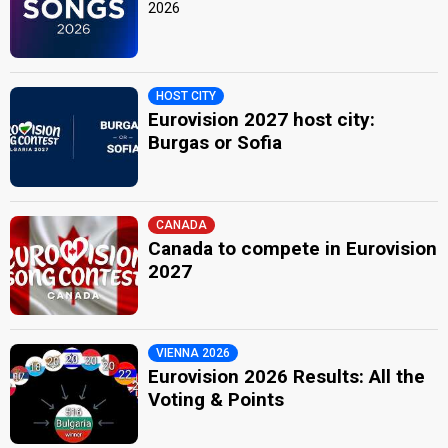
2026
HOST CITY
Eurovision 2027 host city:
Burgas or Sofia
CANADA
Canada to compete in Eurovision
2027
VIENNA 2026
Eurovision 2026 Results: All the
Voting & Points