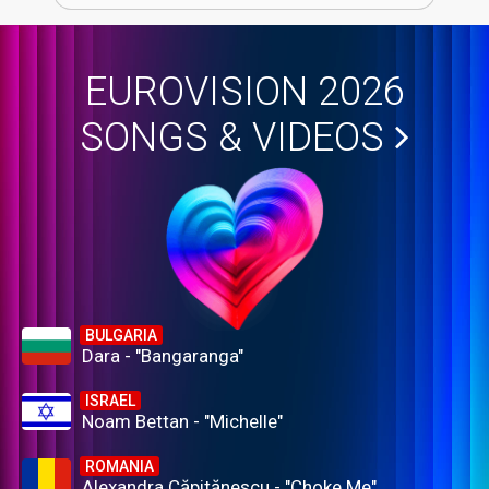
EUROVISION 2026
SONGS & VIDEOS
BULGARIA
Dara - "Bangaranga"
ISRAEL
Noam Bettan - "Michelle"
ROMANIA
Alexandra Căpitănescu - "Choke Me"