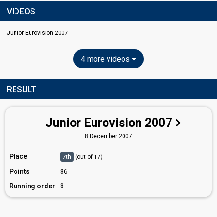
VIDEOS
Junior Eurovision 2007
4 more videos
RESULT
Junior Eurovision 2007
8 December 2007
Place
7th
(out of 17)
Points
86
Running order
8