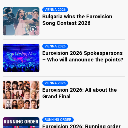
VIENNA 2026
Bulgaria wins the Eurovision
Song Contest 2026
VIENNA 2026
Eurovision 2026 Spokespersons
– Who will announce the points?
VIENNA 2026
Eurovision 2026: All about the
Grand Final
RUNNING ORDER
Eurovision 2026: Running order