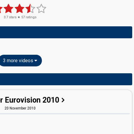
3.7
stars ★
57
ratings
3 more videos
r Eurovision 2010
20 November 2010