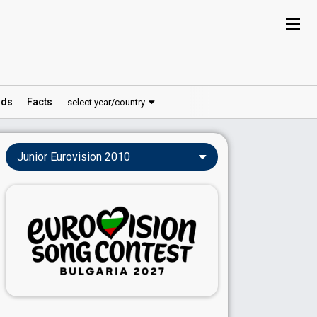
ds
Facts
select year/country
Junior Eurovision 2010