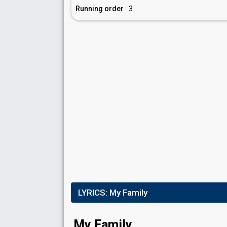
Running order
3
LYRICS:
My Family
My Family