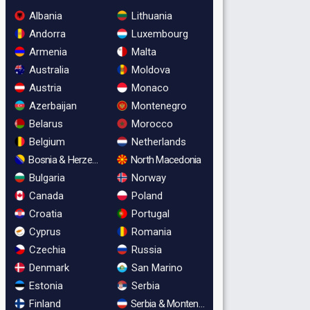
Albania
Lithuania
Andorra
Luxembourg
Armenia
Malta
Australia
Moldova
Austria
Monaco
Azerbaijan
Montenegro
Belarus
Morocco
Belgium
Netherlands
Bosnia & Herzegovina
North Macedonia
Bulgaria
Norway
Canada
Poland
Croatia
Portugal
Cyprus
Romania
Czechia
Russia
Denmark
San Marino
Estonia
Serbia
Finland
Serbia & Montenegro