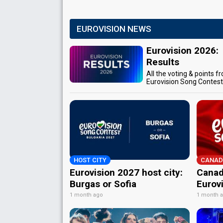
EUROVISION NEWS
Eurovision 2026:
Results
All the voting & points f
Eurovision Song Contes
HOST CITY
CANAD
Eurovision 2027 host city:
Canad
Burgas or Sofia
Eurov
1 month ago
1 month 