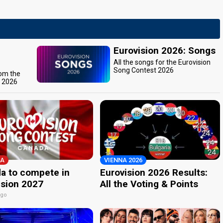
Eurovision 2026: Songs
All the songs for the Eurovision
Song Contest 2026
rom the
t 2026
A
VIENNA 2026
a to compete in
Eurovision 2026 Results:
ision 2027
All the Voting & Points
ago