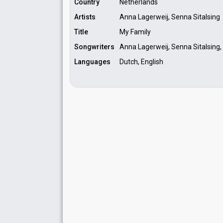
Country
Netherlands
Artists
Anna Lagerweij, Senna Sitalsing
Title
My Family
Songwriters
Anna Lagerweij, Senna Sitalsing,
Languages
Dutch, English