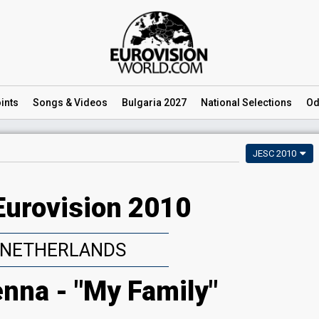
ints
Songs
& Videos
Bulgaria 2027
National
Selections
Od
JESC 2010
Eurovision 2010
NETHERLANDS
nna - "My Family"