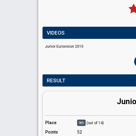
VIDEOS
Junior Eurovision 2010
RESULT
Junio
Place
9th
(out of 14)
Points
52