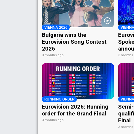
VIENNA 2026
VIENNA
Bulgaria wins the
Eurov
Eurovision Song Contest
Spoke
2026
annou
3 months ago
3 months
RUNNING ORDER
VIENNA
Eurovision 2026: Running
Semi-
order for the Grand Final
qualif
Final
3 months ago
3 months