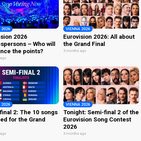
 2026
VIENNA 2026
ision 2026
Eurovision 2026: All about
spersons – Who will
the Grand Final
nce the points?
3 months ago
 ago
 2026
VIENNA 2026
final 2: The 10 songs
Tonight: Semi-final 2 of the
ied for the Grand
Eurovision Song Contest
2026
 ago
3 months ago