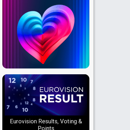
Eurovision Results, Voting &
Points