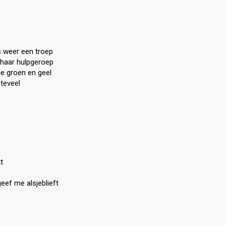
s weer een troep
t haar hulpgeroep
me groen en geel
 teveel
t
geef me alsjeblieft