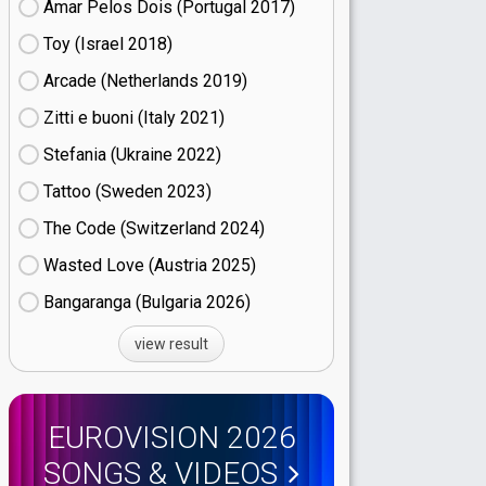
Amar Pelos Dois (Portugal
17)
Toy (Israel
18)
Arcade (Netherlands
19)
Zitti e buoni​ (Italy
21)
Stefania (Ukraine
22)
Tattoo (Sweden
23)
The Code (Switzerland
24)
Wasted Love (Austria
25)
Bangaranga (Bulgaria
26)
view result
EUROVISION 2026
SONGS & VIDEOS