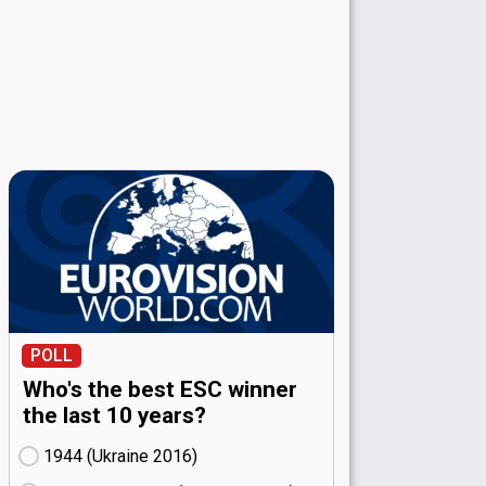
POLL
Who's the best ESC winner
the last 10 years?
1944 (Ukraine
16)