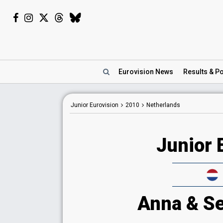
Eurovision
News
Results
& Po
Junior Eurovision
2010
Netherlands
Junior 
Anna & Se