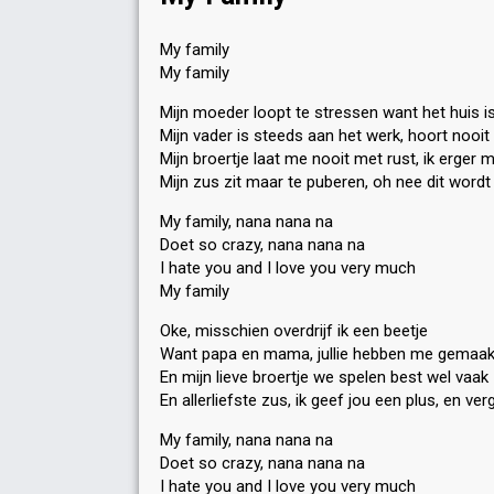
My family
My family
Mijn moeder loopt te stressen want het huis i
Mijn vader is steeds aan het werk, hoort nooi
Mijn broertje laat me nooit met rust, ik erger 
Mijn zus zit maar te puberen, oh nee dit wordt
My family, nana nana na
Doet so crazy, nana nana na
I hate you and I love you very much
My family
Oke, misschien overdrijf ik een beetje
Want papa en mama, jullie hebben me gemaak
En mijn lieve broertje we spelen best wel vaak
En allerliefste zus, ik geef jou een plus, en ver
My family, nana nana na
Doet so crazy, nana nana na
I hate you and I love you very much