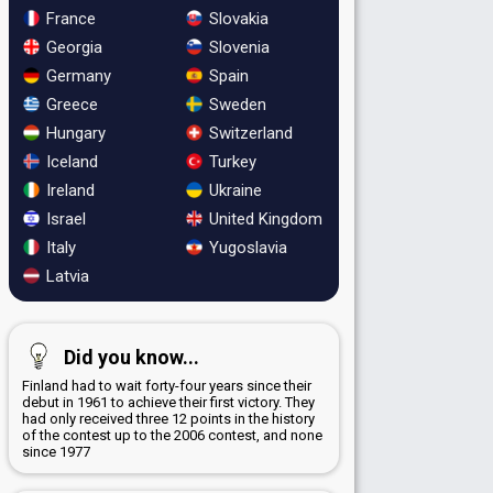
France
Slovakia
Georgia
Slovenia
Germany
Spain
Greece
Sweden
Hungary
Switzerland
Iceland
Turkey
Ireland
Ukraine
Israel
United Kingdom
Italy
Yugoslavia
Latvia
Did you know...
Finland had to wait forty-four years since their
debut in 1961 to achieve their first victory. They
had only received three 12 points in the history
of the contest up to the 2006 contest, and none
since 1977