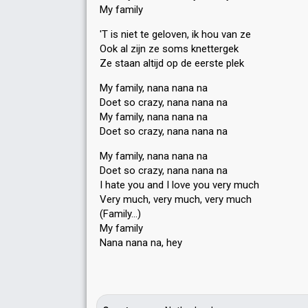
My family
'T is niet te geloven, ik hou van ze
Ook al zijn ze soms knettergek
Ze staan altijd op de eerste plek
My family, nana nana na
Doet so crazy, nana nana na
My family, nana nana na
Doet so crazy, nana nana na
My family, nana nana na
Doet ѕo crazy, nana nana na
I hate you and I love you very much
Very much, very much, very much
(Family…)
My family
Nana nana nа, hey