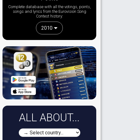
Complete database with all the votings, points,
songs and lyrics from the Eurovision Song
Contest history:
2010
ALL ABOUT...