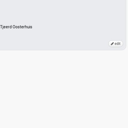
 Tjeerd Oosterhuis
edit