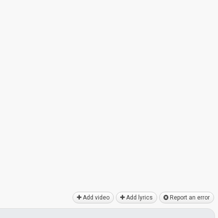
Add video
Add lyrics
Report an error