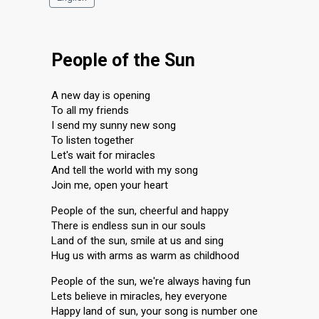
People of the Sun
A new day is opening
To all my friends
I send my sunny new song
To listen together
Let's wait for miracles
And tell the world with my song
Join me, open your heart
People of the sun, cheerful and happy
There is endless sun in our souls
Land of the sun, smile at us and sing
Hug us with arms as warm as childhood
People of the sun, we're always having fun
Lets believe in miracles, hey everyone
Happy land of sun, your song is number one