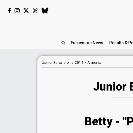
Eurovision
News
Results
& Po
Junior Eurovision
2014
Armenia
Junior 
Betty - "