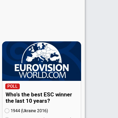
POLL
Who's the best ESC winner
the last 10 years?
1944 (Ukraine
16)