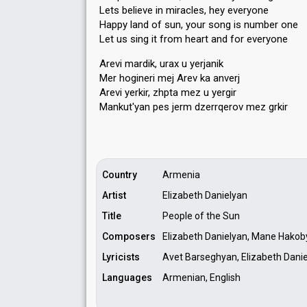
Lets believe in miracles, hey everyone
Happy land of sun, your song is number one
Let us sing it from heart and for everyone
Arevi mardik, urax u yerjanik
Mer hogineri mej Arev ka anverj
Arevi yerkir, zhpta mez u yergir
Mankut'yаn peѕ jerm dzerrqerov mez grkir
Country
Armenia
Artist
Elizabeth Danielyan
Title
People of the Sun
Composers
Elizabeth Danielyan, Mane Hako
Lyricists
Avet Barseghyan, Elizabeth Dani
Languages
Armenian, English