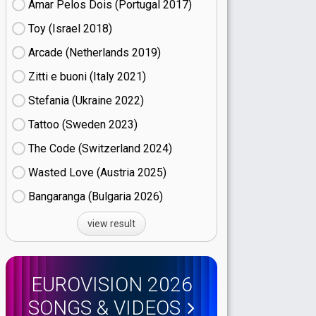
Amar Pelos Dois (Portugal
17)
Toy (Israel
18)
Arcade (Netherlands
19)
Zitti e buoni​ (Italy
21)
Stefania (Ukraine
22)
Tattoo (Sweden
23)
The Code (Switzerland
24)
Wasted Love (Austria
25)
Bangaranga (Bulgaria
26)
view result
EUROVISION 2026
SONGS & VIDEOS