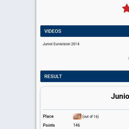
VIDEOS
Junior Eurovision 2014
RESULT
Junio
Place
3rd
(out of 16)
Points
146