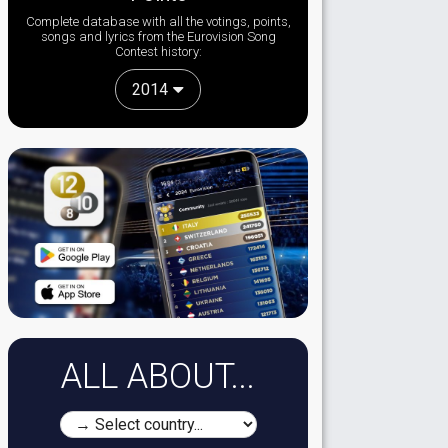
Complete database with all the votings, points,
songs and lyrics from the Eurovision Song
Contest history:
2014
ALL ABOUT...