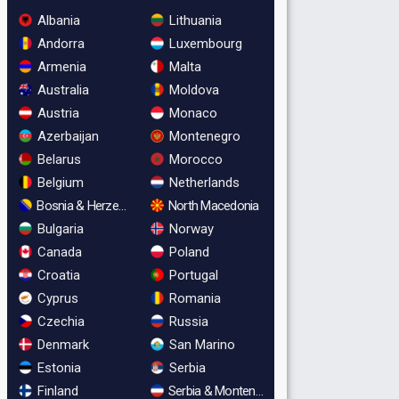
Albania
Lithuania
Andorra
Luxembourg
Armenia
Malta
Australia
Moldova
Austria
Monaco
Azerbaijan
Montenegro
Belarus
Morocco
Belgium
Netherlands
Bosnia & Herzegovina
North Macedonia
Bulgaria
Norway
Canada
Poland
Croatia
Portugal
Cyprus
Romania
Czechia
Russia
Denmark
San Marino
Estonia
Serbia
Finland
Serbia & Montenegro