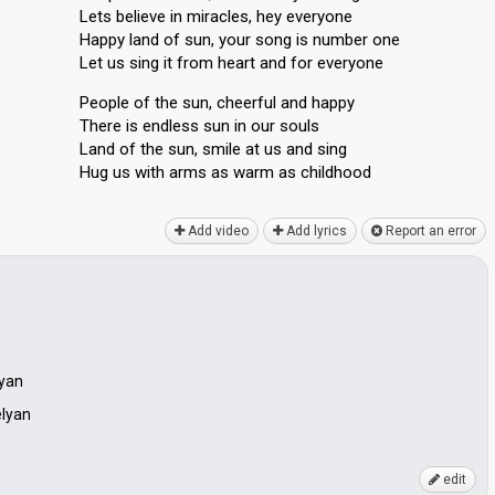
Lets believe in miracles, hey everyone
Happy land of sun, your song is number one
Let us sing it from heart and for everyone
People of the sun, cheerful and happy
There is endless sun in our souls
Land of the sun, smile at us and sing
Hug us with arms as warm аѕ childhood
Add video
Add lyrics
Report an error
byan
elyan
edit