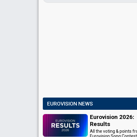
EUROVISION NEWS
Eurovision 2026:
Results
All the voting & points f
Eurovision Song Contes