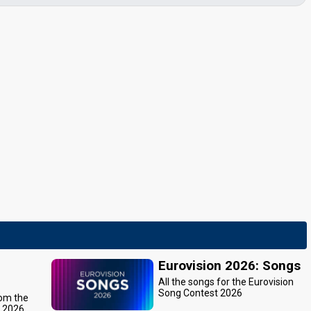
Eurovision 2026: Songs
All the songs for the Eurovision
Song Contest 2026
rom the
t 2026