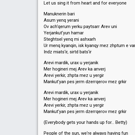
Let us sing it from heart and for everyone
Manuknerin bari
Asum yenq yerani
Ov ach'qerum yerku paytsarr Arev uni
Yerjankut'yun hamar
Steghtsel yenq mi ashxarh
Ur menq kyanqin, isk kyanqy mez zhptum e va
Indz miats'ir, sirtd bats'ir
Arevi mardik, urax u yerjanik
Mer hogineri mej Arev ka anverj
Arevi yerkir, zhpta mez u yergir
Mankut'yan pes jerm dzerrqerov mez grkir
Arevi mardik, urax u yerjanik
Mer hogineri mej Arev ka anverj
Arevi yerkir, zhpta mez u yergir
Mankut'yan pes jerm dzerrqerov mez grkir
(Everybody gets your hands up for… Betty)
People of the sun, we're always having fun