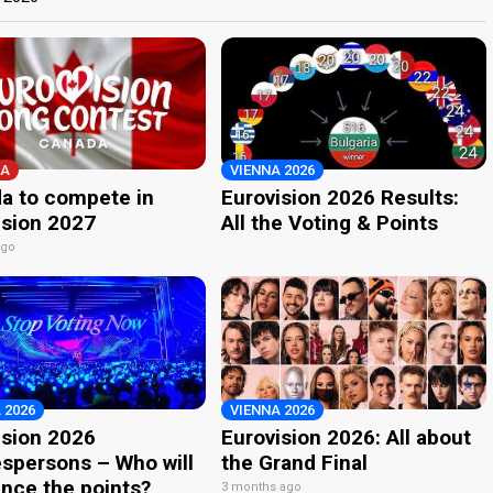
A
VIENNA 2026
a to compete in
Eurovision 2026 Results:
ision 2027
All the Voting & Points
ago
 2026
VIENNA 2026
ision 2026
Eurovision 2026: All about
spersons – Who will
the Grand Final
nce the points?
3 months ago