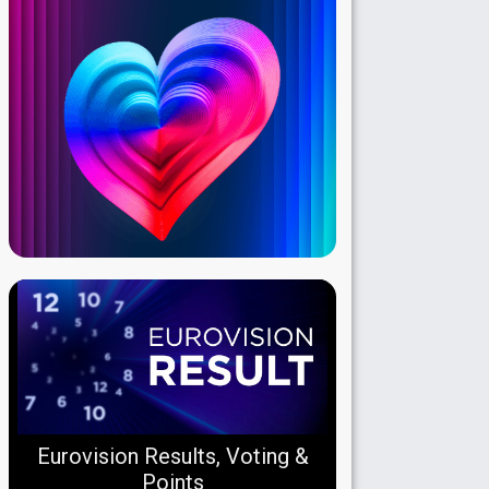
Eurovision Results, Voting &
Points