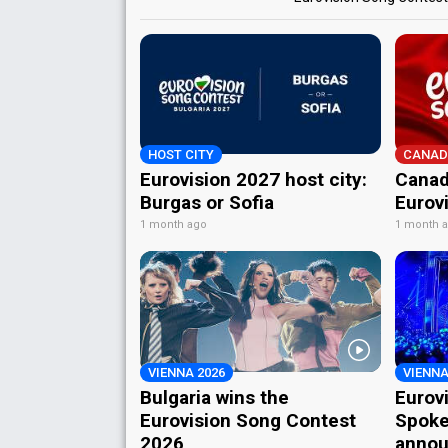
HOST CITY
CANAD
Eurovision 2027 host city:
Canad
Burgas or Sofia
Eurov
1 month ago
1 month 
VIENNA 2026
VIENNA
Bulgaria wins the
Eurov
Eurovision Song Contest
Spoke
2026
annou