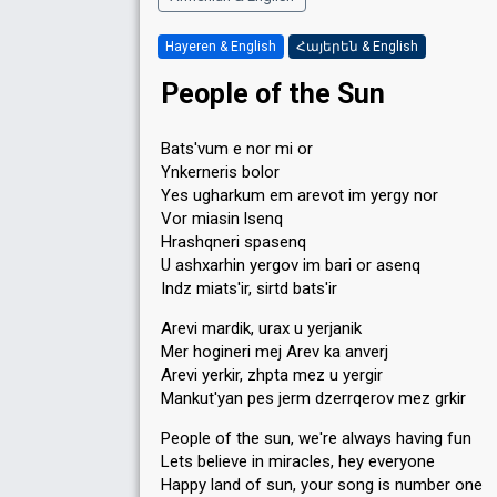
Hayeren & English
Հայերեն & English
People of the Sun
Bats'vum e nor mi or
Ynkerneris bolor
Yes ugharkum em arevot im yergy nor
Vor miasin lsenq
Hrashqneri spasenq
U ashxarhin yergov im bari or asenq
Indz miats'ir, sirtd bats'ir
Arevi mardik, urax u yerjanik
Mer hogineri mej Arev ka anverj
Arevi yerkir, zhpta mez u yergir
Mankut'yan pes jerm dzerrqerov mez grkir
People of the sun, we're always having fun
Lets believe in miracles, hey everyone
Happy land of sun, your song is number one