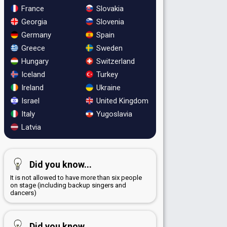
France
Slovakia
Georgia
Slovenia
Germany
Spain
Greece
Sweden
Hungary
Switzerland
Iceland
Turkey
Ireland
Ukraine
Israel
United Kingdom
Italy
Yugoslavia
Latvia
Did you know...
It is not allowed to have more than six people
on stage (including backup singers and
dancers)
Did you know...