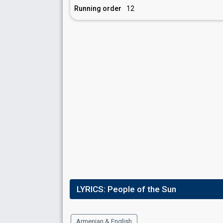
Running order
12
LYRICS:
People of the Sun
Armenian & English