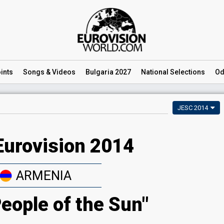
ints
Songs
& Videos
Bulgaria 2027
National
Selections
Od
JESC 2014
Eurovision 2014
ARMENIA
People of the Sun"