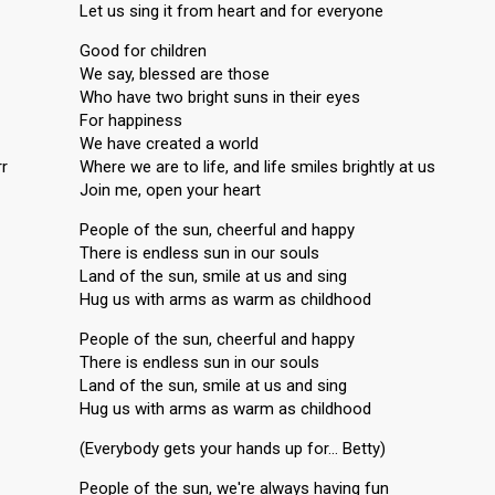
Let us sing it from heart and for everyone
Good for children
We say, blessed are those
Who have two bright suns in their eyes
For happiness
We have created a world
rr
Where we are to life, and life smiles brightly at us
Join me, open your heart
People of the sun, cheerful and happy
There is endless sun in our souls
Land of the sun, smile at us and sing
Hug us with arms as warm as childhood
People of the sun, cheerful and happy
There is endless sun in our souls
Land of the sun, smile at us and sing
Hug us with arms as warm as childhood
(Everybody gets your hands up for… Betty)
People of the sun, we're always having fun