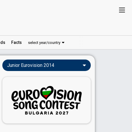
ds
Facts
select year/country
Junior Eurovision 2014