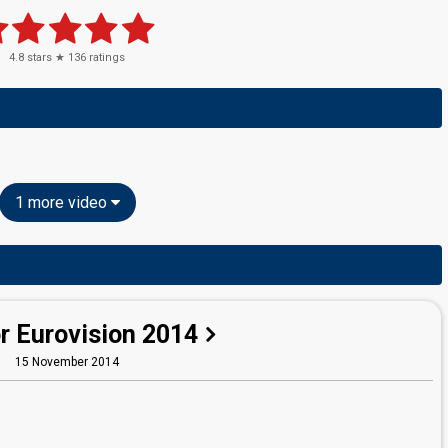
4.8
stars ★
136
ratings
1 more video
r Eurovision 2014
15 November 2014