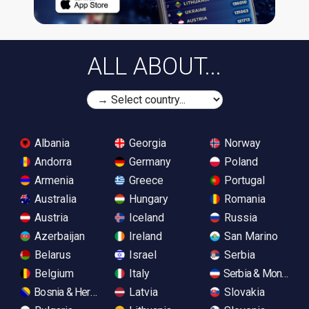
ALL ABOUT...
Albania
Georgia
Norway
Andorra
Germany
Poland
Armenia
Greece
Portugal
Australia
Hungary
Romania
Austria
Iceland
Russia
Azerbaijan
Ireland
San Marino
Belarus
Israel
Serbia
Belgium
Italy
Serbia & Monteneg
Bosnia & Herzegovina
Latvia
Slovakia