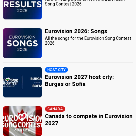
Song Contest 2026
Eurovision 2026: Songs
All the songs for the Eurovision Song Contest
2026
HOST CITY
Eurovision 2027 host city:
Burgas or Sofia
CANADA
Canada to compete in Eurovision
2027