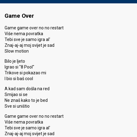
Game Over
Game game over no no restart
Više nema povratka
Tebi sve je samo igra al'
Znaj-aj-aj moj svijet je sad
Slow motion
Bilo je ljeto
Igrao si "8 Pool"
Trikove si pokazao mi
I bio si baš cool
A kad sam došla na red
Smijao si se
Ne znaš kako to je bed
Sve si uništio
Game game over no no restart
Više nema povratka
Tebi sve je samo igra al'
Znaj-aj-aj moj svijet je sad