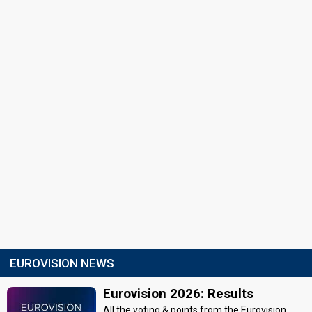
EUROVISION NEWS
Eurovision 2026: Results
All the voting & points from the Eurovision