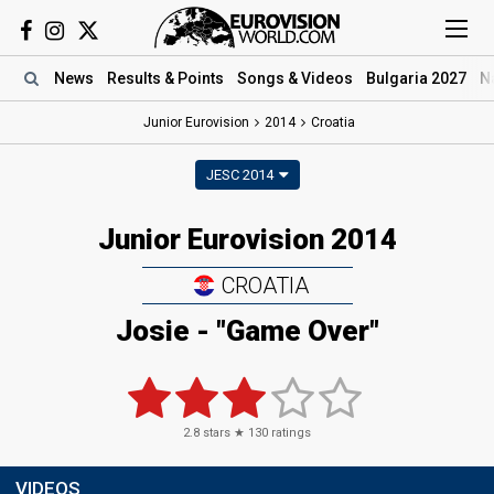
News
Results
& Points
Songs
& Videos
Bulgaria 2027
N
Junior Eurovision
2014
Croatia
JESC 2014
Junior Eurovision 2014
CROATIA
Josie - "Game Over"
2.8
stars ★
130
ratings
VIDEOS