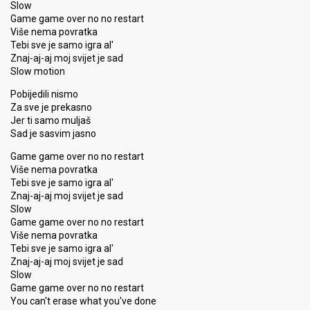
Slow
Game game over no no restart
Više nema povratka
Tebi sve je samo igra al'
Znaj-aj-aj moj svijet je sad
Slow motion
Pobijedili nismo
Za sve je prekasno
Jer ti samo muljaš
Sad je sasvim jasno
Game game over no no restart
Više nema povratka
Tebi sve je samo igra al'
Znaj-aj-aj moj svijet je sad
Slow
Game game over no no restart
Više nema povratka
Tebi sve je samo igra al'
Znaj-aj-aj moj svijet je sad
Slow
Game game over no no restart
You can't erase what you've done