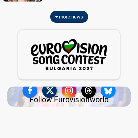
more news
Follow Eurovisionworld