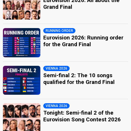
Eurovision 2026: All about the
Grand Final
RUNNING ORDER
Eurovision 2026: Running order
for the Grand Final
VIENNA 2026
Semi-final 2: The 10 songs
qualified for the Grand Final
VIENNA 2026
Tonight: Semi-final 2 of the
Eurovision Song Contest 2026