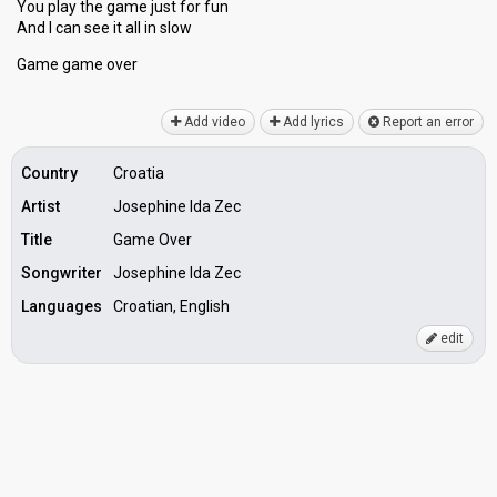
You play the game just for fun
And I can see it all in ѕlow
Game gаme over
Add video
Add lyrics
Report an error
Country
Croatia
Artist
Josephine Ida Zec
Title
Game Over
Songwriter
Josephine Ida Zec
Languages
Croatian, English
edit