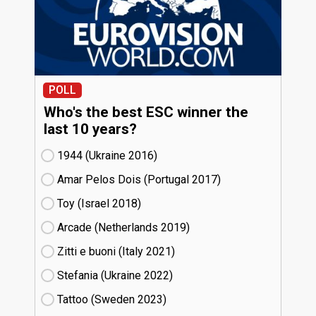
POLL
Who's the best ESC winner the
last 10 years?
1944 (Ukraine
16)
Amar Pelos Dois (Portugal
17)
Toy (Israel
18)
Arcade (Netherlands
19)
Zitti e buoni​ (Italy
21)
Stefania (Ukraine
22)
Tattoo (Sweden
23)