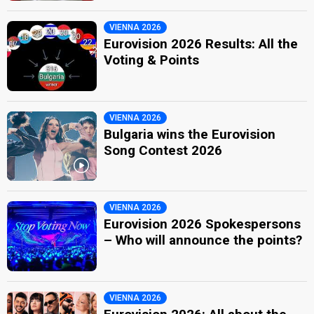
VIENNA 2026
Eurovision 2026 Results: All the
Voting & Points
VIENNA 2026
Bulgaria wins the Eurovision
Song Contest 2026
VIENNA 2026
Eurovision 2026 Spokespersons
– Who will announce the points?
VIENNA 2026