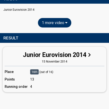
Junior Eurovision 2014
1 more video
RESULT
Junior Eurovision 2014
15 November 2014
Place
16th
(out of 16)
Points
13
Running order
4