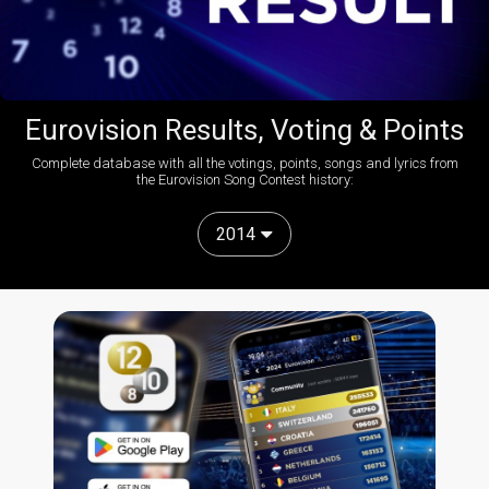
Eurovision Results, Voting & Points
Complete database with all the votings, points, songs and lyrics from
the Eurovision Song Contest history:
2014