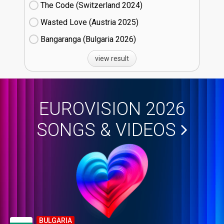
The Code (Switzerland
24)
Wasted Love (Austria
25)
Bangaranga (Bulgaria
26)
view result
EUROVISION 2026
SONGS & VIDEOS
BULGARIA