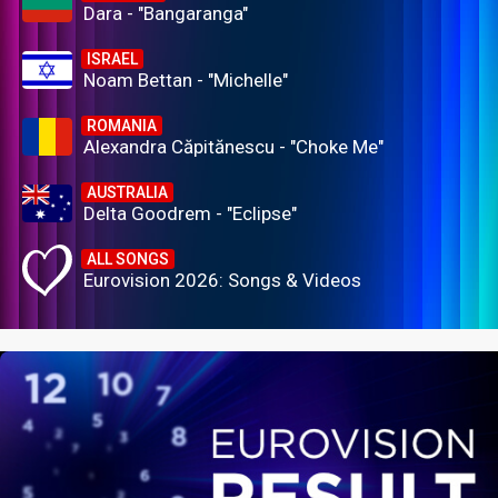
Dara - "Bangaranga"
ISRAEL
Noam Bettan - "Michelle"
ROMANIA
Alexandra Căpitănescu - "Choke Me"
AUSTRALIA
Delta Goodrem - "Eclipse"
ALL SONGS
Eurovision 2026: Songs & Videos