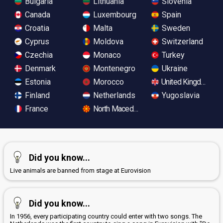
Bulgaria
Lithuania
Slovenia
Canada
Luxembourg
Spain
Croatia
Malta
Sweden
Cyprus
Moldova
Switzerland
Czechia
Monaco
Turkey
Denmark
Montenegro
Ukraine
Estonia
Morocco
United Kingdom
Finland
Netherlands
Yugoslavia
France
North Macedonia
Did you know...
Live animals are banned from stage at Eurovision
Did you know...
In 1956, every participating country could enter with two songs. The